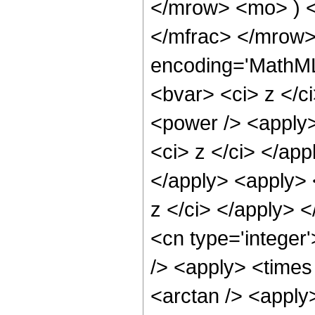
</mrow> <mo> ) 
</mfrac> </mrow>
encoding='MathML-
<bvar> <ci> z </c
<power /> <apply>
<ci> z </ci> </app
</apply> <apply> 
z </ci> </apply> 
<cn type='integer
/> <apply> <times
<arctan /> <apply>