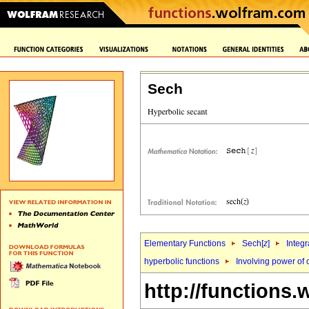
Sech
Elementary Functions
Sech[
z
]
Integr
hyperbolic functions
Involving power of 
http://functions