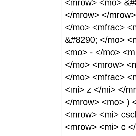
<mrow> <mo> &#8
</mrow> </mrow>
</mo> <mfrac> <
&#8290; </mo> <
<mo> - </mo> <m
</mo> <mrow> <m
</mo> <mfrac> <
<mi> z </mi> </m
</mrow> <mo> ) 
<mrow> <mi> csc
<mrow> <mi> c </