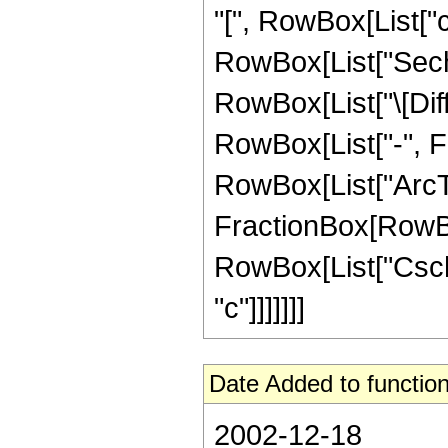
"[", RowBox[List["c_",
RowBox[List["Sech", 
RowBox[List["\[Diffe
RowBox[List["-", F
RowBox[List["ArcTa
FractionBox[RowBox[Li
RowBox[List["Csch", 
"c"]]]]]]]
Date Added to function
2002-12-18