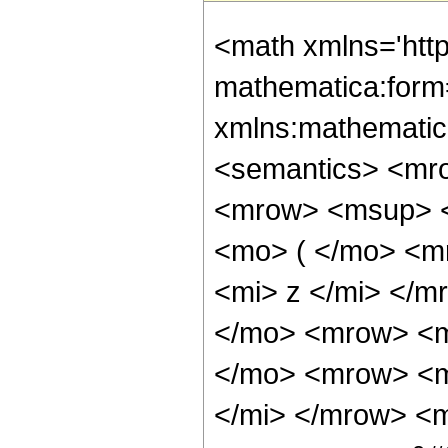
<math xmlns='htt
mathematica:form=
xmlns:mathematic
<semantics> <mr
<mrow> <msup> <
<mo> ( </mo> <m
<mi> z </mi> </
</mo> <mrow> <m
</mo> <mrow> <m
</mi> </mrow> <