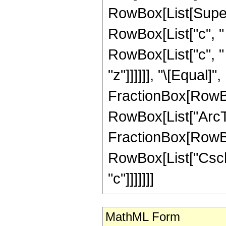
RowBox[List[Super
RowBox[List["c", " "
RowBox[List["c", " "
"z"]]]]]], "\[Equal]
FractionBox[RowBo
RowBox[List["ArcTa
FractionBox[RowBox[Li
RowBox[List["Csch", 
"c"]]]]]]]
MathML Form