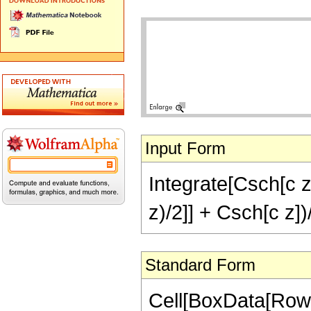
Input Form
Integrate[Csch[c z
z)/2]] + Csch[c z])
Standard Form
Cell[BoxData[RowBo