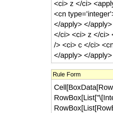
<ci> z </ci> <app
<cn type='integer
</apply> </apply>
</ci> <ci> z </ci
/> <ci> c </ci> <c
</apply> </apply>
Rule Form
Cell[BoxData[RowB
RowBox[List["\[Inte
RowBox[List[RowB