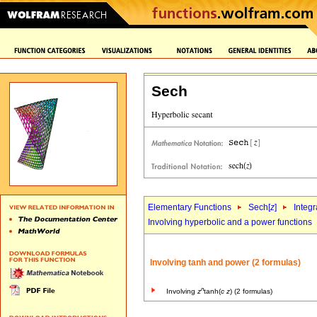
Sech
Elementary Functions
Sech[
z
]
Integr
Involving hyperbolic and a power functions
Involving tanh and power (2 formulas)
n
Involving
z
tanh(
c
z
) (2 formulas)