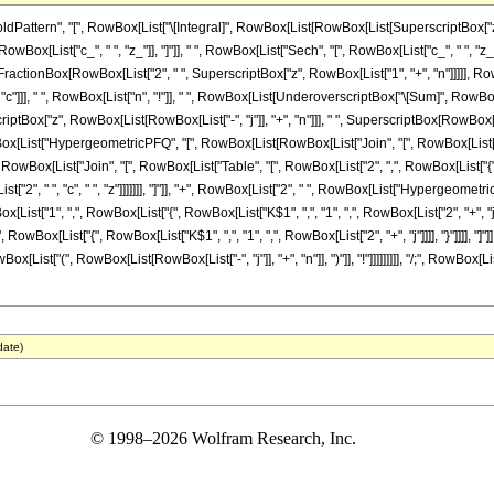
attern", "[", RowBox[List["\[Integral]", RowBox[List[RowBox[List[SuperscriptBox["z_"
, RowBox[List["c_", " ", "z_"]], "]"]], " ", RowBox[List["Sech", "[", RowBox[List["c_", " ", "z_"]
tionBox[RowBox[List["2", " ", SuperscriptBox["z", RowBox[List["1", "+", "n"]]]]], RowBox
", "c"]]], " ", RowBox[List["n", "!"]], " ", RowBox[List[UnderoverscriptBox["\[Sum]", Row
erscriptBox["z", RowBox[List[RowBox[List["-", "j"]], "+", "n"]]], " ", SuperscriptBox[RowBox[L
Box[List["HypergeometricPFQ", "[", RowBox[List[RowBox[List["Join", "[", RowBox[List["Tab
], ",", RowBox[List["Join", "[", RowBox[List["Table", "[", RowBox[List["2", ",", RowBox[List["{", Ro
"2", " ", "c", " ", "z"]]]]]]], "]"]], "+", RowBox[List["2", " ", RowBox[List["Hypergeomet
["1", ",", RowBox[List["{", RowBox[List["K$1", ",", "1", ",", RowBox[List["2", "+", "j"]]]], "}"
RowBox[List["{", RowBox[List["K$1", ",", "1", ",", RowBox[List["2", "+", "j"]]]], "}"]]]], "]"
st[RowBox[List["(", RowBox[List[RowBox[List["-", "j"]], "+", "n"]], ")"]], "!"]]]]]]]]], "/;", Ro
date)