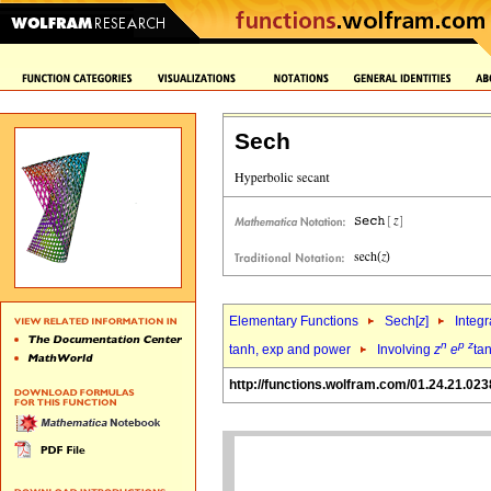
Sech
Elementary Functions
Sech[
z
]
Integr
n
p
z
tanh, exp and power
Involving
z
e
ta
http://functions.wolfram.com/01.24.21.023