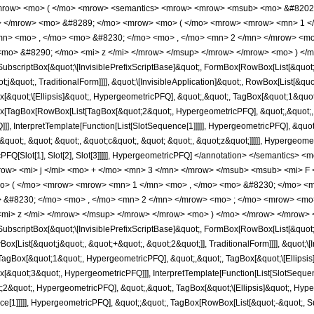
row> <mo> ( </mo> <mrow> <semantics> <mrow> <mrow> <msub> <mo> &#8202; 
ub> </mrow> <mo> &#8289; </mo> <mrow> <mo> ( </mo> <mrow> <mrow> <mn> 1 <
mn> <mo> , </mo> <mo> &#8230; </mo> <mo> , </mo> <mn> 2 </mn> </mrow> <mo
<mo> &#8290; </mo> <mi> z </mi> </mrow> </msup> </mrow> </mrow> <mo> ) </m
scriptBox[&quot;\[InvisiblePrefixScriptBase]&quot;, FormBox[RowBox[List[&quot;j&q
;j&quot;, TraditionalForm]]]], &quot;\[InvisibleApplication]&quot;, RowBox[List[&
&quot;\[Ellipsis]&quot;, HypergeometricPFQ], &quot;,&quot;, TagBox[&quot;1&quot;,
[TagBox[RowBox[List[TagBox[&quot;2&quot;, HypergeometricPFQ], &quot;,&quot;, T
], InterpretTemplate[Function[List[SlotSequence[1]]]]], HypergeometricPFQ], &quot
uot;, &quot; &quot;, &quot;c&quot;, &quot; &quot;, &quot;z&quot;]]]]], Hypergeometri
cPFQ[Slot[1], Slot[2], Slot[3]]]]], HypergeometricPFQ] </annotation> </semanti
w> <mi> j </mi> <mo> + </mo> <mn> 3 </mn> </mrow> </msub> <msub> <mi> F <
> ( </mo> <mrow> <mrow> <mn> 1 </mn> <mo> , </mo> <mo> &#8230; </mo> <mo
 &#8230; </mo> <mo> , </mo> <mn> 2 </mn> </mrow> <mo> ; </mo> <mrow> <mo
<mi> z </mi> </mrow> </msup> </mrow> </mrow> <mo> ) </mo> </mrow> </mrow> <
scriptBox[&quot;\[InvisiblePrefixScriptBase]&quot;, FormBox[RowBox[List[&quot;j&q
[List[&quot;j&quot;, &quot;+&quot;, &quot;2&quot;]], TraditionalForm]]]], &quot;\[I
gBox[&quot;1&quot;, HypergeometricPFQ], &quot;,&quot;, TagBox[&quot;\[Ellipsis]
[&quot;3&quot;, HypergeometricPFQ]]], InterpretTemplate[Function[List[SlotSequenc
&quot;, HypergeometricPFQ], &quot;,&quot;, TagBox[&quot;\[Ellipsis]&quot;, Hype
ce[1]]]]], HypergeometricPFQ], &quot;;&quot;, TagBox[RowBox[List[&quot;-&quot;, 