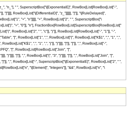
, "n_"], " ", SuperscriptBox["\[ExponentialE]", RowBox[List[RowBox[List["-",
], "]"]]]], RowBox[List["\[DifferentialD]", "z_"]]]]]], "]"]], "\[RuleDelayed]",
[List["1", "+", "n"]]]]], "+", RowBox[List["2", " ", SuperscriptBox["\
Box[List["j", "=", "0"]], "n"], FractionBox[RowBox[List[SuperscriptBox[RowBox[List["
ist["(", RowBox[List["2", " ", "c"]], ")"]], RowBox[List[RowBox[List["-", "1"]], "-",
le", "[", RowBox[List["1", ",", RowBox[List["{", RowBox[List["K$1", ",", "1", ",",
wBox[List["K$1", ",", "1", ",", "j"]], "}"]]]], "]"]], "]"]], ",", RowBox[List["-",
ricPFQ", "[", RowBox[List[RowBox[List["Join", "[",
]]]], "]"]], ",", RowBox[List["{", "3", "}"]]]], "]"]], ",", RowBox[List["Join", "[",
]], "]"]], ",", RowBox[List["-", SuperscriptBox["\[ExponentialE]", RowBox[List["2", " ",
wBox[List[RowBox[List["n", "\[Element]", "Integers"]], "&&", RowBox[List["n", "\