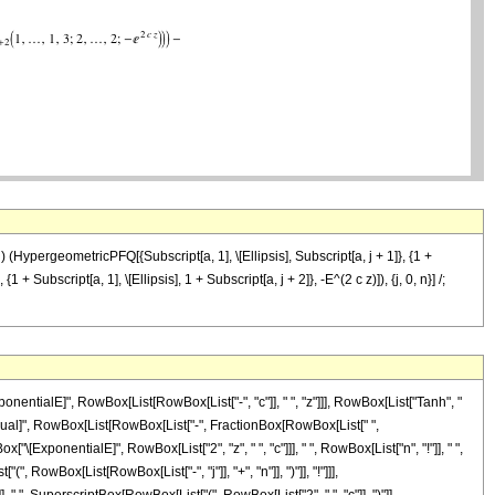
- j) (HypergeometricPFQ[{Subscript[a, 1], \[Ellipsis], Subscript[a, j + 1]}, {1 +
 + Subscript[a, 1], \[Ellipsis], 1 + Subscript[a, j + 2]}, -E^(2 c z)]), {j, 0, n}] /;
entialE]", RowBox[List[RowBox[List["-", "c"]], " ", "z"]]], RowBox[List["Tanh", "
], "\[Equal]", RowBox[List[RowBox[List["-", FractionBox[RowBox[List[" ",
"\[ExponentialE]", RowBox[List["2", "z", " ", "c"]]], " ", RowBox[List["n", "!"]], " ",
owBox[List[RowBox[List["-", "j"]], "+", "n"]], ")"]], "!"]]],