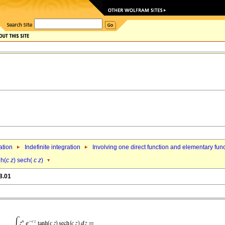
ation
Indefinite integration
Involving one direct function and elementary fun
nh(
c
z
) sech(
c
z
)
8.01