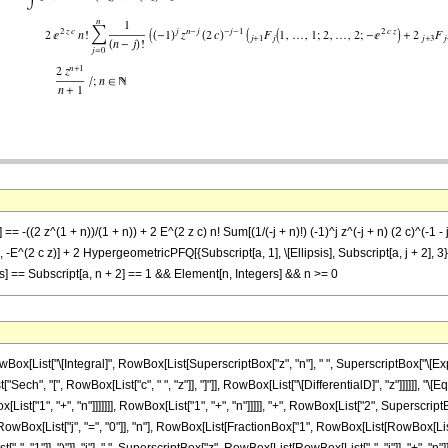
 == -((2 z^(1 + n))/(1 + n)) + 2 E^(2 z c) n! Sum[(1/(-j + n)!) (-1)^j z^(-j + n) (2 c)^(-1 
}, -E^(2 c z)] + 2 HypergeometricPFQ[{Subscript[a, 1], \[Ellipsis], Subscript[a, j + 2], 3}, {1
sis] == Subscript[a, n + 2] == 1 && Element[n, Integers] && n >= 0
List["\[Integral]", RowBox[List[SuperscriptBox["z", "n"], " ", SuperscriptBox["\[Expon
ist["Sech", "[", RowBox[List["c", " ", "z"]], "]"]], RowBox[List["\[DifferentialD]", "z"]]]]]
["1", "+", "n"]]]]]]], RowBox[List["1", "+", "n"]]]]], "+", RowBox[List["2", SuperscriptBox[
x[List["j", "=", "0"]], "n"], RowBox[List[FractionBox["1", RowBox[List[RowBox[List["(", R