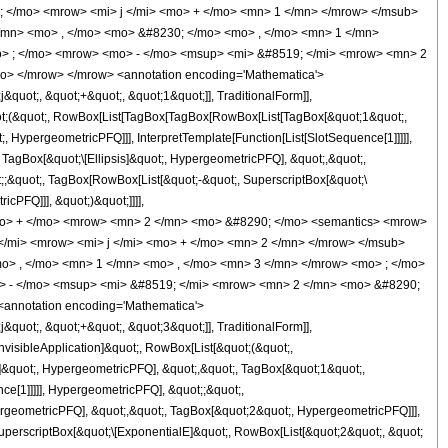
</mo> <mrow> <mi> j </mi> <mo> + </mo> <mn> 1 </mn> </mrow> </msub>
/mn> <mo> , </mo> <mo> &#8230; </mo> <mo> , </mo> <mn> 1 </mn>
> ; </mo> <mrow> <mo> - </mo> <msup> <mi> &#8519; </mi> <mrow> <mn> 2
o> </mrow> </mrow> <annotation encoding='Mathematica'>
uot;, &quot;+&quot;, &quot;1&quot;]], TraditionalForm]],
quot;(&quot;, RowBox[List[TagBox[TagBox[RowBox[List[TagBox[&quot;1&quot;,
 HypergeometricPFQ]]], InterpretTemplate[Function[List[SlotSequence[1]]]]],
agBox[&quot;\[Ellipsis]&quot;, HypergeometricPFQ], &quot;,&quot;,
;;&quot;, TagBox[RowBox[List[&quot;-&quot;, SuperscriptBox[&quot;\
cPFQ]]], &quot;)&quot;]]]],
cs> <mo> + </mo> <mrow> <mn> 2 </mn> <mo> &#8290; </mo> <semantics> <mrow>
/mi> <mrow> <mi> j </mi> <mo> + </mo> <mn> 2 </mn> </mrow> </msub>
> , </mo> <mn> 1 </mn> <mo> , </mo> <mn> 3 </mn> </mrow> <mo> ; </mo>
> - </mo> <msup> <mi> &#8519; </mi> <mrow> <mn> 2 </mn> <mo> &#8290;
annotation encoding='Mathematica'>
uot;, &quot;+&quot;, &quot;3&quot;]], TraditionalForm]],
nvisibleApplication]&quot;, RowBox[List[&quot;(&quot;,
&quot;, HypergeometricPFQ], &quot;,&quot;, TagBox[&quot;1&quot;,
e[1]]]]], HypergeometricPFQ], &quot;;&quot;,
rgeometricPFQ], &quot;,&quot;, TagBox[&quot;2&quot;, HypergeometricPFQ]]],
SuperscriptBox[&quot;\[ExponentialE]&quot;, RowBox[List[&quot;2&quot;, &quot;