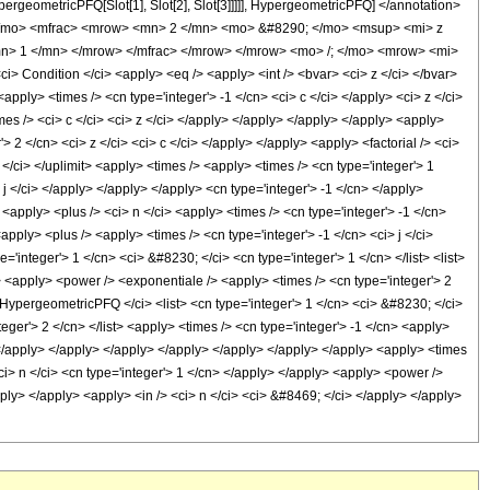
ypergeometricPFQ[Slot[1], Slot[2], Slot[3]]]]], HypergeometricPFQ] </annotation>
</mo> <mfrac> <mrow> <mn> 2 </mn> <mo> &#8290; </mo> <msup> <mi> z
n> 1 </mn> </mrow> </mfrac> </mrow> </mrow> <mo> /; </mo> <mrow> <mi>
ondition </ci> <apply> <eq /> <apply> <int /> <bvar> <ci> z </ci> </bvar>
pply> <times /> <cn type='integer'> -1 </cn> <ci> c </ci> </apply> <ci> z </ci>
mes /> <ci> c </ci> <ci> z </ci> </apply> </apply> </apply> </apply> <apply>
 2 </cn> <ci> z </ci> <ci> c </ci> </apply> </apply> <apply> <factorial /> <ci>
 </ci> </uplimit> <apply> <times /> <apply> <times /> <cn type='integer'> 1
 j </ci> </apply> </apply> </apply> <cn type='integer'> -1 </cn> </apply>
<apply> <plus /> <ci> n </ci> <apply> <times /> <cn type='integer'> -1 </cn>
apply> <plus /> <apply> <times /> <cn type='integer'> -1 </cn> <ci> j </ci>
'integer'> 1 </cn> <ci> &#8230; </ci> <cn type='integer'> 1 </cn> </list> <list>
n> <apply> <power /> <exponentiale /> <apply> <times /> <cn type='integer'> 2
> HypergeometricPFQ </ci> <list> <cn type='integer'> 1 </cn> <ci> &#8230; </ci>
nteger'> 2 </cn> </list> <apply> <times /> <cn type='integer'> -1 </cn> <apply>
> </apply> </apply> </apply> </apply> </apply> </apply> </apply> <apply> <times
<ci> n </ci> <cn type='integer'> 1 </cn> </apply> </apply> <apply> <power />
pply> </apply> <apply> <in /> <ci> n </ci> <ci> &#8469; </ci> </apply> </apply>