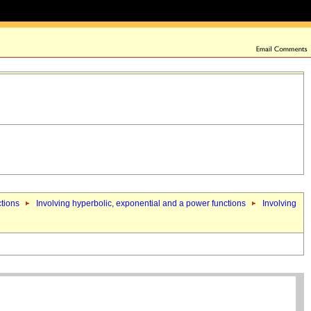
ctions
Involving hyperbolic, exponential and a power functions
Involving