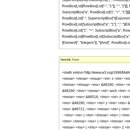
SuperscriptBox[RowBox[List["(", RowBox[List["-",
RowBox[List[RowBox[List["-", "1"]], "-", "j"]
SubscriptBox["a", RowBox[List["j", "+", "1"]]]]],
RowBox[List["-", SuperscriptBox["\[Exponential
RowBox[List[SubscriptBox["a", "1"], ",", "\[Ellip
RowBox[List["1", "+", SubscriptBox["a", RowBox[List
RowBox[List[RowBox[List[SubscriptBox["a", "1"],
[Element]", "Integers"]], "\[And]", RowBox[List[
MathML Form
<math xmlns='http://www.w3.org/1998/Mat
<mrow> <mrow> <msup> <mi> z </mi> <mi>
</mrow> </msup> <mo> &#8290; </mo> <mr
&#8290; </mo> <mrow> <mi> sech </mi> <
<mrow> <mo> &#8518; </mo> <mi> z </mi
<mo> &#8290; </mo> <mi> z </mi> <mo> 
<mo> &#8721; </mo> <mrow> <mi> j </mi
- </mo> <mi> j </mi> </mrow> <mo> ) </
</mn> </mrow> <mo> ) </mo> </mrow> <mi
<mrow> <mo> ( </mo> <mrow> <mn> 2 </mn