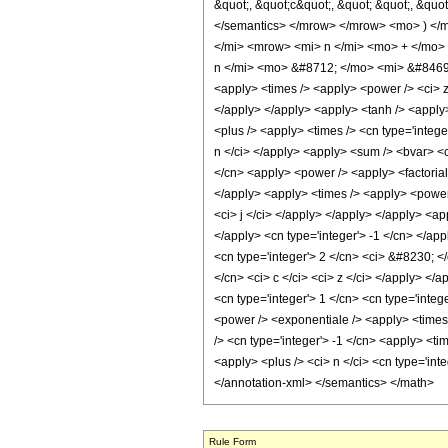
&quot;, &quot;c&quot;, &quot; &quot;, &quot
</semantics> </mrow> </mrow> <mo> ) <
</mi> <mrow> <mi> n </mi> <mo> + </mo>
n </mi> <mo> &#8712; </mo> <mi> &#8469; 
<apply> <times /> <apply> <power /> <ci> z 
</apply> </apply> <apply> <tanh /> <apply> 
<plus /> <apply> <times /> <cn type='intege
n </ci> </apply> <apply> <sum /> <bvar> <ci>
</cn> <apply> <power /> <apply> <factorial 
</apply> <apply> <times /> <apply> <power /
<ci> j </ci> </apply> </apply> </apply> <ap
</apply> <cn type='integer'> -1 </cn> </app
<cn type='integer'> 2 </cn> <ci> &#8230; </
</cn> <ci> c </ci> <ci> z </ci> </apply> </
<cn type='integer'> 1 </cn> <cn type='intege
<power /> <exponentiale /> <apply> <times 
/> <cn type='integer'> -1 </cn> <apply> <ti
<apply> <plus /> <ci> n </ci> <cn type='int
</annotation-xml> </semantics> </math>
Rule Form