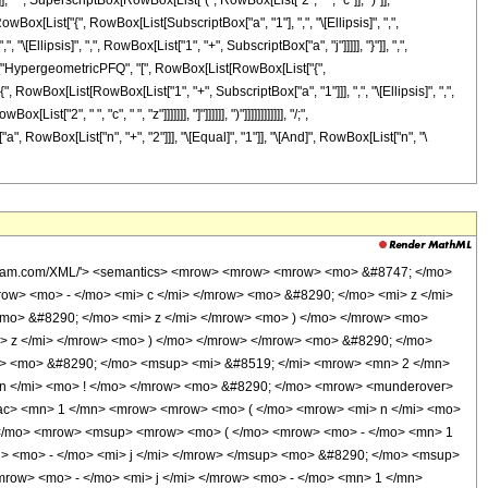
], " ", SuperscriptBox[RowBox[List["(", RowBox[List["2", " ", "c"]], ")"]],
x[List["{", RowBox[List[SubscriptBox["a", "1"], ",", "\[Ellipsis]", ",",
\[Ellipsis]", ",", RowBox[List["1", "+", SubscriptBox["a", "j"]]]]], "}"]], ",",
[List["HypergeometricPFQ", "[", RowBox[List[RowBox[List["{",
"{", RowBox[List[RowBox[List["1", "+", SubscriptBox["a", "1"]]], ",", "\[Ellipsis]", ",",
", " ", "c", " ", "z"]]]]]]], "]"]]]]]], ")"]]]]]]]]]]]], "/;",
, RowBox[List["n", "+", "2"]]], "\[Equal]", "1"]], "\[And]", RowBox[List["n", "\
wolfram.com/XML/'> <semantics> <mrow> <mrow> <mrow> <mo> &#8747; </mo>
w> <mo> - </mo> <mi> c </mi> </mrow> <mo> &#8290; </mo> <mi> z </mi>
mo> &#8290; </mo> <mi> z </mi> </mrow> <mo> ) </mo> </mrow> <mo>
> z </mi> </mrow> <mo> ) </mo> </mrow> </mrow> <mo> &#8290; </mo>
> <mo> &#8290; </mo> <msup> <mi> &#8519; </mi> <mrow> <mn> 2 </mn>
 n </mi> <mo> ! </mo> </mrow> <mo> &#8290; </mo> <mrow> <munderover>
rac> <mn> 1 </mn> <mrow> <mrow> <mo> ( </mo> <mrow> <mi> n </mi> <mo>
( </mo> <mrow> <msup> <mrow> <mo> ( </mo> <mrow> <mo> - </mo> <mn> 1
i> <mo> - </mo> <mi> j </mi> </mrow> </msup> <mo> &#8290; </mo> <msup>
row> <mo> - </mo> <mi> j </mi> </mrow> <mo> - </mo> <mn> 1 </mn>