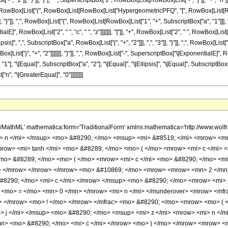
 "1"]], ")"]], "j"], " ", SuperscriptBox["z", RowBox[List[RowBox[List["-", "j"]], "+", "n"]]
]], RowBox[List["(", RowBox[List[RowBox[List["HypergeometricPFQ", "[", RowBox[List[RowBo
 "}"]], ",", RowBox[List["{", RowBox[List[RowBox[List["1", "+", SubscriptBox["a", "1"]]], ",", "
E]", RowBox[List["2", " ", "c", " ", "z"]]]]]]], "]"]], "+", RowBox[List["2", " ", RowBox
sis]", ",", SubscriptBox["a", RowBox[List["j", "+", "2"]]], ",", "3"]], "}"]], ",", RowBox[List[
["j", "+", "2"]]]]]]], "}"]], ",", RowBox[List["-", SuperscriptBox["\[ExponentialE]", RowBox[List["2
 "\[Equal]", SubscriptBox["a", "2"], "\[Equal]", "\[Ellipsis]", "\[Equal]", SubscriptBox["a"
"n", "\[GreaterEqual]", "0"]]]]]]]]
h/MathML' mathematica:form='TraditionalForm' xmlns:mathematica='http://www.
 n </mi> </msup> <mo> &#8290; </mo> <msup> <mi> &#8519; </mi> <mrow> <mro
ow> <mi> tanh </mi> <mo> &#8289; </mo> <mo> ( </mo> <mrow> <mi> c </mi> <
mo> &#8289; </mo> <mo> ( </mo> <mrow> <mi> c </mi> <mo> &#8290; </mo> <mi
> </mrow> </mrow> </mrow> <mo> &#10869; </mo> <mrow> <mrow> <mn> 2 </mn
&#8290; </mo> <mi> c </mi> </mrow> </msup> <mo> &#8290; </mo> <mrow> <mi>
> <mo> = </mo> <mn> 0 </mn> </mrow> <mi> n </mi> </munderover> <mrow> <mf
mo> </mrow> <mo> ! </mo> </mrow> </mfrac> <mo> &#8290; </mo> <mrow> <mo> 
> j </mi> </msup> <mo> &#8290; </mo> <msup> <mi> z </mi> <mrow> <mi> n </m
> <mo> &#8290; </mo> <mi> c </mi> </mrow> <mo> ) </mo> </mrow> <mrow> <m