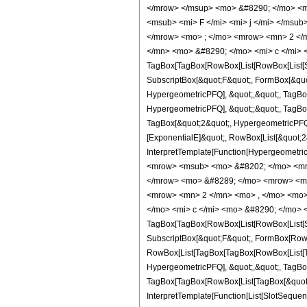
</mrow> </msup> <mo> &#8290; </mo> <m
<msub> <mi> F </mi> <mi> j </mi> </ms
</mrow> <mo> ; </mo> <mrow> <mn> 2 </
</mn> <mo> &#8290; </mo> <mi> c </mi> 
TagBox[TagBox[RowBox[List[RowBox[List[Sub
SubscriptBox[&quot;F&quot;, FormBox[&quot
HypergeometricPFQ], &quot;,&quot;, TagBox[
HypergeometricPFQ], &quot;;&quot;, TagBox
TagBox[&quot;2&quot;, HypergeometricPFQ]]
[ExponentialE]&quot;, RowBox[List[&quot;2&q
InterpretTemplate[Function[Hypergeometri
<mrow> <msub> <mo> &#8202; </mo> <mro
</mrow> <mo> &#8289; </mo> <mrow> <mo
<mrow> <mn> 2 </mn> <mo> , </mo> <mo>
</mo> <mi> c </mi> <mo> &#8290; </mo> 
TagBox[TagBox[RowBox[List[RowBox[List[Sub
SubscriptBox[&quot;F&quot;, FormBox[RowBox
RowBox[List[TagBox[TagBox[RowBox[List[Ta
HypergeometricPFQ], &quot;,&quot;, TagBox
TagBox[TagBox[RowBox[List[TagBox[&quot;2
InterpretTemplate[Function[List[SlotSequen