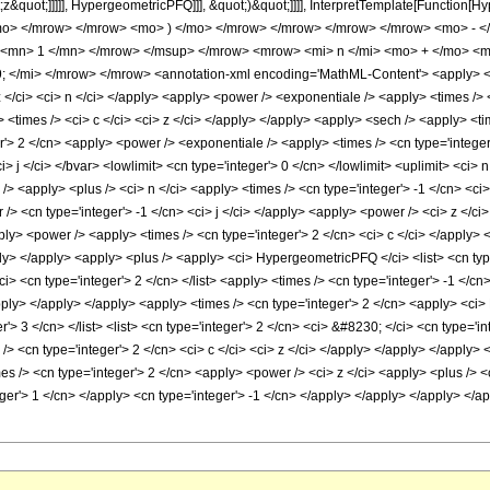
;z&quot;]]]]], HypergeometricPFQ]]], &quot;)&quot;]]]], InterpretTemplate[Function[H
/mo> </mrow> </mrow> <mo> ) </mo> </mrow> </mrow> </mrow> </mrow> <mo> - 
 <mn> 1 </mn> </mrow> </msup> </mrow> <mrow> <mi> n </mi> <mo> + </mo> <m
</mi> </mrow> </mrow> <annotation-xml encoding='MathML-Content'> <apply> <ci> C
</ci> <ci> n </ci> </apply> <apply> <power /> <exponentiale /> <apply> <times /> <a
<times /> <ci> c </ci> <ci> z </ci> </apply> </apply> <apply> <sech /> <apply> <ti
r'> 2 </cn> <apply> <power /> <exponentiale /> <apply> <times /> <cn type='integer'>
 j </ci> </bvar> <lowlimit> <cn type='integer'> 0 </cn> </lowlimit> <uplimit> <ci> n
/> <apply> <plus /> <ci> n </ci> <apply> <times /> <cn type='integer'> -1 </cn> <ci>
> <cn type='integer'> -1 </cn> <ci> j </ci> </apply> <apply> <power /> <ci> z </ci> 
ply> <power /> <apply> <times /> <cn type='integer'> 2 </cn> <ci> c </ci> </apply> <
ly> </apply> <apply> <plus /> <apply> <ci> HypergeometricPFQ </ci> <list> <cn type=
ci> <cn type='integer'> 2 </cn> </list> <apply> <times /> <cn type='integer'> -1 </c
apply> </apply> </apply> <apply> <times /> <cn type='integer'> 2 </cn> <apply> <ci
r'> 3 </cn> </list> <list> <cn type='integer'> 2 </cn> <ci> &#8230; </ci> <cn type='i
/> <cn type='integer'> 2 </cn> <ci> c </ci> <ci> z </ci> </apply> </apply> </apply
mes /> <cn type='integer'> 2 </cn> <apply> <power /> <ci> z </ci> <apply> <plus /> 
eger'> 1 </cn> </apply> <cn type='integer'> -1 </cn> </apply> </apply> </apply> </a