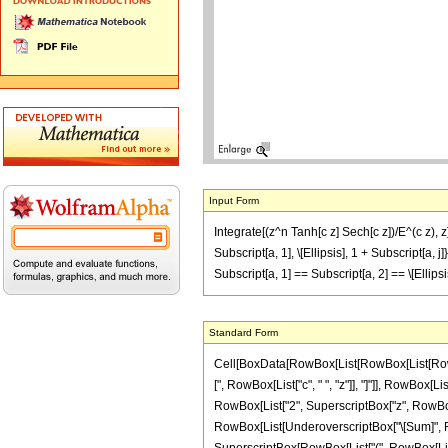
Input Form
Integrate[(z^n Tanh[c z] Sech[c z])/E^(c z), z]
Subscript[a, 1], \[Ellipsis], 1 + Subscript[a, j]
Subscript[a, 1] == Subscript[a, 2] == \[Ellip
Standard Form
Cell[BoxData[RowBox[List[RowBox[List[RowBox[
[", RowBox[List["c", " ", "z"]], "]"]], RowBox[L
RowBox[List["2", SuperscriptBox["z", RowBox[List
RowBox[List[UnderoverscriptBox["\[Sum]", RowBo