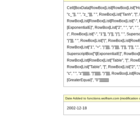
Cell[BoxData[RowBox[List[RowBox[List["HoldP
"c_"]], " ", "z_"]]], " ", RowBox[List["Tanh", "["
RowBox[List[RowBox[List[RowBox[List["-", Frac
[ExponentialE]", RowBox[List["2", " ", "z", " 
(", RowBox[List["-", "1"]], ")"]], "j"], " ", Sup
"j"]]], " ", RowBox[List["(", RowBox[List[Row
RowBox[List["1", "+", "j"]]]], "}"]]]], "]"]], "]"]
SuperscriptBox["\[ExponentialE]", RowBox[List[
RowBox[List[RowBox[List["Table", "[", RowBox[List
RowBox[List["Table", "[", RowBox[List["2", ",", 
"c", " ", "z"]]]]]]], "]"]]]]]], ")"]]]], RowBox[Li
[GreaterEqual]", "0"]]]]]]]]]]
Date Added to functions.wolfram.com (modification 
2002-12-18