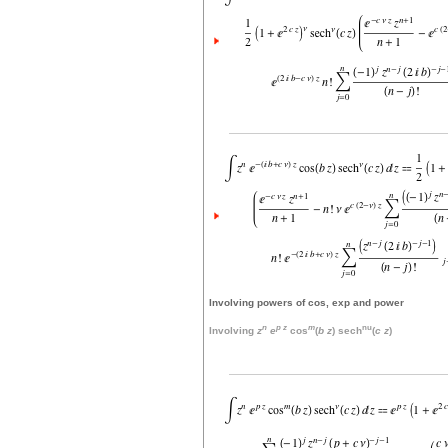
Involving powers of cos, exp and power
n
p
z
m
nu
Involving
z
e
cos
(
b
z
) sech
(
c
z
)