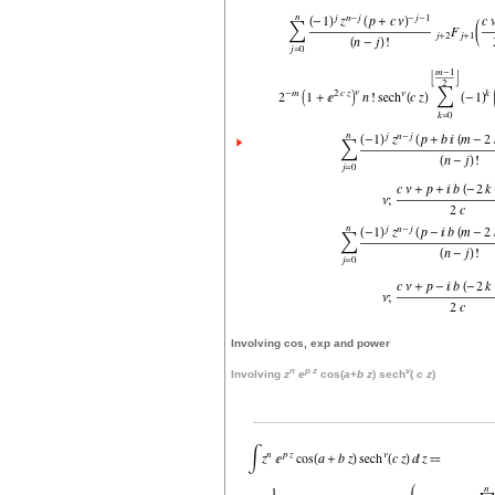
Involving cos, exp and power
n
p
z
v
Involving
z
e
cos(
a
+
b
z
) sech
(
c
z
)