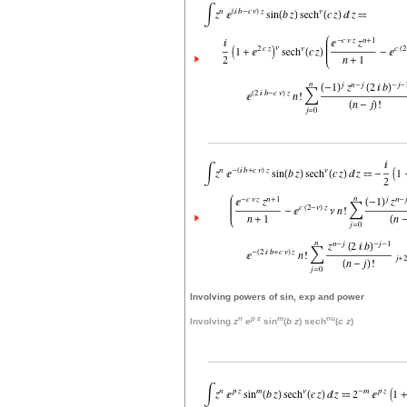
Involving powers of sin, exp and power
n
p
z
m
nu
Involving
z
e
sin
(
b
z
) sech
(
c
z
)