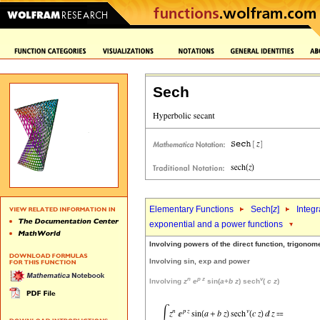
Sech
Elementary Functions
Sech[
z
]
Integr
exponential and a power functions
Involving powers of the direct function, trigonom
Involving sin, exp and power
n
p
z
v
Involving
z
e
sin(
a
+
b
z
) sech
(
c
z
)