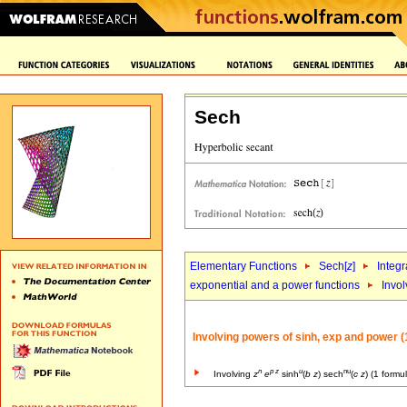
Sech
Elementary Functions
Sech[
z
]
Integr
exponential and a power functions
Invol
Involving powers of sinh, exp and power (
n
p
z
u
nu
Involving
z
e
sinh
(
b
z
) sech
(
c
z
) (1 formu