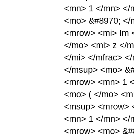
<mn> 1 </mn> </
<mo> &#8970; </
<mrow> <mi> Im 
</mo> <mi> z </m
</mi> </mfrac> 
</msup> <mo> &#
<mrow> <mn> 1 <
<mo> ( </mo> <m
<msup> <mrow> <
<mn> 1 </mn> </
<mrow> <mo> &#8