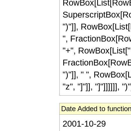
RowBox[List[RowBox
SuperscriptBox[Row
")"]], RowBox[List
", FractionBox[RowBox
"+", RowBox[List["F
FractionBox[RowBox[Li
")"]], " ", RowBox[
"z", "]"]], "]"]]]]]], 
Date Added to function
2001-10-29