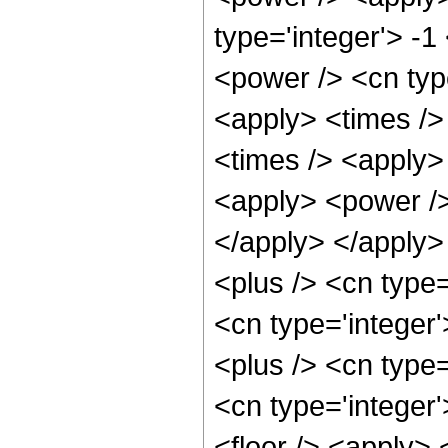
type='integer'> -
<power /> <cn type
<apply> <times />
<times /> <apply> 
<apply> <power /> 
</apply> </apply>
<plus /> <cn type=
<cn type='integer
<plus /> <cn type
<cn type='integer
<floor /> <apply> 