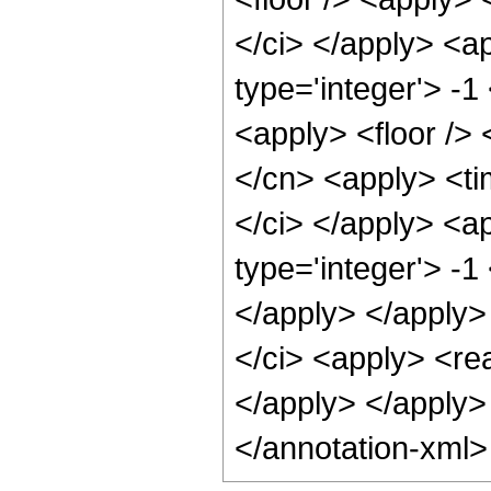
</ci> </apply> <a
type='integer'> -1
<apply> <floor /> 
</cn> <apply> <ti
</ci> </apply> <a
type='integer'> -1
</apply> </apply>
</ci> <apply> <rea
</apply> </apply>
</annotation-xml