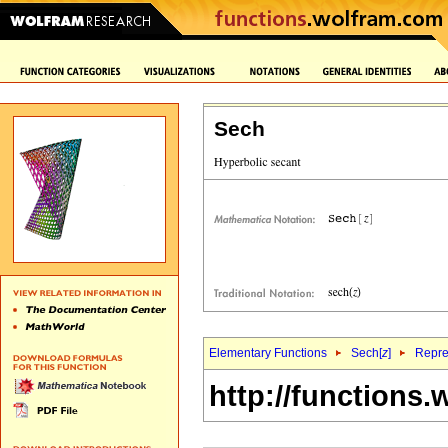
Sech
Elementary Functions
Sech[
z
]
Repre
http://functions