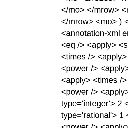
</mo> </mrow> <
</mrow> <mo> ) 
<annotation-xml 
<eq /> <apply> <s
<times /> <apply>
<power /> <apply>
<apply> <times />
<power /> <apply>
type='integer'> 2
type='rational'> 1
<power /> <apply>