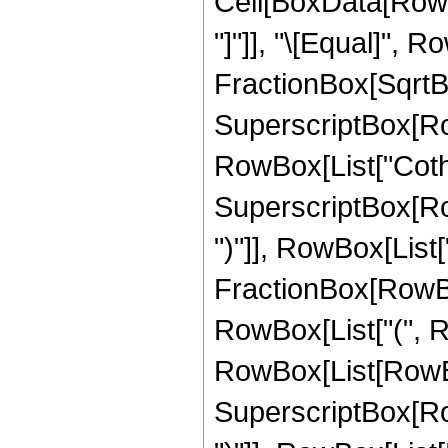
Cell[BoxData[RowB
"]"]], "\[Equal]", R
FractionBox[SqrtBo
SuperscriptBox[RowBo
RowBox[List["Coth", "
SuperscriptBox[Row
")"]], RowBox[List[
FractionBox[RowBox[Li
RowBox[List["(", R
RowBox[List[RowBox
SuperscriptBox[Row