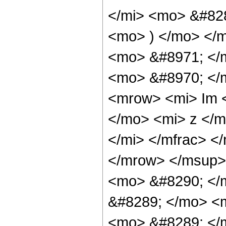
</mi> <mo> &#828
<mo> ) </mo> </m
<mo> &#8971; </
<mo> &#8970; </
<mrow> <mi> Im 
</mo> <mi> z </m
</mi> </mfrac> 
</mrow> </msup>
<mo> &#8290; </
&#8289; </mo> <
<mo> &#8289; </m