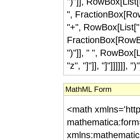
")"]], RowBox[List
", FractionBox[RowBox
"+", RowBox[List["F
FractionBox[RowBox[Li
")"]], " ", RowBox[
"z", "]"]], "]"]]]]]], ")"
MathML Form
<math xmlns='htt
mathematica:form=
xmlns:mathematic