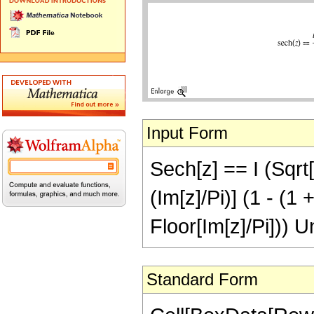
Input Form
Sech[z] == I (Sqrt[
(Im[z]/Pi)] (1 - (1 
Floor[Im[z]/Pi])) U
Standard Form