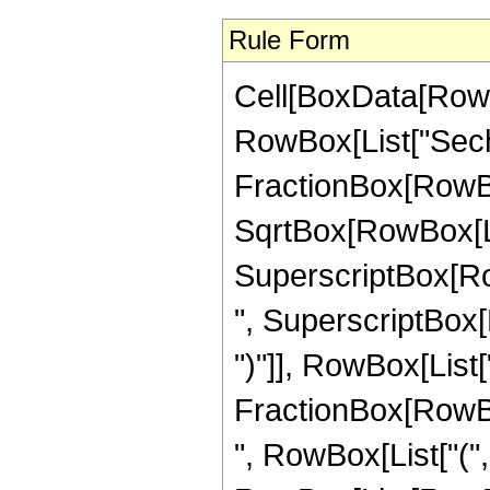
Rule Form
Cell[BoxData[RowB
RowBox[List["Sech", 
FractionBox[RowBox
SqrtBox[RowBox[Lis
SuperscriptBox[RowBo
", SuperscriptBox[
")"]], RowBox[List[
FractionBox[RowBox[Li
", RowBox[List["(",