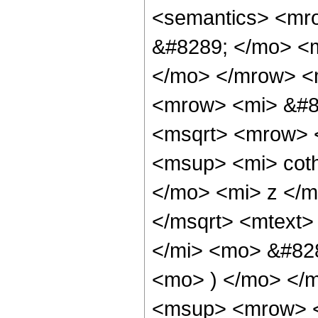
<semantics> <mr
&#8289; </mo> <m
</mo> </mrow> <
<mrow> <mi> &#8
<msqrt> <mrow> 
<msup> <mi> cot
</mo> <mi> z </
</msqrt> <mtext>
</mi> <mo> &#828
<mo> ) </mo> </
<msup> <mrow> <