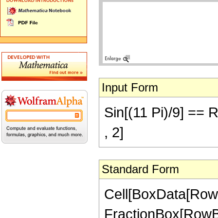
Input Form
Sin[(11 Pi)/9] == 
, 2]
Standard Form
Cell[BoxData[RowB
FractionBox[RowBox[L