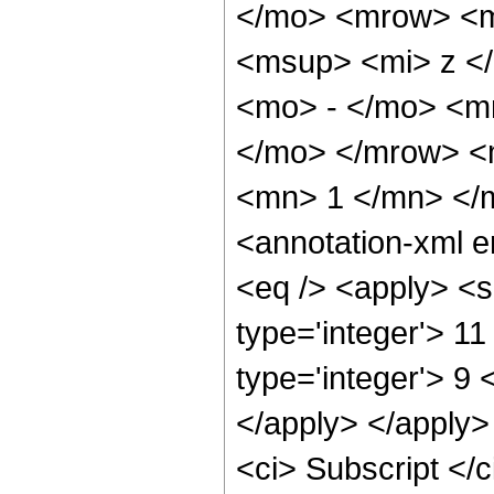
</mo> <mrow> <m
<msup> <mi> z <
<mo> - </mo> <m
</mo> </mrow> <
<mn> 1 </mn> </
<annotation-xml 
<eq /> <apply> <s
type='integer'> 1
type='integer'> 9 
</apply> </apply>
<ci> Subscript <