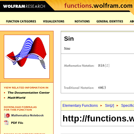
Sin
Elementary Functions
Sin[
z
]
Specifi
http://functions