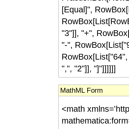
[Equal]", RowBox[Li
RowBox[List[RowBo
"3"]], "+", RowBox[
"-", RowBox[List["9
RowBox[List["64", "
",", "2"]], "]"]]]]]]
MathML Form
<math xmlns='htt
mathematica:form=