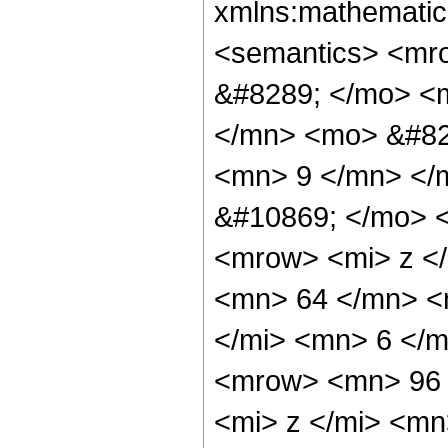
xmlns:mathematic
<semantics> <mr
&#8289; </mo> <
</mn> <mo> &#82
<mn> 9 </mn> </
&#10869; </mo> 
<mrow> <mi> z <
<mn> 64 </mn> <
</mi> <mn> 6 </
<mrow> <mn> 96 
<mi> z </mi> <m