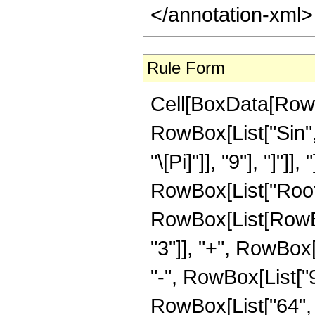
</annotation-xml
Rule Form
Cell[BoxData[RowB
RowBox[List["Sin",
"\[Pi]"]], "9"], "]"]]
RowBox[List["Root"
RowBox[List[RowBo
"3"]], "+", RowBox[
"-", RowBox[List["9
RowBox[List["64", "