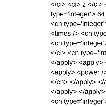
</ci> <ci> z </ci>
type='integer'> 64
<cn type='integer
<times /> <cn type
<cn type='integer
</ci> <cn type='in
</apply> <apply> 
<apply> <power /> 
</cn> </apply> </
</apply> </apply>
<cn type='integer'