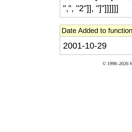
",", "2"]], "]"]]]]]]
Date Added to function
2001-10-29