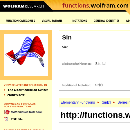
Sin
Elementary Functions
Sin[
z
]
Series 
http://functions