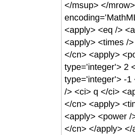
</msup> </mrow> 
encoding='MathML-
<apply> <eq /> <ap
<apply> <times />
</cn> <apply> <po
type='integer'> 2 
type='integer'> -
/> <ci> q </ci> <a
</cn> <apply> <ti
<apply> <power /> 
</cn> </apply> </