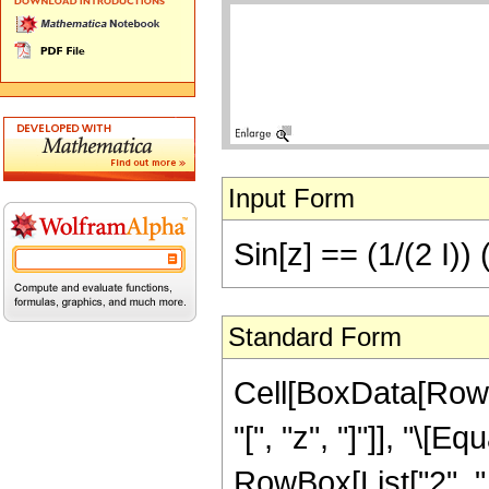
Input Form
Sin[z] == (1/(2 I)) 
Standard Form
Cell[BoxData[RowB
"[", "z", "]"]], "\[
RowBox[List["2", " 