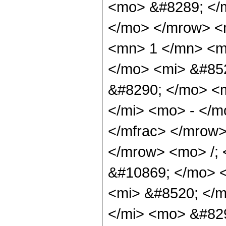
<mo> &#8289; </m
</mo> </mrow> <
<mn> 1 </mn> <m
</mo> <mi> &#85
&#8290; </mo> <
</mi> <mo> - </m
</mfrac> </mrow
</mrow> <mo> /;
&#10869; </mo> 
<mi> &#8520; </
</mi> <mo> &#829