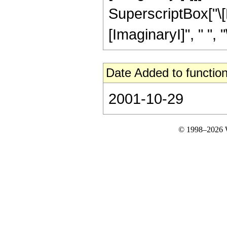
SuperscriptBox["\[
[ImaginaryI]", " ", "\[
Date Added to function
2001-10-29