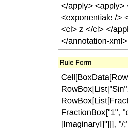
</apply> <apply> 
<exponentiale /> <
<ci> z </ci> </ap
</annotation-xml
Rule Form
Cell[BoxData[RowB
RowBox[List["Sin", "
RowBox[List[Fract
FractionBox["1", "q
[ImaginaryI]"]]], "/