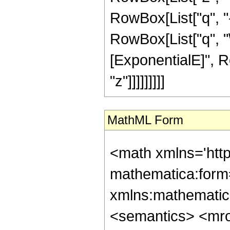
RowBox[List["q", "-",
RowBox[List["q", "
[ExponentialE]", Row
"z"]]]]]]]]]
MathML Form
<math xmlns='htt
mathematica:form=
xmlns:mathematic
<semantics> <mr