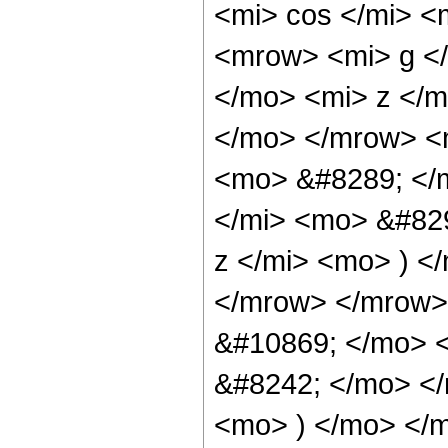
<mi> cos </mi> 
<mrow> <mi> g <
</mo> <mi> z </m
</mo> </mrow> <m
<mo> &#8289; </
</mi> <mo> &#82
z </mi> <mo> ) 
</mrow> </mrow>
&#10869; </mo> 
&#8242; </mo> </
<mo> ) </mo> </m