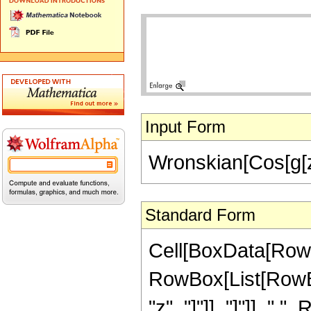
Input Form
Wronskian[Cos[g[z]]
Standard Form
Cell[BoxData[RowB
RowBox[List[RowBox
"z", "]"]], "]"]], "