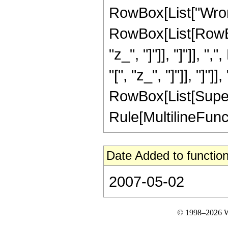
RowBox[List["Wrons
RowBox[List[RowBox
"z_", "]"]], "]"]], 
"[", "z_", "]"]], "]"]]
RowBox[List[Supers
Rule[MultilineFuncti
Date Added to function
2007-05-02