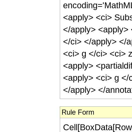
encoding='MathML
<apply> <ci> Subsc
</apply> <apply> 
</ci> </apply> </
<ci> g </ci> <ci> 
<apply> <partialdi
<apply> <ci> g </c
</apply> </annota
Rule Form
Cell[BoxData[RowB