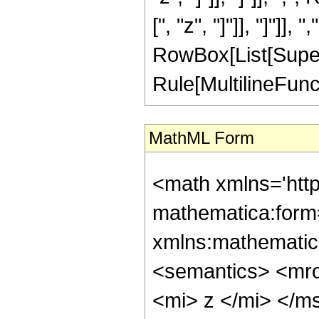
[", "z", "]"]], "]"]], "
RowBox[List[Supers
Rule[MultilineFuncti
MathML Form
<math xmlns='htt
mathematica:form=
xmlns:mathematic
<semantics> <mr
<mi> z </mi> </