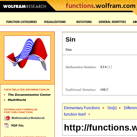
Sin
Elementary Functions
Sin[
z
]
Differen
function itself
http://functions