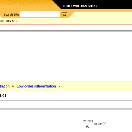
tiation
Low-order differentiation
1.01