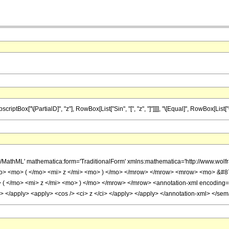
ox["\[PartialD]", "z"], RowBox[List["Sin", "[", "z", "]"]]]], "\[Equal]", RowBox[List["Cos",
h/MathML' mathematica:form='TraditionalForm' xmlns:mathematica='http://www.w
o> <mo> ( </mo> <mi> z </mi> <mo> ) </mo> </mrow> </mrow> <mrow> <mo> &#8
 </mo> <mi> z </mi> <mo> ) </mo> </mrow> </mrow> <annotation-xml encoding='Mat
ly> </apply> <apply> <cos /> <ci> z </ci> </apply> </apply> </annotation-xml> </se