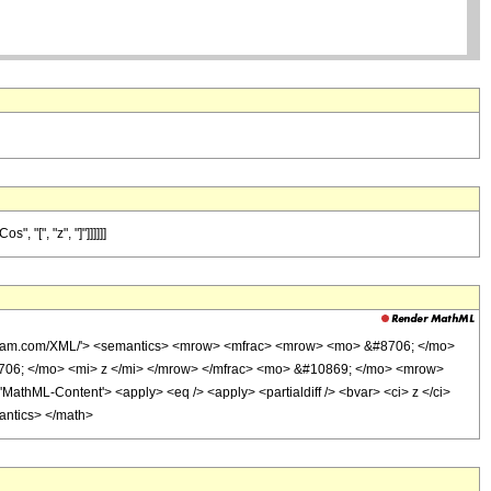
 "[", "z", "]"]]]]]]
olfram.com/XML/'> <semantics> <mrow> <mfrac> <mrow> <mo> &#8706; </mo>
706; </mo> <mi> z </mi> </mrow> </mfrac> <mo> &#10869; </mo> <mrow>
hML-Content'> <apply> <eq /> <apply> <partialdiff /> <bvar> <ci> z </ci>
mantics> </math>