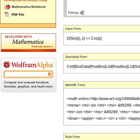
Input Form
D[Sin[z], z] == Cos[z]
Standard Form
Cell[BoxData[RowBox[List[RowBox[List[SubscriptB
MathML Form
<math xmlns='http://www.w3.org/1998/Mat
<mrow> <mi> sin </mi> <mo> &#8289; </m
<mi> cos </mi> <mo> &#8289; </mo> <mo> (
</bvar> <apply> <sin /> <ci> z </ci> </app
Rule Form