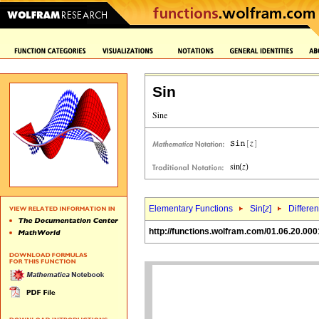
Sin
Elementary Functions
Sin[
z
]
Differen
http://functions.wolfram.com/01.06.20.000