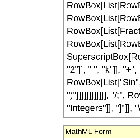
RowBox[List[RowBox[
RowBox[List[RowBox[
RowBox[List[Fraction
RowBox[List[RowBox[
SuperscriptBox[Ro
"2"]], " ", "k"]], "+",
RowBox[List["Sin", "
")"]]]]]]]]]]]], "/;
"Integers"]], "]"]], 
MathML Form