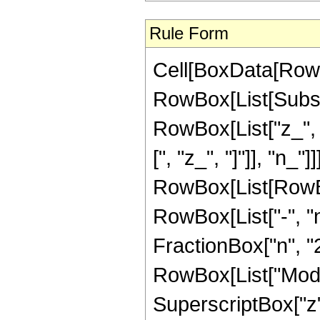
Rule Form
Cell[BoxData[RowB
RowBox[List[Subsc
RowBox[List["z_", "
[", "z_", "]"]], "n_"]
RowBox[List[RowBo
RowBox[List["-", "n
FractionBox["n", "2"
RowBox[List["Mod", "[
SuperscriptBox["z"