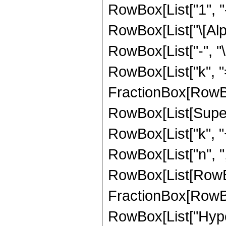
RowBox[List["1", "-
RowBox[List["\[Alpha
RowBox[List["-", "
RowBox[List["k", "=
FractionBox[RowBox[L
RowBox[List[Supers
RowBox[List["k", "+"
RowBox[List["n", ","
RowBox[List[RowBox
FractionBox[RowBox[Li
RowBox[List["Hype