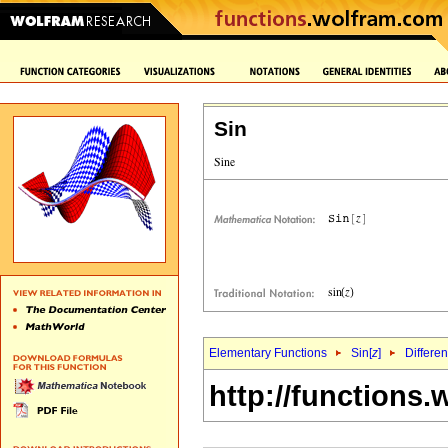
Sin
Elementary Functions
Sin[
z
]
Differen
http://functions