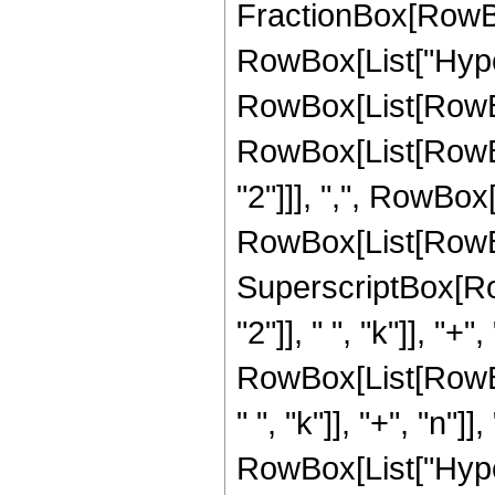
FractionBox[RowBox[Li
RowBox[List["Hype
RowBox[List[RowBox[
RowBox[List[RowBox
"2"]]], ",", RowBox[L
RowBox[List[RowBox[
SuperscriptBox[Ro
"2"]], " ", "k"]], "+",
RowBox[List[RowBo
" ", "k"]], "+", "n"]], 
RowBox[List["Hype