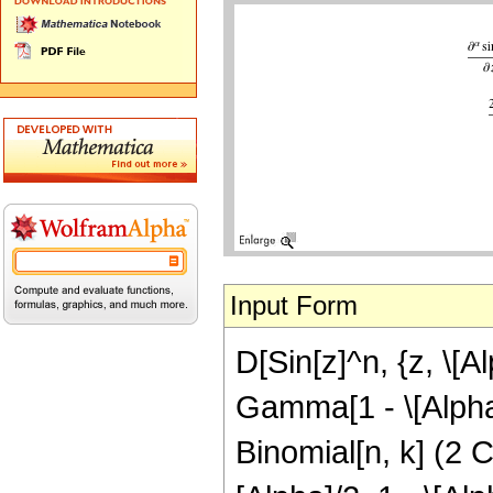
Input Form
D[Sin[z]^n, {z, \[A
Gamma[1 - \[Alpha]]
Binomial[n, k] (2 