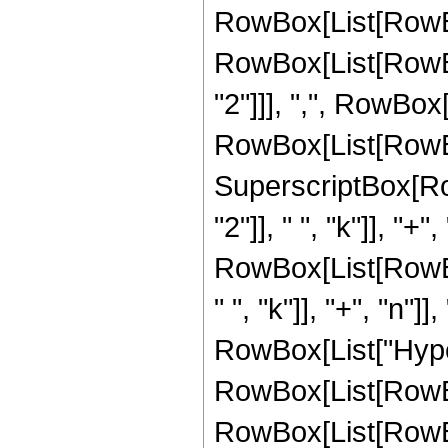
RowBox[List[RowBox[
RowBox[List[RowBox
"2"]]], ",", RowBox[L
RowBox[List[RowBox[
SuperscriptBox[Ro
"2"]], " ", "k"]], "+",
RowBox[List[RowBo
" ", "k"]], "+", "n"]], 
RowBox[List["Hype
RowBox[List[RowBox[
RowBox[List[RowBox[