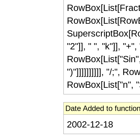
RowBox[List[Fraction
RowBox[List[RowBox[
SuperscriptBox[Ro
"2"]], " ", "k"]], "+",
RowBox[List["Sin", "
")"]]]]]]]]]], "/;",
RowBox[List["n", ">",
Date Added to function
2002-12-18