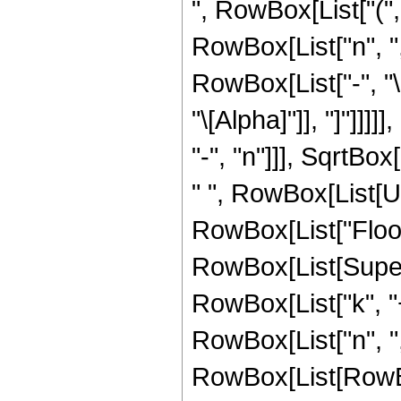
", RowBox[List["("
RowBox[List["n", ","
RowBox[List["-", "
"\[Alpha]"]], "]"]]
"-", "n"]]], SqrtBox
" ", RowBox[List[U
RowBox[List["Floor",
RowBox[List[Supers
RowBox[List["k", "+"
RowBox[List["n", ","
RowBox[List[RowBox