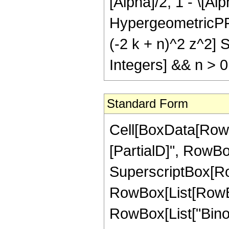
[Alpha]/2, 1 - \[Alp
HypergeometricPFQR
(-2 k + n)^2 z^2] Si
Integers] && n > 0
Standard Form
Cell[BoxData[RowB
[PartialD]", RowBox[
SuperscriptBox[RowBo
RowBox[List[RowBox
RowBox[List["Binomi