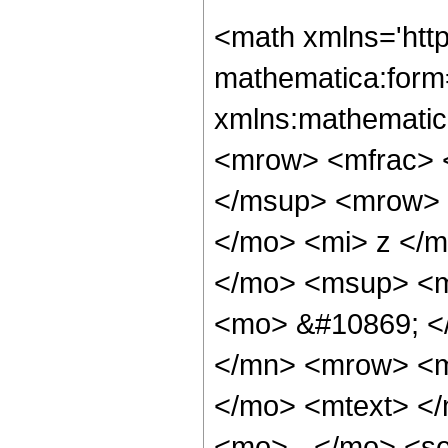
<math xmlns='http://www.w3.org/1998/Math/MathML' mathematica:form='TraditionalForm' xmlns:mathematica='http://www.wolfram.com/XML/'> <semantics> <mrow> <mrow> <mfrac> <mrow> <msup> <mo> &#8706; </mo> <mi> &#945; </mi> </msup> <mrow> <msup> <mi> sin </mi> <mi> n </mi> </msup> <mo> ( </mo> <mi> z </mi> <mo> ) </mo> </mrow> </mrow> <mrow> <mo> &#8706; </mo> <msup> <mi> z </mi> <mi> &#945; </mi> </msup> </mrow> </mfrac> <mo> &#10869; </mo> <mrow> <mrow> <mfrac> <mrow> <msup> <mn> 2 </mn> <mrow> <mo> - </mo> <mi> n </mi> </mrow> </msup> <mo> &#8290; </mo> <mtext> </mtext> <mrow> <mo> ( </mo> <mrow> <mn> 1 </mn> <mo> - </mo> <semantics> <mrow> <mi> n </mi> <mo> &#8290; </mo> <mi> mod </mi> <mo> &#8290; </mo> <mn> 2 </mn> </mrow> <annotation-xml encoding='MathML-Content'> <apply> <rem /> <ci> $CellContext`n </ci> <cn type='integer'> 2 </cn> </apply> </annotation-xml> </semantics> </mrow> <mo> ) </mo> </mrow> <mo> &#8290; </mo> <msup> <mi> z </mi> <mrow> <mo> - </mo> <mi> &#945; </mi> </mrow> </msup> </mrow> <mrow> <mi> &#915; </mi> <mo> &#8289; </mo> <mo> ( </mo> <mrow> <mn> 1 </mn> <mo> - </mo> <mi> &#945; </mi> </mrow> <mo> ) </mo> </mrow> </mfrac> <mo> &#8290; </mo> <semantics> <mrow> <mo> ( </mo> <mtable> <mtr> <mtd> <mi> n </mi> </mtd> </mtr> <mtr> <mtd> <mfrac> <mi> n </mi> <mn> 2 </mn> </mfrac> </mtd> </mtr> </mtable> <mo> ) </mo> </mrow> <annotation encoding='Mathematica'> TagBox[RowBox[List[&quot;(&quot;, GridBox[List[List[TagBox[&quot;n&quot;, Identity, Rule[Editable, True]]], List[TagBox[FractionBox[&quot;n&quot;, &quot;2&quot;], Identity, Rule[Editable, True]]]]], &quot;)&quot;]], InterpretTemplate[Function[Binomial[Slot[1], Slot[2]]]], Rule[Editable, False]] </annotation> </semantics> </mrow> <mo> - </mo> <mrow> <msup> <mn> 2 </mn> <mrow> <mi> &#945; </mi> <mo> - </mo> <mi> n </mi> </mrow> </msup> <mo> &#8290; </mo> <msqrt> <mi> &#960; </mi> </msqrt> <mo> &#8290; </mo> <msup> <mi> z </mi> <mrow> <mo> - </mo> <mi> &#945; </mi> </mrow> </msup> <mo> &#8290; </mo> <mrow> <munderover> <mo> &#8721; </mo> <mrow> <mi> k </mi> <mo> = </mo> <mn> 0 </mn> </mrow> <mrow> <mo> &#8970; </mo> <mfrac> <mrow> <mi> n </mi> <mo> - </mo> <mn> 1 </mn> </mrow> <mn> 2 </mn> </mfrac> <mo> &#8971; </mo> </mrow> </munderover> <mrow> <msup> <mrow> <mo> ( </mo> <mrow> <mo> - </mo> <mn> 1 </mn> </mrow> <mo> ) </mo> </mrow> <mrow> <mi> k </mi> <mo> + </mo> <mi> n </mi> <mo> - </mo> <mn> 1 </mn> </mrow> </msup> <mo> &#8290; </mo> <semantics> <mrow> <mo> ( </mo> <mtable> <mtr> <mtd> <mi> n </mi> </mtd> </mtr> <mtr> <mtd> <mi> k </mi> </mtd> </mtr> </mtable> <mo> ) </mo> </mrow> <annotation encoding='Mathematica'> TagBox[RowBox[List[&quot;(&quot;, GridBox[List[List[TagBox[&quot;n&quot;, Identity, Rule[Editable, True]]], List[TagBox[&quot;k&quot;, Identity, Rule[Editable, True]]]]], &quot;)&quot;]], InterpretTemplate[Function[Binomial[Slot[1], Slot[2]]]], Rule[Editable, False]] </annotation> </semantics> <mo> &#8290; </mo> <mrow> <mo> ( </mo> <mrow> <mrow> <mn> 2 </mn> <mo> &#8290; </mo> <mrow> <mi> cos </mi> <mo> &#8289; </mo> <mo> ( </mo> <mfrac> <mrow> <mi> n </mi> <mo> &#8290; </mo> <mi> &#960; </mi> </mrow> <mn> 2 </mn> </mfrac> <mo> ) </mo> </mrow> <mo> &#8290; </mo> <semantics> <mrow> <mrow> <msub> <mo> &#8202; </mo> <mn> 1 </mn> </msub> <msub> 