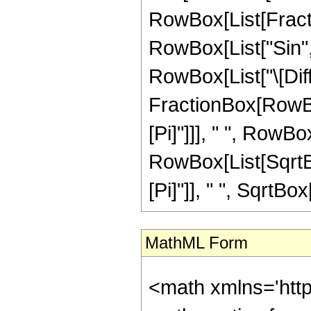
RowBox[List[Fracti
RowBox[List["Sin", "
RowBox[List["\[Diffe
FractionBox[RowBox
[Pi]"]]], " ", RowBo
RowBox[List[SqrtBo
[Pi]"]], " ", SqrtBox[
MathML Form
<math xmlns='htt