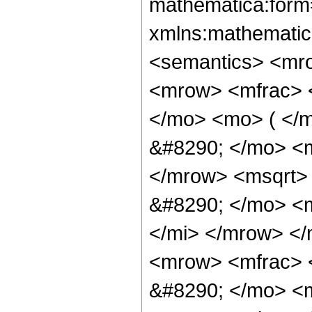
mathematica:form=
xmlns:mathematic
<semantics> <mr
<mrow> <mfrac> 
</mo> <mo> ( </
&#8290; </mo> <m
</mrow> <msqrt> 
&#8290; </mo> <
</mi> </mrow> <
<mrow> <mfrac> 
&#8290; </mo> <m