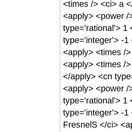
<times /> <ci> a <
<apply> <power />
type='rational'> 1
type='integer'> -1
<apply> <times />
<apply> <times /> 
</apply> <cn type=
<apply> <power />
type='rational'> 1
type='integer'> -
FresnelS </ci> <a