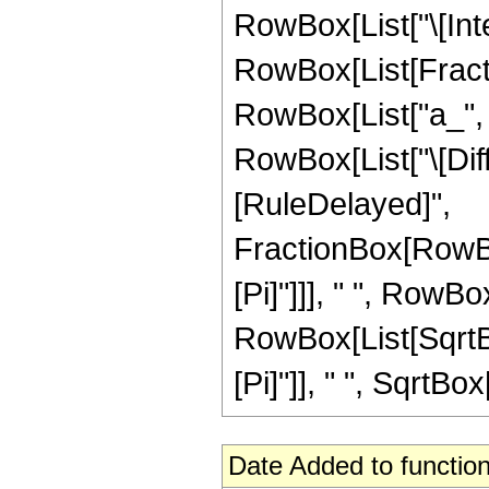
RowBox[List["\[Inte
RowBox[List[Fract
RowBox[List["a_", " 
RowBox[List["\[Differ
[RuleDelayed]",
FractionBox[RowBox
[Pi]"]]], " ", RowBo
RowBox[List[SqrtBo
[Pi]"]], " ", SqrtBox[
Date Added to function