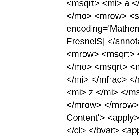
<msqrt> <mi> a <
</mo> <mrow> <se
encoding='Mathem
FresnelS] </anno
<mrow> <msqrt> <
</mo> <msqrt> <
</mi> </mfrac> <
<mi> z </mi> </m
</mrow> </mrow> 
Content'> <apply>
</ci> </bvar> <ap