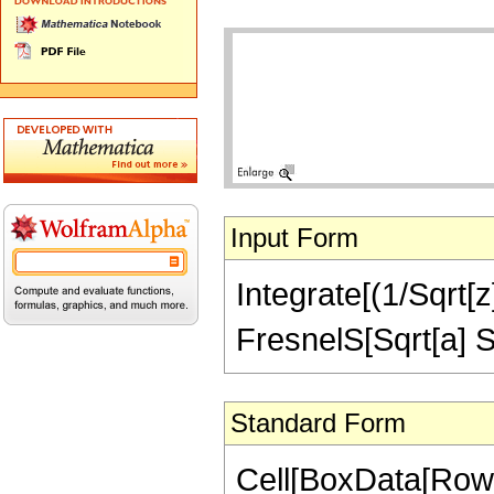
Input Form
Integrate[(1/Sqrt[z]
FresnelS[Sqrt[a] Sq
Standard Form
Cell[BoxData[RowBo