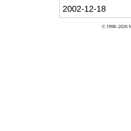
2002-12-18