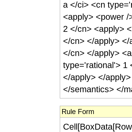
a </ci> <cn type='
<apply> <power />
2 </cn> <apply> <p
</cn> </apply> </a
</cn> </apply> <a
type='rational'> 1
</apply> </apply>
</semantics> </m
Rule Form
Cell[BoxData[RowB