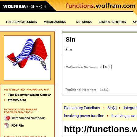
Sin
Elementary Functions
Sin[
z
]
Integrat
Involving power function
Involving powe
http://functions