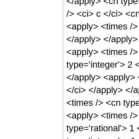
</apply> <cn type
/> <ci> c </ci> <c
<apply> <times /> 
</apply> </apply> 
<apply> <times />
type='integer'> 2 
</apply> <apply> <
</ci> </apply> </
<times /> <cn typ
<apply> <times /> 
type='rational'> 1