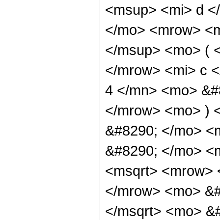
<msup> <mi> d <
</mo> <mrow> <m
</msup> <mo> ( 
</mrow> <mi> c 
4 </mn> <mo> &#
</mrow> <mo> ) 
&#8290; </mo> <m
&#8290; </mo> <
<msqrt> <mrow> 
</mrow> <mo> &#
</msqrt> <mo> &#