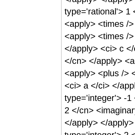
type='rational'> 1
<apply> <times />
<apply> <times /> 
</apply> <ci> c </
</cn> </apply> <ap
<apply> <plus /> <
<ci> a </ci> </ap
type='integer'> -1
2 </cn> <imaginary
</apply> </apply>
type='integer'> 2