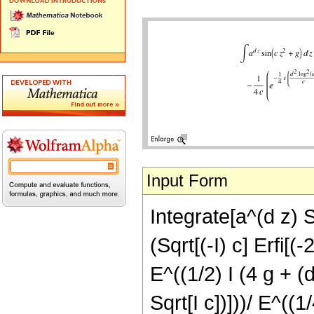
Input Form
Integrate[a^(d z) Si
(Sqrt[(-I) c] Erfi[(-
E^((1/2) I (4 g + (
Sqrt[I c])]))/ E^((1