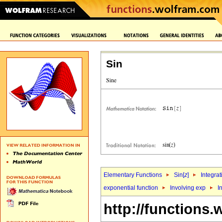
Sin
Elementary Functions
Sin[
z
]
Integrat
exponential function
Involving exp
I
http://functions