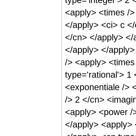
<apply> <times /> 
</apply> <ci> c </
</cn> </apply> </
</apply> </apply>
/> <apply> <times 
type='rational'> 
<exponentiale /> <
/> 2 </cn> <imagin
<apply> <power />
</apply> <apply> 