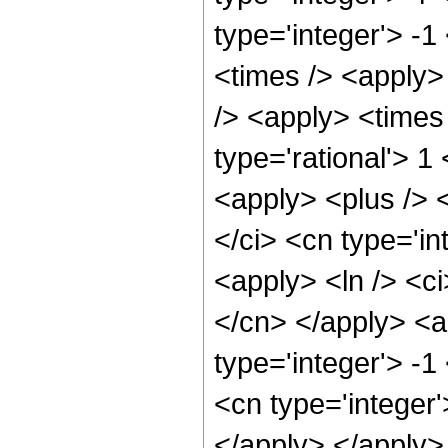
type='integer'> -
<times /> <apply>
/> <apply> <times 
type='rational'> 1
<apply> <plus /> 
</ci> <cn type='i
<apply> <ln /> <ci
</cn> </apply> <a
type='integer'> -1
<cn type='integer'
</apply> </apply>