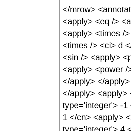
</mrow> <annotat
<apply> <eq /> <a
<apply> <times />
<times /> <ci> d <
<sin /> <apply> <p
<apply> <power />
</apply> </apply>
</apply> <apply> 
type='integer'> -1
1 </cn> <apply> <
type='integer'> 4 