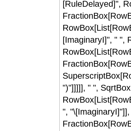
[RuleDelayed]", Ro
FractionBox[RowBo
RowBox[List[RowBox[
[ImaginaryI]", " ",
RowBox[List[RowBox[
FractionBox[RowBox
SuperscriptBox[RowBo
")"]]]]], " ", SqrtBo
RowBox[List[RowB
", "\[ImaginaryI]"]],
FractionBox[RowBo