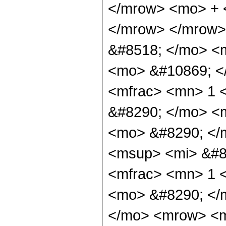
</mrow> <mo> + 
</mrow> </mrow>
&#8518; </mo> <
<mo> &#10869; <
<mfrac> <mn> 1 
&#8290; </mo> <m
<mo> &#8290; </
<msup> <mi> &#8
<mfrac> <mn> 1 
<mo> &#8290; </
</mo> <mrow> <m