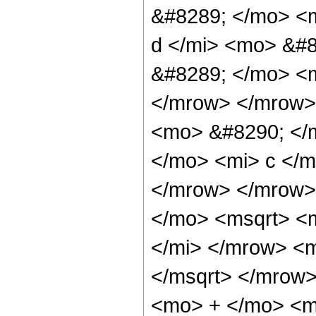
&#8289; </mo> <
d </mi> <mo> &#
&#8289; </mo> <m
</mrow> </mrow>
<mo> &#8290; </
</mo> <mi> c </m
</mrow> </mrow>
</mo> <msqrt> <
</mi> </mrow> <
</msqrt> </mrow
<mo> + </mo> <m