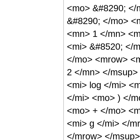
<mo> &#8290; </
&#8290; </mo> <
<mn> 1 </mn> <m
<mi> &#8520; </
</mo> <mrow> <m
2 </mn> </msup>
<mi> log </mi> <
</mi> <mo> ) </m
<mo> + </mo> <m
<mi> g </mi> </
</mrow> </msup>