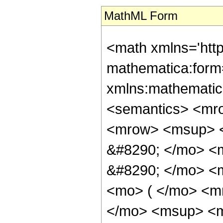
MathML Form
<math xmlns='htt
mathematica:form=
xmlns:mathematic
<semantics> <mr
<mrow> <msup> <
&#8290; </mo> <
&#8290; </mo> <
<mo> ( </mo> <m
</mo> <msup> <m