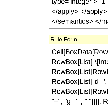
type='integer'> -1
</apply> </apply>
</semantics> </m
Rule Form
Cell[BoxData[RowB
RowBox[List["\[Inte
RowBox[List[RowBo
RowBox[List["d_", " 
RowBox[List[RowBox
"+", "g_"]], "]"]]]], 