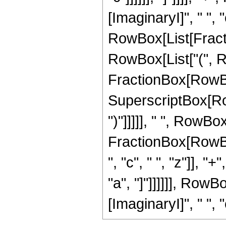
[ImaginaryI]", " ", 
RowBox[List[Fractio
RowBox[List["(", Ro
FractionBox[RowBox
SuperscriptBox[RowBo
")"]]]]], " ", RowBox[
FractionBox[RowBox
", "c", " ", "z"]], 
"a", "]"]]]]]], Row
[ImaginaryI]", " ", "c"]