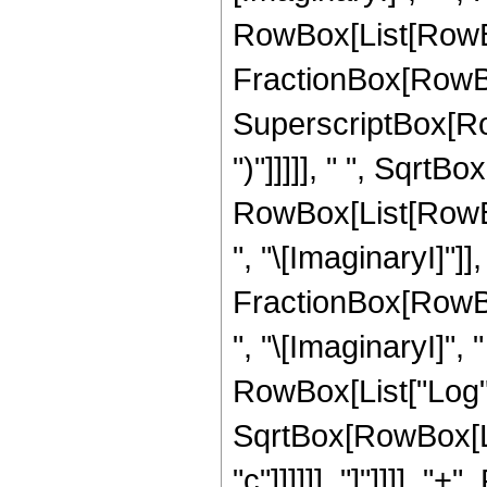
RowBox[List[RowBox[
FractionBox[RowBox
SuperscriptBox[RowBo
")"]]]]], " ", SqrtBo
RowBox[List[RowB
", "\[ImaginaryI]"]],
FractionBox[RowBo
", "\[ImaginaryI]", "
RowBox[List["Log", "
SqrtBox[RowBox[Lis
"c"]]]]]], "]"]]]],