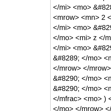
</mi> <mo> &#82
<mrow> <mn> 2 <
</mi> <mo> &#829
</mo> <mi> z </
</mi> <mo> &#82
&#8289; </mo> <m
</mrow> </mrow>
&#8290; </mo> <
&#8290; </mo> <m
</mfrac> <mo> )
</mo> </mrow> <