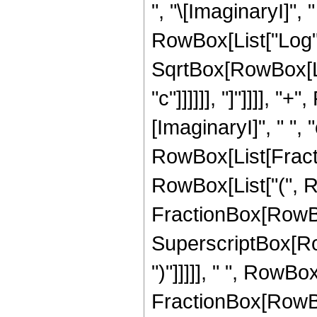
", "\[ImaginaryI]", "
RowBox[List["Log", "
SqrtBox[RowBox[Lis
"c"]]]]]], "]"]]]],
[ImaginaryI]", " ", 
RowBox[List[Fractio
RowBox[List["(", Ro
FractionBox[RowBox
SuperscriptBox[RowBo
")"]]]]], " ", RowBox[
FractionBox[RowBox