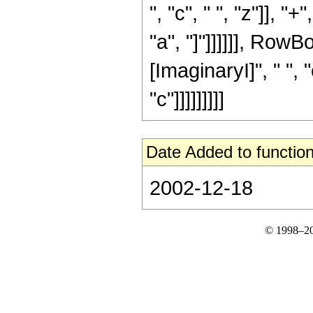
", "c", " ", "z"]], 
"a", "]"]]]]]], Row
[ImaginaryI]", " ", "c
"c"]]]]]]]]]
Date Added to function
2002-12-18