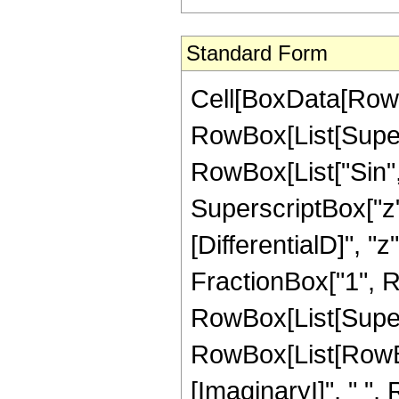
Standard Form
Cell[BoxData[RowBo
RowBox[List[Supers
RowBox[List["Sin",
SuperscriptBox["z", 
[DifferentialD]", "z
FractionBox["1", Ro
RowBox[List[Super
RowBox[List[RowBox[
[ImaginaryI]", " ",