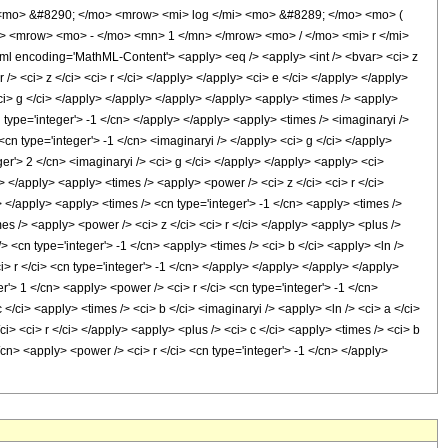
<mo> &#8290; </mo> <mrow> <mi> log </mi> <mo> &#8289; </mo> <mo> (
> <mrow> <mo> - </mo> <mn> 1 </mn> </mrow> <mo> / </mo> <mi> r </mi>
encoding='MathML-Content'> <apply> <eq /> <apply> <int /> <bvar> <ci> z
> <ci> z </ci> <ci> r </ci> </apply> </apply> <ci> e </ci> </apply> </apply>
<ci> g </ci> </apply> </apply> </apply> </apply> <apply> <times /> <apply>
n type='integer'> -1 </cn> </apply> </apply> <apply> <times /> <imaginaryi />
cn type='integer'> -1 </cn> <imaginaryi /> </apply> <ci> g </ci> </apply>
er'> 2 </cn> <imaginaryi /> <ci> g </ci> </apply> </apply> <apply> <ci>
 </apply> <apply> <times /> <apply> <power /> <ci> z </ci> <ci> r </ci>
> </apply> <apply> <times /> <cn type='integer'> -1 </cn> <apply> <times />
es /> <apply> <power /> <ci> z </ci> <ci> r </ci> </apply> <apply> <plus />
> <cn type='integer'> -1 </cn> <apply> <times /> <ci> b </ci> <apply> <ln />
> r </ci> <cn type='integer'> -1 </cn> </apply> </apply> </apply> </apply>
'> 1 </cn> <apply> <power /> <ci> r </ci> <cn type='integer'> -1 </cn>
</ci> <apply> <times /> <ci> b </ci> <imaginaryi /> <apply> <ln /> <ci> a </ci>
> <ci> r </ci> </apply> <apply> <plus /> <ci> c </ci> <apply> <times /> <ci> b
/cn> <apply> <power /> <ci> r </ci> <cn type='integer'> -1 </cn> </apply>