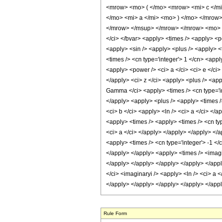
<mrow> <mo> ( </mo> <mrow> <mi> c </mi
</mo> <mi> a </mi> <mo> ) </mo> </mrow
</mrow> </msup> </mrow> </mrow> <mo> ) 
</ci> </bvar> <apply> <times /> <apply> <po
<apply> <sin /> <apply> <plus /> <apply> <t
<times /> <cn type='integer'> 1 </cn> <appl
<apply> <power /> <ci> a </ci> <ci> e </ci>
</apply> <ci> z </ci> <apply> <plus /> <app
Gamma </ci> <apply> <times /> <cn type='int
</apply> <apply> <plus /> <apply> <times />
<ci> b </ci> <apply> <ln /> <ci> a </ci> </
<apply> <times /> <apply> <times /> <cn typ
<ci> a </ci> </apply> </apply> </apply> </a
<apply> <times /> <cn type='integer'> -1 </
</apply> </apply> <apply> <times /> <imagin
</apply> </apply> </apply> </apply> </apply
</ci> <imaginaryi /> <apply> <ln /> <ci> a 
</apply> </apply> </apply> </apply> </app
Rule Form