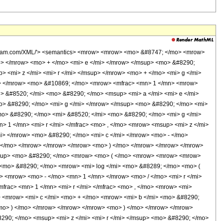
wolfram.com/XML/'> <semantics> <mrow> <mrow> <mo> &#8747; </mo> <mrow>
p> </mrow> <mo> + </mo> <mi> e </mi> </mrow> </msup> <mo> &#8290;
 <mi> z </mi> <mi> r </mi> </msup> </mrow> <mo> + </mo> <mi> g </mi>
w> </mrow> <mo> &#10869; </mo> <mrow> <mfrac> <mn> 1 </mn> <mrow>
> &#8520; </mi> <mo> &#8290; </mo> <msup> <mi> a </mi> <mi> e </mi>
> &#8290; </mo> <mi> g </mi> </mrow> </msup> <mo> &#8290; </mo> <mi>
> &#8290; </mo> <mi> &#8520; </mi> <mo> &#8290; </mo> <mi> g </mi>
 1 </mn> <mi> r </mi> </mfrac> <mo> , </mo> <mrow> <msup> <mi> z </mi>
i> </mrow> <mo> &#8290; </mo> <mi> c </mi> </mrow> <mo> - </mo>
) </mo> </mrow> </mrow> </mrow> <mo> ) </mo> </mrow> </mrow> </mrow>
/msup> <mo> &#8290; </mo> <mrow> <mo> ( </mo> <mrow> <mrow> <mrow>
 <mo> &#8290; </mo> <mrow> <mi> log </mi> <mo> &#8289; </mo> <mo> (
> <mrow> <mo> - </mo> <mn> 1 </mn> </mrow> <mo> / </mo> <mi> r </mi>
rac> <mn> 1 </mn> <mi> r </mi> </mfrac> <mo> , </mo> <mrow> <mi>
> <mrow> <mi> c </mi> <mo> + </mo> <mrow> <mi> b </mi> <mo> &#8290;
<mo> ) </mo> </mrow> </mrow> </mrow> <mo> ) </mo> </mrow> </mrow>
90; </mo> <msup> <mi> z </mi> <mi> r </mi> </msup> <mo> &#8290; </mo>