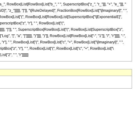
RowBox[List[RowBox[List["b_", " ", SuperscriptBox["z_", "r_"]]], "+", "e_"]]], "
lD]", "z_"]]]]]], "]"]], "\[RuleDelayed]", FractionBox[RowBox[List["\[ImaginaryI]", " ",
, " ", RowBox[List["(", RowBox[List[RowBox[List[SuperscriptBox["\[ExponentialE]",
erscriptBox["z", "r"], " ", RowBox[List["(",
)"]]]]]], "]"]], " ", SuperscriptBox[RowBox[List["(", RowBox[List[SuperscriptBox["z",
[", "a", "]"]]]]]], ")"]]]], ")"]], RowBox[List[RowBox[List["-", "1"]], "/", "r"]]]]], "-",
"], " ", RowBox[List["(", RowBox[List["c", "+", RowBox[List["\[ImaginaryI]", " ",
rscriptBox["z", "r"], " ", RowBox[List["(", RowBox[List["c", "+", RowBox[List["\
t["2", " ", "r"]]]]]]]