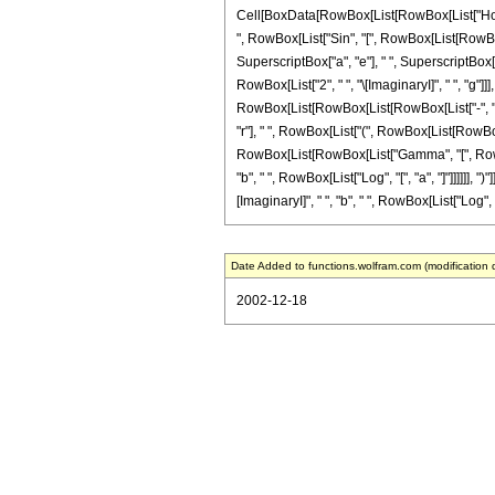
Cell[BoxData[RowBox[List[RowBox[List["HoldPa
", RowBox[List["Sin", "[", RowBox[List[RowBox[Li
SuperscriptBox["a", "e"], " ", SuperscriptBox[
RowBox[List["2", " ", "\[ImaginaryI]", " ", "g"
RowBox[List[RowBox[List[RowBox[List["-", "\[Imag
"r"], " ", RowBox[List["(", RowBox[List[RowBox[Lis
RowBox[List[RowBox[List["Gamma", "[", RowBox[L
"b", " ", RowBox[List["Log", "[", "a", "]"]]]]]],
[ImaginaryI]", " ", "b", " ", RowBox[List["Log", "[", 
Date Added to functions.wolfram.com (modification 
2002-12-18