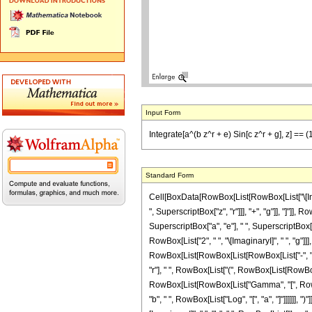
Input Form
Integrate[a^(b z^r + e) Sin[c z^r + g], z] == (1/
Standard Form
Cell[BoxData[RowBox[List[RowBox[List["\[Inte
", SuperscriptBox["z", "r"]]], "+", "g"]], "]"]],
SuperscriptBox["a", "e"], " ", SuperscriptBox[
RowBox[List["2", " ", "\[ImaginaryI]", " ", "g"
RowBox[List[RowBox[List[RowBox[List["-", "\[Imag
"r"], " ", RowBox[List["(", RowBox[List[RowBox[Lis
RowBox[List[RowBox[List["Gamma", "[", RowBox[L
"b", " ", RowBox[List["Log", "[", "a", "]"]]]]]],