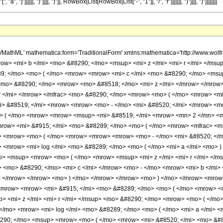
a", "]"]]]]]], ")"]]]], ")"]], RowBox[List[RowBox[List["-", "1"]], "/", "r"]]]]]]], ")"]]]], ")"]]]]]]]]
h/MathML' mathematica:form='TraditionalForm' xmlns:mathematica='http://www.
w> <mi> b </mi> <mo> &#8290; </mo> <msup> <mi> z </mi> <mi> r </mi> </msu
9; </mo> <mo> ( </mo> <mrow> <mrow> <mi> c </mi> <mo> &#8290; </mo> <msup>
<mo> &#8290; </mo> <mrow> <mo> &#8518; </mo> <mi> z </mi> </mrow> </mro
 </mi> </mrow> </mfrac> <mo> &#8290; </mo> <mrow> <mo> ( </mo> <mrow> <mi
> &#8519; </mi> <mrow> <mrow> <mo> - </mo> <mi> &#8520; </mi> </mrow> <mo
> ( </mo> <mrow> <mrow> <msup> <mi> &#8519; </mi> <mrow> <mn> 2 </mn> <mo
ow> <mi> &#915; </mi> <mo> &#8289; </mo> <mo> ( </mo> <mrow> <mfrac> <mn>
> <mrow> <mo> ( </mo> <mrow> <mrow> <mrow> <mo> - </mo> <mi> &#8520; </m
 <mrow> <mi> log </mi> <mo> &#8289; </mo> <mo> ( </mo> <mi> a </mi> <mo> 
o> <msup> <mrow> <mo> ( </mo> <mrow> <msup> <mi> z </mi> <mi> r </mi> <
> <mo> &#8290; </mo> <mi> c </mi> </mrow> <mo> - </mo> <mrow> <mi> b </mi>
> </mrow> </mrow> <mo> ) </mo> </mrow> </mrow> <mo> ) </mo> </mrow> <mrow
mrow> <mrow> <mi> &#915; </mi> <mo> &#8289; </mo> <mo> ( </mo> <mrow> <mf
> <mi> z </mi> <mi> r </mi> </msup> <mo> &#8290; </mo> <mrow> <mo> ( </mo
</mo> <mrow> <mi> log </mi> <mo> &#8289; </mo> <mo> ( </mo> <mi> a </mi> 
290; </mo> <msup> <mrow> <mo> ( </mo> <mrow> <mi> &#8520; </mi> <mo> &#82