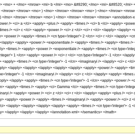
> <mo> + </mo> <mrow> <mi> b </mi> <mo> &#8290; </mo> <mi> &#8520; </mi> 
> </mrow> </mrow> <mo> ) </mo> </mrow> </mrow> <mo> ) </mo> </mrow> <mrow
</mo> </mrow> </mrow> <mo> ) </mo> </mrow> </mrow> </mrow> <annotation-xml 
wer /> <ci> a </ci> <apply> <plus /> <apply> <times /> <ci> b </ci> <apply> <power /
imes /> <ci> c </ci> <apply> <power /> <ci> z </ci> <ci> r </ci> </apply> </apply> 
y> <power /> <apply> <times /> <cn type='integer'> 2 </cn> <ci> r </ci> </apply> <c
 </apply> <apply> <power /> <exponentiale /> <apply> <times /> <apply> <times /> <
ly> <times /> <apply> <power /> <exponentiale /> <apply> <times /> <cn type='integ
eger'> 1 </cn> <apply> <power /> <ci> r </ci> <cn type='integer'> -1 </cn> </apply>
 <apply> <times /> <cn type='integer'> -1 </cn> <imaginaryi /> </apply> <ci> c </ci
apply> </apply> </apply> </apply> </apply> </apply> <apply> <power /> <apply> <tim
e='integer'> -1 </cn> <imaginaryi /> </apply> <ci> c </ci> </apply> <apply> <times /
pply> </apply> <apply> <times /> <cn type='integer'> -1 </cn> <apply> <power /> <ci
cn> <apply> <times /> <apply> <ci> Gamma </ci> <apply> <times /> <cn type='integer
aryi /> <apply> <power /> <ci> z </ci> <ci> r </ci> </apply> <apply> <plus /> <ci> c 
> <apply> <power /> <apply> <times /> <imaginaryi /> <apply> <power /> <ci> z </ci
</ci> </apply> </apply> </apply> </apply> <apply> <times /> <cn type='integer'> -1 <
ly> </apply> </apply> </apply> </annotation-xml> </semantics> </math>