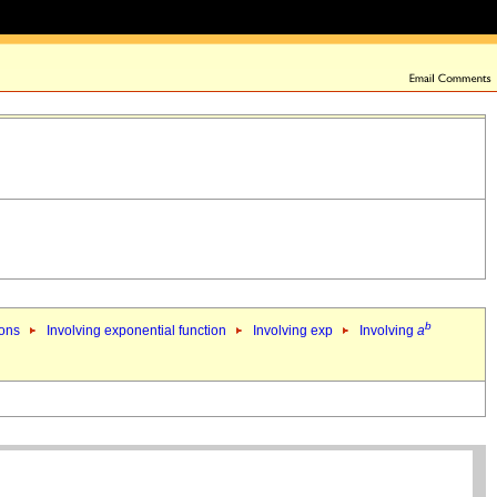
b
ions
Involving exponential function
Involving exp
Involving
a