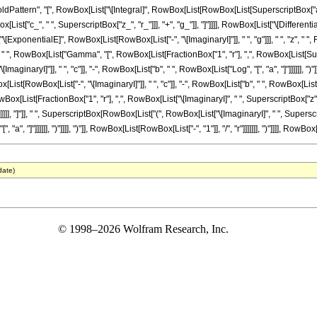
ttern", "[", RowBox[List["\[Integral]", RowBox[List[RowBox[List[SuperscriptBox["a_", 
st["c_", " ", SuperscriptBox["z_", "r_"]]], "+", "g_"]], "]"]]]], RowBox[List["\[Differentia
"\[ExponentialE]", RowBox[List[RowBox[List["-", "\[ImaginaryI]"]], " ", "g"]]], " ", "z"
]]], " ", RowBox[List["Gamma", "[", RowBox[List[FractionBox["1", "r"], ",", RowBox[List[Sup
inaryI]"]], " ", "c"]], "-", RowBox[List["b", " ", RowBox[List["Log", "[", "a", "]"]]]]]], "
t[RowBox[List["-", "\[ImaginaryI]"]], " ", "c"]], "-", RowBox[List["b", " ", RowBox[List["Log", "
ist[FractionBox["1", "r"], ",", RowBox[List["\[ImaginaryI]", " ", SuperscriptBox["z", "r
 ")"]]]]]], "]"]], " ", SuperscriptBox[RowBox[List["(", RowBox[List["\[ImaginaryI]", " ", Supe
"a", "]"]]]]]], ")"]]]], ")"]], RowBox[List[RowBox[List["-", "1"]], "/", "r"]]]]]]], ")"]]]], RowBox[Lis
date)