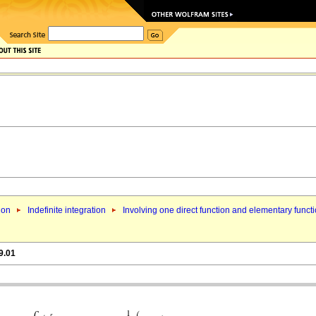
ion
Indefinite integration
Involving one direct function and elementary funct
9.01