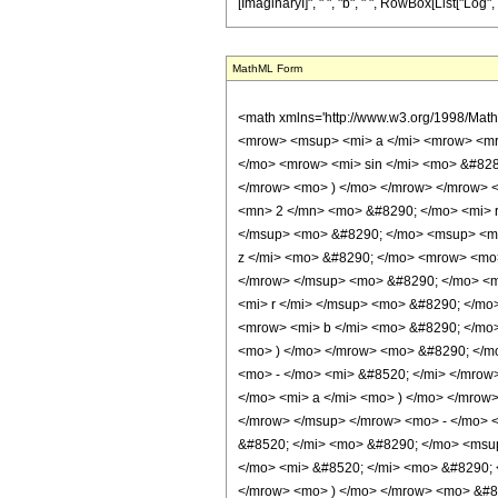
[ImaginaryI]", " ", "b", " ", RowBox[List["Log", "[", "
MathML Form
<math xmlns='http://www.w3.org/1998/Mat
<mrow> <msup> <mi> a </mi> <mrow> <mro
</mo> <mrow> <mi> sin </mi> <mo> &#828
</mrow> <mo> ) </mo> </mrow> </mrow> 
<mn> 2 </mn> <mo> &#8290; </mo> <mi> r
</msup> <mo> &#8290; </mo> <msup> <mi
z </mi> <mo> &#8290; </mo> <mrow> <mo
</mrow> </msup> <mo> &#8290; </mo> <mr
<mi> r </mi> </msup> <mo> &#8290; </mo
<mrow> <mi> b </mi> <mo> &#8290; </mo>
<mo> ) </mo> </mrow> <mo> &#8290; </m
<mo> - </mo> <mi> &#8520; </mi> </mrow
</mo> <mi> a </mi> <mo> ) </mo> </mrow
</mrow> </msup> </mrow> <mo> - </mo> <
&#8520; </mi> <mo> &#8290; </mo> <msup
</mo> <mi> &#8520; </mi> <mo> &#8290; 
</mrow> <mo> ) </mo> </mrow> <mo> &#8