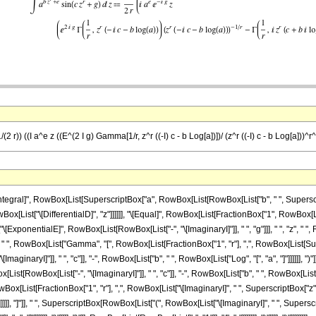
(2 r)) ((I a^e z ((E^(2 I g) Gamma[1/r, z^r ((-I) c - b Log[a])])/ (z^r ((-I) c - b Log[a]))^r^
gral]", RowBox[List[SuperscriptBox["a", RowBox[List[RowBox[List["b", " ", SuperscriptB
 RowBox[List["\[DifferentialD]", "z"]]]]]], "\[Equal]", RowBox[List[FractionBox["1", RowBox[Li
"\[ExponentialE]", RowBox[List[RowBox[List["-", "\[ImaginaryI]"]], " ", "g"]]], " ", "z"
]]], " ", RowBox[List["Gamma", "[", RowBox[List[FractionBox["1", "r"], ",", RowBox[List[Sup
inaryI]"]], " ", "c"]], "-", RowBox[List["b", " ", RowBox[List["Log", "[", "a", "]"]]]]]], "
t[RowBox[List["-", "\[ImaginaryI]"]], " ", "c"]], "-", RowBox[List["b", " ", RowBox[List["Log", "
ist[FractionBox["1", "r"], ",", RowBox[List["\[ImaginaryI]", " ", SuperscriptBox["z", "r
 ")"]]]]]], "]"]], " ", SuperscriptBox[RowBox[List["(", RowBox[List["\[ImaginaryI]", " ", Supe