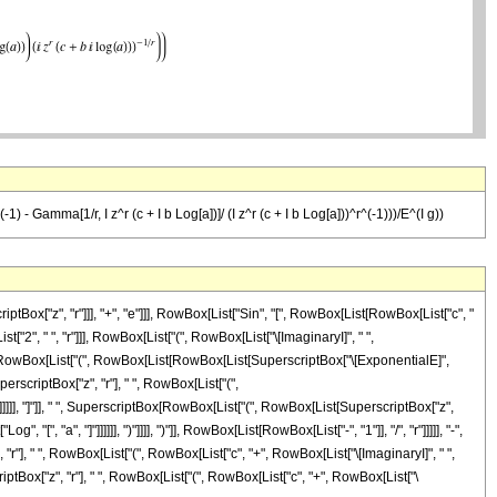
(-1) - Gamma[1/r, I z^r (c + I b Log[a])]/ (I z^r (c + I b Log[a]))^r^(-1)))/E^(I g))
ox["z", "r"]]], "+", "e"]]], RowBox[List["Sin", "[", RowBox[List[RowBox[List["c", "
st["2", " ", "r"]]], RowBox[List["(", RowBox[List["\[ImaginaryI]", " ",
, " ", RowBox[List["(", RowBox[List[RowBox[List[SuperscriptBox["\[ExponentialE]",
erscriptBox["z", "r"], " ", RowBox[List["(",
)"]]]]]], "]"]], " ", SuperscriptBox[RowBox[List["(", RowBox[List[SuperscriptBox["z",
[", "a", "]"]]]]]], ")"]]]], ")"]], RowBox[List[RowBox[List["-", "1"]], "/", "r"]]]]], "-",
"], " ", RowBox[List["(", RowBox[List["c", "+", RowBox[List["\[ImaginaryI]", " ",
rscriptBox["z", "r"], " ", RowBox[List["(", RowBox[List["c", "+", RowBox[List["\