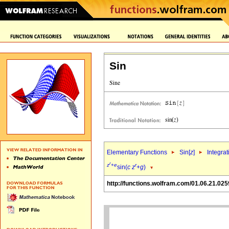
Sin
Elementary Functions
Sin[
z
]
Integrat
r
z
+
e
r
sin(
c
z
+
g
)
http://functions.wolfram.com/01.06.21.025