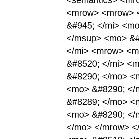
<mrow> <mrow> <
&#945; </mi> <m
</msup> <mo> &#
</mi> <mrow> <m
&#8520; </mi> <m
&#8290; </mo> <
<mo> &#8290; </
&#8289; </mo> <
<mo> &#8290; </
</mo> </mrow> <