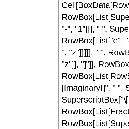
Cell[BoxData[RowBo
RowBox[List[Super
"-", "1"]]], " ", Su
RowBox[List["e", "-
", "z"]]]]], " ", Ro
"z"]], "]"]], RowBox[
RowBox[List[RowBox[
[ImaginaryI]", " ", 
SuperscriptBox["\[
RowBox[List[Fracti
RowBox[List[Supers