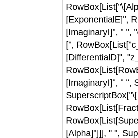
RowBox[List["\[Alph
[ExponentialE]", R
[ImaginaryI]", " ", "
[", RowBox[List["c_"
[DifferentialD]", "z_
RowBox[List[RowBox[
[ImaginaryI]", " ", 
SuperscriptBox["\[E
RowBox[List[Fracti
RowBox[List[Supers
[Alpha]"]]], " ", S