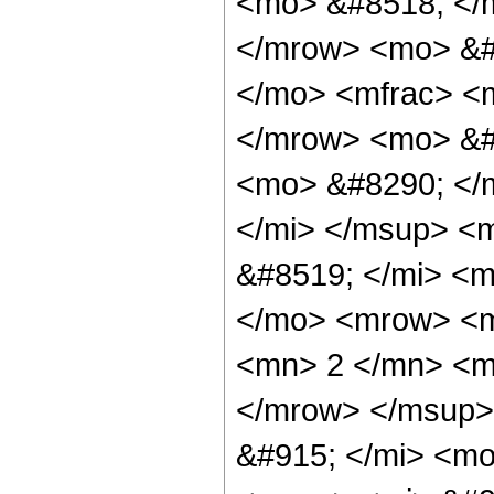
<mo> &#8518; </
</mrow> <mo> &#
</mo> <mfrac> <
</mrow> <mo> &#
<mo> &#8290; </
</mi> </msup> <
&#8519; </mi> <m
</mo> <mrow> <
<mn> 2 </mn> <m
</mrow> </msup>
&#915; </mi> <m