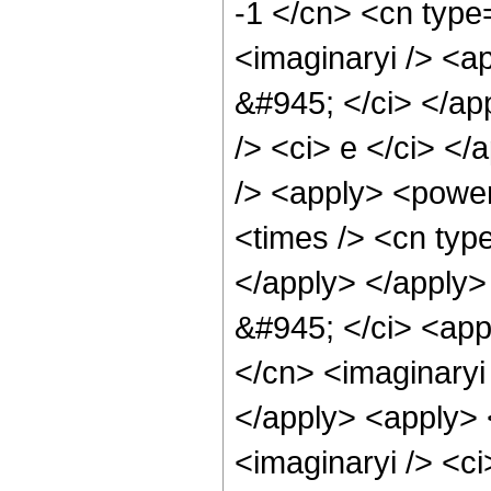
-1 </cn> <cn type=
<imaginaryi /> <ap
&#945; </ci> </ap
/> <ci> e </ci> <
/> <apply> <power
<times /> <cn type
</apply> </apply
&#945; </ci> <app
</cn> <imaginaryi 
</apply> <apply> 
<imaginaryi /> <ci