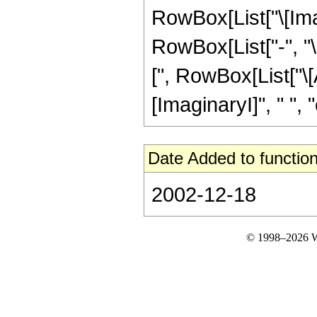
RowBox[List["\[Imagin
RowBox[List["-", "
[", RowBox[List["\[A
[ImaginaryI]", " ", "c",
Date Added to function
2002-12-18