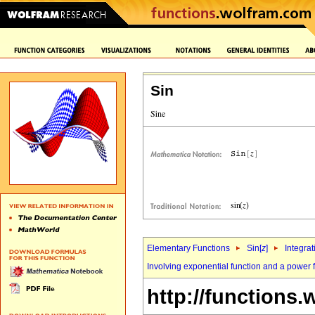
Sin
Elementary Functions
Sin[
z
]
Integrat
Involving exponential function and a power 
http://functions