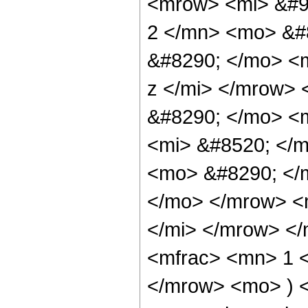
<mrow> <mi> &#9
2 </mn> <mo> &#
&#8290; </mo> <m
z </mi> </mrow>
&#8290; </mo> <
<mi> &#8520; </m
<mo> &#8290; </
</mo> </mrow> <
</mi> </mrow> <
<mfrac> <mn> 1 <
</mrow> <mo> ) 