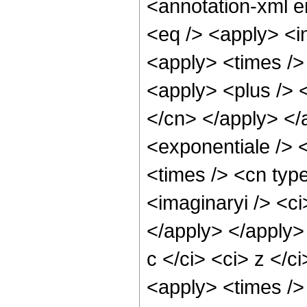
<annotation-xml 
<eq /> <apply> <in
<apply> <times />
<apply> <plus /> <
</cn> </apply> </
<exponentiale /> 
<times /> <cn type
<imaginaryi /> <ci
</apply> </apply>
c </ci> <ci> z </c
<apply> <times />