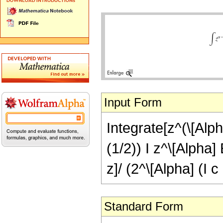
Input Form
Integrate[z^(\[Alpha
(1/2)) I z^\[Alpha
z]/ (2^\[Alpha] (I c
Standard Form