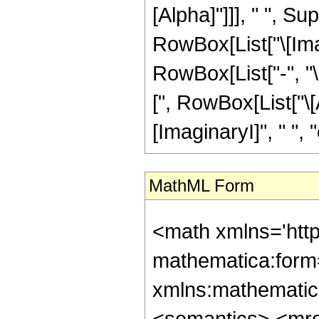
[Alpha]"]]], " ", S
RowBox[List["\[Imagin
RowBox[List["-", "
[", RowBox[List["\[A
[ImaginaryI]", " ", "c",
MathML Form
<math xmlns='htt
mathematica:form=
xmlns:mathematic
<semantics> <mr