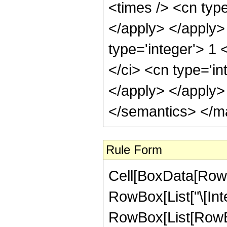
<times /> <cn type
</apply> </apply>
type='integer'> 1
</ci> <cn type='in
</apply> </apply>
</semantics> </m
Rule Form
Cell[BoxData[RowB
RowBox[List["\[Inte
RowBox[List[RowBo