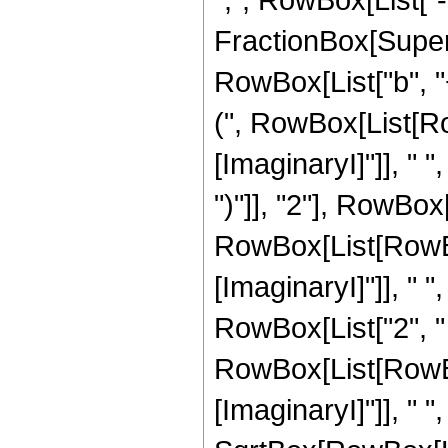
FractionBox[Super
RowBox[List["b", "
(", RowBox[List[Ro
[ImaginaryI]"]], " ", 
")"]], "2"], RowBox[
RowBox[List[RowBo
[ImaginaryI]"]], " ", "
RowBox[List["2", "
RowBox[List[RowBo
[ImaginaryI]"]], " ", "