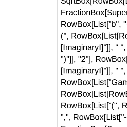
SqrtBox[RowBox[Li
FractionBox[Super
RowBox[List["b", "
(", RowBox[List[Ro
[ImaginaryI]"]], " ", 
")"]], "2"], RowBo
[ImaginaryI]"]], " ", "
RowBox[List["Gamm
RowBox[List[RowBox
RowBox[List["(", Row
",", RowBox[List["-