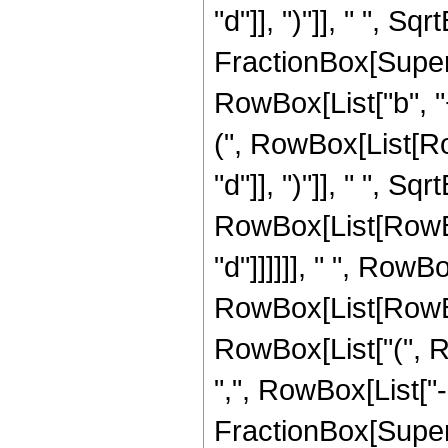
"d"]], ")"]], " ", S
FractionBox[Super
RowBox[List["b", "
(", RowBox[List[Row
"d"]], ")"]], " ", Sqrt
RowBox[List[RowBox[
"d"]]]]]], " ", Row
RowBox[List[RowBox
RowBox[List["(", Row
",", RowBox[List["-
FractionBox[Super