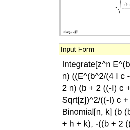
Input Form
Integrate[z^n E^(b 
n) ((E^(b^2/(4 I c 
2 n) (b + 2 ((-I) c 
Sqrt[z])^2/((-I) c +
Binomial[n, k] (b (
+ h + k), -((b + 2 (