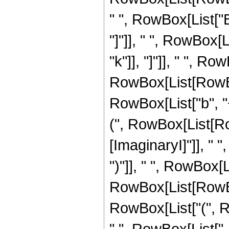
" ", RowBox[List["B
"]"]], " ", RowBox[L
"k"]], "]"]], " ", Ro
RowBox[List[RowBox
RowBox[List["b", "
(", RowBox[List[Ro
[ImaginaryI]"]], " ", 
")"]], " ", RowBox[
RowBox[List[RowBox
RowBox[List["(", Row
",", RowBox[List["-