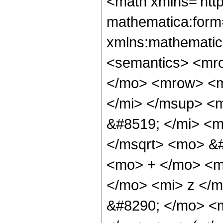
<math xmlns='http://www.w3.org/1998/Math/MathML' mathematica:form='TraditionalForm' xmlns:mathematica='http://www.wolfram.com/XML/'> <semantics> <mrow> <mrow> <mrow> <mo> &#8747; </mo> <mrow> <mrow> <msup> <mi> z </mi> <mi> n </mi> </msup> <mo> &#8290; </mo> <msup> <mi> &#8519; </mi> <mrow> <mrow> <msqrt> <mi> z </mi> </msqrt> <mo> &#8290; </mo> <mi> b </mi> </mrow> <mo> + </mo> <mrow> <mi> d </mi> <mo> &#8290; </mo> <mi> z </mi> </mrow> </mrow> </msup> <mo> &#8290; </mo> <mrow> <mi> sin </mi> <mo> &#8289; </mo> <mo> ( </mo> <mrow> <mi> c </mi> <mo> &#8290; </mo> <mi> z </mi> </mrow> <mo> ) </mo> </mrow> </mrow> <mo> &#8290; </mo> <mrow> <mo> &#8518; </mo> <mi> z </mi> </mrow> </mrow> </mrow> <mo> &#10869; </mo> <mrow> <mi> &#8520; </mi> <mo> &#8290; </mo> <msup> <mn> 2 </mn> <mrow> <mrow> <mrow> <mo> - </mo> <mn> 2 </mn> </mrow> <mo> &#8290; </mo> <mi> n </mi> </mrow> <mo> - </mo> <mn> 2 </mn> </mrow> </msup> <mo> &#8290; </mo> <mrow> <mo> ( </mo> <mrow> <mrow> <msup> <mrow> <mo> ( </mo> <mrow> <mi> d </mi> <mo> - </mo> <mrow> <mi> &#8520; </mi> <mo> &#8290; </mo> <mi> c </mi> </mrow> </mrow> <mo> ) </mo> </mrow> <mrow> <mrow> <mo> - </mo> <mn> 2 </mn> </mrow> <mo> &#8290; </mo> <mrow> <mo> ( </mo> <mrow> <mi> n </mi> <mo> + </mo> <mn> 1 </mn> </mrow> <mo> ) </mo> </mrow> </mrow> </msup> <mo> &#8290; </mo> <msup> <mi> &#8519; </mi> <mfrac> <msup> <mi> b </mi> <mn> 2 </mn> </msup> <mrow> <mrow> <mn> 4 </mn> <mo> &#8290; </mo> <mi> &#8520; </mi> <mo> &#8290; </mo> <mi> c </mi> </mrow> <mo> - </mo> <mrow> <mn> 4 </mn> <mo> &#8290; </mo> <mi> d </mi> </mrow> </mrow> </mfrac> </msup> <mo> &#8290; </mo> <mrow> <munderover> <mo> &#8721; </mo> <mrow> <mi> k </mi> <mo> = </mo> <mn> 0 </mn> </mrow> <mi> n </mi> </munderover> <mrow> <munderover> <mo> &#8721; </mo> <mrow> <mi> h </mi> <mo> = </mo> <mn> 0 </mn> </mrow> <mi> k </mi> </munderover> <mrow> <msup> <mrow> <mo> ( </mo> <mrow> <mo> - </mo> <mn> 1 </mn> </mrow> <mo> ) </mo> </mrow> <mrow> <mi> k </mi> <mo> - </mo> <mi> h </mi> </mrow> </msup> <mo> &#8290; </mo> <msup> <mn> 4 </mn> <mi> k </mi> </msup> <mo> &#8290; </mo> <msup> <mi> b </mi> <mrow> <mrow> <mo> - </mo> <mi> h </mi> </mrow> <mo> - </mo> <mi> k </mi> <mo> + </mo> <mrow> <mn> 2 </mn> <mo> &#8290; </mo> <mi> n </mi> </mrow> </mrow> </msup> <mo> &#8290; </mo> <msup> <mrow> <mo> ( </mo> <mrow> <mi> b </mi> <mo> + </mo> <mrow> <mn> 2 </mn> <mo> &#8290; </mo> <mrow> <mo> ( </mo> <mrow> <mi> d </mi> <mo> - </mo> <mrow> <mi> &#8520; </mi> <mo> &#8290; </mo> <mi> c </mi> </mrow> </mrow> <mo> ) </mo> </mrow> <mo> &#8290; </mo> <msqrt> <mi> z </mi> </msqrt> </mrow> </mrow> <mo> ) </mo> </mrow> <mrow> <mi> h </mi> <mo> + </mo> <mi> k </mi> </mrow> </msup> <mo> &#8290; </mo> <msup> <mrow> <mo> ( </mo> <mrow> <mo> - </mo> <mfrac> <msup> <mrow> <mo> ( </mo> <mrow> <mi> b </mi> <mo> + </mo> <mrow> <mn> 2 </mn> <mo> &#8290; </mo> <mrow> <mo> ( </mo> <mrow> <mi> d </mi> <mo> - </mo> <mrow> <mi> &#8520; </mi> <mo> &#8290; </mo> <mi> c </mi> </mrow> </mrow> <mo> ) </mo> </mrow> <mo> &#8290; </mo> <msqrt> <mi> z </mi> </msqrt> </mrow> </mrow> <mo> ) </mo> </mrow> <mn> 2 </mn> </msup> <mrow> <mi> d </mi> <mo> - </mo> <mrow> <mi> &#8520;