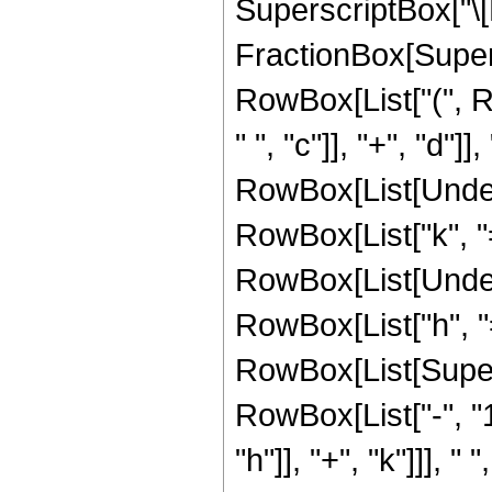
SuperscriptBox["\[
FractionBox[Supers
RowBox[List["(", R
" ", "c"]], "+", "d"]], "
RowBox[List[Under
RowBox[List["k", "="
RowBox[List[Under
RowBox[List["h", "="
RowBox[List[Super
RowBox[List["-", "1
"h"]], "+", "k"]]], "