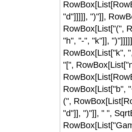
RowBox[List[RowBox[
"d"]]]]], ")"]], Row
RowBox[List["(", R
"h", "-", "k"]], ")"]
RowBox[List["k", ","
"[", RowBox[List["n",
RowBox[List[RowBox
RowBox[List["b", "
(", RowBox[List[Row
"d"]], ")"]], " ", Sqrt
RowBox[List["Gamm