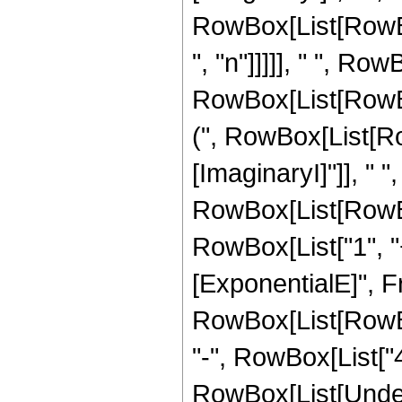
RowBox[List[RowBox
", "n"]]]]], " ", Row
RowBox[List[RowB
(", RowBox[List[Ro
[ImaginaryI]"]], " ", 
RowBox[List[RowBox
RowBox[List["1", "+"
[ExponentialE]", F
RowBox[List[RowBox[
"-", RowBox[List["4",
RowBox[List[Under