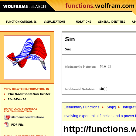
Sin
Elementary Functions
Sin[
z
]
Integrat
Involving exponential function and a power 
http://functions