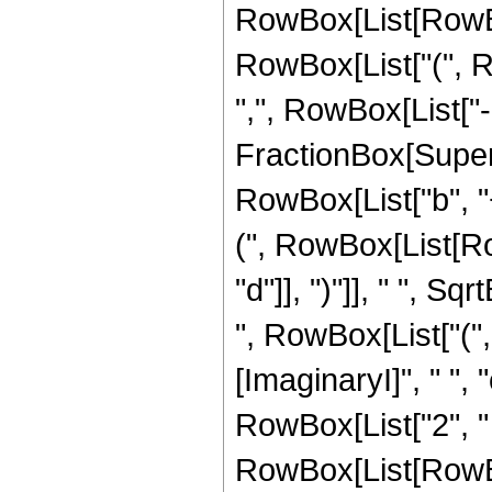
RowBox[List[RowBox
RowBox[List["(", Row
",", RowBox[List["-
FractionBox[Super
RowBox[List["b", "
(", RowBox[List[Row
"d"]], ")"]], " ", Sq
", RowBox[List["("
[ImaginaryI]", " ", "c"
RowBox[List["2", "
RowBox[List[RowBox[