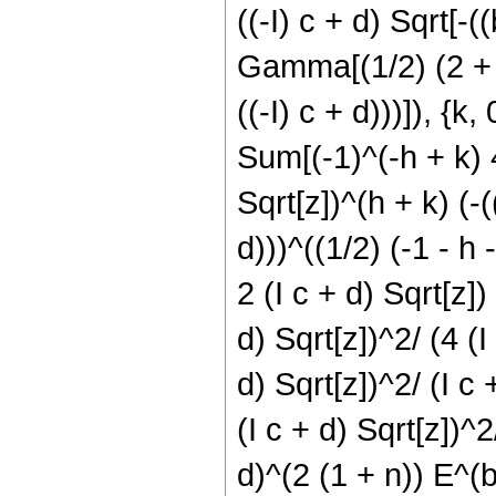
((-I) c + d) Sqrt[-((
Gamma[(1/2) (2 + h 
((-I) c + d)))]), {k, 
Sum[(-1)^(-h + k) 4
Sqrt[z])^(h + k) (-(
d)))^((1/2) (-1 - h 
2 (I c + d) Sqrt[z]
d) Sqrt[z])^2/ (4 (I
d) Sqrt[z])^2/ (I c
(I c + d) Sqrt[z])^2/
d)^(2 (1 + n)) E^(b