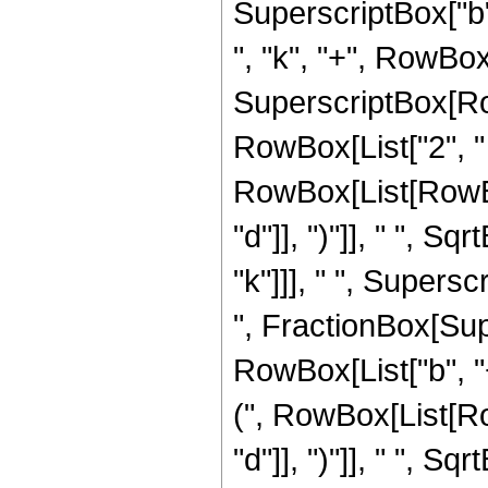
SuperscriptBox["b"
", "k", "+", RowBox[L
SuperscriptBox[Row
RowBox[List["2", "
RowBox[List[RowBox[
"d"]], ")"]], " ", Sq
"k"]]], " ", Super
", FractionBox[Su
RowBox[List["b", "
(", RowBox[List[Row
"d"]], ")"]], " ", Sqrt