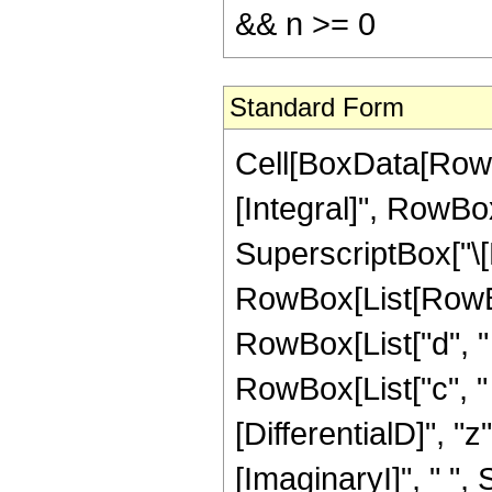
&& n >= 0
Standard Form
Cell[BoxData[RowB
[Integral]", RowBox
SuperscriptBox["\[
RowBox[List[RowBox[
RowBox[List["d", " "
RowBox[List["c", " "
[DifferentialD]", "z
[ImaginaryI]", " ",