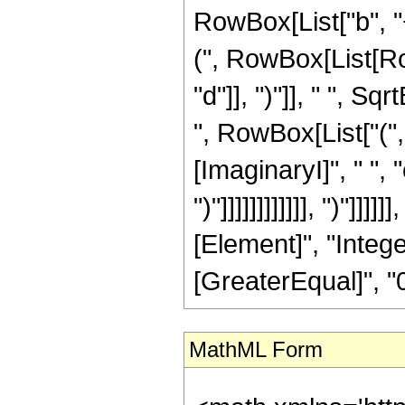
RowBox[List["b", "
(", RowBox[List[Row
"d"]], ")"]], " ", Sq
", RowBox[List["("
[ImaginaryI]", " ", "c"]
")"]]]]]]]]]]]], ")"]
[Element]", "Intege
[GreaterEqual]", "0"
MathML Form