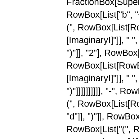
FractionBox[Super
RowBox[List["b", "
(", RowBox[List[Ro
[ImaginaryI]"]], " ", 
")"]], "2"], RowBox[
RowBox[List[RowBo
[ImaginaryI]"]], " ", "c
")"]]]]]]]]]], "-",
(", RowBox[List[Row
"d"]], ")"]], RowBox
RowBox[List["(", Row