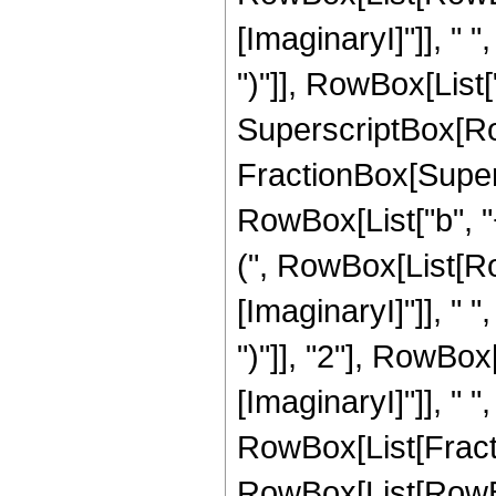
[ImaginaryI]"]], " ", 
")"]], RowBox[List["h
SuperscriptBox[Ro
FractionBox[Super
RowBox[List["b", "
(", RowBox[List[Ro
[ImaginaryI]"]], " ", 
")"]], "2"], RowBo
[ImaginaryI]"]], " ", "
RowBox[List[Fracti
RowBox[List[RowBox[Li