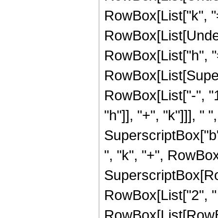
RowBox[List["k", "="
RowBox[List[Under
RowBox[List["h", "="
RowBox[List[Super
RowBox[List["-", "1
"h"]], "+", "k"]]], "
SuperscriptBox["b"
", "k", "+", RowBox[L
SuperscriptBox[Row
RowBox[List["2", "
RowBox[List[RowBo