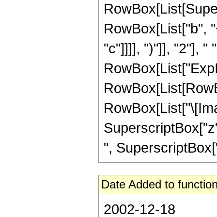
RowBox[List[Super
RowBox[List["b", "+
"c"]]]], ")"]], "2"], 
RowBox[List["ExpIn
RowBox[List[RowBox
RowBox[List["\[Imagin
SuperscriptBox["z", "
", SuperscriptBox["z
Date Added to function
2002-12-18