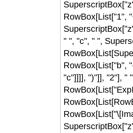
SuperscriptBox["z",
RowBox[List["1", "
SuperscriptBox["z",
" ", "c", " ", Supersc
RowBox[List[Super
RowBox[List["b", "-
"c"]]]], ")"]], "2"], 
RowBox[List["ExpIn
RowBox[List[RowBox
RowBox[List["\[Imagin
SuperscriptBox["z", "