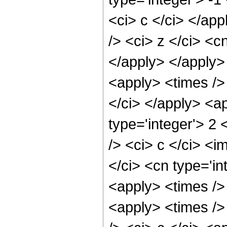
<ci> c </ci> </ap
/> <ci> z </ci> <c
</apply> </apply>
<apply> <times /> 
</ci> </apply> <a
type='integer'> 2
/> <ci> c </ci> <i
</ci> <cn type='in
<apply> <times />
<apply> <times />