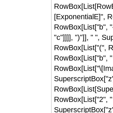
RowBox[List[RowBo
[ExponentialE]", 
RowBox[List["b", "-
"c"]]]], ")"]], " ", S
RowBox[List["(", R
RowBox[List["b", " 
RowBox[List["\[Imagi
SuperscriptBox["z",
RowBox[List[Super
RowBox[List["2", " "
SuperscriptBox["z",