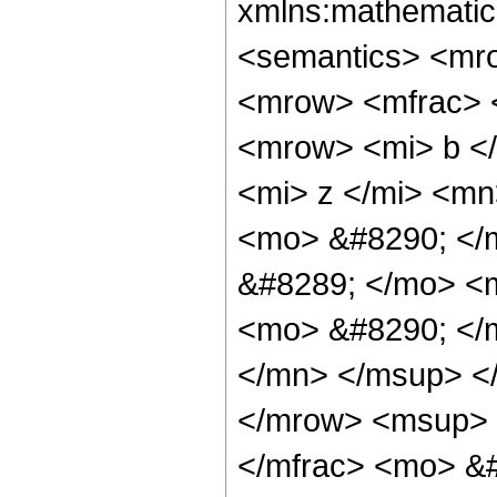
xmlns:mathematic
<semantics> <mr
<mrow> <mfrac> 
<mrow> <mi> b <
<mi> z </mi> <m
<mo> &#8290; </
&#8289; </mo> <
<mo> &#8290; </
</mn> </msup> <
</mrow> <msup> 
</mfrac> <mo> &