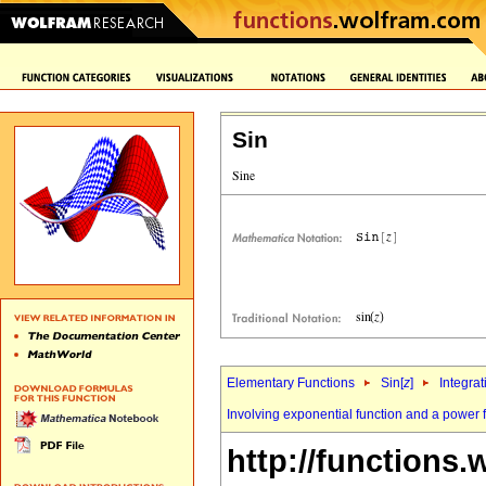
Sin
Elementary Functions
Sin[
z
]
Integrat
Involving exponential function and a power 
http://functions