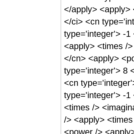
</apply> <apply> 
</ci> <cn type='in
type='integer'> -1
<apply> <times />
</cn> <apply> <po
type='integer'> 8 
<cn type='integer
type='integer'> -
<times /> <imagin
/> <apply> <times
<power /> <apply>