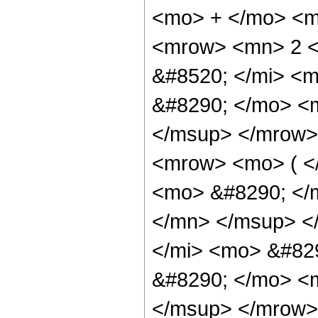
<mo> + </mo> <m
<mrow> <mn> 2 <
&#8520; </mi> <m
&#8290; </mo> <
</msup> </mrow>
<mrow> <mo> ( <
<mo> &#8290; </
</mn> </msup> <
</mi> <mo> &#82
&#8290; </mo> <
</msup> </mrow>