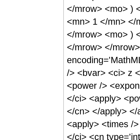
</mrow> <mo> ) 
<mn> 1 </mn> </
</mrow> <mo> ) 
</mrow> </mrow> 
encoding='MathML
/> <bvar> <ci> z 
<power /> <expone
</ci> <apply> <pow
</cn> </apply> </
<apply> <times />
</ci> <cn type='in