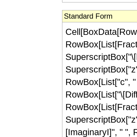
Standard Form
Cell[BoxData[RowBo
RowBox[List[Fracti
SuperscriptBox["\[
SuperscriptBox["z",
RowBox[List["c", " "
RowBox[List["\[Diffe
RowBox[List[Fracti
SuperscriptBox["z"
[ImaginaryI]", " ",