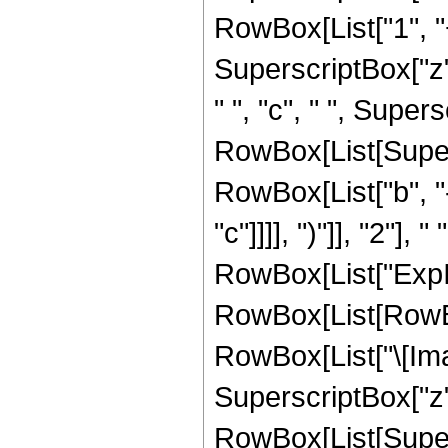
RowBox[List["1", "
SuperscriptBox["z",
" ", "c", " ", Supersc
RowBox[List[Super
RowBox[List["b", "-
"c"]]]], ")"]], "2"], 
RowBox[List["ExpIn
RowBox[List[RowBox
RowBox[List["\[Imagin
SuperscriptBox["z", "
RowBox[List[Super