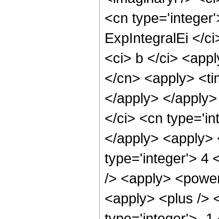
<cn type='integer
ExpIntegralEi </ci
<ci> b </ci> <appl
</cn> <apply> <tim
</apply> </apply>
</ci> <cn type='in
</apply> <apply> 
type='integer'> 4
/> <apply> <power
<apply> <plus /> 
type='integer'> -1