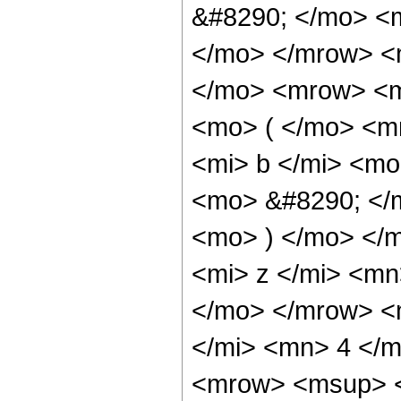
&#8290; </mo> <m
</mo> </mrow> <
</mo> <mrow> <m
<mo> ( </mo> <m
<mi> b </mi> <mo
<mo> &#8290; </
<mo> ) </mo> </
<mi> z </mi> <m
</mo> </mrow> <
</mi> <mn> 4 </
<mrow> <msup> <