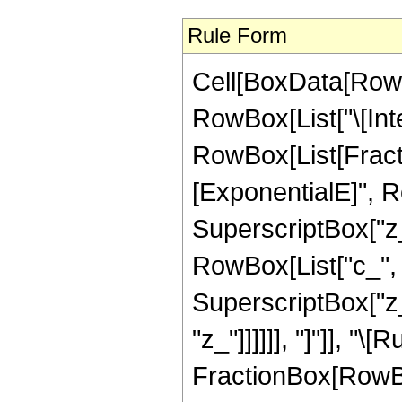
Rule Form
Cell[BoxData[RowB
RowBox[List["\[Inte
RowBox[List[Fract
[ExponentialE]", R
SuperscriptBox["z_"
RowBox[List["c_", " 
SuperscriptBox["z_"
"z_"]]]]]], "]"]], "\
FractionBox[RowBox