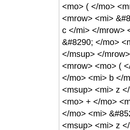
<mo> ( </mo> <m
<mrow> <mi> &#8
c </mi> </mrow>
&#8290; </mo> <
</msup> </mrow>
<mrow> <mo> ( 
</mo> <mi> b </
<msup> <mi> z <
<mo> + </mo> <m
</mo> <mi> &#85
<msup> <mi> z <