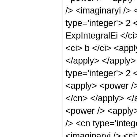
/> <imaginaryi /> 
type='integer'> 2
ExpIntegralEi </ci
<ci> b </ci> <appl
</apply> </apply>
type='integer'> 2
<apply> <power /> 
</cn> </apply> </
<power /> <apply>
/> <cn type='integ
<imaginaryi /> <ci