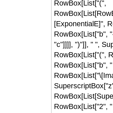
RowBox[List["(",
RowBox[List[RowBo
[ExponentialE]", 
RowBox[List["b", "-
"c"]]]], ")"]], " ", S
RowBox[List["(", R
RowBox[List["b", " 
RowBox[List["\[Imagi
SuperscriptBox["z",
RowBox[List[Super
RowBox[List["2", " "