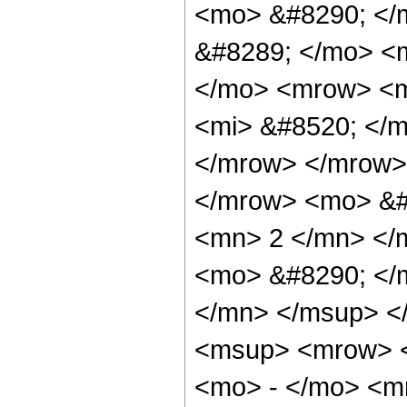
<mo> &#8290; </
&#8289; </mo> <
</mo> <mrow> <m
<mi> &#8520; </m
</mrow> </mrow> 
</mrow> <mo> &#
<mn> 2 </mn> </
<mo> &#8290; </
</mn> </msup> <
<msup> <mrow> <
<mo> - </mo> <m