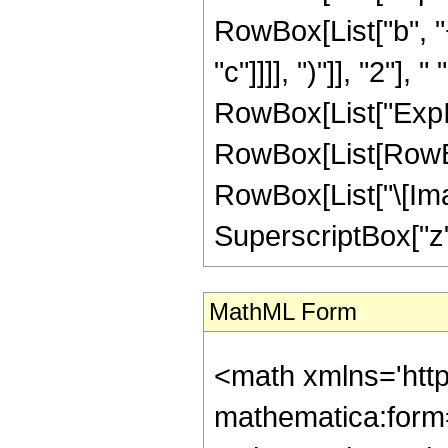
RowBox[List["b", "+
"c"]]]], ")"]], "2"], 
RowBox[List["ExpIn
RowBox[List[RowBox
RowBox[List["\[Imagin
SuperscriptBox["z", "2"
MathML Form
<math xmlns='htt
mathematica:form=