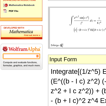
Input Form
Integrate[(1/z^5) E
(E^((b - I c) z^2) 
z^2 + I c z^2)) + (
- (b + I c)^2 z^4 E