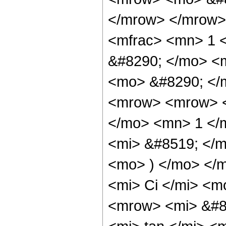
</mrow> </mrow>
<mfrac> <mn> 1 
&#8290; </mo> <m
<mo> &#8290; </
<mrow> <mrow> 
</mo> <mn> 1 </
<mi> &#8519; </
<mo> ) </mo> </
<mi> Ci </mi> <m
<mrow> <mi> &#8