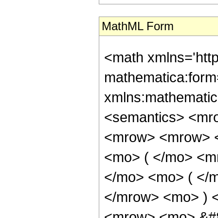
MathML Form
<math xmlns='htt
mathematica:form=
xmlns:mathematic
<semantics> <mr
<mrow> <mrow> <
<mo> ( </mo> <m
</mo> <mo> ( </m
</mrow> <mo> ) 
<mrow> <mo> &#8