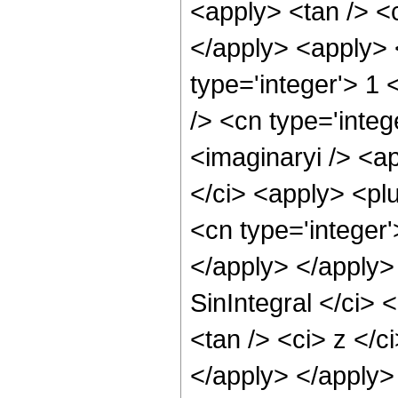
<apply> <tan /> <c
</apply> <apply> 
type='integer'> 1
/> <cn type='integ
<imaginaryi /> <ap
</ci> <apply> <plu
<cn type='integer'
</apply> </apply>
SinIntegral </ci> 
<tan /> <ci> z </c
</apply> </apply>