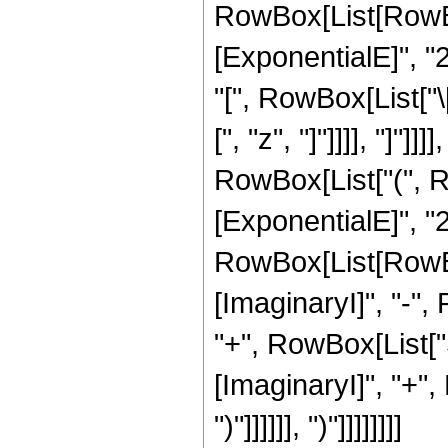
RowBox[List[RowBox
[ExponentialE]", "2
"[", RowBox[List["\
[", "z", "]"]]]], "]"]
RowBox[List["(", R
[ExponentialE]", "2"
RowBox[List[RowBox
[ImaginaryI]", "-", R
"+", RowBox[List["S
[ImaginaryI]", "+", R
")"]]]]]], ")"]]]]]]]]