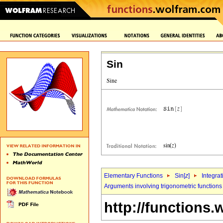
Sin
Elementary Functions
Sin[
z
]
Integrat
Arguments involving trigonometric functions
http://functions