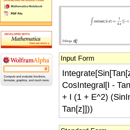
Input Form
Integrate[Sin[Tan[z
CosIntegral[I - Tan
+ I (1 + E^2) (SinIn
Tan[z]]))