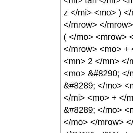
<mi> tan </mi> <
z </mi> <mo> ) 
</mrow> </mrow
( </mo> <mrow> 
</mrow> <mo> + 
<mn> 2 </mn> </
<mo> &#8290; </
&#8289; </mo> <
</mi> <mo> + </
&#8289; </mo> <m
</mo> </mrow> <