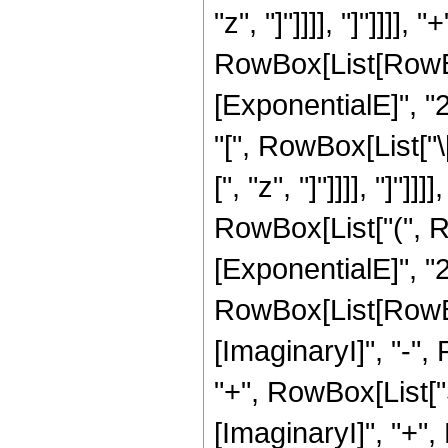
"z", "]"]]]], "]"]]]
RowBox[List[RowBox
[ExponentialE]", "2
"[", RowBox[List["\
[", "z", "]"]]]], "]"]
RowBox[List["(", R
[ExponentialE]", "2"
RowBox[List[RowBox
[ImaginaryI]", "-", R
"+", RowBox[List["S
[ImaginaryI]", "+", R