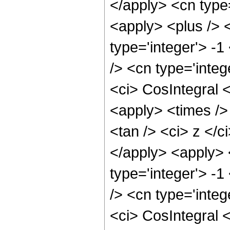
</apply> <cn type
<apply> <plus /> 
type='integer'> -
/> <cn type='inte
<ci> CosIntegral <
<apply> <times />
<tan /> <ci> z </c
</apply> <apply> 
type='integer'> -
/> <cn type='inte
<ci> CosIntegral <