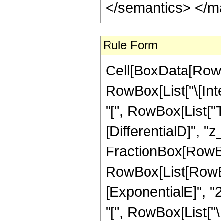
</semantics> </m
Rule Form
Cell[BoxData[RowB
RowBox[List["\[Int
"[", RowBox[List["Ta
[DifferentialD]", "z_
FractionBox[RowBo
RowBox[List[RowBox
[ExponentialE]", "2
"[", RowBox[List["\