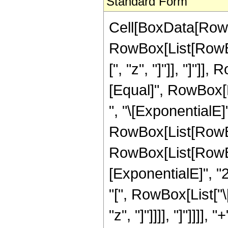
Standard Form
Cell[BoxData[RowBo
RowBox[List[RowBox
[", "z", "]"]], "]"]],
[Equal]", RowBox[L
", "\[ExponentialE]
RowBox[List[RowBo
RowBox[List[RowBox
[ExponentialE]", "2
"[", RowBox[List["\
"z", "]"]]]], "]"]]]