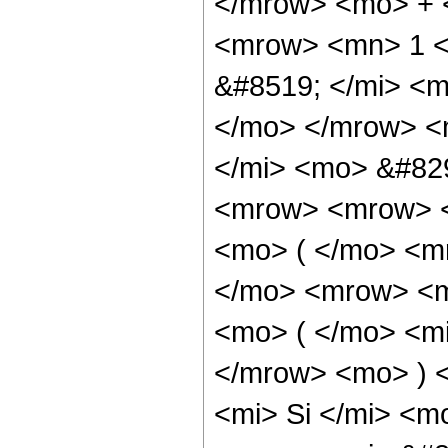
</mrow> <mo> + 
<mrow> <mn> 1 <
&#8519; </mi> <
</mo> </mrow> <
</mi> <mo> &#82
<mrow> <mrow> <
<mo> ( </mo> <m
</mo> <mrow> <m
<mo> ( </mo> <mi
</mrow> <mo> ) 
<mi> Si </mi> <m