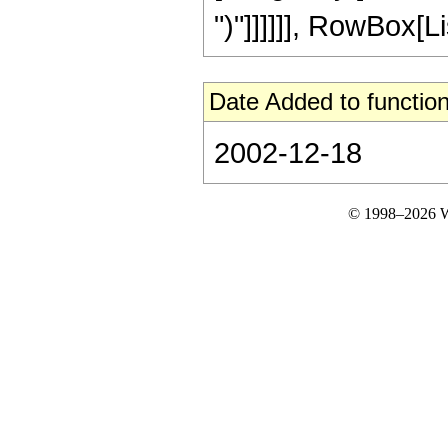
")"]]]]]], RowBox[Lis
Date Added to function
2002-12-18