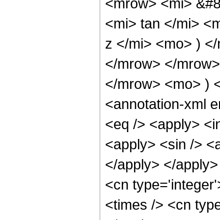
<mrow> <mi> &#8
<mi> tan </mi> <
z </mi> <mo> ) 
</mrow> </mrow>
</mrow> <mo> ) 
<annotation-xml 
<eq /> <apply> <in
<apply> <sin /> <a
</apply> </apply>
<cn type='integer
<times /> <cn type