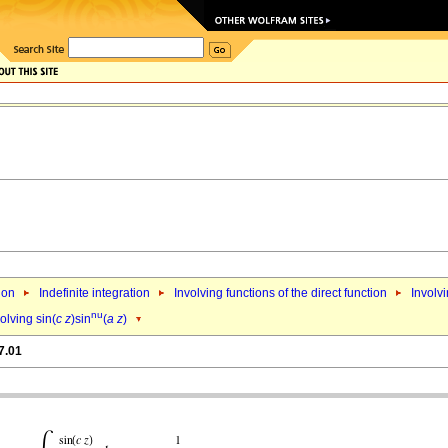
ion
Indefinite integration
Involving functions of the direct function
Involvi
nu
olving sin(
c
z
)sin
(
a
z
)
7.01