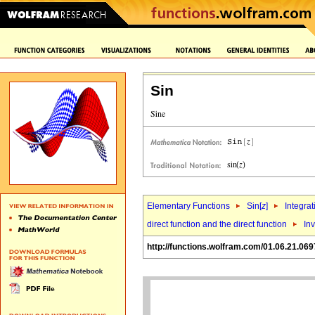
Sin
Elementary Functions
Sin[
z
]
Integrat
direct function and the direct function
Inv
http://functions.wolfram.com/01.06.21.069