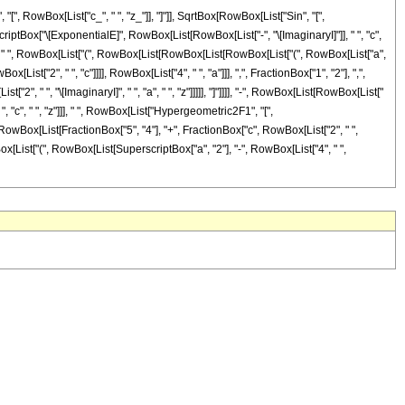
 RowBox[List["c_", " ", "z_"]], "]"]], SqrtBox[RowBox[List["Sin", "[",
scriptBox["\[ExponentialE]", RowBox[List[RowBox[List["-", "\[ImaginaryI]"]], " ", "c",
"]]]]]], " ", RowBox[List["(", RowBox[List[RowBox[List[RowBox[List["(", RowBox[List["a",
st["2", " ", "c"]]]], RowBox[List["4", " ", "a"]]], ",", FractionBox["1", "2"], ",",
", " ", "\[ImaginaryI]", " ", "a", " ", "z"]]]]], "]"]]]], "-", RowBox[List[RowBox[List["
 ", "c", " ", "z"]]], " ", RowBox[List["Hypergeometric2F1", "[",
", RowBox[List[FractionBox["5", "4"], "+", FractionBox["c", RowBox[List["2", " ",
[RowBox[List["(", RowBox[List[SuperscriptBox["a", "2"], "-", RowBox[List["4", " ",