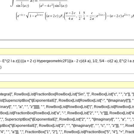
1 - E^(2 I a z)] (((a + 2 c) Hypergeometric2F1[(a - 2 c)/(4 a), 1/2, 5/4 - c/(2 a), E^(2 I a
z)
al]", RowBox[List[FractionBox[RowBox[List["Sin", "[", RowBox[List["c", " ", "z"]], "]"]],
[List[SuperscriptBox["\[ExponentialE]", RowBox[List[RowBox[List["-", "\[ImaginaryI]"]], " ",
aryI]", " ", "a", " ", "z"]]]]]], " ", RowBox[List[RowBox[List["(", RowBox[List[RowBox[List[
ist[FractionBox[RowBox[List["a", "-", RowBox[List["2", " ", "c"]]]], RowBox[List["4", " ",
",", SuperscriptBox["\[ExponentialE]", RowBox[List["2", " ", "\[ImaginaryI]", " ", "a", " ", "
rscriptBox["\[ExponentialE]", RowBox[List["2", " ", "\[ImaginaryI]", " ", "c", " ", "z"]]],
"4", " ", "a"]]], ",", FractionBox["1", "2"], ",", RowBox[List[FractionBox["5", "4"], "+", Fra