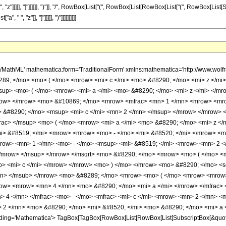
 ", "z"]]]]], "]"]]]]]], ")"]], "/", RowBox[List["(", RowBox[List[RowBox[List["(", RowBox[List[
" ", "z"]], "]"]]]]], ")"]]]]]]]]]]
 4 </mn> <mo> &#8290; </mo> <mi> a </mi> </mrow> </mfrac> <mo> , </mo> <mfrac> <mn> 1 </mn> <mn> 2 </mn> </mfrac> </mrow> <mo> ; </mo> <mrow> <mfrac> <mn> 5 </mn> <mn> 4 </mn> </mfrac> <mo> - </mo> <mfrac> <mi> c </mi> <mrow> <mn> 2 </mn> <mo> &#8290; </mo> <mi> a </mi> </mrow> </mfrac> </mrow> <mo> ; </mo> <msup> <mi> &#8519; </mi> <mrow> <mn> 2 </mn> <mo> &#8290; </mo> <mi> &#8520; </mi> <mo> &#8290; </mo> <mi> a </mi> <mo> &#8290; </mo> <mi> z </mi> </mrow> </msup> </mrow> <mo> ) </mo> </mrow> </mrow> <annotation encoding='Mathematica'> TagBox[TagBox[RowBox[List[RowBox[List[SubscriptBox[&quot;\[InvisiblePrefixScriptBase]&quot;, FormBox[&quot;2&quot;, TraditionalForm]], SubscriptBox[&quot;F&quot;, FormBox[&quot;1&quot;, TraditionalForm]]]], &quot;\[InvisibleApplication]&quot;, RowBox[List[&quot;(&quot;, RowBox[List[TagBox[TagBox[RowBox[List[TagBox[FractionBox[RowBox[List[&quot;a&quot;, &quot;-&quot;, RowBox[List[&quot;2&quot;, &quot; &quot;, &quot;c&quot;]]]], RowBox[List[&quot;4&quot;, &quot; &quot;, &quot;a&quot;]]], Hypergeometric2F1], &quot;,&quot;, TagBox[FractionBox[&quot;1&quot;, &quot;2&quot;], Hypergeometric2F1]]], InterpretTemplate[Function[List[SlotSequence[1]]]]], Hypergeometric2F1], &quot;;&quot;, TagBox[TagBox[TagBox[RowBox[List[FractionBox[&quot;5&quot;, &quot;4&quot;], &quot;-&quot;, FractionBox[&quot;c&quot;, RowBox[List[&quot;2&quot;, &quot; &quot;, &quot;a&quot;]]]]], Hypergeometric2F1], InterpretTemplate[Function[List[SlotSequence[1]]]]], Hypergeometric2F1], &quot;;&quot;, TagBox[SuperscriptBox[&quot;\[ExponentialE]&quot;, RowBox[List[&quot;2&quot;, &quot; &quot;, &quot;\[ImaginaryI]&quot;, &quot; &quot;, &quot;a&quot;, &quot; &quot;, &quot;z&quot;]]], Hypergeometric2F1]]], &quot;)&quot;]]]], InterpretTemplate[Function[HypergeometricPFQ[Slot[1], Slot[2], Slot[3]]]]], Hypergeometric2F1] </annotation> </semantics> </mrow> <mo> - </mo> <mrow> <mrow> <mo> ( </mo> <mrow> <mi> a </mi> <mo> - </mo> <mrow> <mn> 2 </mn> <mo> &#8290; </mo> <mi> c </mi> </mrow> </mrow> <mo> ) </mo> </mrow> <mo> &#8290; </mo> <msup> <mi> &#8519; </mi> <mrow> <mn> 2 </mn> <mo> &#8290; </mo> <mi> &#8520; </mi> <mo> &#8290; </mo> <mi> c </mi> <mo> &#8290; </mo> <mi> z </mi> </mrow> </msup> <mo> &#8290; </mo> <semantics> <mrow> <mrow> <msub> <mo> &#8202; </mo> <mn> 2 </mn> </msub> <msub> <mi> F </mi> <mn> 1 </mn> </msub> </mrow> <mo> &#8289; </mo> <mrow> <mo> ( </mo> <mrow> <mrow> <mfrac> <mrow> <mi> a </mi> <mo> + </mo> <mrow> <mn> 2 </mn> <mo> &#8290; </mo> <mi> c </mi> </mrow> </mrow> <mrow> <mn> 4 </mn> <mo> &#8290; </mo> <mi> a </mi> </mrow> </mfrac> <mo> , </mo> <mfrac> <mn> 1 </mn> <mn> 2 </mn> </mfrac> </mrow> <mo> ; </mo> <mrow> <mfrac> <mi> c </mi> <mrow> <mn> 2 </mn> <mo> &#8290; </mo> <mi> a </mi> </mrow> </mfrac> <mo> + </mo> <mfrac> <mn> 5 </mn> <mn> 4 </mn> </mfrac> </mrow> <mo> ; </mo> <msup> <mi> &#8519; </mi> <mrow> <mn> 2 </mn> <mo> &#8290; </mo> <mi> &#8520; </mi> <mo> &#8290; </mo> <mi> a </mi> <mo> &#8290; </mo> <mi> z </mi> </mrow> </msup> </mrow> <mo> ) </mo> </mrow> </mrow> <annotation encoding='Mathematica'> TagBox[TagBox[RowBox[List[RowBox[List[SubscriptBox[&quot;\[InvisiblePrefixScriptBase]&quot;, FormBox[&quot;2&quot;, TraditionalForm]], SubscriptBox[&quot;F&quot;, FormBox[&quot;1&quot;, TraditionalForm]]]], &quot;\[InvisibleApplication]&quot;, RowBox[List[&quot;(&quot;, RowBox[List[TagBox[TagBox[RowBox[List[TagBox[FractionBox[RowBox[List[&quot;a&quot;, &quot;+&quot;, RowBox[List[&quot;2&quot;, &quot; &quot;, &quot;c&quot;]]]], RowBox[List[&quot;4&quot;, &quot; &quot;, &quot;a&quot;]]], Hypergeometric2F1], &quot;,&quot;, TagBox[FractionBox[&quot;1&quot;, &quot;2&quot;], Hypergeometric2F1]]], InterpretTemplate[Function[List[SlotSequence[1]]]]], Hypergeometric2F1], &quot;;&quot;, TagBox[TagBox[TagBox[RowBox[List[FractionBox[&quot;c&quot;, RowBox[List[&quot;2&quot;, &