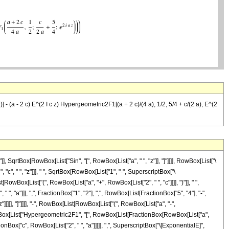
 z)] - (a - 2 c) E^(2 I c z) Hypergeometric2F1[(a + 2 c)/(4 a), 1/2, 5/4 + c/(2 a), E^(2
 SqrtBox[RowBox[List["Sin", "[", RowBox[List["a", " ", "z"]], "]"]]]], RowBox[List["\
 "c", " ", "z"]]], " ", SqrtBox[RowBox[List["1", "-", SuperscriptBox["\
RowBox[List["(", RowBox[List["a", "+", RowBox[List["2", " ", "c"]]]], ")"]], " ",
 "a"]]], ",", FractionBox["1", "2"], ",", RowBox[List[FractionBox["5", "4"], "-",
z"]]]]], "]"]]]], "-", RowBox[List[RowBox[List["(", RowBox[List["a", "-",
 " ", RowBox[List["Hypergeometric2F1", "[", RowBox[List[FractionBox[RowBox[List["a",
ctionBox["c", RowBox[List["2", " ", "a"]]]]], ",", SuperscriptBox["\[ExponentialE]",