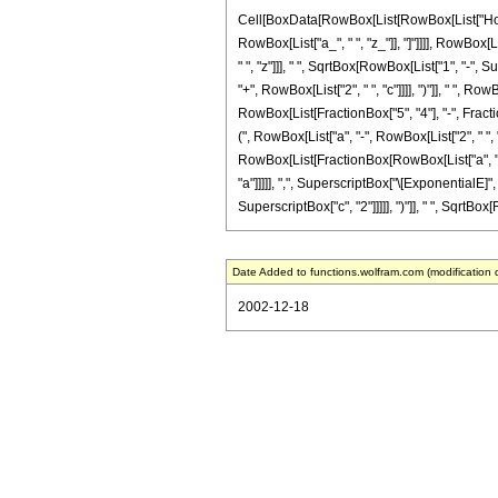
Cell[BoxData[RowBox[List[RowBox[List["HoldPat
RowBox[List["a_", " ", "z_"]], "]"]]]], RowBox[
" ", "z"]]], " ", SqrtBox[RowBox[List["1", "-",
"+", RowBox[List["2", " ", "c"]]]], ")"]], " ", 
RowBox[List[FractionBox["5", "4"], "-", Fraction
(", RowBox[List["a", "-", RowBox[List["2", " ", "
RowBox[List[FractionBox[RowBox[List["a", "+", R
"a"]]]]], ",", SuperscriptBox["\[ExponentialE]", 
SuperscriptBox["c", "2"]]]]], ")"]], " ", SqrtBox[R
Date Added to functions.wolfram.com (modification 
2002-12-18