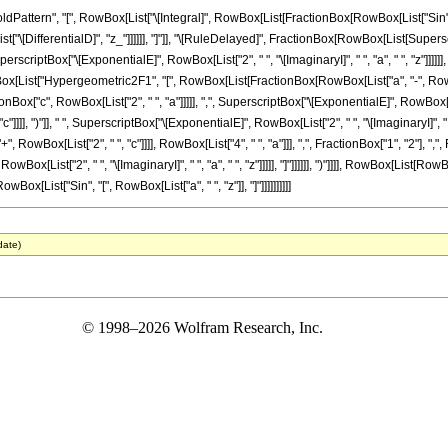
tern", "[", RowBox[List["\[Integral]", RowBox[List[FractionBox[RowBox[List["Sin", "[",
List["\[DifferentialD]", "z_"]]]]]], "]"]], "\[RuleDelayed]", FractionBox[RowBox[List[Super
 SuperscriptBox["\[ExponentialE]", RowBox[List["2", " ", "\[ImaginaryI]", " ", "a", " ", "z
RowBox[List["Hypergeometric2F1", "[", RowBox[List[FractionBox[RowBox[List["a", "-", RowBox[Li
Box["c", RowBox[List["2", " ", "a"]]]]], ",", SuperscriptBox["\[ExponentialE]", RowBox[List["2
c"]]]], ")"]], " ", SuperscriptBox["\[ExponentialE]", RowBox[List["2", " ", "\[ImaginaryI]", "
owBox[List["2", " ", "c"]]]], RowBox[List["4", " ", "a"]]], ",", FractionBox["1", "2"], ",
RowBox[List["2", " ", "\[ImaginaryI]", " ", "a", " ", "z"]]]]], "]"]]]]]], ")"]]]], RowBox[List
owBox[List["Sin", "[", RowBox[List["a", " ", "z"]], "]"]]]]]]]]]]
date)