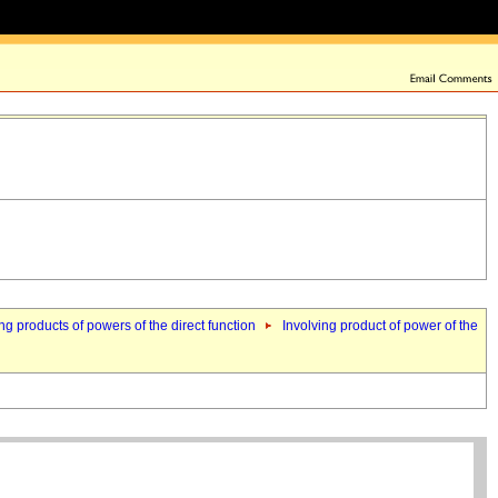
ng products of powers of the direct function
Involving product of power of the