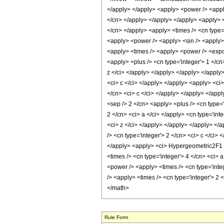
Rule Form