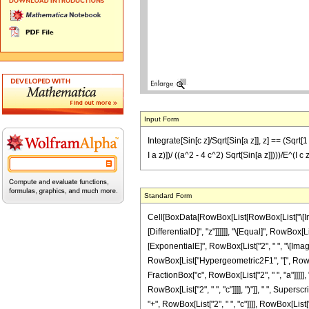
Input Form
Integrate[Sin[c z]/Sqrt[Sin[a z]], z] == (Sqrt[
I a z)])/ ((a^2 - 4 c^2) Sqrt[Sin[a z]])))/E^(I c 
Standard Form
Cell[BoxData[RowBox[List[RowBox[List["\[Integr
[DifferentialD]", "z"]]]]]], "\[Equal]", RowBox
[ExponentialE]", RowBox[List["2", " ", "\[Imagin
RowBox[List["Hypergeometric2F1", "[", RowBox[L
FractionBox["c", RowBox[List["2", " ", "a"]]]]], 
RowBox[List["2", " ", "c"]]]], ")"]], " ", Supe
"+", RowBox[List["2", " ", "c"]]]], RowBox[List[