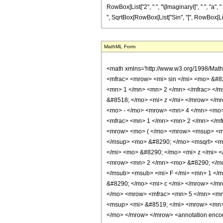
RowBox[List["2", " ", "\[ImaginaryI]", " ", "a", "
", SqrtBox[RowBox[List["Sin", "[", RowBox[List["a", 
MathML Form
<math xmlns='http://www.w3.org/1998/Math/MathML' mathematica:form='TraditionalForm' xmlns:mathematica='http://www.wolfram.com/XML/'> <semantics> <mrow> <mrow> <mo> &#8747; </mo> <mrow> <mfrac> <mrow> <mi> sin </mi> <mo> &#8289; </mo> <mo> ( </mo> <mrow> <mi> c </mi> <mo> &#8290; </mo> <mi> z </mi> </mrow> <mo> ) </mo> </mrow> <mrow> <msup> <mi> sin </mi> <mfrac> <mn> 1 </mn> <mn> 2 </mn> </mfrac> </msup> <mo> ( </mo> <mrow> <mi> a </mi> <mo> &#8290; </mo> <mi> z </mi> </mrow> <mo> ) </mo> </mrow> </mfrac> <mo> &#8290; </mo> <mrow> <mo> &#8518; </mo> <mi> z </mi> </mrow> </mrow> </mrow> <mo> &#10869; </mo> <mrow> <mfrac> <mn> 1 </mn> <mrow> <mrow> <mo> ( </mo> <mrow> <msup> <mi> a </mi> <mn> 2 </mn> </msup> <mo> - </mo> <mrow> <mn> 4 </mn> <mo> &#8290; </mo> <msup> <mi> c </mi> <mn> 2 </mn> </msup> </mrow> </mrow> <mo> ) </mo> </mrow> <mo> &#8290; </mo> <mrow> <msup> <mi> sin </mi> <mfrac> <mn> 1 </mn> <mn> 2 </mn> </mfrac> </msup> <mo> ( </mo> <mrow> <mi> a </mi> <mo> &#8290; </mo> <mi> z </mi> </mrow> <mo> ) </mo> </mrow> </mrow> </mfrac> <mo> &#8290; </mo> <mrow> <mo> ( </mo> <mrow> <msup> <mi> &#8519; </mi> <mrow> <mrow> <mo> - </mo> <mi> &#8520; </mi> </mrow> <mo> &#8290; </mo> <mi> c </mi> <mo> &#8290; </mo> <mi> z </mi> </mrow> </msup> <mo> &#8290; </mo> <msqrt> <mrow> <mn> 1 </mn> <mo> - </mo> <msup> <mi> &#8519; </mi> <mrow> <mn> 2 </mn> <mo> &#8290; </mo> <mi> &#8520; </mi> <mo> &#8290; </mo> <mi> a </mi> <mo> &#8290; </mo> <mi> z </mi> </mrow> </msup> </mrow> </msqrt> <mo> &#8290; </mo> <mrow> <mo> ( </mo> <mrow> <mrow> <mrow> <mo> ( </mo> <mrow> <mi> a </mi> <mo> + </mo> <mrow> <mn> 2 </mn> <mo> &#8290; </mo> <mi> c </mi> </mrow> </mrow> <mo> ) </mo> </mrow> <mo> &#8290; </mo> <semantics> <mrow> <mrow> <msub> <mo> &#8202; </mo> <mn> 2 </mn> </msub> <msub> <mi> F </mi> <mn> 1 </mn> </msub> </mrow> <mo> &#8289; </mo> <mrow> <mo> ( </mo> <mrow> <mrow> <mfrac> <mrow> <mi> a </mi> <mo> - </mo> <mrow> <mn> 2 </mn> <mo> &#8290; </mo> <mi> c </mi> </mrow> </mrow> <mrow> <mn>