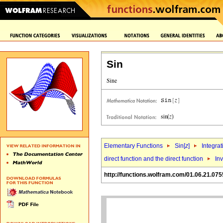
Sin
Elementary Functions
Sin[
z
]
Integrat
direct function and the direct function
Inv
http://functions.wolfram.com/01.06.21.075