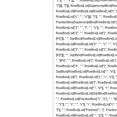
"1"]], "-", "v"]]], " ", RowBox[List[Underovers
")"]]]], "]"]]], RowBox[List[SuperscriptBox[RowBo
RowBox[List[RowBox[List[RowBox[List["(", RowB
RowBox[List["c", " ", "v"]]]], ")"]], " ", RowBox
FractionBox[SuperscriptBox[RowBox[List["(", Row
RowBox[List["2", " ", "f", " ", "s"]], "-", RowBox[
RowBox[List["2", " ", RowBox[List["(", RowBox[Lis
[Pi]"]]], " ", SqrtBox[RowBox[List[RowBox[List["-",
RowBox[List[RowBox[List["2", " ", "c", " ", "s"]]
RowBox[List["2", " ", RowBox[List["(", RowBox[Lis
[Pi]"]]], " ", SqrtBox[RowBox[List[RowBox[List["-"
", "\[Pi]", " ", RowBox[List["(", RowBox[List["1",
RowBox[List["4", " ", RowBox[List["(", RowBox[List[
SqrtBox[RowBox[List[RowBox[List["-", "d"]], "+", 
RowBox[List["(", RowBox[List["1", "+", "v"]], ")"]
RowBox[List[RowBox[List["(", RowBox[List[RowBox[Li
RowBox[List[RowBox[List["-", "d"]], "+", RowBox[Li
RowBox[List[RowBox[List[SqrtBox[RowBox[List["2",
"-", RowBox[List[FractionBox["1", "2"], " ", "
", "2"]], " ", "c", " ", "s"]], "+", RowBox[List["c"
"]"]], " ", RowBox[List["FresnelC", "[", Fractio
RowBox[List[RowBox[List["-", "d"]], "-", RowBox[Li