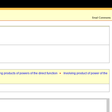
ng products of powers of the direct function
Involving product of power of the