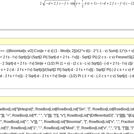
] == -((Binomial[v, v/2] Cos[e + d z] (1 - Mod[v, 2]))/(2^v d)) - 2^(-1 - v) Sum[(-1)^(s + v)
 2 f s - f v) Sqrt[z])/ (Sqrt[2 Pi] Sqrt[-d + 2 f s - f v])] - Sqrt[2 Pi] (2 c s - c v) FresnelS[(2
 - 2 Sqrt[-d + 2 f s - f v] Sin[e + (1/2) Pi (1 + v) - (2 c s - c v) Sqrt[z] - (-d + 2 f s - f v) z]
v + 2 (-d - 2 f s + f v) Sqrt[z])/(Sqrt[2 Pi] Sqrt[-d - 2 f s + f v])] - Sqrt[2 Pi] (-2 c s + c v) F
- 2 f s + f v))] - 2 Sqrt[-d - 2 f s + f v] Sin[e - (1/2) Pi (-1 + v) - (-2 c s + c v) Sqrt[z] - (-d 
ist["\[Integral]", RowBox[List[RowBox[List["Sin", "[", RowBox[List[RowBox[List["d", " "
, "+", RowBox[List["f", " ", "z"]]]], "]"]], "v"], RowBox[List["\[DifferentialD]", "z"]]]]]], 
wBox[List["-", "v"]]], " ", RowBox[List["Binomial", "[", RowBox[List["v", ",", FractionBox
x[List["(", RowBox[List["1", "-", RowBox[List["Mod", "[", RowBox[List["v", ",", "2"]], "]"]]]]