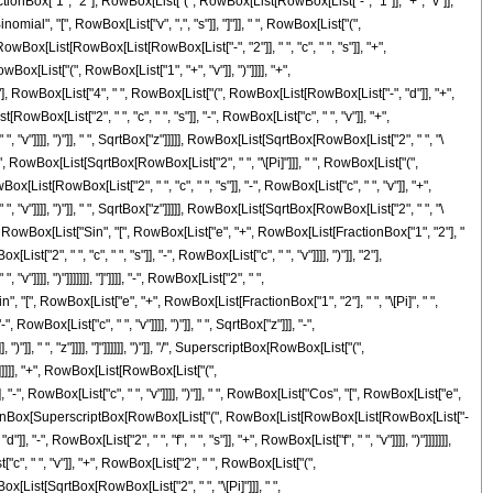
tionBox["1", "2"], RowBox[List["(", RowBox[List[RowBox[List["-", "1"]], "+", "v"]],
omial", "[", RowBox[List["v", ",", "s"]], "]"]], " ", RowBox[List["(",
x[List[RowBox[List[RowBox[List["-", "2"]], " ", "c", " ", "s"]], "+",
wBox[List["(", RowBox[List["1", "+", "v"]], ")"]]]], "+",
"2"], RowBox[List["4", " ", RowBox[List["(", RowBox[List[RowBox[List["-", "d"]], "+",
t[RowBox[List["2", " ", "c", " ", "s"]], "-", RowBox[List["c", " ", "v"]], "+",
", "v"]]]], ")"]], " ", SqrtBox["z"]]]]], RowBox[List[SqrtBox[RowBox[List["2", " ", "\
]], "-", RowBox[List[SqrtBox[RowBox[List["2", " ", "\[Pi]"]]], " ", RowBox[List["(",
x[List[RowBox[List["2", " ", "c", " ", "s"]], "-", RowBox[List["c", " ", "v"]], "+",
", "v"]]]], ")"]], " ", SqrtBox["z"]]]]], RowBox[List[SqrtBox[RowBox[List["2", " ", "\
]], " ", RowBox[List["Sin", "[", RowBox[List["e", "+", RowBox[List[FractionBox["1", "2"], "
"2", " ", "c", " ", "s"]], "-", RowBox[List["c", " ", "v"]]]], ")"]], "2"],
]]]], ")"]]]]]]], "]"]]]], "-", RowBox[List["2", " ",
in", "[", RowBox[List["e", "+", RowBox[List[FractionBox["1", "2"], " ", "\[Pi]", " ",
owBox[List["c", " ", "v"]]]], ")"]], " ", SqrtBox["z"]]], "-",
]], " ", "z"]]]], "]"]]]]]], ")"]], "/", SuperscriptBox[RowBox[List["(",
"2"]]]]], "+", RowBox[List[RowBox[List["(",
-", RowBox[List["c", " ", "v"]]]], ")"]], " ", RowBox[List["Cos", "[", RowBox[List["e",
", FractionBox[SuperscriptBox[RowBox[List["(", RowBox[List[RowBox[List[RowBox[List["-
, "-", RowBox[List["2", " ", "f", " ", "s"]], "+", RowBox[List["f", " ", "v"]]]], ")"]]]]]]],
"c", " ", "v"]], "+", RowBox[List["2", " ", RowBox[List["(",
wBox[List[SqrtBox[RowBox[List["2", " ", "\[Pi]"]]], " ",