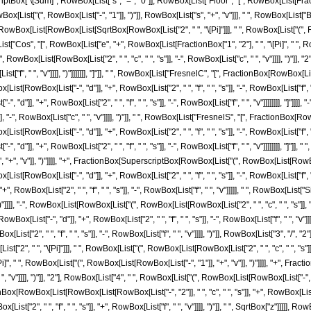
criptBox["\[Sum]", RowBox[List["s", "=", "0"]], RowBox[List["Floor", "[", RowBox[List[Frac
x[List["(", RowBox[List["-", "1"]], ")"]], RowBox[List["s", "+", "v"]]], " ", RowBox[List["Bin
ox[List[RowBox[List[SqrtBox[RowBox[List["2", " ", "\[Pi]"]]], " ", RowBox[List["(", RowBo
[List["Cos", "[", RowBox[List["e", "+", RowBox[List[FractionBox["1", "2"], " ", "\[Pi]", " ", Ro
Box[List[RowBox[List["2", " ", "c", " ", "s"]], "-", RowBox[List["c", " ", "v"]]]], ")"]], 
List["f", " ", "v"]]]], ")"]]]]]]], "]"]], " ", RowBox[List["FresnelC", "[", FractionBox[RowBox[Lis
t[RowBox[List["-", "d"]], "+", RowBox[List["2", " ", "f", " ", "s"]], "-", RowBox[List["f", " 
 "d"]], "+", RowBox[List["2", " ", "f", " ", "s"]], "-", RowBox[List["f", " ", "v"]]]]]]]], "]"]]
, "-", RowBox[List["c", " ", "v"]]]], ")"]], " ", RowBox[List["FresnelS", "[", FractionBox[RowBo
t[RowBox[List["-", "d"]], "+", RowBox[List["2", " ", "f", " ", "s"]], "-", RowBox[List["f", " 
, "d"]], "+", RowBox[List["2", " ", "f", " ", "s"]], "-", RowBox[List["f", " ", "v"]]]]]]]], "]"
 "+", "v"]], ")"]]]], "+", FractionBox[SuperscriptBox[RowBox[List["(", RowBox[List[RowBox[List[
RowBox[List["-", "d"]], "+", RowBox[List["2", " ", "f", " ", "s"]], "-", RowBox[List["f", " ", "v"
RowBox[List["2", " ", "f", " ", "s"]], "-", RowBox[List["f", " ", "v"]]]]], " ", RowBox[List["S
]]], "-", RowBox[List[RowBox[List["(", RowBox[List[RowBox[List["2", " ", "c", " ", "s"]], "-", R
st["-", "d"]], "+", RowBox[List["2", " ", "f", " ", "s"]], "-", RowBox[List["f", " ", "v"]]]], ")"
st["2", " ", "f", " ", "s"]], "-", RowBox[List["f", " ", "v"]]]], ")"]], RowBox[List["3", "/", 
 " ", "\[Pi]"]]], " ", RowBox[List["(", RowBox[List[RowBox[List["2", " ", "c", " ", "s"]], "
\[Pi]", " ", RowBox[List["(", RowBox[List[RowBox[List["-", "1"]], "+", "v"]], ")"]]]], "+
, " ", "v"]]]], ")"]], "2"], RowBox[List["4", " ", RowBox[List["(", RowBox[List[RowBox[List["-", "d"]]
nBox[RowBox[List[RowBox[List[RowBox[List["-", "2"]], " ", "c", " ", "s"]], "+", RowBox[List[
st["2", " ", "f", " ", "s"]], "+", RowBox[List["f", " ", "v"]]]], ")"]], " ", SqrtBox["z"]]]]], Ro