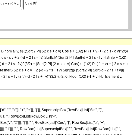
 Binomial[v, s] ((Sqrt[2 Pi] (-2 c s + c v) Cos[e + (1/2) Pi (1 + v) + (2 c s - c v)^2/(4
 c s - c v + 2 (-d + 2 f s - f v) Sqrt[z])/ (Sqrt[2 Pi] Sqrt[-d + 2 f s - f v])] Sin[e + (1/2)
)/ (-d + 2 f s - f v)^(3/2) + (Sqrt[2 Pi] (2 c s - c v) Cos[e - (1/2) Pi (-1 + v) + (-2 c s + c
resnelS[(-2 c s + c v + 2 (-d - 2 f s + f v) Sqrt[z])/ (Sqrt[2 Pi] Sqrt[-d - 2 f s + f v])]
- 2 f s + f v) z])/ (-d - 2 f s + f v)^(3/2)), {s, 0, Floor[(1/2) (-1 + v)]}] /; Element[v,
, "z"]], "+", "e"]], "]"]], SuperscriptBox[RowBox[List["Sin", "[",
"\[Equal]", RowBox[List[RowBox[List["-",
["v", "2"]]], "]"]], " ", RowBox[List["Cos", "[", RowBox[List["e", "+",
, ")"]]]], "d"]]], "-", RowBox[List[SuperscriptBox["2", RowBox[List[RowBox[List["-",