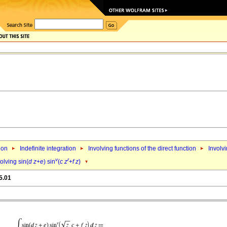
ion
Indefinite integration
Involving functions of the direct function
Involvi
v
r
olving sin(
d
z
+
e
) sin
(
c
z
+
f
z
)
5.01