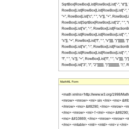
SqrtBox[RowBox[List[RowBox[List["-", "d"]], "-", R
RowBox[List[RowBox[List[RowBox[List["-", "2"]], 
"+", RowBox[List["c", " ", "v"]], "+", RowBox[List
RowBox[List[SqrtBox[RowBox[List["2", " ", "\[Pi]"]
RowBox[List["e", "-", RowBox[List[FractionBox["
RowBox[List[RowBox[List[RowBox[List["-", "2"]], "
"s"]], "+", RowBox[List["f", " ", "v"]]]], ")"]]]]]]
RowBox[List["e", "-", RowBox[List[FractionBox["1
RowBox[List[RowBox[List[RowBox[List["-", "2"]], 
"f", " ", "s"]], "+", RowBox[List["f", " ", "v"]]]], 
RowBox[List["3", "/", "2"]]]]]]], ")"]]]]]]]]]]]], 
MathML Form
<math xmlns='http://www.w3.org/1998/Math/MathML' mathematica:form='TraditionalForm' xmlns:mathematica='http://www.wolfram.com/XML/'> <semantics> <mrow> <mrow> <mrow> <mo> &#8747; </mo> <mrow> <mrow> <mi> sin </mi> <mo> &#8289; </mo> <mo> ( </mo> <mrow> <mrow> <mi> d </mi> <mo> &#8290; </mo> <mi> z </mi> </mrow> <mo> + </mo> <mi> e </mi> </mrow> <mo> ) </mo> </mrow> <mo> &#8290; </mo> <mrow> <msup> <mi> sin </mi> <mi> v </mi> </msup> <mo> ( </mo> <mrow> <mrow> <msqrt> <mi> z </mi> </msqrt> <mo> &#8290; </mo> <mi> c </mi> </mrow> <mo> + </mo> <mrow> <mi> f </mi> <mo> &#8290; </mo> <mi> z </mi> </mrow> </mrow> <mo> ) </mo> </mrow> <mo> &#8290; </mo> <mrow> <mo> &#8518; </mo> <mi> z </mi> </mrow> </mrow> </mrow> <mo> &#10869; </mo> <mrow> <mrow> <mo> - </mo> <mfrac> <mrow> <msup> <mn> 2 </mn> <mrow> <mo> - </mo> <mi> v </mi> </mrow> </msup> <mo> &#8290; </mo> <semantics> <mrow> <mo> ( </mo> <mtable> <mtr> <mtd> <mi> v </mi> </mtd> </mtr> <mtr> <mtd> <mfrac> <mi> v </mi> <mn> 2 </mn> </mfrac> </mtd> </mtr> </mtable> <mo> ) </mo> </mrow> <annotation encoding='Mathematica'> TagBox[RowBox[List[&quot;(&quot;, GridBox[List[List[TagBox[&quot;v&quot;, Identity]], List[TagBox[FractionBox[&quot;v&quot;, &quot;2&quot;], Identity]]]], &quot;)&quot;]], InterpretTemplate[Function[Binomial[Slot[1], Slot[2]]]]] </annotation> </semantics> <mo> &#8290; </mo> <mrow> <mi> cos </mi> <mo> &#8289; </mo> <mo> ( </mo> <mrow> <mi> e </mi> <mo> + </mo> <mrow> <mi> d </mi> <mo> &#8290; </mo> <mi> z </mi> </mrow> </mrow> <mo> ) </mo> </mrow> <mo> &#8290; </mo> <mrow> <mo> ( </mo> <mrow> <mn> 1 </mn> <mo> - </mo> <semantics> <mrow> <mi> v </mi> <mo> &#8290; </mo> <mi> mod </mi> <mo> &#8290; </mo> <mn> 2 </mn> </mrow> <annotation-xml encoding='MathML-Content'> <apply> <rem /> <ci> $CellContext`v </ci> <cn type='integer'> 2 </cn> </apply> </annotation-xml> </semantics> </mrow> <mo> ) </mo> </mrow> </mrow> <mi> d </mi> </mfrac> </mrow> <mo> - </mo> <mrow> <msup> <mn> 2 </mn> 