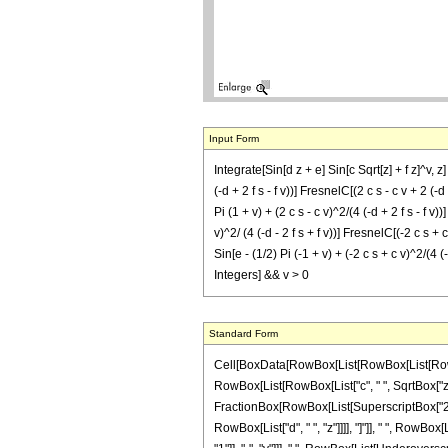
Input Form
Integrate[Sin[d z + e] Sin[c Sqrt[z] + f z]^v, z
(-d + 2 f s - f v))] FresnelC[(2 c s - c v + 2 (-d +
Pi (1 + v) + (2 c s - c v)^2/(4 (-d + 2 f s - f v))]
v)^2/ (4 (-d - 2 f s + f v))] FresnelC[(-2 c s + c 
Sin[e - (1/2) Pi (-1 + v) + (-2 c s + c v)^2/(4 (-d 
Integers] && v > 0
Standard Form
Cell[BoxData[RowBox[List[RowBox[List[RowBox[L
RowBox[List[RowBox[List["c", " ", SqrtBox["z"]]]
FractionBox[RowBox[List[SuperscriptBox["2", Ro
RowBox[List["d", " ", "z"]]]], "]"]], " ", RowBo