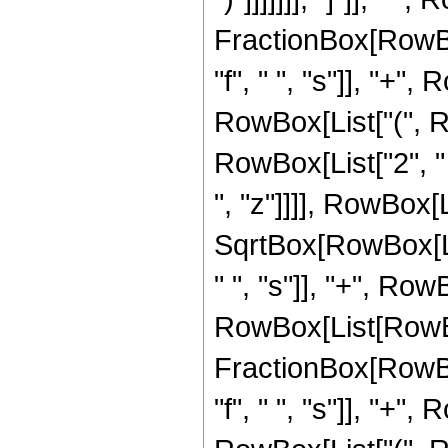
FractionBox[RowBox
"f", " ", "s"]], "+",
RowBox[List["(", R
RowBox[List["2", " ",
", "z"]]]], RowBox[L
SqrtBox[RowBox[List
" ", "s"]], "+", RowBo
RowBox[List[RowBo
FractionBox[RowBox
"f", " ", "s"]], "+",