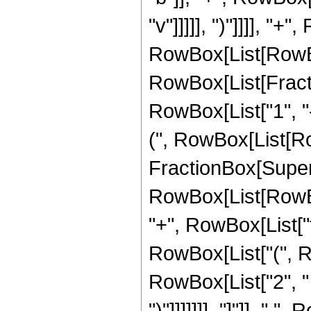
"v"]]]]], ")"]]]], "
RowBox[List[RowBo
RowBox[List[Fractio
RowBox[List["1", "-"
(", RowBox[List[RowBo
FractionBox[Super
RowBox[List[RowBox[L
"+", RowBox[List["f",
RowBox[List["(", R
RowBox[List["2", " ",
")"]]]]]]], "]"]], " 