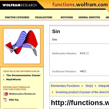
Sin
Elementary Functions
Sin[
z
]
Integrat
Involving product of power of the direct f
http://functions