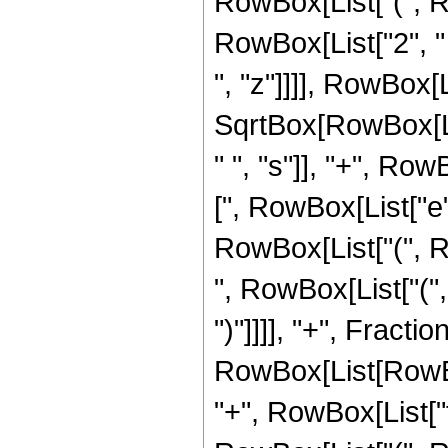
RowBox[List["(", R
RowBox[List["2", " ",
", "z"]]]], RowBox[L
SqrtBox[RowBox[List
" ", "s"]], "+", RowB
[", RowBox[List["e",
RowBox[List["(", Row
", RowBox[List["(",
")"]]]], "+", Frac
RowBox[List[RowBox[L
"+", RowBox[List["f",