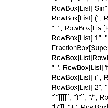
RowBox[List["Sin", 
RowBox[List["(", Row
"+", RowBox[List[Fra
RowBox[List["1", "+",
FractionBox[Super
RowBox[List[RowBox[L
"-", RowBox[List["f",
RowBox[List["(", R
RowBox[List["2", " ", 
"]"]]]]]], ")"]], "
"b"]], "+", RowBox[Li