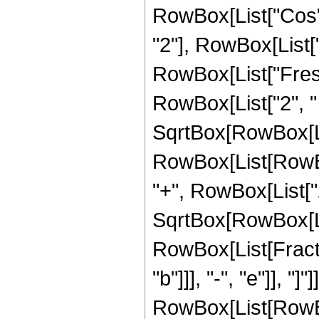
RowBox[List["Cos"
"2"], RowBox[List["4",
RowBox[List["Fresn
RowBox[List["2", " "
SqrtBox[RowBox[List["
RowBox[List[RowBo
"+", RowBox[List["2"
SqrtBox[RowBox[List[
RowBox[List[Fracti
"b"]]], "-", "e"]], "]
RowBox[List[RowBox[