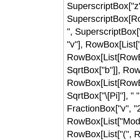
SuperscriptBox["z", "
SuperscriptBox[Row
", SuperscriptBox["z"
"v"], RowBox[List["\
RowBox[List[RowBo
SqrtBox["b"]], Row
RowBox[List[RowBox[
SqrtBox["\[Pi]"], "
FractionBox["v", "2"
RowBox[List["Mod", "[
RowBox[List["(", 