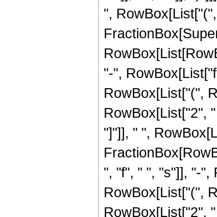
", RowBox[List["(", 
FractionBox[Super
RowBox[List[RowBox[L
"-", RowBox[List["f",
RowBox[List["(", R
RowBox[List["2", " ", 
"]"]], " ", RowBox[L
FractionBox[RowBox
", "f", " ", "s"]], "
RowBox[List["(", R
RowBox[List["2", " ",