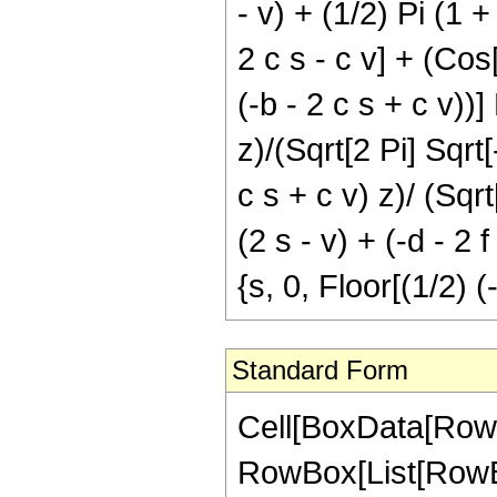
- v) + (1/2) Pi (1 +
2 c s - c v] + (Cos[
(-b - 2 c s + c v))]
z)/(Sqrt[2 Pi] Sqrt[
c s + c v) z)/ (Sqrt
(2 s - v) + (-d - 2 f
{s, 0, Floor[(1/2) 
Standard Form
Cell[BoxData[RowB
RowBox[List[RowBox