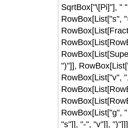
SqrtBox["\[Pi]"], 
RowBox[List["s", "=
RowBox[List[Fracti
RowBox[List[RowBox[Li
RowBox[List[Supers
")"]], RowBox[List["
RowBox[List["v", ","
RowBox[List[RowBo
RowBox[List[RowBo
RowBox[List["g", "
"s"]], "-", "v"]], ")