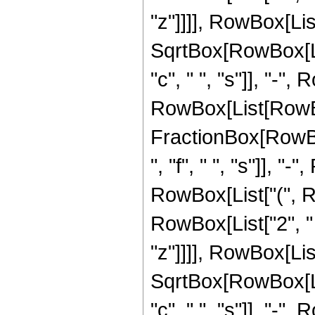
"z"]]]], RowBox[List
SqrtBox[RowBox[Lis
"c", " ", "s"]], "-", R
RowBox[List[RowBo
FractionBox[RowBox
", "f", " ", "s"]], "
RowBox[List["(", R
RowBox[List["2", " ",
"z"]]]], RowBox[List
SqrtBox[RowBox[Lis
"c", " ", "s"]], "-", R