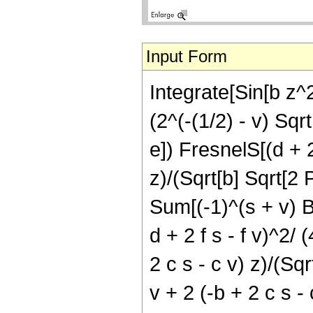
Input Form
Integrate[Sin[b z^2
(2^(-(1/2) - v) Sqr
e]) FresnelS[(d + 2
z)/(Sqrt[b] Sqrt[2 P
Sum[(-1)^(s + v) Bi
d + 2 f s - f v)^2/ 
2 c s - c v) z)/(Sqr
v + 2 (-b + 2 c s - 