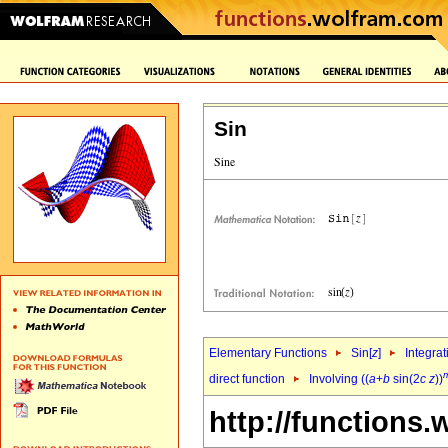
Sin
Elementary Functions
Sin[
z
]
Integrat
direct function
Involving ((
a
+
b
sin(2
c
z
))
http://functions