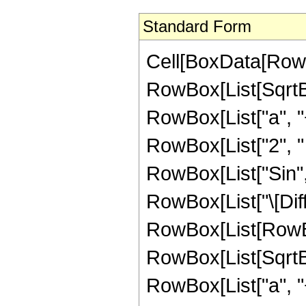
Standard Form
Cell[BoxData[RowBo
RowBox[List[SqrtB
RowBox[List["a", "+
RowBox[List["2", " ", 
RowBox[List["Sin", "
RowBox[List["\[Diffe
RowBox[List[RowBo
RowBox[List[SqrtB
RowBox[List["a", "+