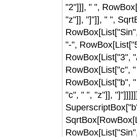
"2"]]], " ", RowBox[
"z"]], "]"]], " ", S
RowBox[List["Sin", "[
"-", RowBox[List["5
RowBox[List["3", "/"
RowBox[List["c", " "
RowBox[List["b", " 
"c", " ", "z"]], "]"]]
SuperscriptBox["b",
SqrtBox[RowBox[Lis
RowBox[List["Sin", "[