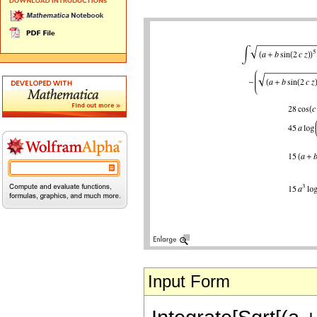
Input Form