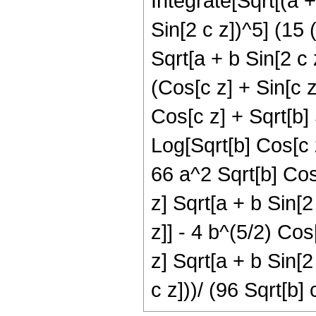
Integrate[Sqrt[(a +
Sin[2 c z])^5] (15 
Sqrt[a + b Sin[2 c 
(Cos[c z] + Sin[c z
Cos[c z] + Sqrt[b] 
Log[Sqrt[b] Cos[c z
66 a^2 Sqrt[b] Cos
z] Sqrt[a + b Sin[2
z]] - 4 b^(5/2) Cos
z] Sqrt[a + b Sin[2
c z]))/ (96 Sqrt[b] 