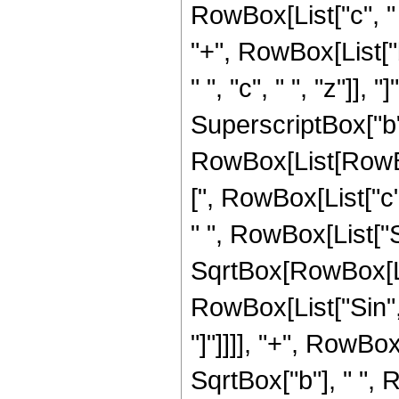
RowBox[List["c", " 
"+", RowBox[List["b
" ", "c", " ", "z"]], "
SuperscriptBox["b",
RowBox[List[RowBo
[", RowBox[List["c",
" ", RowBox[List["Sin
SqrtBox[RowBox[Lis
RowBox[List["Sin", "[
"]"]]]], "+", RowBox
SqrtBox["b"], " ", 