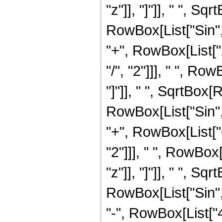
"z"]], "]"]], " ", S
RowBox[List["Sin", "[
"+", RowBox[List["
"/", "2"]]], " ", Ro
"]"]], " ", SqrtBox
RowBox[List["Sin", "[
"+", RowBox[List["6
"2"]]], " ", RowBox[
"z"]], "]"]], " ", S
RowBox[List["Sin", "[
"-", RowBox[List["4