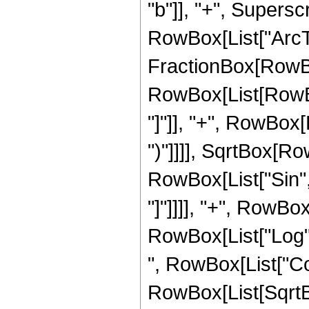
"b"]], "+", Superscri
RowBox[List["ArcTa
FractionBox[RowBox
RowBox[List[RowBox
"]"]], "+", RowBox[Li
")"]]]], SqrtBox[Ro
RowBox[List["Sin", "[
"]"]]]], "+", RowBox
RowBox[List["Log",
", RowBox[List["Cos"
RowBox[List[SqrtBo