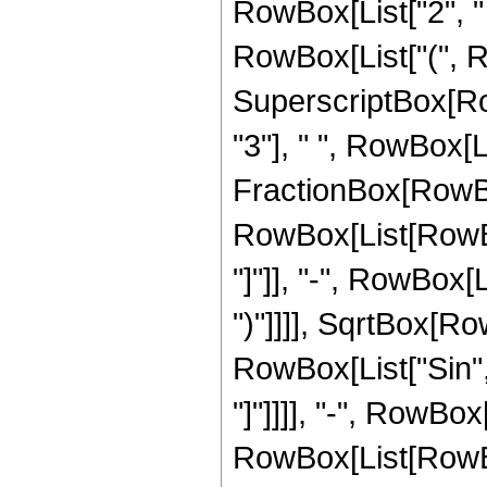
RowBox[List["2", " ", "
RowBox[List["(", R
SuperscriptBox[RowB
"3"], " ", RowBox[L
FractionBox[RowBox
RowBox[List[RowBox
"]"]], "-", RowBox[Li
")"]]]], SqrtBox[Ro
RowBox[List["Sin", "[
"]"]]]], "-", RowBox
RowBox[List[RowBox[