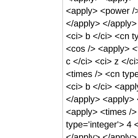
<apply> <power />
</apply> </apply>
<ci> b </ci> <cn t
<cos /> <apply> <
c </ci> <ci> z </c
<times /> <cn type
<ci> b </ci> <appl
</apply> <apply> <
<apply> <times />
type='integer'> 4 
</apply> </apply>