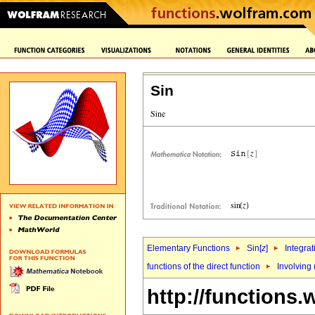
Sin
Elementary Functions
Sin[
z
]
Integrat
functions of the direct function
Involving 
http://functions