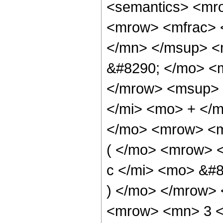
<semantics> <mr
<mrow> <mfrac> 
</mn> </msup> <
&#8290; </mo> <m
</mrow> <msup> 
</mi> <mo> + </
</mo> <mrow> <m
( </mo> <mrow> 
c </mi> <mo> &#8
) </mo> </mrow>
<mrow> <mn> 3 <