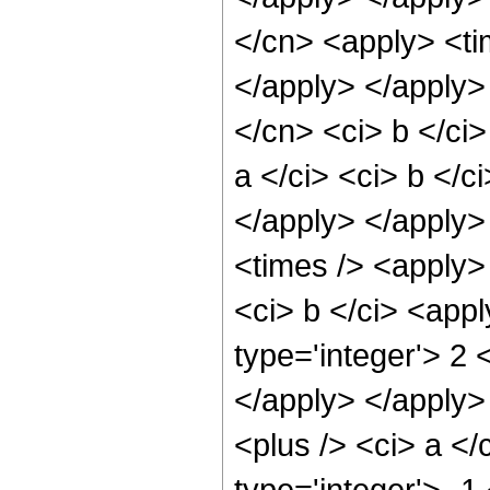
</cn> <apply> <tim
</apply> </apply>
</cn> <ci> b </ci
a </ci> <ci> b </c
</apply> </apply>
<times /> <apply> 
<ci> b </ci> <appl
type='integer'> 2 
</apply> </apply>
<plus /> <ci> a </
type='integer'> -1