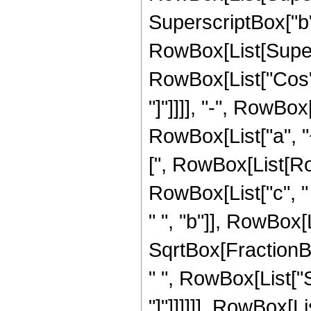
SuperscriptBox["b",
RowBox[List[Supers
RowBox[List["Cos", "
"]"]]]], "-", RowBox
RowBox[List["a", "+"
[", RowBox[List[Row
RowBox[List["c", " 
" ", "b"]], RowBox[Lis
SqrtBox[FractionB
" ", RowBox[List["Si
"]"]]]]]], RowBox[Lis