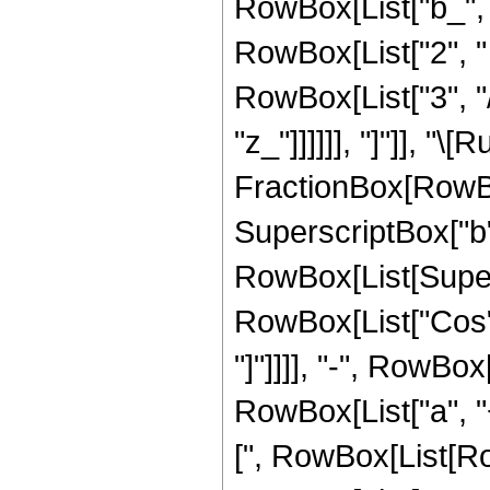
RowBox[List["b_", "
RowBox[List["2", " ", 
RowBox[List["3", "/
"z_"]]]]]], "]"]], "\
FractionBox[RowBox
SuperscriptBox["b",
RowBox[List[Supers
RowBox[List["Cos", "
"]"]]]], "-", RowBox
RowBox[List["a", "+"
[", RowBox[List[Row