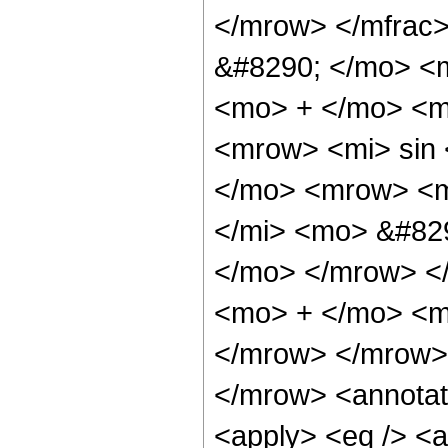
</mrow> </mfrac
&#8290; </mo> <m
<mo> + </mo> <m
<mrow> <mi> sin
</mo> <mrow> <m
</mi> <mo> &#829
</mo> </mrow> <
<mo> + </mo> <mi
</mrow> </mrow>
</mrow> <annotat
<apply> <eq /> <a