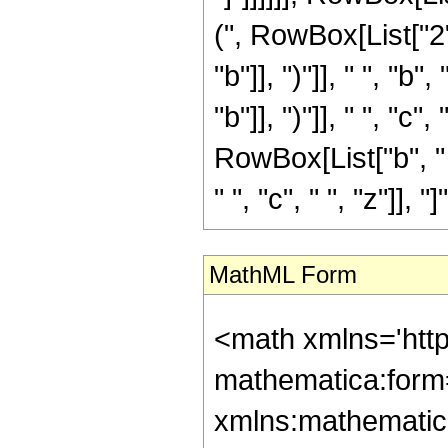
(", RowBox[List["2"
"b"]], ")"]], " ", "
"b"]], ")"]], " ", "c
RowBox[List["b", "
" ", "c", " ", "z"]], "]"]
MathML Form
<math xmlns='htt
mathematica:form=
xmlns:mathematic