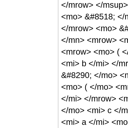
</mrow> </msup>
<mo> &#8518; </
</mrow> <mo> &#
</mn> <mrow> <m
<mrow> <mo> ( <
<mi> b </mi> </
&#8290; </mo> <
<mo> ( </mo> <m
</mi> </mrow> <
</mo> <mi> c </
<mi> a </mi> <m