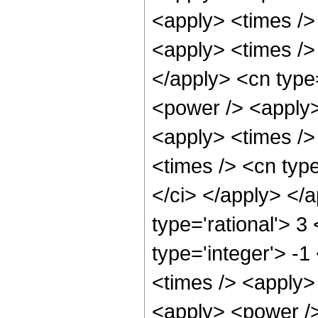
<apply> <times />
<apply> <times /> 
</apply> <cn type
<power /> <apply>
<apply> <times />
<times /> <cn type
</ci> </apply> </
type='rational'> 3
type='integer'> -
<times /> <apply> 
<apply> <power />