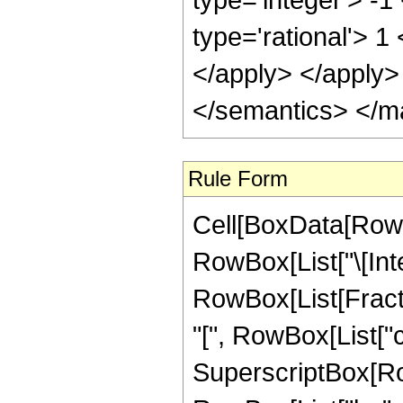
type='rational'> 1
</apply> </apply>
</semantics> </m
Rule Form
Cell[BoxData[RowB
RowBox[List["\[Inte
RowBox[List[Fract
"[", RowBox[List["c_"
SuperscriptBox[Row