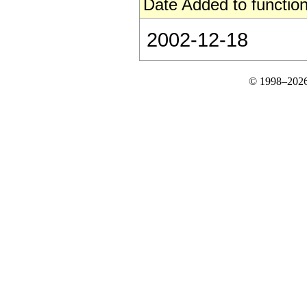
Date Added to function
2002-12-18