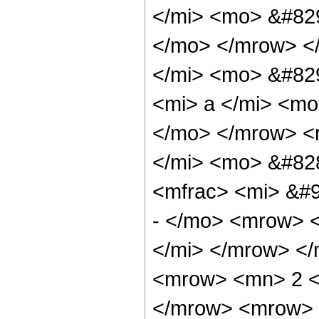
</mi> <mo> &#829
</mo> </mrow> <
</mi> <mo> &#82
<mi> a </mi> <mo
</mo> </mrow> <
</mi> <mo> &#82
<mfrac> <mi> &#9
- </mo> <mrow> <
</mi> </mrow> <
<mrow> <mn> 2 <
</mrow> <mrow> <