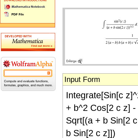
Input Form
Integrate[Sin[c z]^
+ b^2 Cos[2 c z] - b
Sqrt[(a + b Sin[2 c 
b Sin[2 c z]])