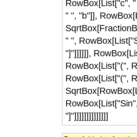
RowBox[List["c", " 
" ", "b"]], RowBox[Lis
SqrtBox[FractionB
" ", RowBox[List["Si
"]"]]]]]], RowBox[Lis
RowBox[List["(", RowB
RowBox[List["(", Row
SqrtBox[RowBox[Lis
RowBox[List["Sin", "
"]"]]]]]]]]]]]]]]