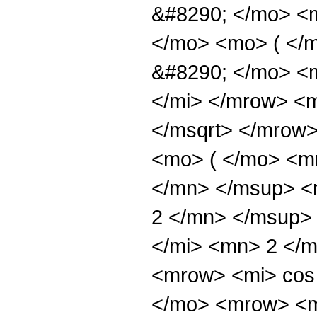
&#8290; </mo> <
</mo> <mo> ( </
&#8290; </mo> <m
</mi> </mrow> <
</msqrt> </mrow
<mo> ( </mo> <m
</mn> </msup> <
2 </mn> </msup>
</mi> <mn> 2 </
<mrow> <mi> cos
</mo> <mrow> <m