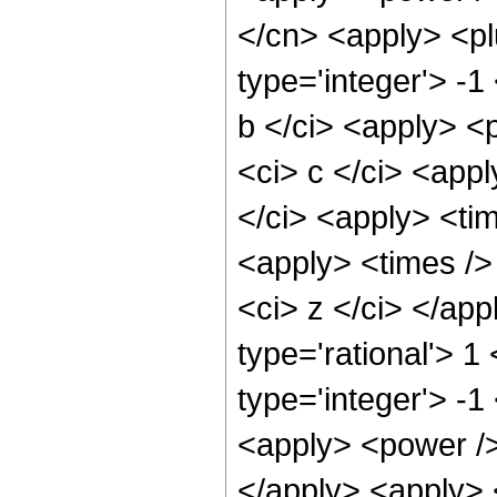
</cn> <apply> <pl
type='integer'> -1
b </ci> <apply> <p
<ci> c </ci> <app
</ci> <apply> <tim
<apply> <times /> 
<ci> z </ci> </ap
type='rational'> 1
type='integer'> -1
<apply> <power />
</apply> <apply> 