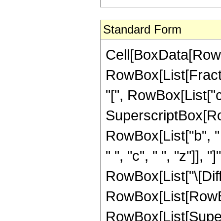
Standard Form
Cell[BoxData[RowBo
RowBox[List[Fract
"[", RowBox[List["c", 
SuperscriptBox[Row
RowBox[List["b", "
" ", "c", " ", "z"]], "
RowBox[List["\[Diffe
RowBox[List[RowBo
RowBox[List[Supers