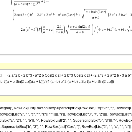
z] == (2 a^2 b - 2 b^3 - a^2 b Cos[2 c z] + 2 b^3 Cos[2 c z] + (2 a^3 + 2 a^2 b - 3 a b^2 - 
Sqrt[(a + b Sin[2 c z])/(a + b)])/ (4 (a - b) b^2 (a + b) c Sqrt[a + b Sin[2 c z]])
ral]", RowBox[List[FractionBox[SuperscriptBox[RowBox[List["Sin", "[", RowBox[List["c",
ox[List["2", " ", "c", " ", "z"]], "]"]]]]]], ")"]], RowBox[List["3", "/", "2"]]]], RowBox[List
x["a", "2"], " ", "b"]], "-", RowBox[List["2", " ", SuperscriptBox["b", "3"]]], "-", RowBox
2", " ", SuperscriptBox["b", "3"], " ", RowBox[List["Cos", "[", RowBox[List["2", " ", "c", " ", 