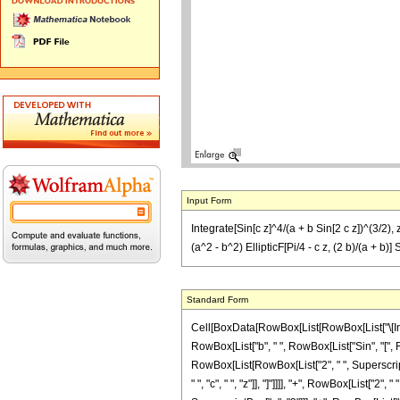
Input Form
Integrate[Sin[c z]^4/(a + b Sin[2 c z])^(3/2), 
(a^2 - b^2) EllipticF[Pi/4 - c z, (2 b)/(a + b)] 
Standard Form
Cell[BoxData[RowBox[List[RowBox[List["\[Integ
RowBox[List["b", " ", RowBox[List["Sin", "[", RowB
RowBox[List[RowBox[List["2", " ", SuperscriptBo
" ", "c", " ", "z"]], "]"]]]], "+", RowBox[List["