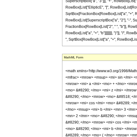
SuperscriptBox["a", "3"]]], "+", RowBox[List["2", 
RowBox[List["EllipticE", "[", RowBox[List[RowBox[
SqrtBox[FractionBox[RowBox[List["a", "+", RowBox[
RowBox[List[SuperscriptBox["a", "2"], "-", Super
FractionBox[RowBox[List["2", " ", "b"]], RowBox[L
RowBox[List["a", "+", "b"]]]]]]]], ")"]], "/", Row
", SqrtBox[RowBox[List["a", "+", RowBox[List["b", "
MathML Form
<math xmlns='http://www.w3.org/1998/Math/MathML' mathematica:form='TraditionalForm' xmlns:mathematica='http://www.wolfram.com/XML/'> <semantics> <mrow> <mrow> <mo> &#8747; </mo> <mrow> <mfrac> <mrow> <msup> <mi> sin </mi> <mn> 4 </mn> </msup> <mo> ( </mo> <mrow> <mi> c </mi> <mo> &#8290; </mo> <mi> z </mi> </mrow> <mo> ) </mo> </mrow> <msup> <mrow> <mo> ( </mo> <mrow> <mi> a </mi> <mo> + </mo> <mrow> <mi> b </mi> <mo> &#8290; </mo> <mrow> <mi> sin </mi> <mo> &#8289; </mo> <mo> ( </mo> <mrow> <mn> 2 </mn> <mo> &#8290; </mo> <mi> c </mi> <mo> &#8290; </mo> <mi> z </mi> </mrow> <mo> ) </mo> </mrow> </mrow> </mrow> <mo> ) </mo> </mrow> <mrow> <mn> 3 </mn> <mo> / </mo> <mn> 2 </mn> </mrow> </msup> </mfrac> <mo> &#8290; </mo> <mrow> <mo> &#8518; </mo> <mi> z </mi> </mrow> </mrow> </mrow> <mo> &#10869; </mo> <mrow> <mrow> <mo> ( </mo> <mrow> <mrow> <mn> 2 </mn> <mo> &#8290; </mo> <mrow> <mi> cos </mi> <mo> &#8289; </mo> <mo> ( </mo> <mrow> <mn> 2 </mn> <mo> &#8290; </mo> <mi> c </mi> <mo> &#8290; </mo> <mi> z </mi> </mrow> <mo> ) </mo> </mrow> <mo> &#8290; </mo> <msup> <mi> b </mi> <mn> 3 </mn> </msup> </mrow> <mo> - </mo> <mrow> <mn> 2 </mn> <mo> &#8290; </mo> <msup> <mi> b </mi> <mn> 3 </mn> </msup> </mrow> <mo> + </mo> <mrow> <mn> 2 </mn> <mo> &#8290; </mo> <msup> <mi> a </mi> <mn> 2 </mn> </msup> <mo> &#8290; </mo> <mi> b </mi> </mrow> <mo> - </mo> <mrow> <msup> <mi> a </mi> <mn> 2 </mn> </msup> <mo> &#8290; </mo> <mrow> <mi> cos </mi> <mo> &#8289; </mo> <mo> ( </mo> <mrow> <mn> 2 </mn> <mo> &#8290; </mo> <mi> c </mi> <mo> &#8290; </mo> <mi> z </mi> </mrow> <mo> ) </mo> </mrow> <mo> &#8290; </mo> <mi> b </mi> </mrow> <mo> + </mo> <mrow> <msqrt> <mfrac> <mrow> <mi> a </mi> <mo> + </mo> <mrow> <mi> b </mi> <mo> &#8290; </mo> <mrow> <mi> sin </mi> <mo> &#8289; </mo> <mo> ( </mo> <mrow> <mn> 2 </mn> <mo> &#8290; </mo> <mi> c </mi> <mo> &#8290; </mo> <mi> z </mi> </mrow> <mo> ) </mo> </mrow> </mrow> </mrow> <mrow> <mi> a </mi> <mo> + </mo> <mi