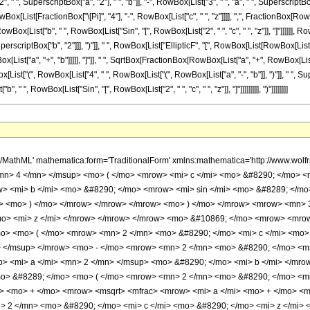
" ", SuperscriptBox["a", "2"], " ", "b"]], "-", RowBox[List["3", " ", "a", " ", SuperscriptBox["
List[FractionBox["\[Pi]", "4"], "-", RowBox[List["c", " ", "z"]]]], ",", FractionBox[RowBox[Li
List["b", " ", RowBox[List["Sin", "[", RowBox[List["2", " ", "c", " ", "z"]], "]"]]]]]], RowBo
scriptBox["b", "2"]]], ")"]], " ", RowBox[List["EllipticF", "[", RowBox[List[RowBox[List[Frac
ist["a", "+", "b"]]]]], "]"]], " ", SqrtBox[FractionBox[RowBox[List["a", "+", RowBox[List["b",
Box[List["(", RowBox[List["4", " ", RowBox[List["(", RowBox[List["a", "-", "b"]], ")"]], " ", Sup
 ", RowBox[List["Sin", "[", RowBox[List["2", " ", "c", " ", "z"]], "]"]]]]]]]]], ")"]]]]]]]]
> b </mi> </mrow> </mfrac> </msqrt> <mo> &#8290; </mo> <mrow> <mo> ( </mo> <mrow> <mrow> <mn> 2 </mn> <mo> &#8290; </mo> <msup> <mi> a </mi> <mn> 3 </mn> </msup> </mrow> <mo> + </mo> <mrow> <mn> 2 </mn> <mo> &#8290; </mo> <mi> b </mi> <mo> &#8290; </mo> <msup> <mi> a </mi> <mn> 2 </mn> </msup> </mrow> <mo> - </mo> <mrow> <mn> 3 </mn> <mo> &#8290; </mo> <msup> <mi> b </mi> <mn> 2 </mn> </msup> <mo> &#8290; </mo> <mi> a </mi> </mrow> <mo> - </mo> <mrow> <mn> 3 </mn> <mo> &#8290; </mo> <msup> <mi> b </mi> <mn> 3 </mn> </msup> </mrow> </mrow> <mo> ) </mo> </mrow> <mo> &#8290; </mo> <mrow> <mi> E </mi> <mo> &#8289; </mo> <mo> ( </mo> <mrow> <mrow> <mfrac> <mi> &#960; </mi> <mn> 4 </mn> </mfrac> <mo> - </mo> <mrow> <mi> c </mi> <mo> &#8290; </mo> <mi> z </mi> </mrow> </mrow> <mo> &#10072; </mo> <mfrac> <mrow> <mn> 2 </mn> <mo> &#8290; </mo> <mi> b </mi> </mrow> <mrow> <mi> a </mi> <mo> + </mo> <mi> b </mi> </mrow> </mfrac> </mrow> <mo> ) </mo> </mrow> </mrow> <mo> - </mo> <mrow> <mn> 2 </mn> <mo> &#8290; </mo> <mi> a </mi> <mo> &#8290; </mo> <mrow> <mo> ( </mo> <mrow> <msup> <mi> a </mi> <mn> 2 </mn> </msup> <mo> - </mo> <msup> <mi> b </mi> <mn> 2 </mn> </msup> </mrow> <mo> ) </mo> </mrow> <mo> &#8290; </mo> <mrow> <mi> F </mi> <mo> &#8289; </mo> <mo> ( </mo> <mrow> <mrow> <mfrac> <mi> &#960; </mi> <mn> 4 </mn> </mfrac> <mo> - </mo> <mrow> <mi> c </mi> <mo> &#8290; </mo> <mi> z </mi> </mrow> </mrow> <mo> &#10072; </mo> <mfrac> <mrow> <mn> 2 </mn> <mo> &#8290; </mo> <mi> b </mi> </mrow> <mrow> <mi> a </mi> <mo> + </mo> <mi> b </mi> </mrow> </mfrac> </mrow> <mo> ) </mo> </mrow> <mo> &#8290; </mo> <msqrt> <mfrac> <mrow> <mi> a </mi> <mo> + </mo> <mrow> <mi> b </mi> <mo> &#8290; </mo> <mrow> <mi> sin </mi> <mo> &#8289; </mo> <mo> ( </mo> <mrow> <mn> 2 </mn> <mo> &#8290; </mo> <mi> c </mi> <mo> &#8290; </mo> <mi> z </mi> </mrow> <mo> ) </mo> </mrow> </mrow> </mrow> <mrow> <mi> a </mi> <mo> + </mo> <mi> b </mi> </mrow> </mfrac> </msqrt> </mrow> </mrow> <mo> ) </mo> </mrow> <mo> / </mo> <mrow> <mo> ( </mo> <mrow> <mn> 4 </mn> <mo> &#8290; </mo> <mrow> <mo> ( </mo> <mrow> <mi> a </mi> <mo> - </mo> <mi> b </mi> </mrow> <mo> ) </mo> </mrow> <mo> &#8290; </mo> <msup> <mi> b </mi> <mn> 2 </mn> </msup> <mo> &#8290; </mo> <mrow> <mo> ( </mo> <mrow> <mi> a </mi> <mo> + </mo> <mi> b </mi> </mrow> <mo> ) </mo> </mrow> <mo> &#8290; </mo> <mi> c </mi> <mo> &#8290; </mo> <msqrt> <mrow> <mi> a </mi> <mo> + </mo> <mrow> <mi> b </mi> <mo> &#8290; </mo> <mrow> <mi> sin </mi> <mo> &#8289; </mo> <mo> ( </mo> <mrow> <mn> 2 </mn> <mo> &#8290; </mo> <mi> c </mi> <mo> &#8290; </mo> <mi> z </mi> </mrow> <mo> ) </mo> </mrow> </mrow> </mrow> </msqrt> </mrow> <mo> ) </mo> </mrow> </mrow> </mrow> <annotation-xml encoding='MathML-Content'> <apply> <eq /> <apply> <int /> <bvar> <ci> z </ci> </bvar> <apply> <times /> <apply> <power /> <apply> <sin /> <apply> <times /> <ci> c </ci> <ci> z </ci> </apply> </apply> <cn type='integer'> 4 </cn> </apply> <apply> <power /> <apply> <power /> <apply> <plus /> <ci> a </ci> <apply> <times /> <ci> b </ci> <apply> <sin /> <apply> <times /> <cn type='integer'> 2 </cn> <ci> c </ci> <ci> z </ci> </apply> </apply> </apply> </apply> <cn type='rational'> 3 <sep /> 2 </cn> </apply> <cn type='integer'> -1 </cn> </apply> </apply> </apply> <apply> <times /> <apply> <plus /> <apply> <times /> <cn type='integer'> 2 </cn> <apply> <cos /> <apply> <times /> <cn type='integer'> 2 </cn> <ci> c </ci> <ci> z </ci> </apply> </apply> <apply> <power /> <ci> b </ci> <cn type='integer'> 3 </cn> </apply> </apply> <apply> <times /> <cn type='integer'> -1 </cn> <apply> <times /> <cn type='integer'> 2 </cn> <apply> <power /> <ci> b </ci> <cn type='integer'> 3 </cn> </apply> </apply> </apply> <apply> <times /> <cn type='integer'> 2 </cn