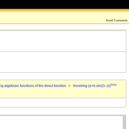
beta
ng algebraic functions of the direct function
Involving (
a
+
b
sin(2
c
z
))