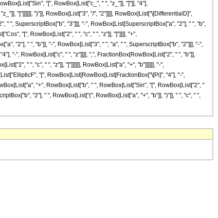
ist["Sin", "[", RowBox[List["c_", " ", "z_"]], "]"]], "4"],
, "]"]]]]]], ")"]], RowBox[List["3", "/", "2"]]]], RowBox[List["\[DifferentialD]",
", " ", SuperscriptBox["b", "3"]]], "-", RowBox[List[SuperscriptBox["a", "2"], " ", "b",
os", "[", RowBox[List["2", " ", "c", " ", "z"]], "]"]]]], "+",
2"], " ", "b"]], "-", RowBox[List["3", " ", "a", " ", SuperscriptBox["b", "2"]]], "-",
], "-", RowBox[List["c", " ", "z"]]]], ",", FractionBox[RowBox[List["2", " ", "b"]],
", " ", "c", " ", "z"]], "]"]]]]]], RowBox[List["a", "+", "b"]]]]]], "-",
List["EllipticF", "[", RowBox[List[RowBox[List[FractionBox["\[Pi]", "4"], "-",
[RowBox[List["a", "+", RowBox[List["b", " ", RowBox[List["Sin", "[", RowBox[List["2", "
criptBox["b", "2"], " ", RowBox[List["(", RowBox[List["a", "+", "b"]], ")"]], " ", "c", " ",