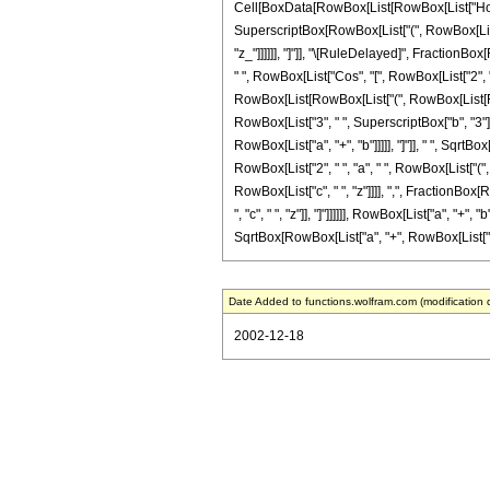
Cell[BoxData[RowBox[List[RowBox[List["HoldPat
SuperscriptBox[RowBox[List["(", RowBox[List["a_"
"z_"]]]]]], "]"]], "\[RuleDelayed]", FractionBox
" ", RowBox[List["Cos", "[", RowBox[List["2", " ", 
RowBox[List[RowBox[List["(", RowBox[List[RowBox
RowBox[List["3", " ", SuperscriptBox["b", "3"]]]
RowBox[List["a", "+", "b"]]]]], "]"]], " ", SqrtBo
RowBox[List["2", " ", "a", " ", RowBox[List["("
RowBox[List["c", " ", "z"]]]], ",", FractionBox[
", "c", " ", "z"]], "]"]]]]]], RowBox[List["a", "+",
SqrtBox[RowBox[List["a", "+", RowBox[List["b", " "
Date Added to functions.wolfram.com (modification 
2002-12-18