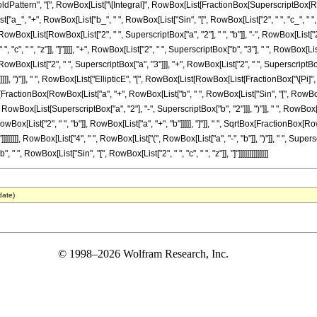
tern", "[", RowBox[List["\[Integral]", RowBox[List[FractionBox[SuperscriptBox[RowBox[L
, "+", RowBox[List["b_", " ", RowBox[List["Sin", "[", RowBox[List["2", " ", "c_", " ", "z_"]]
[RowBox[List[RowBox[List["2", " ", SuperscriptBox["a", "2"], " ", "b"]], "-", RowBox[List["2
"c", " ", "z"]], "]"]]]], "+", RowBox[List["2", " ", SuperscriptBox["b", "3"], " ", RowBox[List["C
[List["2", " ", SuperscriptBox["a", "3"]]], "+", RowBox[List["2", " ", SuperscriptBox["a", "
]], ")"]], " ", RowBox[List["EllipticE", "[", RowBox[List[RowBox[List[FractionBox["\[Pi]", "4"
x[FractionBox[RowBox[List["a", "+", RowBox[List["b", " ", RowBox[List["Sin", "[", RowBox[List["2
, RowBox[List[SuperscriptBox["a", "2"], "-", SuperscriptBox["b", "2"]]], ")"]], " ", RowBox[
RowBox[List["2", " ", "b"]], RowBox[List["a", "+", "b"]]]]], "]"]], " ", SqrtBox[FractionBox
 "b"]]]]]]]], RowBox[List["4", " ", RowBox[List["(", RowBox[List["a", "-", "b"]], ")"]], " ", Supers
, RowBox[List["Sin", "[", RowBox[List["2", " ", "c", " ", "z"]], "]"]]]]]]]]]]]]]]
date)