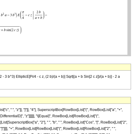
3 b^3) EllipticE[Pi/4 - c z, (2 b)/(a + b)] Sqrt[(a + b Sin[2 c z])/(a + b)] - 2 a
 " ", "z"]], "]"]], "4"], SuperscriptBox[RowBox[List["(", RowBox[List["a", "+",
["\[DifferentialD]", "z"]]]]]], "\[Equal]", RowBox[List[RowBox[List["(",
[List[SuperscriptBox["a", "2"], " ", "b", " ", RowBox[List["Cos", "[", RowBox[List["2",
"z"]], "]"]]]], "+", RowBox[List[RowBox[List["(", RowBox[List[RowBox[List["2", " ",