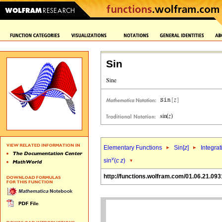
Sin
Elementary Functions
Sin[
z
]
Integrat
v
sin
(
c
z
)
http://functions.wolfram.com/01.06.21.093