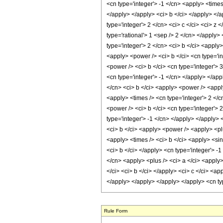
Rule Form