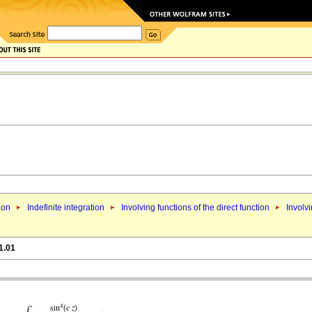
ion
Indefinite integration
Involving functions of the direct function
Involvi
1.01