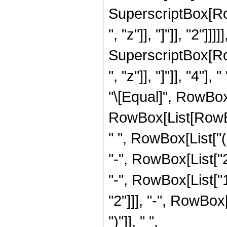
SuperscriptBox[Row
", "z"]], "]"]], "2"]]
SuperscriptBox[Row
", "z"]], "]"]], "4"],
"\[Equal]", RowBox
RowBox[List[RowBox
" ", RowBox[List["
"-", RowBox[List["2"
"-", RowBox[List["1
"2"]]], "-", RowBox[
")"]], " ",