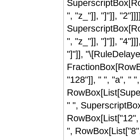
SuperscriptBox[Row
", "z_"]], "]"]], "2"]]
SuperscriptBox[Row
", "z_"]], "]"]], "4"
"]"]], "\[RuleDelaye
FractionBox[RowBo
"128"]], " ", "a", "
RowBox[List[Supers
" ", SuperscriptBox["
RowBox[List["12", " 
", RowBox[List["8", 