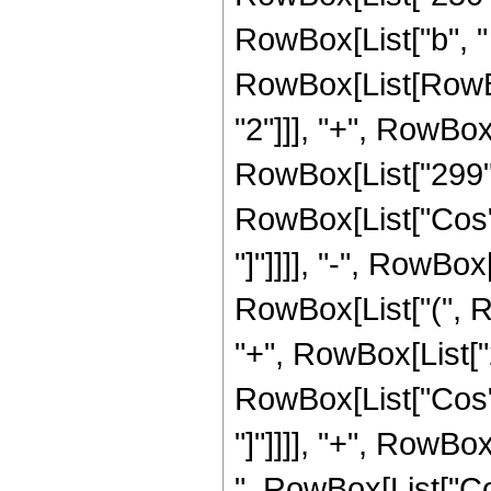
RowBox[List["b", "
RowBox[List[RowBox
"2"]]], "+", RowBox[L
RowBox[List["299", "
RowBox[List["Cos", "
"]"]]]], "-", RowBox
RowBox[List["(", R
"+", RowBox[List["27"
RowBox[List["Cos", "
"]"]]]], "+", RowBox
", RowBox[List["Cos