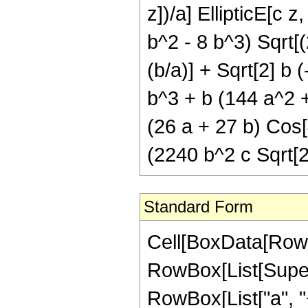
z])/a] EllipticE[c z
b^2 - 8 b^3) Sqrt[(2
(b/a)] + Sqrt[2] b 
b^3 + b (144 a^2 +
(26 a + 27 b) Cos[4
(2240 b^2 c Sqrt[2
Standard Form
Cell[BoxData[RowBo
RowBox[List[Super
RowBox[List["a", "