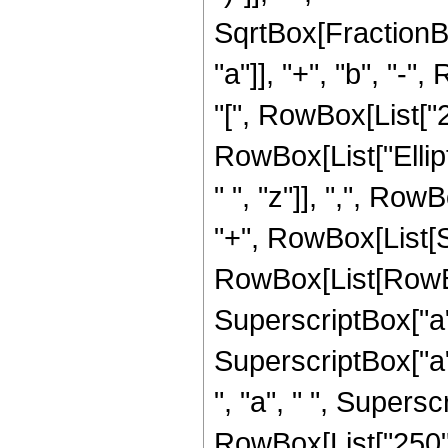
SqrtBox[FractionB
"a"]], "+", "b", "-
"[", RowBox[List["2", "
RowBox[List["Ellip
" ", "z"]], ",", RowB
"+", RowBox[List[Sq
RowBox[List[RowBox
SuperscriptBox["a",
SuperscriptBox["a",
", "a", " ", Superscr
RowBox[List["250", 