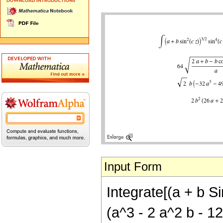
Input Form
Integrate[(a + b Si
(a^3 - 2 a^2 b - 12