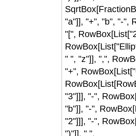
SqrtBox[FractionB
"a"]], "+", "b", "-
"[", RowBox[List["2", "
RowBox[List["Ellip
" ", "z"]], ",", RowB
"+", RowBox[List["6
RowBox[List[RowBox
"3"]]], "-", RowBox[
"b"]], "-", RowBox[L
"2"]]], "-", RowBox[
")"]], " ",