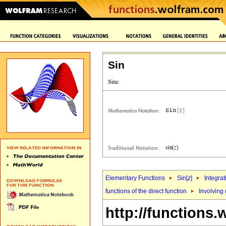
Sin
Elementary Functions
Sin[
z
]
Integrat
functions of the direct function
Involving 
http://functions