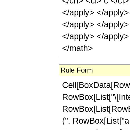
Rule Form
Cell[BoxData[RowB
RowBox[List["\[Inte
RowBox[List[RowB
(", RowBox[List["a_