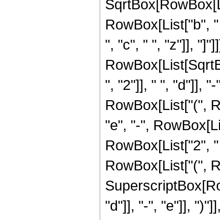
SqrtBox[RowBox[List
RowBox[List["b", "
", "c", " ", "z"]], "]"]]]
RowBox[List[Sqrt
", "2"]], " ", "d"]], 
RowBox[List["(", Ro
"e", "-", RowBox[Li
RowBox[List["2", " ", "
RowBox[List["(", Ro
SuperscriptBox[Ro
"d"]], "-", "e"]], ")"