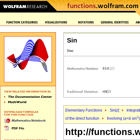
Sin
Elementary Functions
Sin[
z
]
Integrat
2
of the direct function
Involving (
a
+
b
sin
(
http://functions