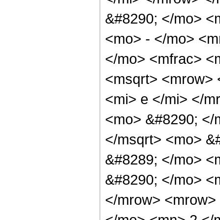
&#8290; </mo> <
<mo> - </mo> <m
</mo> <mfrac> <
<msqrt> <mrow> 
<mi> e </mi> </m
<mo> &#8290; </
</msqrt> <mo> &
&#8289; </mo> <
&#8290; </mo> <m
</mrow> <mrow> 
</mo> <mn> 2 </