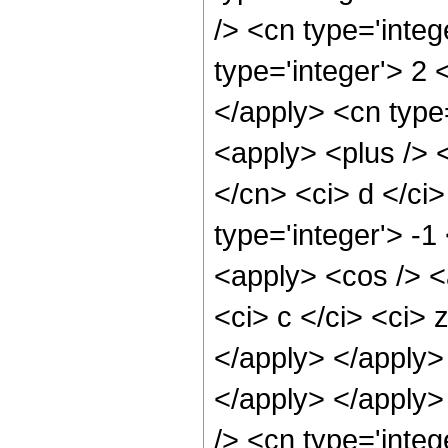
/> <cn type='integ
type='integer'> 2 
</apply> <cn type=
<apply> <plus /> 
</cn> <ci> d </ci>
type='integer'> -1
<apply> <cos /> <
<ci> c </ci> <ci> 
</apply> </apply>
</apply> </apply>
/> <cn type='integ