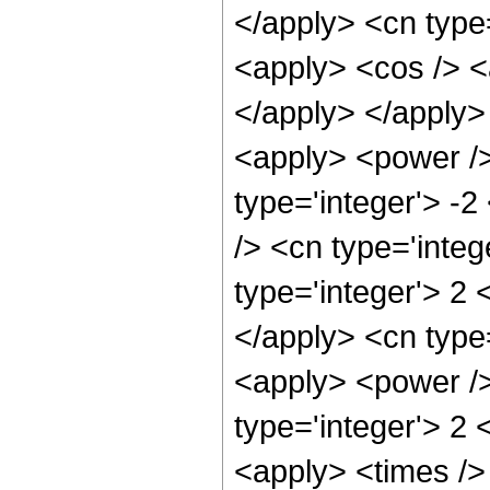
</apply> <cn type=
<apply> <cos /> <a
</apply> </apply>
<apply> <power />
type='integer'> -2
/> <cn type='integ
type='integer'> 2 
</apply> <cn type=
<apply> <power />
type='integer'> 2 
<apply> <times />