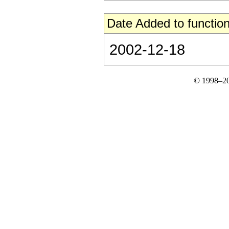
Date Added to function
2002-12-18