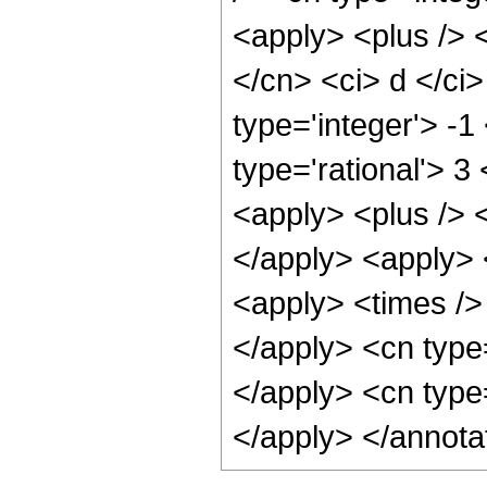
<apply> <plus /> <
</cn> <ci> d </ci
type='integer'> -1
type='rational'> 
<apply> <plus /> <
</apply> <apply> 
<apply> <times /> 
</apply> <cn type=
</apply> <cn type
</apply> </annota