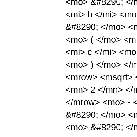
<mo> &#8290; </
<mi> b </mi> <mo
&#8290; </mo> <
<mo> ( </mo> <m
<mi> c </mi> <mo
<mo> ) </mo> </
<mrow> <msqrt>
<mn> 2 </mn> </
</mrow> <mo> - 
&#8290; </mo> <m
<mo> &#8290; </