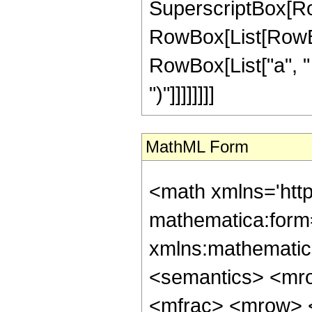
SuperscriptBox[Ro
RowBox[List[RowBox[
RowBox[List["a", " ",
")"]]]]]]]]
MathML Form
<math xmlns='htt
mathematica:form=
xmlns:mathematic
<semantics> <mr
<mfrac> <mrow> <