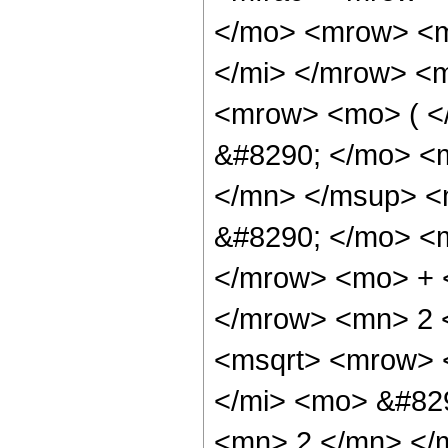
</mo> <mrow> <m
</mi> </mrow> <
<mrow> <mo> ( <
&#8290; </mo> <
</mn> </msup> <
&#8290; </mo> <m
</mrow> <mo> + 
</mrow> <mn> 2 
<msqrt> <mrow> 
</mi> <mo> &#82
<mn> 2 </mn> </