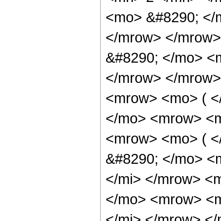
<mo> &#8290; </
</mrow> </mrow>
&#8290; </mo> <
</mrow> </mrow>
<mrow> <mo> ( 
</mo> <mrow> <m
<mrow> <mo> ( 
&#8290; </mo> <m
</mi> </mrow> <
</mo> <mrow> <m
</mi> </mrow> <