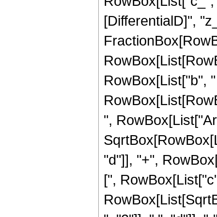
RowBox[List["c_", " "
[DifferentialD]", "z_
FractionBox[RowBo
RowBox[List[RowBox[
RowBox[List["b", "
RowBox[List[RowBox[Li
", RowBox[List["Ar
SqrtBox[RowBox[Lis
"d"]], "+", RowBox[L
[", RowBox[List["c", "
RowBox[List[Sqrt