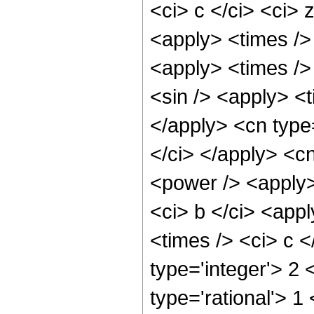
<ci> c </ci> <ci> 
<apply> <times />
<apply> <times />
<sin /> <apply> <t
</apply> <cn type
</ci> </apply> <c
<power /> <apply>
<ci> b </ci> <app
<times /> <ci> c <
type='integer'> 2
type='rational'> 1