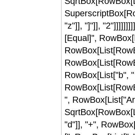
SqrtBox[RowBox[Lis
SuperscriptBox[Row
"z"]], "]"]], "2"]]]]]
[Equal]", RowBox[L
RowBox[List[RowBo
RowBox[List[RowBox[
RowBox[List["b", "
RowBox[List[RowBox[Li
", RowBox[List["Ar
SqrtBox[RowBox[Lis
"d"]], "+", RowBox[L