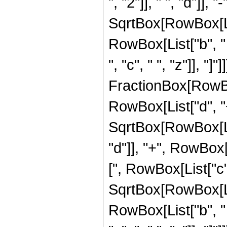
", "2"]], " ", "d"]], 
SqrtBox[RowBox[List
RowBox[List["b", "
", "c", " ", "z"]], "]"]]]
FractionBox[RowBox[
RowBox[List["d", "+",
SqrtBox[RowBox[Lis
"d"]], "+", RowBox[L
[", RowBox[List["c", "
SqrtBox[RowBox[List
RowBox[List["b", "