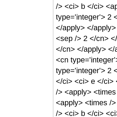
/> <ci> b </ci> <
type='integer'> 2 
</apply> </apply> 
<sep /> 2 </cn> </
</cn> </apply> </
<cn type='integer
type='integer'> 2 
</ci> <ci> e </ci
/> <apply> <times 
<apply> <times />
/> <ci> b </ci> <c