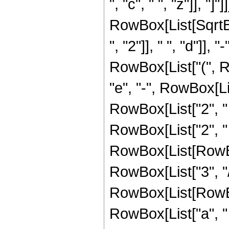
", "c", " ", "z"]], "]"]]]
RowBox[List[Sqrt
", "2"]], " ", "d"]], 
RowBox[List["(", Ro
"e", "-", RowBox[Li
RowBox[List["2", " ", "
RowBox[List["2", " 
RowBox[List[RowBox[L
RowBox[List["3", "/
RowBox[List[RowBox[
RowBox[List["a", " ",