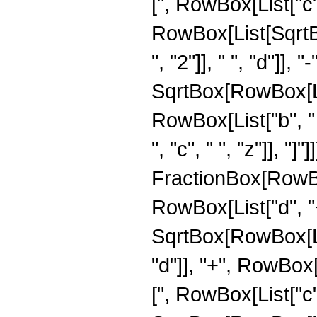
[", RowBox[List["c", "
RowBox[List[Sqrt
", "2"]], " ", "d"]], 
SqrtBox[RowBox[List
RowBox[List["b", "
", "c", " ", "z"]], "]"]]]
FractionBox[RowBox[
RowBox[List["d", "+",
SqrtBox[RowBox[Lis
"d"]], "+", RowBox[L
[", RowBox[List["c", "