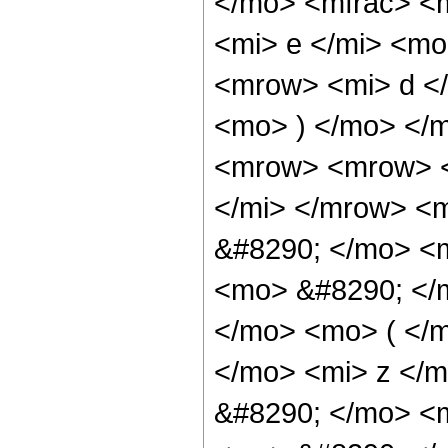
</mo> <mfrac> <
<mi> e </mi> <m
<mrow> <mi> d </
<mo> ) </mo> </
<mrow> <mrow> <
</mi> </mrow> <
&#8290; </mo> <m
<mo> &#8290; </
</mo> <mo> ( </
</mo> <mi> z </
&#8290; </mo> <