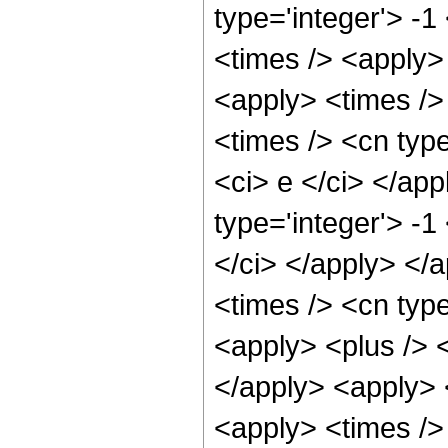
type='integer'> -
<times /> <apply>
<apply> <times />
<times /> <cn type
<ci> e </ci> </ap
type='integer'> -1
</ci> </apply> </
<times /> <cn typ
<apply> <plus /> <
</apply> <apply> 
<apply> <times /> 