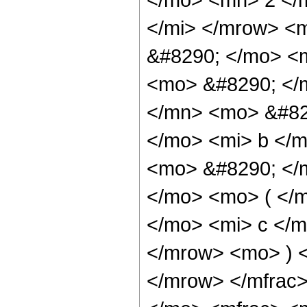
</mi> </mrow> <
&#8290; </mo> <m
<mo> &#8290; </
</mn> <mo> &#82
</mo> <mi> b </m
<mo> &#8290; </
</mo> <mo> ( </
</mo> <mi> c </m
</mrow> <mo> ) 
</mrow> </mfrac