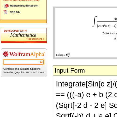
Input Form
Integrate[Sin[c z]/
== (((-a) e + b (2 
(Sqrt[-2 d - 2 e] Sq
Sqrt[(-b) d + a e] 