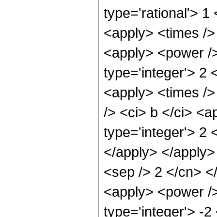
type='rational'> 1
<apply> <times /> 
<apply> <power />
type='integer'> 2 
<apply> <times />
/> <ci> b </ci> <
type='integer'> 2 
</apply> </apply> 
<sep /> 2 </cn> <
<apply> <power />
type='integer'> -2