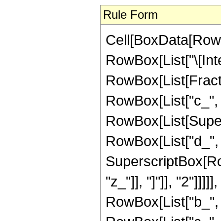
Rule Form
Cell[BoxData[RowB
RowBox[List["\[Inte
RowBox[List[Fract
RowBox[List["c_", " 
RowBox[List[Super
RowBox[List["d_", 
SuperscriptBox[Row
"z_"]], "]"]], "2"]]]
RowBox[List["b_", 