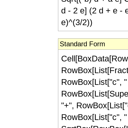
d - 2 e] (2 d + e - 
e)^(3/2))
Standard Form
Cell[BoxData[RowBo
RowBox[List[Fract
RowBox[List["c", " ",
RowBox[List[Super
"+", RowBox[List["
RowBox[List["c", " ", 