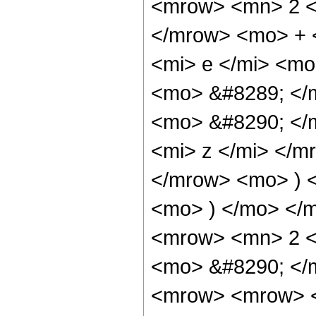
<mrow> <mn> 2 <
</mrow> <mo> + 
<mi> e </mi> <mo
<mo> &#8289; </
<mo> &#8290; </
<mi> z </mi> </
</mrow> <mo> ) 
<mo> ) </mo> </
<mrow> <mn> 2 <
<mo> &#8290; </
<mrow> <mrow> <