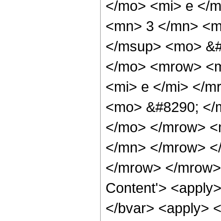
</mo> <mi> e </
<mn> 3 </mn> <m
</msup> <mo> &#
</mo> <mrow> <m
<mi> e </mi> </m
<mo> &#8290; </
</mo> </mrow> <
</mn> </mrow> <
</mrow> </mrow> 
Content'> <apply> 
</bvar> <apply> <