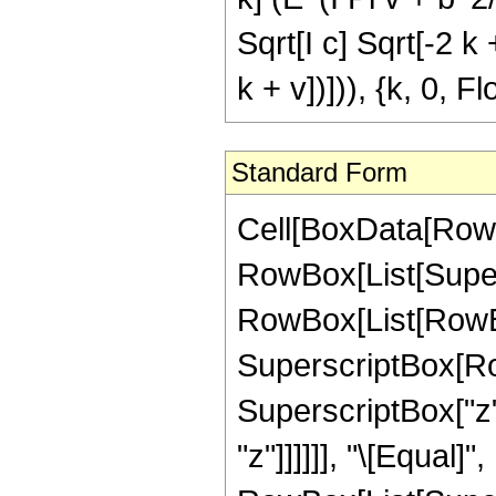
Sqrt[I c] Sqrt[-2 k 
k + v])])), {k, 0, F
Standard Form
Cell[BoxData[RowB
RowBox[List[Super
RowBox[List[RowBox[
SuperscriptBox[Row
SuperscriptBox["z", 
"z"]]]]]], "\[Equal