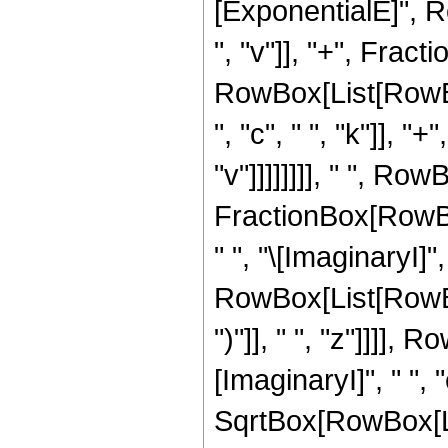
[ExponentialE]", Ro
", "v"]], "+", Frac
RowBox[List[RowBox[
", "c", " ", "k"]], "
"v"]]]]]]]], " ", Row
FractionBox[RowBox
" ", "\[ImaginaryI]",
RowBox[List[RowBox[
")"]], " ", "z"]]]],
[ImaginaryI]", " ", "c
SqrtBox[RowBox[Lis