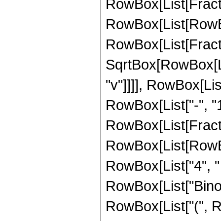
RowBox[List[Fracti
RowBox[List[RowBox[Li
RowBox[List[Fract
SqrtBox[RowBox[Lis
"v"]]]], RowBox[Li
RowBox[List["-", "1"
RowBox[List[Fract
RowBox[List[RowBox[L
RowBox[List["4", " ", 
RowBox[List["Binomia
RowBox[List["(", 