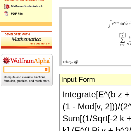
Input Form
Integrate[E^(b z + 
(1 - Mod[v, 2]))/(2^
Sum[(1/Sqrt[-2 k + 
k] (E^(I Pi v + b^2/