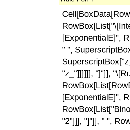
Cell[BoxData[RowB
RowBox[List["\[In
[ExponentialE]", Ro
" ", SuperscriptBox
SuperscriptBox["z_",
"z_"]]]]]], "]"]], "\
RowBox[List[RowBo
[ExponentialE]", Row
RowBox[List["Binom
"2"]]], "]"]], " ", 