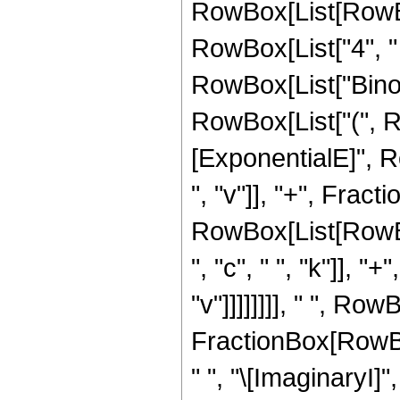
RowBox[List[RowBox[L
RowBox[List["4", " ", 
RowBox[List["Binomia
RowBox[List["(", 
[ExponentialE]", Ro
", "v"]], "+", Frac
RowBox[List[RowBox[
", "c", " ", "k"]], "
"v"]]]]]]]], " ", Row
FractionBox[RowBox
" ", "\[ImaginaryI]",