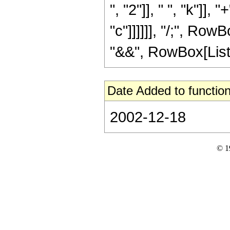
", "2"]], " ", "k"]],
"c"]]]]]], "/;", Row
"&&", RowBox[List["v
Date Added to function
2002-12-18