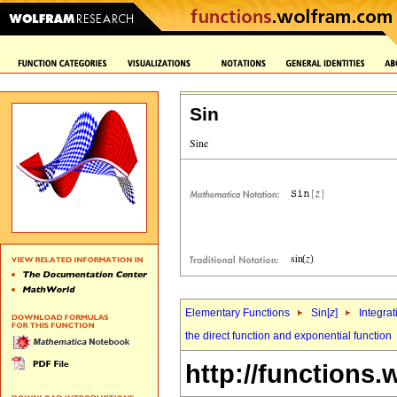
Sin
Elementary Functions
Sin[
z
]
Integrat
the direct function and exponential function
http://functions