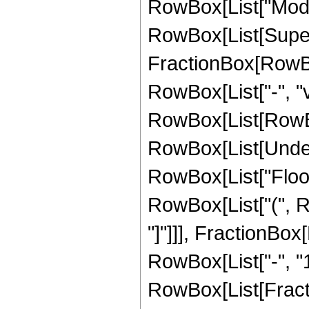
RowBox[List["Mod", "
RowBox[List[Supersc
FractionBox[RowBo
RowBox[List["-", "v
RowBox[List[RowBox[L
RowBox[List[Undero
RowBox[List["Floor"
RowBox[List["(", Ro
"]"]]], FractionBo
RowBox[List["-", "1"
RowBox[List[Fract