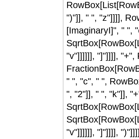
RowBox[List[RowBox[
")"]], " ", "z"]]]],
[ImaginaryI]", " ", "c
SqrtBox[RowBox[Lis
"v"]]]]]], "]"]]]], "+
FractionBox[RowBox
" ", "c", " ", Row
", "2"]], " ", "k"]], "
SqrtBox[RowBox[List[
SqrtBox[RowBox[Lis
"v"]]]]]], "]"]]]],