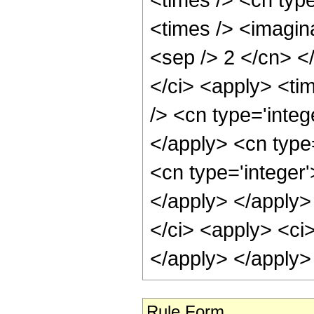
Rule Form