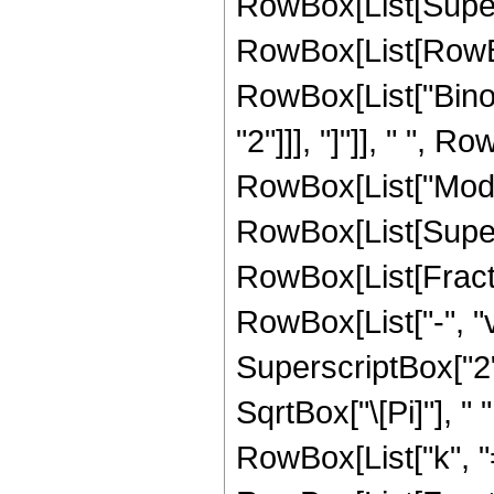
RowBox[List[Super
RowBox[List[RowBox[L
RowBox[List["Binom
"2"]]], "]"]], " ", 
RowBox[List["Mod", "[
RowBox[List[Supersc
RowBox[List[Fract
RowBox[List["-", "v
SuperscriptBox["2",
SqrtBox["\[Pi]"], 
RowBox[List["k", "=