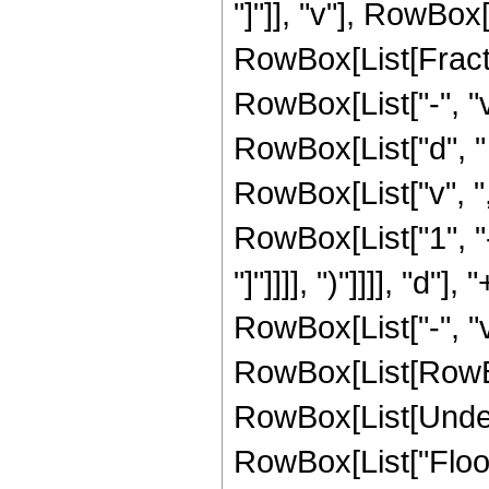
"]"]], "v"], RowBox[L
RowBox[List[Fract
RowBox[List["-", "v
RowBox[List["d", " "
RowBox[List["v", ","
RowBox[List["1", "-
"]"]]]], ")"]]]], "d
RowBox[List["-", "v
RowBox[List[RowBox[L
RowBox[List[Undero
RowBox[List["Floor