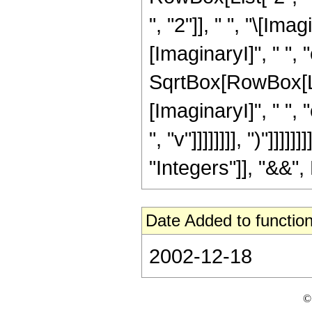
", "2"]], " ", "\[Ima
[ImaginaryI]", " ", "c"
SqrtBox[RowBox[Lis
[ImaginaryI]", " ", "
", "v"]]]]]]]], ")"]]
"Integers"]], "&&", 
Date Added to function
2002-12-18