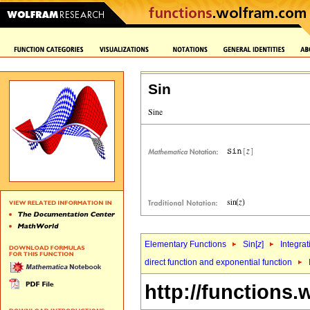
Sin
Elementary Functions
Sin[
z
]
Integrat
direct function and exponential function
http://functions