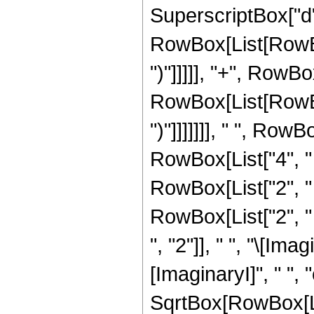
SuperscriptBox["d",
RowBox[List[RowBox[
")"]]]]], "+", RowBo
RowBox[List[RowBox[
")"]]]]]]], " ", Row
RowBox[List["4", " ",
RowBox[List["2", " ",
RowBox[List["2", 
", "2"]], " ", "\[Ima
[ImaginaryI]", " ", "c"
SqrtBox[RowBox[Lis