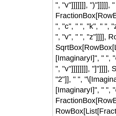
", "v"]]]]]]], ")"]]]]
FractionBox[RowBox[
", "c", " ", "k", " ",
", "v", " ", "z"]]]],
SqrtBox[RowBox[Lis
[ImaginaryI]", " ", "
", "v"]]]]]]]], "]"
"2"]], " ", "\[Imagin
[ImaginaryI]", " ", "c"
FractionBox[RowBo
RowBox[List[Fracti