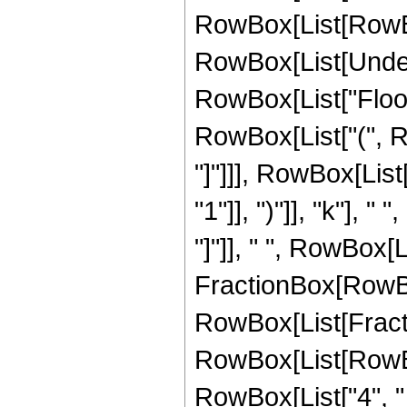
RowBox[List[RowBox[L
RowBox[List[Undero
RowBox[List["Floor"
RowBox[List["(", Ro
"]"]]], RowBox[Lis
"1"]], ")"]], "k"], 
"]"]], " ", RowBox[
FractionBox[RowBo
RowBox[List[Fracti
RowBox[List[RowBox[L
RowBox[List["4", " ",