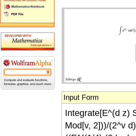
Input Form
Integrate[E^(d z) S
Mod[v, 2]))/(2^v d)