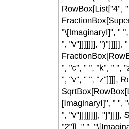
RowBox[List["4", " ",
FractionBox[Supers
"\[ImaginaryI]", " ",
", "v"]]]]]]], ")"]]]]
FractionBox[RowBox[
", "c", " ", "k", " ",
", "v", " ", "z"]]]],
SqrtBox[RowBox[Lis
[ImaginaryI]", " ", "
", "v"]]]]]]]], "]"
"2"]], " ", "\[Imagin