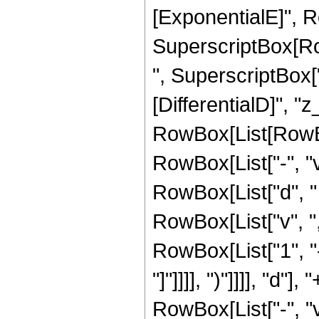
[ExponentialE]", Row
SuperscriptBox[Row
", SuperscriptBox["z
[DifferentialD]", "z_
RowBox[List[RowBo
RowBox[List["-", "v
RowBox[List["d", " "
RowBox[List["v", ","
RowBox[List["1", "-
"]"]]]], ")"]]]], "d
RowBox[List["-", "v