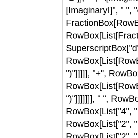
[ImaginaryI]", " ", "c"
FractionBox[RowBo
RowBox[List[Fracti
SuperscriptBox["d",
RowBox[List[RowBox[
")"]]]]], "+", RowBo
RowBox[List[RowBox[
")"]]]]]]], " ", Row
RowBox[List["4", " ",
RowBox[List["2", " ",
RowBox[List["2", 