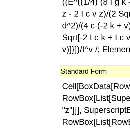
((E^((1/4) (8 I g k -
z - 2 I c v z)/(2 Sqr
d^2)/(4 c (-2 k + v)
Sqrt[-2 I c k + I c v
v)]}])/I^v /; Eleme
Standard Form
Cell[BoxData[RowB
RowBox[List[Supers
"z"]]], Superscript
RowBox[List[RowBox[