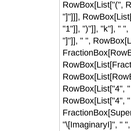
RowBox[List["(", Ro
"]"]]], RowBox[Lis
"1"]], ")"]], "k"], 
"]"]], " ", RowBox[
FractionBox[RowBo
RowBox[List[Fracti
RowBox[List[RowBox[L
RowBox[List["4", " ",
RowBox[List["4", " ",
FractionBox[Supers
"\[ImaginaryI]", " ",