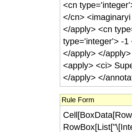
Rule Form
Cell[BoxData[RowB
RowBox[List["\[In