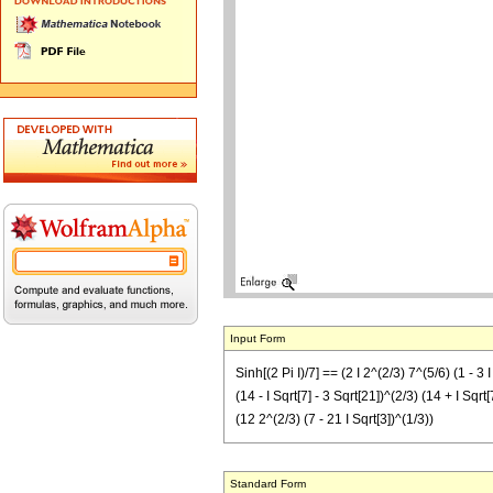
Input Form
Sinh[(2 Pi I)/7] == (2 I 2^(2/3) 7^(5/6) (1 - 3 I
(14 - I Sqrt[7] - 3 Sqrt[21])^(2/3) (14 + I Sqrt[
(12 2^(2/3) (7 - 21 I Sqrt[3])^(1/3))
Standard Form