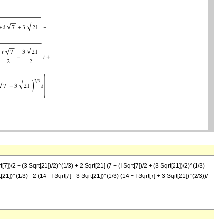
qrt[7])/2 + (3 Sqrt[21])/2)^(1/3) + 2 Sqrt[21] (7 + (I Sqrt[7])/2 + (3 Sqrt[21])/2)^(1/3) -
t[21])^(1/3) - 2 (14 - I Sqrt[7] - 3 Sqrt[21])^(1/3) (14 + I Sqrt[7] + 3 Sqrt[21])^(2/3))/