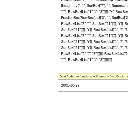
[ImaginaryI]", " ", SqrtBox["7"], " ", Superscr
")"]], RowBox[List["1", "/", "3"]]]]], "+", Row
FractionBox[RowBox[List["3", " ", SqrtBox["21"]
RowBox[List["3", " ", SqrtBox["21"]]]]], ")"]],
SqrtBox["21"]]]]], ")"]], RowBox[List["1", "/", 
RowBox[List["3", " ", SqrtBox["21"]]]]], ")"]],
SqrtBox["21"]]]]], ")"]], RowBox[List["1", "/", 
SqrtBox["21"]]]]], ")"]], RowBox[List["1", "/", 
RowBox[List["2", "/", "3"]]]]]]], RowBox[List["1
")"]], RowBox[List["1", "/", "3"]]]]]]]]]]
Date Added to functions.wolfram.com (modification 
2001-10-29