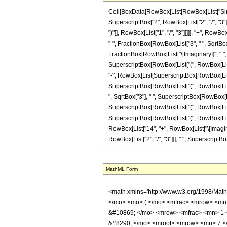
Cell[BoxData[RowBox[List[RowBox[List["Sinh", "
SuperscriptBox["2", RowBox[List["2", "/", "3"]]]
")"]], RowBox[List["1", "/", "3"]]]]], "+", RowB
"-", FractionBox[RowBox[List["3", " ", SqrtBox["
FractionBox[RowBox[List["\[ImaginaryI]", " ", Sq
SuperscriptBox[RowBox[List["(", RowBox[List["7"
"-", RowBox[List[SuperscriptBox[RowBox[List["(",
SuperscriptBox[RowBox[List["(", RowBox[List["14
", SqrtBox["3"], " ", SuperscriptBox[RowBox[List
SuperscriptBox[RowBox[List["(", RowBox[List["14"
SuperscriptBox[RowBox[List["(", RowBox[List["14
RowBox[List["14", "+", RowBox[List["\[ImaginaryI
RowBox[List["2", "/", "3"]]], " ", SuperscriptBox[
MathML Form
<math xmlns='http://www.w3.org/1998/Math/MathML' mathematica:form='TraditionalForm' xmlns:mathematica='http://www.wolfram.com/XML/'> <semantics> <mrow> <mrow> <mi> sinh </mi> <mo> &#8289; </mo> <mo> ( </mo> <mfrac> <mrow> <mn> 2 </mn> <mo> &#8290; </mo> <mi> &#960; </mi> <mo> &#8290; </mo> <mi> &#8520; </mi> </mrow> <mn> 7 </mn> </mfrac> <mo> ) </mo> </mrow> <mo> &#10869; </mo> <mrow> <mfrac> <mn> 1 </mn> <mrow> <mn> 12 </mn> <mo> &#8290; </mo> <msup> <mn> 2 </mn> <mrow> <mn> 2 </mn> <mo> / </mo> <mn> 3 </mn> </mrow> </msup> <mo> &#8290; </mo> <mroot> <mrow> <mn> 7 </mn> <mo> - </mo> <mrow> <mn> 21 </mn> <mo> &#8290; </mo> <mi> &#8520; </mi> <mo> &#8290; </mo> <msqrt> <mn> 3 </mn> </msqrt> </mrow> </mrow> <mn> 3 </mn> </mroot> </mrow> </mfrac> <mo> &#8290; </mo> <mrow> <mo> ( </mo> <mrow> <mrow> <mrow> <mo> - </mo> <mn> 2 </mn> </mrow> <mo> &#8290; </mo> <mi> &#8520; </mi> <mo> &#8290; </mo> <msqrt> <mn> 7 </mn> </msqrt> <mo> &#8290; </mo> <mroot> <mrow> <mn> 7 </mn> <mo> + </mo> <mfrac> <mrow> <mi> &#8520; </mi> <mo> &#8290; </mo> <msqrt> <mn> 7 </mn> </msqrt> </mrow> <mn> 2 </mn> </mfrac> <mo> + </mo> <mfrac> <mrow> <mn> 3 </mn> <mo> &#8290; </mo> <msqrt> <mn> 21 </mn> </msqrt> </mrow> <mn> 2 </mn> </mfrac> </mrow> <mn> 3 </mn> </mroot> </mrow> <mo> + </mo> <mrow> <mn> 2 </mn> <mo> &#8290; </mo> <msqrt> <mn> 21 </mn> </msqrt> <mo> &#8290; </mo> <mroot> <mrow> <mn> 7 </mn> <mo> + </mo> <mfrac> <mrow> <mi> &#8520; </mi> <mo> &#8290; </mo> <msqrt> <mn> 7 </mn> </msqrt> </mrow> <mn> 2 </mn> </mfrac> <mo> + </mo> <mfrac> <mrow> <mn> 3 </mn> <mo> &#8290; </mo> <msqrt> <mn> 21 </mn> </msqrt> </mrow> <mn> 2 </mn> </mfrac> </mrow> <mn> 3 </mn> </mroot> </mrow> <mo> - </mo> <mrow> <msup> <mrow> <mo> ( </mo> <mrow> <mn> 14 </mn> <mo> - </mo> <mrow> <mi> &#8520; </mi> <mo> &#8290; </mo> <msqrt> <mn> 7 </mn> </msqrt> </mrow> <mo> - </mo> <mrow> <mn> 3 </mn> <mo> &#8290; </mo> <msqrt> <mn> 21 </mn> </msqrt> </mrow> </mrow> <mo> ) </mo> </mrow> <mrow> 