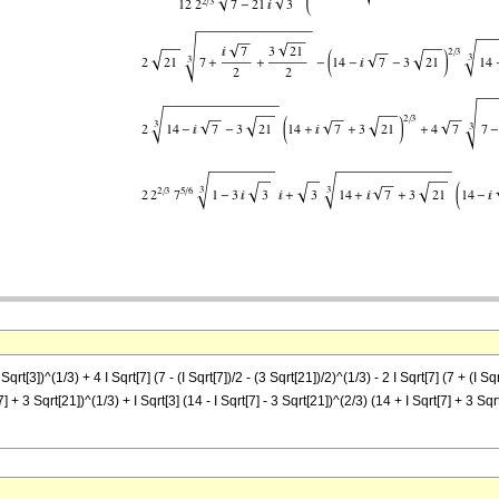
 Sqrt[3])^(1/3) + 4 I Sqrt[7] (7 - (I Sqrt[7])/2 - (3 Sqrt[21])/2)^(1/3) - 2 I Sqrt[7] (7 + (I S
7] + 3 Sqrt[21])^(1/3) + I Sqrt[3] (14 - I Sqrt[7] - 3 Sqrt[21])^(2/3) (14 + I Sqrt[7] + 3 Sqr