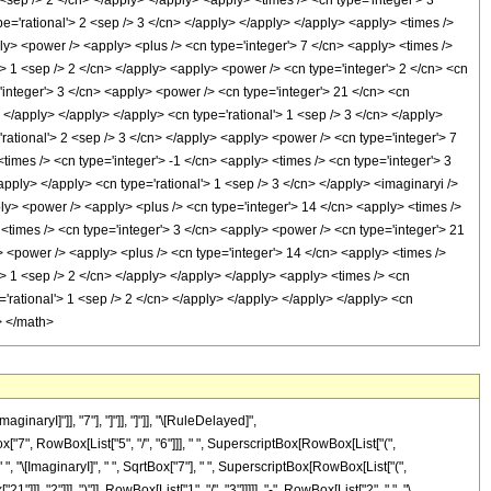
naryI]"]], "7"], "]"]], "]"]], "\[RuleDelayed]",
x["7", RowBox[List["5", "/", "6"]]], " ", SuperscriptBox[RowBox[List["(",
, " ", "\[ImaginaryI]", " ", SqrtBox["7"], " ", SuperscriptBox[RowBox[List["(",
], "2"]]], ")"]], RowBox[List["1", "/", "3"]]]]], "-", RowBox[List["2", " ", "\