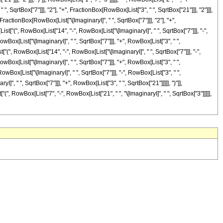
, SqrtBox["7"]]], "2"], "+", FractionBox[RowBox[List["3", " ", SqrtBox["21"]]], "2"]]],
 FractionBox[RowBox[List["\[ImaginaryI]", " ", SqrtBox["7"]]], "2"], "+",
st["(", RowBox[List["14", "-", RowBox[List["\[ImaginaryI]", " ", SqrtBox["7"]]], "-",
owBox[List["\[ImaginaryI]", " ", SqrtBox["7"]]], "+", RowBox[List["3", " ",
t["(", RowBox[List["14", "-", RowBox[List["\[ImaginaryI]", " ", SqrtBox["7"]]], "-",
owBox[List["\[ImaginaryI]", " ", SqrtBox["7"]]], "+", RowBox[List["3", " ",
RowBox[List["\[ImaginaryI]", " ", SqrtBox["7"]]], "-", RowBox[List["3", " ",
]", " ", SqrtBox["7"]]], "+", RowBox[List["3", " ", SqrtBox["21"]]]]], ")"]],
(", RowBox[List["7", "-", RowBox[List["21", " ", "\[ImaginaryI]", " ", SqrtBox["3"]]]]],