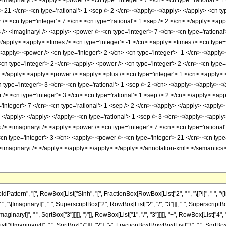
rn", "[", RowBox[List["Sinh", "[", FractionBox[RowBox[List["2", " ", "\[Pi]", " ", "\[Imagi
"\[ImaginaryI]", " ", SuperscriptBox["2", RowBox[List["2", "/", "3"]]], " ", SuperscriptBo
aginaryI]", " ", SqrtBox["3"]]]]], ")"]], RowBox[List["1", "/", "3"]]]]], "+", RowBox[List["4"
ImaginaryI]", " ", SqrtBox["7"]]], "2"], "-", FractionBox[RowBox[List["3", " ", SqrtBox["21"]]