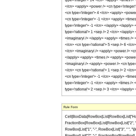
Rule Form
Cell[BoxData[RowBox[List[RowBox[List["HoldPatte
FractionBox[RowBox[List[RowBox[List["2", " ", 
RowBox[List["1", "-", RowBox[List["3", " ", "\[Im
RowBox[List["7", "-", FractionBox[RowBox[List["\[