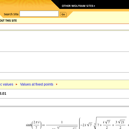
ic values
Values at fixed points
3.01