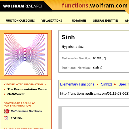
Sinh
Elementary Functions
Sinh[
z
]
Specif
http://functions.wolfram.com/01.19.03.002