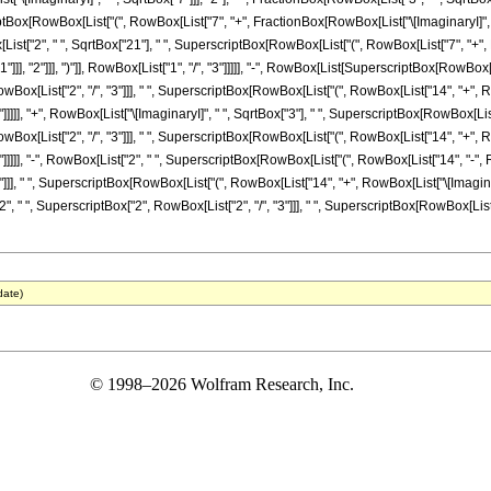
iptBox[RowBox[List["(", RowBox[List["7", "+", FractionBox[RowBox[List["\[ImaginaryI]", " "
Box[List["2", " ", SqrtBox["21"], " ", SuperscriptBox[RowBox[List["(", RowBox[List["7", "+",
]], "2"]]], ")"]], RowBox[List["1", "/", "3"]]]]], "-", RowBox[List[SuperscriptBox[RowBox[Li
 RowBox[List["2", "/", "3"]]], " ", SuperscriptBox[RowBox[List["(", RowBox[List["14", "+", R
"3"]]]]], "+", RowBox[List["\[ImaginaryI]", " ", SqrtBox["3"], " ", SuperscriptBox[RowBox[Lis
 RowBox[List["2", "/", "3"]]], " ", SuperscriptBox[RowBox[List["(", RowBox[List["14", "+", R
"3"]]]]], "-", RowBox[List["2", " ", SuperscriptBox[RowBox[List["(", RowBox[List["14", "-", 
"3"]]], " ", SuperscriptBox[RowBox[List["(", RowBox[List["14", "+", RowBox[List["\[ImaginaryI
2", " ", SuperscriptBox["2", RowBox[List["2", "/", "3"]]], " ", SuperscriptBox[RowBox[List["
date)