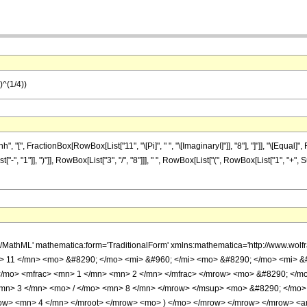
1)^(1/4))
", FractionBox[RowBox[List["11", "\[Pi]", " ", "\[ImaginaryI]"]], "8"], "]"]], "\[Equal]",
, "1"]], ")"]], RowBox[List["3", "/", "8"]]], " ", RowBox[List["(", RowBox[List["1", "+", 
h/MathML' mathematica:form='TraditionalForm' xmlns:mathematica='http://www.w
 11 </mn> <mo> &#8290; </mo> <mi> &#960; </mi> <mo> &#8290; </mo> <mi> &#
/mo> <mfrac> <mn> 1 </mn> <mn> 2 </mn> </mfrac> </mrow> <mo> &#8290; </m
mn> 3 </mn> <mo> / </mo> <mn> 8 </mn> </mrow> </msup> <mo> &#8290; </mo>
w> <mn> 4 </mn> </mroot> </mrow> <mo> ) </mo> </mrow> </mrow> </mrow> <anno