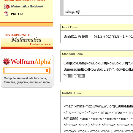
Input Form
Sinh[(11 Pi I)/8] == (-(1/2)) (-1)^(3/8) (1 + (-
Standard Form
Cell[BoxData[RowBox[List[RowBox[List["Sinh", "[
SuperscriptBox[RowBox[List["(", RowBox[List["-"
"4"]]]]], ")"]]]]]]]]
MathML Form
<math xmlns='http://www.w3.org/1998/Mat
</mo> <mo> ( </mo> <mfrac> <mrow> <mn>
&#10869; </mo> <mrow> <mrow> <mo> - <
</mrow> <mo> ) </mo> </mrow> <mrow> <
<mrow> <mo> - </mo> <mn> 1 </mn> </mro