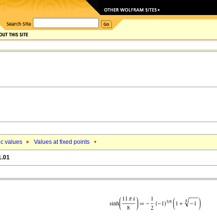
ic values
Values at fixed points
1.01