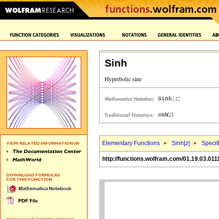
Sinh
Elementary Functions
Sinh[
z
]
Specif
http://functions.wolfram.com/01.19.03.011