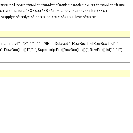
integer'> -1 </cn> </apply> </apply> </apply> <apply> <times /> <apply> <times
<cn type='rational'> 3 <sep /> 8 </cn> </apply> <apply> <plus /> <cn
ly> </apply> </apply> </annotation-xml> </semantics> </math>
aginaryI]"]], "8"], "]"]], "]"]], "\[RuleDelayed]", RowBox[List[RowBox[List["-",
t["(", RowBox[List["1", "+", SuperscriptBox[RowBox[List["(", RowBox[List["-", "1"]],