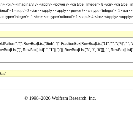
cn> <pi /> <imaginaryi /> <apply> <power /> <cn type='integer'> 8 </cn> <cn type='
ational'> 1 <sep /> 2 </cn> </apply> <apply> <power /> <cn type='integer'> -1 </cn> 
<cn type='integer'> -1 </cn> <cn type='rational'> 1 <sep /> 4 </cn> </apply> </app
ern", "[", RowBox[List["Sinh", "[", FractionBox[RowBox[List["11", " ", "\[Pi]", " ", "\[Im
wBox[List["(", RowBox[List["-", "1"]], ")"]], RowBox[List["3", "/", "8"]]], " ", RowBox[Lis
date)