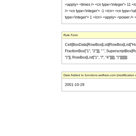
<apply> <times /> <cn type='integer'> 11 </
/> <cn type='integer'> -1 </cn> <cn type='r
type='integer'> 1 </cn> <apply> <power /> 
Rule Form
Cell[BoxData[RowBox[List[RowBox[List["HoldPatt
FractionBox["1", "2"]]], " ", SuperscriptBox[Ro
")"]], RowBox[List["1", "/", "4"]]]]], ")"]]]]]]]]
Date Added to functions.wolfram.com (modification 
2001-10-29