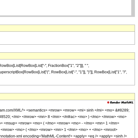
 RowBox[List[RowBox[List["-", FractionBox["1", "2"]]], " ",
SuperscriptBox[RowBox[List["(", RowBox[List["-", "1"]], ")"]], RowBox[List["1", "/",
olfram.com/XML/'> <semantics> <mrow> <mrow> <mi> sinh </mi> <mo> &#8289;
8520; </mi> </mrow> <mn> 8 </mn> </mfrac> <mo> ) </mo> </mrow> <mo>
o> <msup> <mrow> <mo> ( </mo> <mrow> <mo> - </mo> <mn> 1 </mn>
 <mrow> <mo> ( </mo> <mrow> <mn> 1 </mn> <mo> + </mo> <mroot>
tation-xml encoding='MathML-Content'> <apply> <eq /> <apply> <sinh />