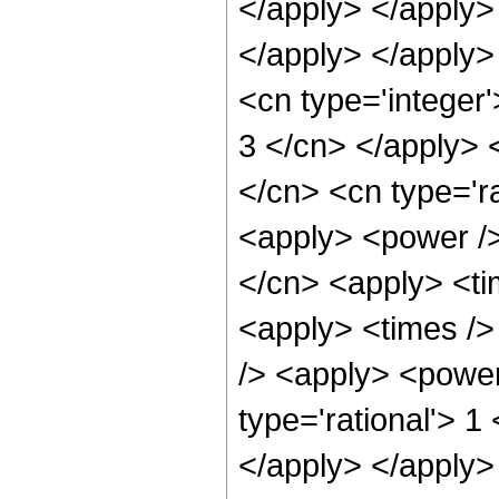
</apply> </apply>
</apply> </apply>
<cn type='integer'
3 </cn> </apply> 
</cn> <cn type='ra
<apply> <power />
</cn> <apply> <ti
<apply> <times />
/> <apply> <power
type='rational'> 1
</apply> </apply> 