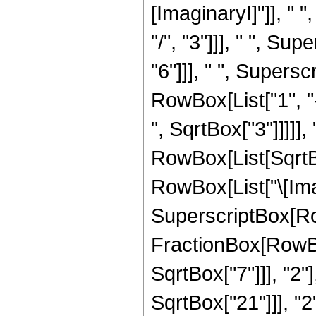
[ImaginaryI]"]], " 
"/", "3"]]], " ", Su
"6"]]], " ", Supers
RowBox[List["1", "-
", SqrtBox["3"]]]]], 
RowBox[List[SqrtBo
RowBox[List["\[Imagi
SuperscriptBox[Row
FractionBox[RowBox
SqrtBox["7"]]], "2"
SqrtBox["21"]]], "2"]