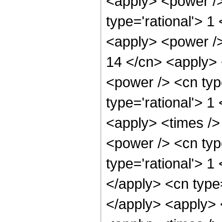
<apply> <power />
type='rational'> 1
<apply> <power />
14 </cn> <apply> 
<power /> <cn typ
type='rational'> 1
<apply> <times />
<power /> <cn typ
type='rational'> 1
</apply> <cn type=
</apply> <apply> 