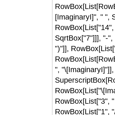
RowBox[List[RowBox
[ImaginaryI]", " "
RowBox[List["14", "
SqrtBox["7"]]], "-",
")"]], RowBox[List["1
RowBox[List[RowBo
", "\[ImaginaryI]"]],
SuperscriptBox[Row
RowBox[List["\[Imag
RowBox[List["3", " "
RowBox[List["1", "/", "