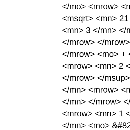
</mo> <mrow> <m
<msqrt> <mn> 21
<mn> 3 </mn> </
</mrow> </mrow>
</mrow> <mo> + 
<mrow> <mn> 2 <
</mrow> </msup>
</mn> <mrow> <m
</mn> </mrow> <
<mrow> <mn> 1 <
</mn> <mo> &#82