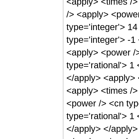
<apply> <times />
/> <apply> <power
type='integer'> 1
type='integer'> -1
<apply> <power />
type='rational'> 1
</apply> <apply> 
<apply> <times />
<power /> <cn typ
type='rational'> 1
</apply> </apply> 