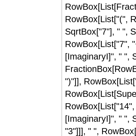
RowBox[List[Fractio
RowBox[List["(", R
SqrtBox["7"], " ",
RowBox[List["7", "
[ImaginaryI]", " ", 
FractionBox[RowBox[
")"]], RowBox[List["1
RowBox[List[Super
RowBox[List["14", "
[ImaginaryI]", " ", 
"3"]]], " ", RowBox[