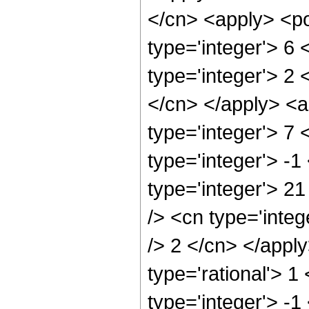
</cn> <apply> <po
type='integer'> 6
type='integer'> 2 
</cn> </apply> <a
type='integer'> 7
type='integer'> -1
type='integer'> 2
/> <cn type='integ
/> 2 </cn> </appl
type='rational'> 1
type='integer'> -