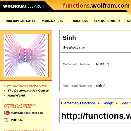
Sinh
Elementary Functions
Sinh[
z
]
Specif
http://functions.