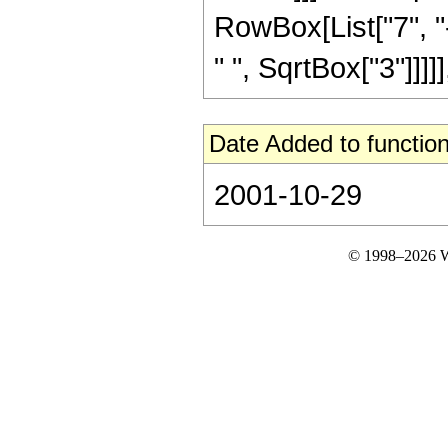
RowBox[List["7", "-
" ", SqrtBox["3"]]]]],
Date Added to function
2001-10-29