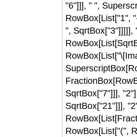
"6"]]], " ", Supers
RowBox[List["1", "-
", SqrtBox["3"]]]]], 
RowBox[List[SqrtBo
RowBox[List["\[Imagi
SuperscriptBox[Row
FractionBox[RowBox
SqrtBox["7"]]], "2"
SqrtBox["21"]]], "2"]
RowBox[List[Fractio
RowBox[List["(", R