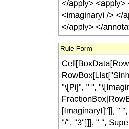
</apply> <apply> 
<imaginaryi /> </
</apply> </annota
Rule Form
Cell[BoxData[RowB
RowBox[List["Sinh"
"\[Pi]", " ", "\[Imagi
FractionBox[RowBo
[ImaginaryI]"]], " 
"/", "3"]]], " ", Su