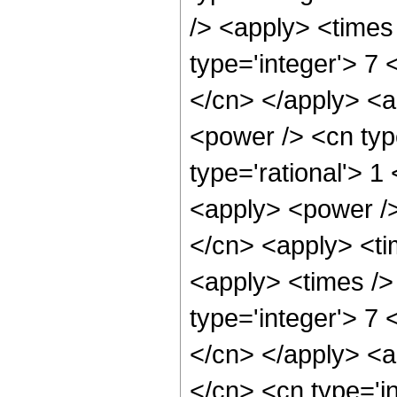
/> <apply> <times
type='integer'> 7 
</cn> </apply> <a
<power /> <cn typ
type='rational'> 1
<apply> <power />
</cn> <apply> <ti
<apply> <times />
type='integer'> 7 
</cn> </apply> <a
</cn> <cn type='i