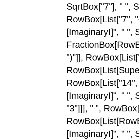
SqrtBox["7"], " ",
RowBox[List["7", "
[ImaginaryI]", " ", 
FractionBox[RowBox[
")"]], RowBox[List["1
RowBox[List[Super
RowBox[List["14", "
[ImaginaryI]", " ", 
"3"]]], " ", RowBox[
RowBox[List[RowBox
[ImaginaryI]", " "