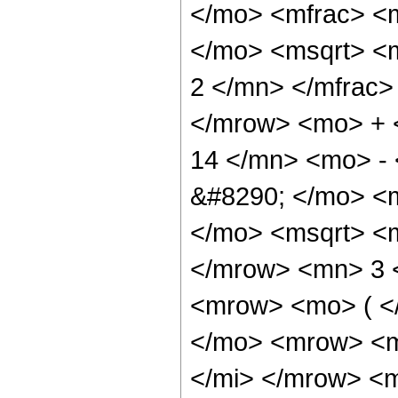
</mo> <mfrac> <
</mo> <msqrt> <
2 </mn> </mfrac>
</mrow> <mo> +
14 </mn> <mo> -
&#8290; </mo> <
</mo> <msqrt> <
</mrow> <mn> 3 
<mrow> <mo> ( 
</mo> <mrow> <m
</mi> </mrow> <