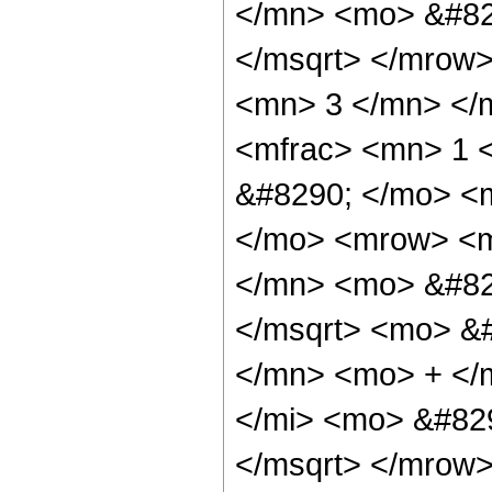
</mn> <mo> &#82
</msqrt> </mrow
<mn> 3 </mn> </
<mfrac> <mn> 1 
&#8290; </mo> <
</mo> <mrow> <m
</mn> <mo> &#82
</msqrt> <mo> &
</mn> <mo> + </
</mi> <mo> &#82
</msqrt> </mrow