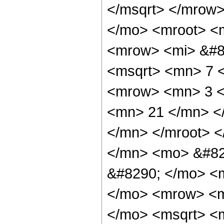
</msqrt> </mrow
</mo> <mroot> <
<mrow> <mi> &#8
<msqrt> <mn> 7 
<mrow> <mn> 3 <
<mn> 21 </mn> <
</mn> </mroot> 
</mn> <mo> &#82
&#8290; </mo> <
</mo> <mrow> <m
</mo> <msqrt> <