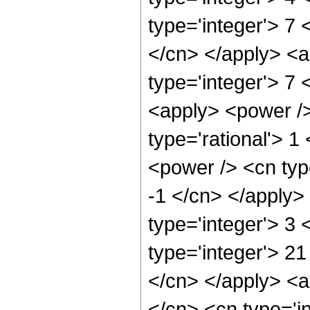
type='integer'> 7 
</cn> </apply> <a
type='integer'> 7 
<apply> <power />
type='rational'> 1
<power /> <cn type
-1 </cn> </apply>
type='integer'> 3
type='integer'> 21
</cn> </apply> <a
</cn> <cn type='i