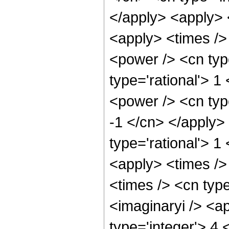
</apply> <apply> 
<apply> <times />
<power /> <cn typ
type='rational'> 1
<power /> <cn type
-1 </cn> </apply>
type='rational'> 1
<apply> <times />
<times /> <cn type
<imaginaryi /> <a
type='integer'> 4