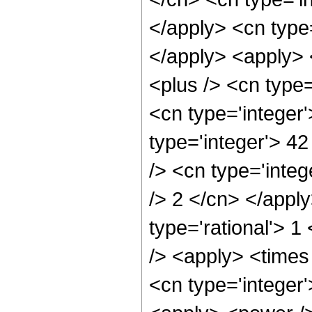
</apply> <cn type=
</apply> <apply> 
<plus /> <cn type=
<cn type='integer
type='integer'> 4
/> <cn type='integ
/> 2 </cn> </appl
type='rational'> 1
/> <apply> <times
<cn type='integer'