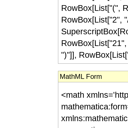
RowBox[List["(", R
RowBox[List["2", "/",
SuperscriptBox[Row
RowBox[List["21", " 
")"]], RowBox[List["1"
MathML Form
<math xmlns='htt
mathematica:form=
xmlns:mathematic