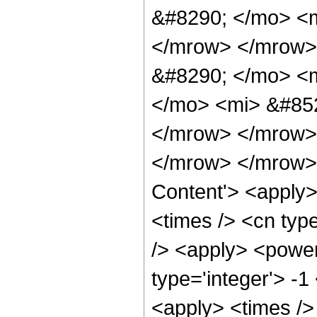
&#8290; </mo> <
</mrow> </mrow>
&#8290; </mo> <
</mo> <mi> &#85
</mrow> </mrow>
</mrow> </mrow> 
Content'> <apply>
<times /> <cn type
/> <apply> <power
type='integer'> -1
<apply> <times />