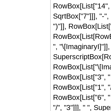
RowBox[List["14", "
SqrtBox["7"]]], "-",
")"]], RowBox[List["1
RowBox[List[RowBo
", "\[ImaginaryI]"]],
SuperscriptBox[Row
RowBox[List["\[Imag
RowBox[List["3", " "
RowBox[List["1", "/", "
RowBox[List["6", "
"/", "3"]]], " ", S