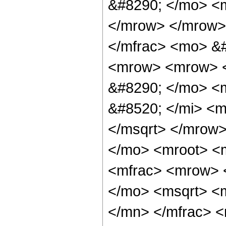
&#8290; </mo> <
</mrow> </mrow>
</mfrac> <mo> &
<mrow> <mrow> <
&#8290; </mo> <
&#8520; </mi> <
</msqrt> </mrow
</mo> <mroot> <
<mfrac> <mrow> 
</mo> <msqrt> <
</mn> </mfrac> 