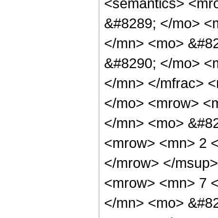
<semantics> <mr
&#8289; </mo> <
</mn> <mo> &#82
&#8290; </mo> <
</mn> </mfrac> 
</mo> <mrow> <m
</mn> <mo> &#82
<mrow> <mn> 2 <
</mrow> </msup>
<mrow> <mn> 7 <
</mn> <mo> &#82