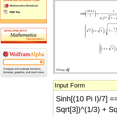
Input Form
Sinh[(10 Pi I)/7] ==
Sqrt[3])^(1/3) + Sqr