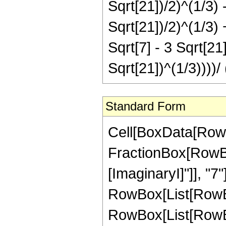
Sqrt[21])/2)^(1/3) -
Sqrt[21])/2)^(1/3) +
Sqrt[7] - 3 Sqrt[21]
Sqrt[21])^(1/3))))/ 
Standard Form
Cell[BoxData[RowB
FractionBox[RowBox[L
[ImaginaryI]"]], "7"]
RowBox[List[RowBo
RowBox[List[RowBo