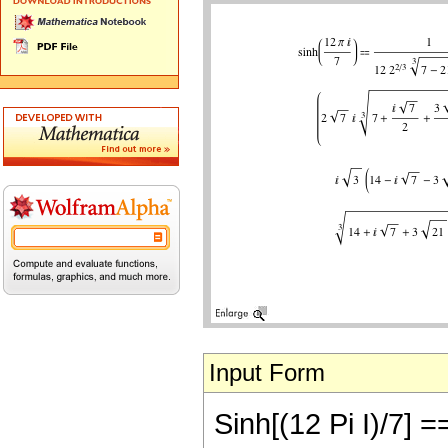
Input Form
Sinh[(12 Pi I)/7] ==