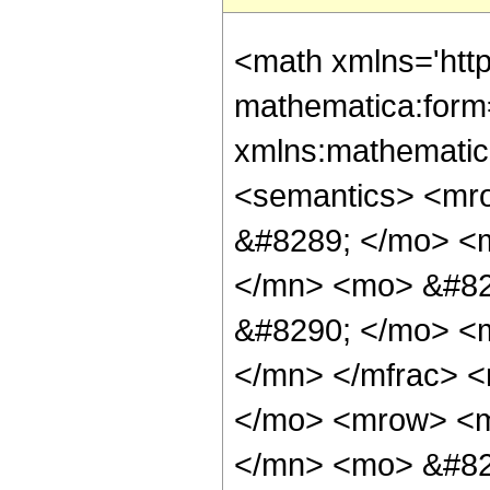
<math xmlns='http://www.w3.org/1998/Math/MathML' mathematica:form='TraditionalForm' xmlns:mathematica='http://www.wolfram.com/XML/'> <semantics> <mrow> <mrow> <mi> sinh </mi> <mo> &#8289; </mo> <mo> ( </mo> <mfrac> <mrow> <mn> 12 </mn> <mo> &#8290; </mo> <mi> &#960; </mi> <mo> &#8290; </mo> <mi> &#8520; </mi> </mrow> <mn> 7 </mn> </mfrac> <mo> ) </mo> </mrow> <mo> &#10869; </mo> <mrow> <mfrac> <mn> 1 </mn> <mrow> <mn> 12 </mn> <mo> &#8290; </mo> <msup> <mn> 2 </mn> <mrow> <mn> 2 </mn> <mo> / </mo> <mn> 3 </mn> </mrow> </msup> <mo> &#8290; </mo> <mroot> <mrow> <mn> 7 </mn> <mo> - </mo> <mrow> <mn> 21 </mn> <mo> &#8290; </mo> <mi> &#8520; </mi> <mo> &#8290; </mo> <msqrt> <mn> 3 </mn> </msqrt> </mrow> </mrow> <mn> 3 </mn> </mroot> </mrow> </mfrac> <mo> &#8290; </mo> <mrow> <mo> ( </mo> <mrow> <mrow> <mn> 2 </mn> <mo> &#8290; </mo> <msqrt> <mn> 7 </mn> </msqrt> <mo> &#8290; </mo> <mi> &#8520; </mi> <mo> &#8290; </mo> <mroot> <mrow> <mn> 7 </mn> <mo> + </mo> <mfrac> <mrow> <mi> &#8520; </mi> <mo> &#8290; </mo> <msqrt> <mn> 7 </mn> </msqrt> </mrow> <mn> 2 </mn> </mfrac> <mo> + </mo> <mfrac> <mrow> <mn> 3 </mn> <mo> &#8290; </mo> <msqrt> <mn> 21 </mn> </msqrt> </mrow> <mn> 2 </mn> </mfrac> </mrow> <mn> 3 </mn> </mroot> </mrow> <mo> - </mo> <mrow> <mn> 2 </mn> <mo> &#8290; </mo> <msqrt> <mn> 21 </mn> </msqrt> <mo> &#8290; </mo> <mroot> <mrow> <mn> 7 </mn> <mo> + </mo> <mfrac> <mrow> <mi> &#8520; </mi> <mo> &#8290; </mo> <msqrt> <mn> 7 </mn> </msqrt> </mrow> <mn> 2 </mn> </mfrac> <mo> + </mo> <mfrac> <mrow> <mn> 3 </mn> <mo> &#8290; </mo> <msqrt> <mn> 21 </mn> </msqrt> </mrow> <mn> 2 </mn> </mfrac> </mrow> <mn> 3 </mn> </mroot> </mrow> <mo> - </mo> <mrow> <mn> 4 </mn> <mo> &#8290; </mo> <mi> &#8520; </mi> <mo> &#8290; </mo> <msqrt> <mn> 7 </mn> </msqrt> <mo> &#8290; </mo> <mroot> <mrow> <mn> 7 </mn> <mo> - </mo> <mfrac> <mrow> <mi> &#8520; </mi> <mo> &#8290; </mo> <msqrt> <mn> 7 </mn> </msqrt> </mrow> <mn> 2 </mn> </mfrac> <mo> - </mo> <mfrac> <mrow> <mn> 3 </mn> <mo> &#8290; </mo> <msqrt> <mn> 21 </mn> </msqrt> </mrow> <mn> 2 </mn> </mfrac> </mrow> <mn> 3 </mn> </mroot> </mrow> <mo> - </mo> <mrow> <mi> &#8520; </mi> <mo> &#8290; </mo> <msqrt> <mn> 3 </mn> </msqrt> <mo> &#8290; </mo> <msup> <mrow> <mo> ( </mo> <mrow> <mn> 14 </mn> <mo> - </mo> <mrow> <mi> &#8520; </mi> <mo> &#8290; </mo> <msqrt> <mn> 7 </mn> </msqrt> </mrow> <mo> - </mo> <mrow> <mn> 3 </mn> <mo> &#8290; </mo> <msqrt> <mn> 21 </mn> </msqrt> </mrow> </mrow> <mo> ) </mo> </mrow> <mrow> <mn> 2 </mn> <mo> / </mo> <mn> 3 </mn> </mrow> </msup> <mo> &#8290; </mo> <mroot> <mrow> <mn> 14 </mn> <mo> + </mo> <mrow> <mi> &#8520; </mi> <mo> &#8290; </mo> <msqrt> <mn> 7 </mn> </msqrt> </mrow> <mo> + </mo> <mrow> <mn> 3 </mn> <mo> &#8290; </mo> <msqrt> <mn> 21 </mn> </msqrt> </mrow> </mrow> <mn> 3 </mn> </mroot> </mrow> <mo> + </mo> <mrow> <mn> 2 </mn> <mo> &#8290; </mo> <msup> <mrow> <mo> ( </mo> <mrow> <mn> 14 </mn> <mo> + </mo> <mrow> <mi> &#8520; </mi> <mo> &#8290; </mo> <msqrt> <mn> 7 </mn> </msqrt> </mrow> <mo> + </mo> <mrow> <mn> 3 </mn> <mo> &#8290; </mo> <msqrt> <mn> 21 </mn> </msqrt> </mrow> </mrow> <mo> ) </mo> </mrow> <mrow> <mn> 2 </mn> <mo> / </mo> <mn> 3 </mn> </mrow> </msup> <mo> &#8290; </mo>