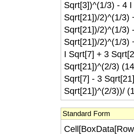
Sqrt[3])^(1/3) - 4 I 
Sqrt[21])/2)^(1/3) +
Sqrt[21])/2)^(1/3) -
Sqrt[21])/2)^(1/3) 
I Sqrt[7] + 3 Sqrt[2
Sqrt[21])^(2/3) (14
Sqrt[7] - 3 Sqrt[21
Sqrt[21])^(2/3))/ (
Standard Form
Cell[BoxData[RowB