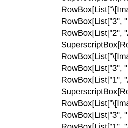
RowBox[List["\[Imag
RowBox[List["3", " "
RowBox[List["2", "/",
SuperscriptBox[Row
RowBox[List["\[Imag
RowBox[List["3", " "
RowBox[List["1", "/"
SuperscriptBox[Row
RowBox[List["\[Imag
RowBox[List["3", " "
RowBox[List["1", "/",