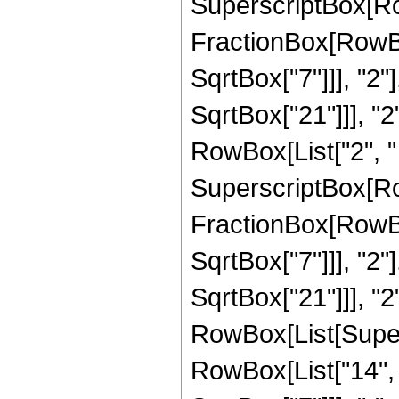
SuperscriptBox[Row
FractionBox[RowBox
SqrtBox["7"]]], "2"
SqrtBox["21"]]], "2"]
RowBox[List["2", " 
SuperscriptBox[Row
FractionBox[RowBox
SqrtBox["7"]]], "2"
SqrtBox["21"]]], "2"]
RowBox[List[Super
RowBox[List["14", "