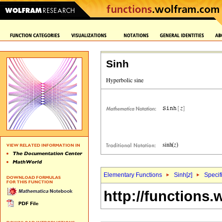
Sinh
Elementary Functions
Sinh[
z
]
Specif
http://functions