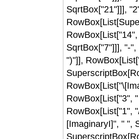
SqrtBox["21"]]], "2"]
RowBox[List[Super
RowBox[List["14", "
SqrtBox["7"]]], "-",
")"]], RowBox[List["2
SuperscriptBox[Row
RowBox[List["\[Imag
RowBox[List["3", " "
RowBox[List["1", "/"
[ImaginaryI]", " ", 
SuperscriptBox[Row