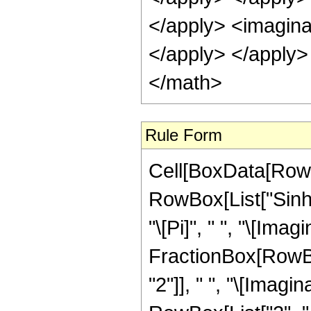
Rule Form
Cell[BoxData[RowB
RowBox[List["Sinh"
"\[Pi]", " ", "\[Imagi
FractionBox[RowBo
"2"]], " ", "\[Imagi