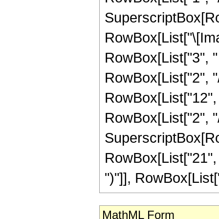
SuperscriptBox[Row
RowBox[List["\[Imag
RowBox[List["3", " "
RowBox[List["2", "/",
RowBox[List["12", 
RowBox[List["2", "/",
SuperscriptBox[Row
RowBox[List["21", " 
")"]], RowBox[List["1"
MathML Form