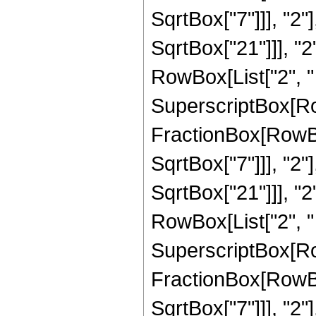
SqrtBox["7"]]], "2"
SqrtBox["21"]]], "2"]
RowBox[List["2", " "
SuperscriptBox[Row
FractionBox[RowBox
SqrtBox["7"]]], "2"
SqrtBox["21"]]], "2"]
RowBox[List["2", " 
SuperscriptBox[Row
FractionBox[RowBox
SqrtBox["7"]]], "2"