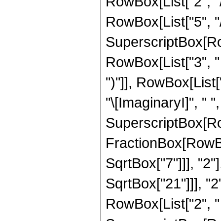
RowBox[List["2", "/
RowBox[List["5", "/",
SuperscriptBox[Row
RowBox[List["3", " "
")"]], RowBox[List["1
"\[ImaginaryI]", " "
SuperscriptBox[Row
FractionBox[RowBox
SqrtBox["7"]]], "2"
SqrtBox["21"]]], "2"]
RowBox[List["2", " "