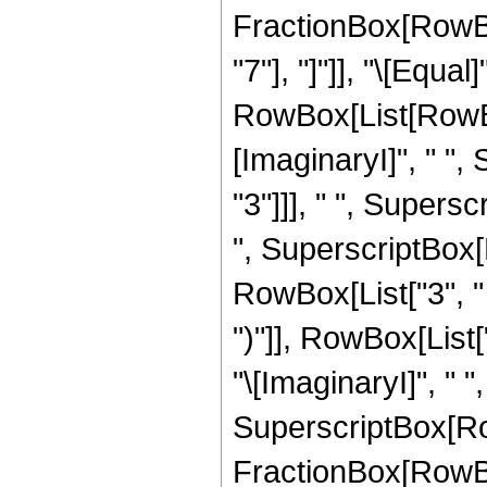
FractionBox[RowBox[
"7"], "]"]], "\[Equ
RowBox[List[RowBox
[ImaginaryI]", " ",
"3"]]], " ", Supersc
", SuperscriptBox[
RowBox[List["3", " "
")"]], RowBox[List["1
"\[ImaginaryI]", " "
SuperscriptBox[Row
FractionBox[RowBox