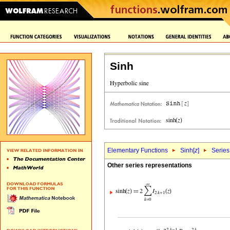
Sinh
Elementary Functions
Sinh[
z
]
Series
Other series representations