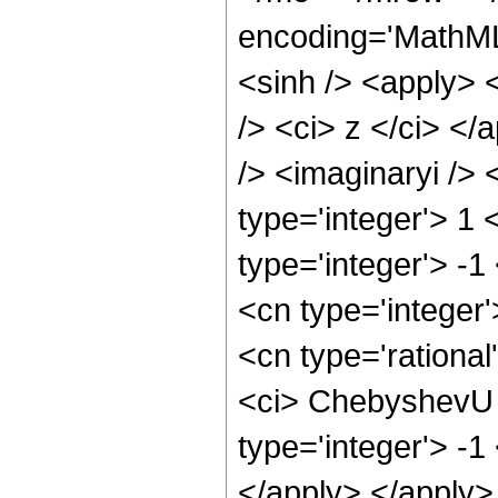
encoding='MathML
<sinh /> <apply> 
/> <ci> z </ci> <
/> <imaginaryi />
type='integer'> 1
type='integer'> -1
<cn type='integer
<cn type='rational
<ci> ChebyshevU <
type='integer'> -1
</apply> </apply>