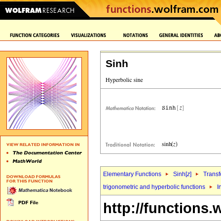
Sinh
Elementary Functions
Sinh[
z
]
Transf
trigonometric and hyperbolic functions
I
http://functions