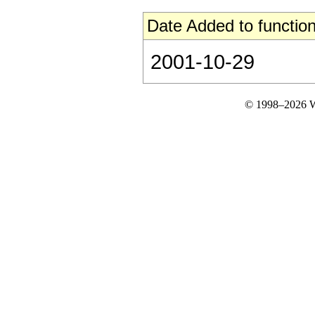
Date Added to function
2001-10-29