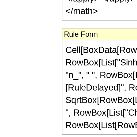
</math>
Rule Form
Cell[BoxData[RowB
RowBox[List["Sinh",
"n_", " ", RowBox[Lis
[RuleDelayed]", Ro
SqrtBox[RowBox[List
", RowBox[List["C
RowBox[List[RowBox[Li