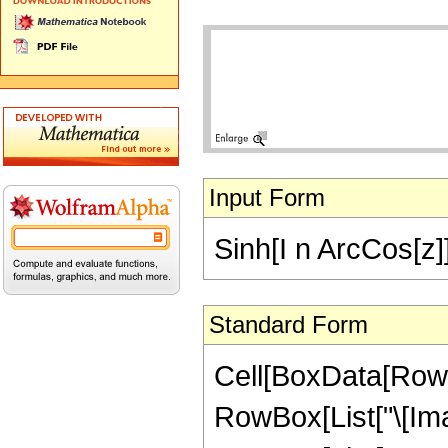
Input Form
Sinh[I n ArcCos[z]
Standard Form
Cell[BoxData[RowB
RowBox[List["\[Imagi