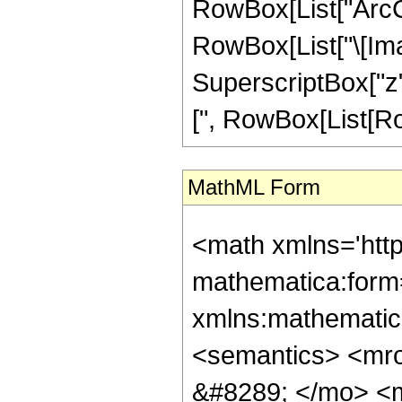
RowBox[List["ArcCos",
RowBox[List["\[Ima
SuperscriptBox["z"
[", RowBox[List[RowBo
MathML Form
<math xmlns='htt
mathematica:form=
xmlns:mathematic
<semantics> <mr
&#8289; </mo> <