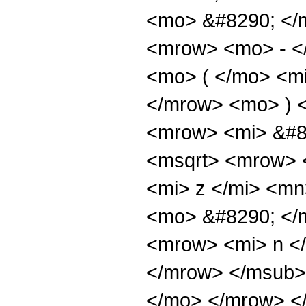
<mo> &#8290; </
<mrow> <mo> - <
<mo> ( </mo> <mi
</mrow> <mo> ) 
<mrow> <mi> &#8
<msqrt> <mrow> 
<mi> z </mi> <mn
<mo> &#8290; </
<mrow> <mi> n <
</mrow> </msub> 
</mo> </mrow> <