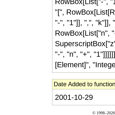
RowBox[List["-", "1"
"[", RowBox[List[Ro
"-", "1"]], ",", "k"]]
RowBox[List["n", "-",
SuperscriptBox["z"
"-", "n", "+", "1"]]]
[Element]", "Integer
Date Added to function
2001-10-29