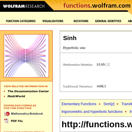
Sinh
Elementary Functions
Sinh[
z
]
Transf
trigonometric and hyperbolic functions
I
http://functions