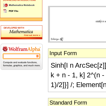
Input Form
Sinh[I n ArcSec[z]
k + n - 1, k] 2^(n -
1)/2]}] /; Element[
Standard Form