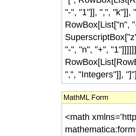
"-", "1"]], ",", "k"]]
RowBox[List["n", "-",
SuperscriptBox["z"
"-", "n", "+", "1"]]]]]]]
RowBox[List[RowBo
",", "Integers"]], "]
MathML Form
<math xmlns='htt
mathematica:form=