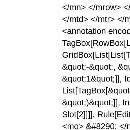
</mn> </mrow> </
</mtd> </mtr> </
<annotation enco
TagBox[RowBox[Li
GridBox[List[List
&quot;-&quot;, &q
&quot;1&quot;]], Id
List[TagBox[&quot;k
&quot;)&quot;]], I
Slot[2]]]], Rule[E
<mo> &#8290; </