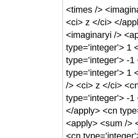
<times /> <imagina
<ci> z </ci> </ap
<imaginaryi /> <a
type='integer'> 1
type='integer'> -1
type='integer'> 1
/> <ci> z </ci> <c
type='integer'> -1
</apply> <cn type=
<apply> <sum /> <
<cn type='integer'