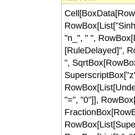
Cell[BoxData[RowB
RowBox[List["Sinh",
"n_", " ", RowBox[Lis
[RuleDelayed]", Ro
", SqrtBox[RowBox[
SuperscriptBox["z", 
RowBox[List[Under
"=", "0"]], RowBox[L
FractionBox[RowBox[L
RowBox[List[Super