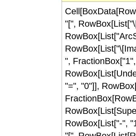
Cell[BoxData[RowB
"[", RowBox[List["\[
RowBox[List["ArcSec",
RowBox[List["\[Ima
", FractionBox["1", 
RowBox[List[Under
"=", "0"]], RowBox[L
FractionBox[RowBox[L
RowBox[List[Super
RowBox[List["-", "1"
"[", RowBox[List[Ro