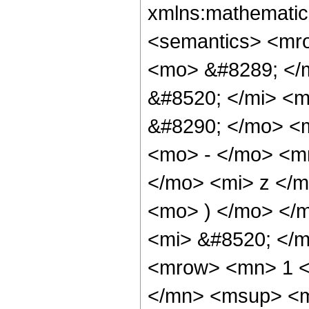
xmlns:mathematic
<semantics> <mr
<mo> &#8289; </
&#8520; </mi> <
&#8290; </mo> <
<mo> - </mo> <m
</mo> <mi> z </
<mo> ) </mo> </
<mi> &#8520; </
<mrow> <mn> 1 <
</mn> <msup> <m