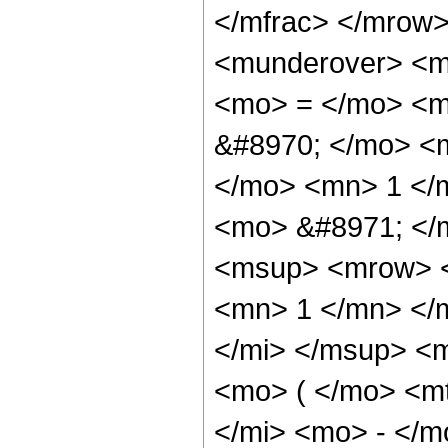
</mfrac> </mrow
<munderover> <m
<mo> = </mo> <m
&#8970; </mo> <m
</mo> <mn> 1 </
<mo> &#8971; </
<msup> <mrow> <
<mn> 1 </mn> </
</mi> </msup> <
<mo> ( </mo> <m
</mi> <mo> - </m