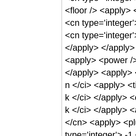
<floor /> <apply> 
<cn type='integer
<cn type='integer'
</apply> </apply>
<apply> <power /> 
</apply> <apply> 
n </ci> <apply> <t
k </ci> </apply> <
k </ci> </apply> 
</cn> <apply> <pl
type='integer'> -1