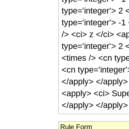
type='integer'> 2 
type='integer'> -
/> <ci> z </ci> <a
type='integer'> 2 
<times /> <cn type
<cn type='integer
</apply> </apply> 
<apply> <ci> Supe
</apply> </apply>
Rule Form