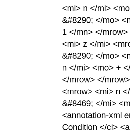
<mi> n </mi> <m
&#8290; </mo> <
1 </mn> </mrow>
<mi> z </mi> <m
&#8290; </mo> <m
n </mi> <mo> + 
</mrow> </mrow>
<mrow> <mi> n <
&#8469; </mi> <
<annotation-xml 
Condition </ci> <