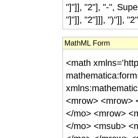
"]"]], "2"], "-", S
"]"]], "2"]]], ")"]], "2
MathML Form
<math xmlns='htt
mathematica:form=
xmlns:mathematic
<mrow> <mrow> <
</mo> <mrow> <m
</mo> <msub> <m