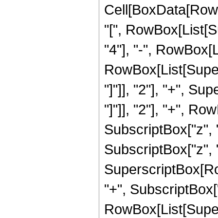
Cell[BoxData[RowB
"[", RowBox[List[Su
"4"], "-", RowBox[L
RowBox[List[Supers
"]"]], "2"], "+", S
"]"]], "2"], "+", R
SubscriptBox["z", "
SubscriptBox["z", "2"]
SuperscriptBox[Row
"+", SubscriptBox["
RowBox[List[Supers