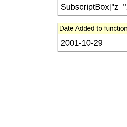
SubscriptBox["z_", "2
Date Added to function
2001-10-29