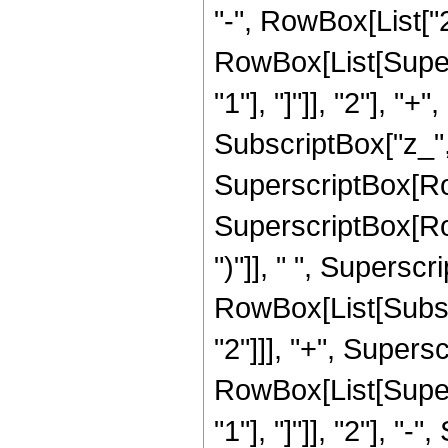
"-", RowBox[List["2
RowBox[List[Super
"1"], "]"]], "2"], "
SubscriptBox["z_", "
SuperscriptBox[RowB
SuperscriptBox[RowB
")"]], " ", Supersc
RowBox[List[Subscri
"2"]]], "+", Supers
RowBox[List[Super
"1"], "]"]], "2"], "