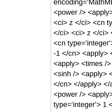
encoding='MathML
<power /> <apply>
<ci> z </ci> <cn t
</ci> <ci> z </ci>
<cn type='integer'
-1 </cn> <apply> 
<apply> <times />
<sinh /> <apply> <
</cn> </apply> </
<power /> <apply>
type='integer'> 1 