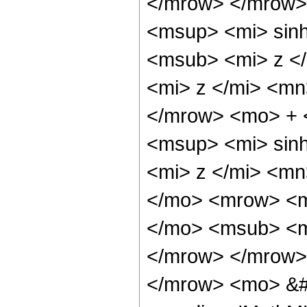
</mrow> </mrow>
<msup> <mi> sin
<msub> <mi> z <
<mi> z </mi> <m
</mrow> <mo> +
<msup> <mi> sin
<mi> z </mi> <m
</mo> <mrow> <m
</mo> <msub> <m
</mrow> </mrow>
</mrow> <mo> &#