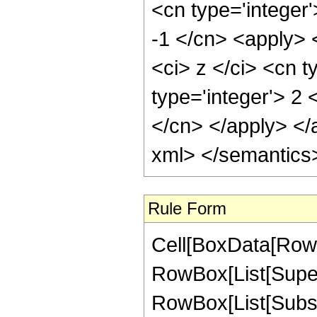
<cn type='integer'
-1 </cn> <apply> 
<ci> z </ci> <cn t
type='integer'> 2 
</cn> </apply> </
xml> </semantics
Rule Form
Cell[BoxData[RowB
RowBox[List[Super
RowBox[List[Subscri