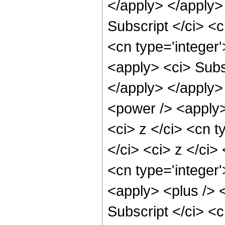
</apply> </apply>
Subscript </ci> <c
<cn type='integer
<apply> <ci> Subsc
</apply> </apply>
<power /> <apply>
<ci> z </ci> <cn t
</ci> <ci> z </ci>
<cn type='integer
<apply> <plus /> 
Subscript </ci> <c