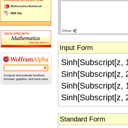
Input Form
Sinh[Subscript[z, 1
Sinh[Subscript[z, 2
Sinh[Subscript[z, 1
Sinh[Subscript[z, 
Standard Form