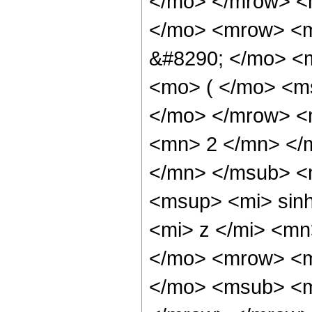
</mo> </mrow> <
</mo> <mrow> <m
&#8290; </mo> <
<mo> ( </mo> <m
</mo> </mrow> <
<mn> 2 </mn> </
</mn> </msub> <
<msup> <mi> sin
<mi> z </mi> <m
</mo> <mrow> <m
</mo> <msub> <m