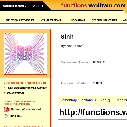
Sinh
Elementary Functions
Sinh[
z
]
Identit
http://functions