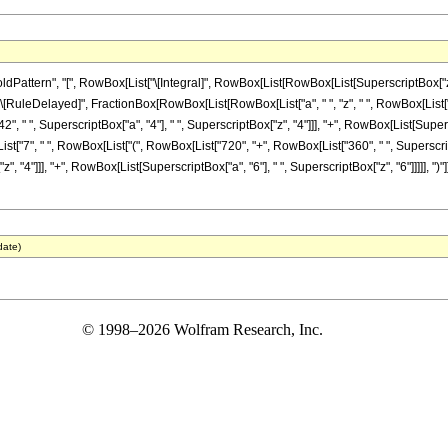
tern", "[", RowBox[List["\[Integral]", RowBox[List[RowBox[List[SuperscriptBox["z_", "7"]
"]], "\[RuleDelayed]", FractionBox[RowBox[List[RowBox[List["a", " ", "z", " ", RowBox[List
", " ", SuperscriptBox["a", "4"], " ", SuperscriptBox["z", "4"]]], "+", RowBox[List[Superscr
x[List["7", " ", RowBox[List["(", RowBox[List["720", "+", RowBox[List["360", " ", Superscrip
, "4"]]], "+", RowBox[List[SuperscriptBox["a", "6"], " ", SuperscriptBox["z", "6"]]]]], ")"]],
date)