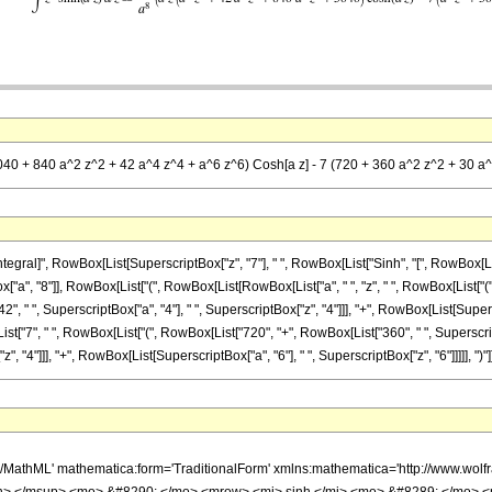
(5040 + 840 a^2 z^2 + 42 a^4 z^4 + a^6 z^6) Cosh[a z] - 7 (720 + 360 a^2 z^2 + 30 a^
l]", RowBox[List[SuperscriptBox["z", "7"], " ", RowBox[List["Sinh", "[", RowBox[List["a", "
a", "8"]], RowBox[List["(", RowBox[List[RowBox[List["a", " ", "z", " ", RowBox[List["(",
", " ", SuperscriptBox["a", "4"], " ", SuperscriptBox["z", "4"]]], "+", RowBox[List[Superscr
x[List["7", " ", RowBox[List["(", RowBox[List["720", "+", RowBox[List["360", " ", Superscrip
 "4"]]], "+", RowBox[List[SuperscriptBox["a", "6"], " ", SuperscriptBox["z", "6"]]]]], ")"]], " "
h/MathML' mathematica:form='TraditionalForm' xmlns:mathematica='http://www.