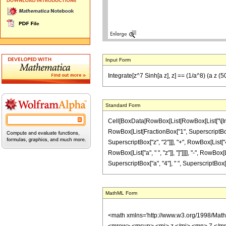
Input Form
Integrate[z^7 Sinh[a z], z] == (1/a^8) (a z 
Standard Form
Cell[BoxData[RowBox[List[RowBox[List["\[Integra
RowBox[List[FractionBox["1", SuperscriptBox["
SuperscriptBox["z", "2"]]], "+", RowBox[List["42
RowBox[List["a", " ", "z"]], "]"]]]], "-", RowBo
SuperscriptBox["a", "4"], " ", SuperscriptBox["z",
MathML Form
<math xmlns='http://www.w3.org/1998/Mat