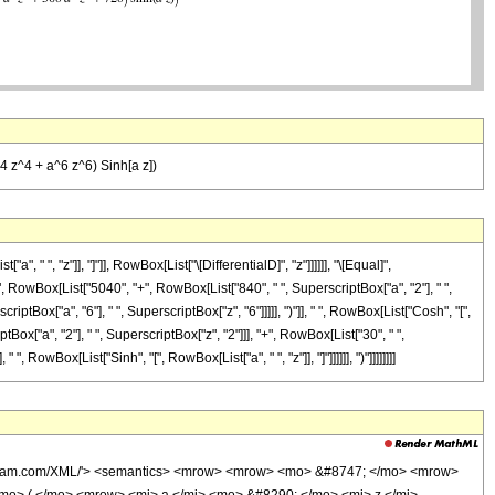
4 z^4 + a^6 z^6) Sinh[a z])
 ", "z"]], "]"]], RowBox[List["\[DifferentialD]", "z"]]]]]], "\[Equal]",
 RowBox[List["5040", "+", RowBox[List["840", " ", SuperscriptBox["a", "2"], " ",
iptBox["a", "6"], " ", SuperscriptBox["z", "6"]]]]], ")"]], " ", RowBox[List["Cosh", "[",
tBox["a", "2"], " ", SuperscriptBox["z", "2"]]], "+", RowBox[List["30", " ",
, RowBox[List["Sinh", "[", RowBox[List["a", " ", "z"]], "]"]]]]]], ")"]]]]]]]]
wolfram.com/XML/'> <semantics> <mrow> <mrow> <mo> &#8747; </mo> <mrow>