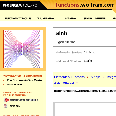
Sinh
Elementary Functions
Sinh[
z
]
Integr
arguments
a
z
http://functions.wolfram.com/01.19.21.003