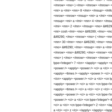
<mrow> <msup> <mi> z </mi> <mn> 7 </mn
</mrow> <mo> ) </mo> </mrow> </mrow> 
<mi> a </mi> <mn> 8 </mn> </msup> </mf
<mrow> <mrow> <msup> <mi> a </mi> <mn
<msup> <mi> a </mi> <mn> 4 </mn> </ms
</mi> <mn> 2 </mn> </msup> <mo> &#829
<mi> cosh </mi> <mo> &#8289; </mo> <mo
&#8290; </mo> <mrow> <mo> ( </mo> <mr
<mn> 30 </mn> <mo> &#8290; </mo> <msu
<mo> &#8290; </mo> <msup> <mi> a </mi
</mrow> <mo> &#8290; </mo> <mrow> <mi>
<mo> ) </mo> </mrow> </mrow> </mrow> <ann
type='integer'> 7 </cn> </apply> <apply> <s
<power /> <apply> <power /> <ci> a </ci> <c
<apply> <times /> <apply> <power /> <ci> a 
</cn> <apply> <power /> <ci> a </ci> <cn ty
<apply> <power /> <ci> a </ci> <cn type='i
<apply> <times /> <ci> a </ci> <ci> z </ci>
<apply> <power /> <ci> a </ci> <cn type='in
<power /> <ci> a </ci> <cn type='integer'> 
<ci> a </ci> <cn type='integer'> 2 </cn> </
a </ci> <ci> z </ci> </apply> </apply> </a