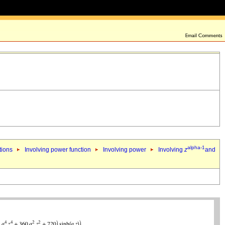
alpha-1
tions
Involving power function
Involving power
Involving
z
and