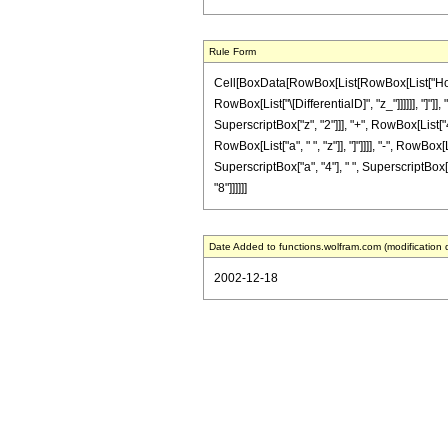
Rule Form
Cell[BoxData[RowBox[List[RowBox[List["HoldPat
RowBox[List["\[DifferentialD]", "z_"]]]]]], "]
SuperscriptBox["z", "2"]]], "+", RowBox[List["42
RowBox[List["a", " ", "z"]], "]"]]]], "-", RowBo
SuperscriptBox["a", "4"], " ", SuperscriptBox["z"
"8"]]]]]]
Date Added to functions.wolfram.com (modification 
2002-12-18