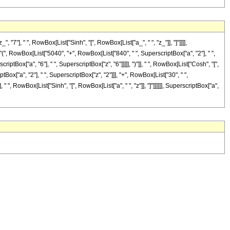
, " ", RowBox[List["Sinh", "[", RowBox[List["a_", " ", "z_"]], "]"]]]],
["(", RowBox[List["5040", "+", RowBox[List["840", " ", SuperscriptBox["a", "2"], " ",
iptBox["a", "6"], " ", SuperscriptBox["z", "6"]]]]], ")"]], " ", RowBox[List["Cosh", "[",
tBox["a", "2"], " ", SuperscriptBox["z", "2"]]], "+", RowBox[List["30", " ",
 " ", RowBox[List["Sinh", "[", RowBox[List["a", " ", "z"]], "]"]]]]]], SuperscriptBox["a",