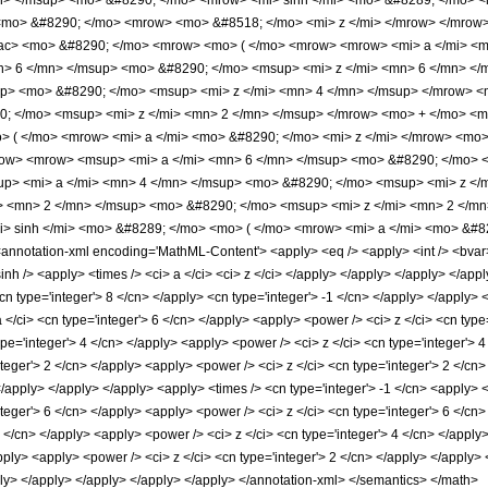
> </msup> <mo> &#8290; </mo> <mrow> <mi> sinh </mi> <mo> &#8289; </mo> <m
<mo> &#8290; </mo> <mrow> <mo> &#8518; </mo> <mi> z </mi> </mrow> </mro
rac> <mo> &#8290; </mo> <mrow> <mo> ( </mo> <mrow> <mrow> <mi> a </mi> <
> 6 </mn> </msup> <mo> &#8290; </mo> <msup> <mi> z </mi> <mn> 6 </mn> <
up> <mo> &#8290; </mo> <msup> <mi> z </mi> <mn> 4 </mn> </msup> </mrow> 
0; </mo> <msup> <mi> z </mi> <mn> 2 </mn> </msup> </mrow> <mo> + </mo> <
> ( </mo> <mrow> <mi> a </mi> <mo> &#8290; </mo> <mi> z </mi> </mrow> <mo
ow> <mrow> <msup> <mi> a </mi> <mn> 6 </mn> </msup> <mo> &#8290; </mo> <
p> <mi> a </mi> <mn> 4 </mn> </msup> <mo> &#8290; </mo> <msup> <mi> z </
> <mn> 2 </mn> </msup> <mo> &#8290; </mo> <msup> <mi> z </mi> <mn> 2 </m
 sinh </mi> <mo> &#8289; </mo> <mo> ( </mo> <mrow> <mi> a </mi> <mo> &#82
otation-xml encoding='MathML-Content'> <apply> <eq /> <apply> <int /> <bvar> <c
inh /> <apply> <times /> <ci> a </ci> <ci> z </ci> </apply> </apply> </apply> </app
n type='integer'> 8 </cn> </apply> <cn type='integer'> -1 </cn> </apply> </apply> <
</ci> <cn type='integer'> 6 </cn> </apply> <apply> <power /> <ci> z </ci> <cn type
pe='integer'> 4 </cn> </apply> <apply> <power /> <ci> z </ci> <cn type='integer'> 
nteger'> 2 </cn> </apply> <apply> <power /> <ci> z </ci> <cn type='integer'> 2 </cn
 </apply> </apply> </apply> <apply> <times /> <cn type='integer'> -1 </cn> <apply> 
teger'> 6 </cn> </apply> <apply> <power /> <ci> z </ci> <cn type='integer'> 6 </cn
4 </cn> </apply> <apply> <power /> <ci> z </ci> <cn type='integer'> 4 </cn> </appl
apply> <apply> <power /> <ci> z </ci> <cn type='integer'> 2 </cn> </apply> </apply>
pply> </apply> </apply> </apply> </apply> </annotation-xml> </semantics> </math>