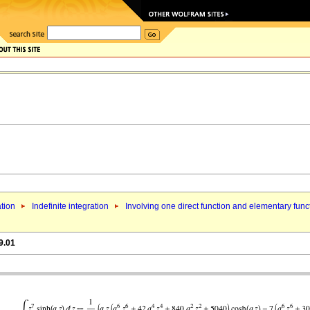
ation
Indefinite integration
Involving one direct function and elementary func
9.01