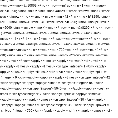
o> ( </mo> <mrow> <mi> a </mi> <mo> &#8290; </mo> <mi> z </mi>
w> </mrow> <mo> &#10869; </mo> <mrow> <mfrac> <mn> 1 </mn> <msup>
mo> &#8290; </mo> <mi> z </mi> <mo> &#8290; </mo> <mrow> <mo> ( </mo>
/msup> </mrow> <mo> + </mo> <mrow> <mn> 42 </mn> <mo> &#8290; </mo>
<mo> + </mo> <mrow> <mn> 840 </mn> <mo> &#8290; </mo> <msup> <mi> a
mn> 5040 </mn> </mrow> <mo> ) </mo> </mrow> <mo> &#8290; </mo> <mrow>
> ) </mo> </mrow> </mrow> <mo> - </mo> <mrow> <mn> 7 </mn> <mo>
msup> <mi> z </mi> <mn> 6 </mn> </msup> </mrow> <mo> + </mo> <mrow>
mi> <mn> 4 </mn> </msup> </mrow> <mo> + </mo> <mrow> <mn> 360 </mn>
n> </msup> </mrow> <mo> + </mo> <mn> 720 </mn> </mrow> <mo> ) </mo>
90; </mo> <mi> z </mi> </mrow> <mo> ) </mo> </mrow> </mrow> </mrow>
i> z </ci> </bvar> <apply> <times /> <apply> <power /> <ci> z </ci> <cn
ly> <apply> <times /> <apply> <times /> <cn type='integer'> 1 </cn> <apply>
apply> <plus /> <apply> <times /> <ci> a </ci> <ci> z </ci> <apply> <plus />
='integer'> 6 </cn> </apply> </apply> <apply> <times /> <cn type='integer'> 42
4 </cn> </apply> </apply> <apply> <times /> <cn type='integer'> 840 </cn>
> </apply> </apply> <cn type='integer'> 5040 </cn> </apply> <apply> <cosh />
<times /> <cn type='integer'> 7 </cn> <apply> <plus /> <apply> <times />
> </apply> </apply> <apply> <times /> <cn type='integer'> 30 </cn> <apply>
y> </apply> <apply> <times /> <cn type='integer'> 360 </cn> <apply> <power />
 <cn type='integer'> 720 </cn> </apply> <apply> <sinh /> <apply> <times /> <ci>