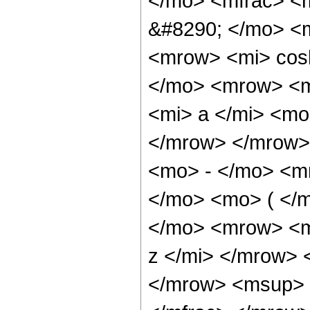
</mo> <mfrac> <
&#8290; </mo> <
<mrow> <mi> cos
</mo> <mrow> <m
<mi> a </mi> <mo
</mrow> </mrow>
<mo> - </mo> <m
</mo> <mo> ( </
</mo> <mrow> <m
z </mi> </mrow>
</mrow> <msup> 