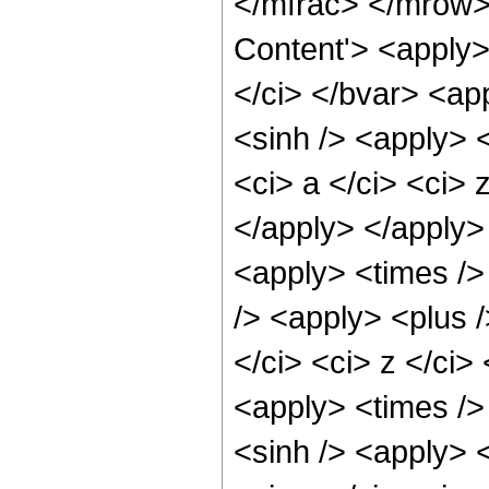
</mfrac> </mrow>
Content'> <apply>
</ci> </bvar> <app
<sinh /> <apply> <
<ci> a </ci> <ci> 
</apply> </apply>
<apply> <times />
/> <apply> <plus /
</ci> <ci> z </ci>
<apply> <times />
<sinh /> <apply> <