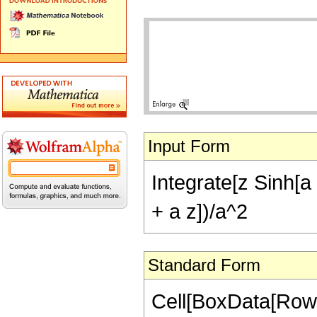
Input Form
Integrate[z Sinh[a 
+ a z])/a^2
Standard Form
Cell[BoxData[RowBo