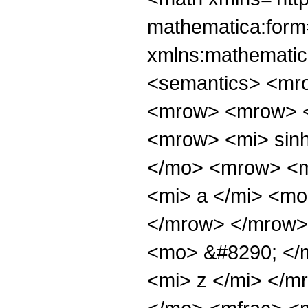
mathematica:form=
xmlns:mathematic
<semantics> <mr
<mrow> <mrow> <
<mrow> <mi> sin
</mo> <mrow> <m
<mi> a </mi> <mo
</mrow> </mrow>
<mo> &#8290; </
<mi> z </mi> </