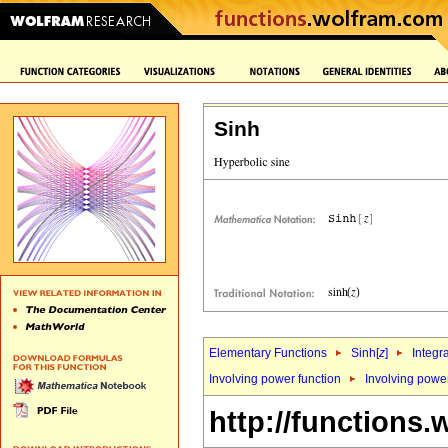
Sinh
Elementary Functions
Sinh[
z
]
Integr
Involving power function
Involving powe
http://functions