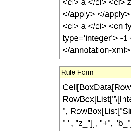
<ci> a </ci> <ci> 
</apply> </apply>
<ci> a </ci> <cn t
type='integer'> -1
</annotation-xml
Rule Form
Cell[BoxData[RowB
RowBox[List["\[Int
", RowBox[List["Si
" ", "z_"]], "+", "b_