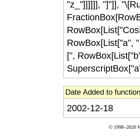
"z_"]]]]]], "]"]], "\
FractionBox[RowBox
RowBox[List["Cosh"
RowBox[List["a", " "
[", RowBox[List["b", 
SuperscriptBox["a",
Date Added to function
2002-12-18