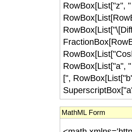
RowBox[List["z", " 
RowBox[List[RowBox[L
RowBox[List["\[Diffe
FractionBox[RowBox
RowBox[List["Cosh"
RowBox[List["a", " "
[", RowBox[List["b", 
SuperscriptBox["a",
MathML Form
<math xmlns='htt