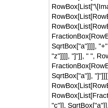
RowBox[List["\[Imag
RowBox[List[RowBo
RowBox[List[RowBo
FractionBox[RowBox
SqrtBox["a"]]]], "+"
"z"]]]], "]"]], " ", 
FractionBox[RowBox
SqrtBox["a"]], "]"]]]]
RowBox[List[RowBox
RowBox[List[Fract
"c"]], SqrtBox["a"]]