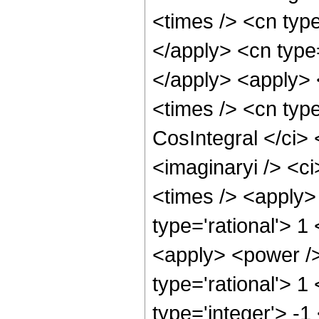
<times /> <cn type
</apply> <cn type
</apply> <apply> 
<times /> <cn type
CosIntegral </ci>
<imaginaryi /> <ci
<times /> <apply>
type='rational'> 1
<apply> <power />
type='rational'> 1
type='integer'> -1