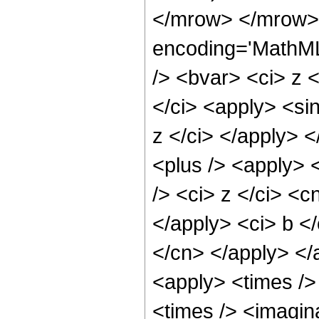
</mrow> </mrow> 
encoding='MathML
/> <bvar> <ci> z <
</ci> <apply> <sin
z </ci> </apply> 
<plus /> <apply> 
/> <ci> z </ci> <c
</apply> <ci> b </
</cn> </apply> </
<apply> <times />
<times /> <imagin