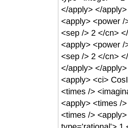
</apply> </apply>
<apply> <power /> 
<sep /> 2 </cn> <
<apply> <power /> 
<sep /> 2 </cn> </
</apply> </apply>
<apply> <ci> CosI
<times /> <imagina
<apply> <times />
<times /> <apply>
type='rational'> 1