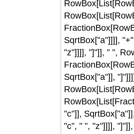
RowBox[List[RowBo
RowBox[List[RowBo
FractionBox[RowBox
SqrtBox["a"]]]], "+"
"z"]]]], "]"]], " ", 
FractionBox[RowBox
SqrtBox["a"]], "]"]]]]
RowBox[List[RowBox
RowBox[List[Fract
"c"]], SqrtBox["a"]]
"c", " ", "z"]]]], "]"