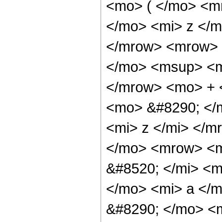
<mo> ( </mo> <m
</mo> <mi> z </
</mrow> <mrow> 
</mo> <msup> <m
</mrow> <mo> + <
<mo> &#8290; </
<mi> z </mi> </
</mo> <mrow> <m
&#8520; </mi> <
</mo> <mi> a </
&#8290; </mo> <