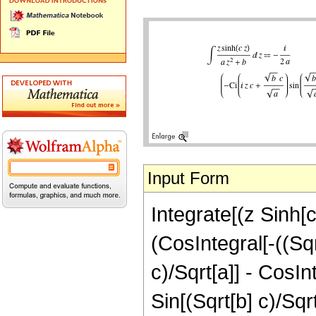
Input Form
Integrate[(z Sinh[c 
(CosIntegral[-((Sqrt
c)/Sqrt[a]] - CosInt
Sin[(Sqrt[b] c)/Sqr