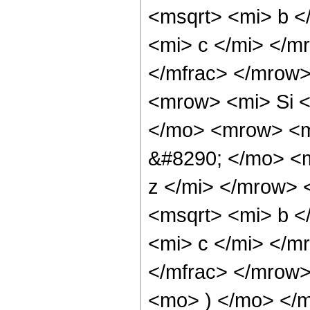
<msqrt> <mi> b <
<mi> c </mi> </m
</mfrac> </mrow
<mrow> <mi> Si 
</mo> <mrow> <m
&#8290; </mo> <m
z </mi> </mrow>
<msqrt> <mi> b <
<mi> c </mi> </m
</mfrac> </mrow
<mo> ) </mo> </