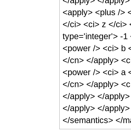
</apply> </apply> 
<apply> <plus /> <
</ci> <ci> z </ci>
type='integer'> -
<power /> <ci> b <
</cn> </apply> <c
<power /> <ci> a <
</cn> </apply> <c
</apply> </apply>
</apply> </apply>
</semantics> </m