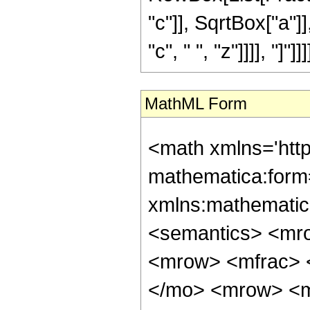
"c"]], SqrtBox["a"]]
"c", " ", "z"]]]], "]"]]]]
MathML Form
<math xmlns='htt
mathematica:form=
xmlns:mathematic
<semantics> <mr
<mrow> <mfrac> 
</mo> <mrow> <m