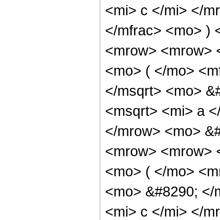
<mi> c </mi> </m
</mfrac> <mo> )
<mrow> <mrow> <
<mo> ( </mo> <mf
</msqrt> <mo> &#
<msqrt> <mi> a <
</mrow> <mo> &#
<mrow> <mrow> <
<mo> ( </mo> <m
<mo> &#8290; </
<mi> c </mi> </