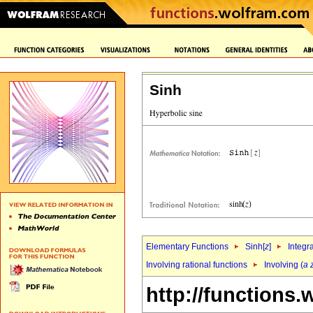
Sinh
Elementary Functions
Sinh[
z
]
Integr
Involving rational functions
Involving (
a
http://functions