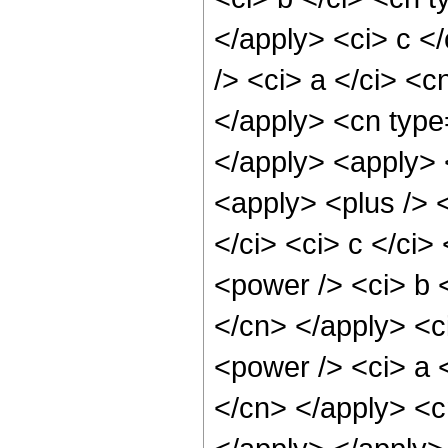
</apply> <ci> c <
/> <ci> a </ci> <c
</apply> <cn type
</apply> <apply> <
<apply> <plus /> <
</ci> <ci> c </ci>
<power /> <ci> b <
</cn> </apply> <c
<power /> <ci> a <
</cn> </apply> <c