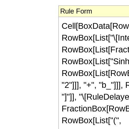
Rule Form
Cell[BoxData[RowB
RowBox[List["\[Inte
RowBox[List[Fract
RowBox[List["Sinh", 
RowBox[List[RowBox
"2"]]], "+", "b_"]]],
"]"]], "\[RuleDelay
FractionBox[RowBox
RowBox[List["(",