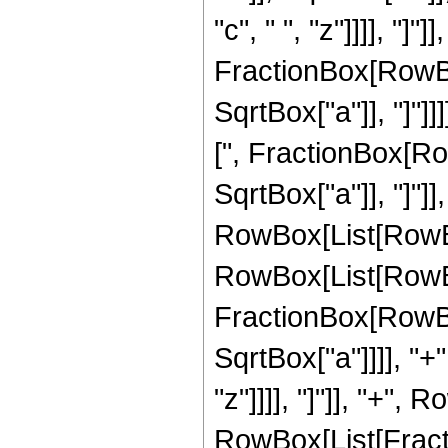
"c", " ", "z"]]]], "]"
FractionBox[RowBox
SqrtBox["a"]], "]"]
[", FractionBox[Row
SqrtBox["a"]], "]"]]
RowBox[List[RowBox
RowBox[List[RowBo
FractionBox[RowBox
SqrtBox["a"]]]], "+"
"z"]]]], "]"]], "+", 
RowBox[List[Fract