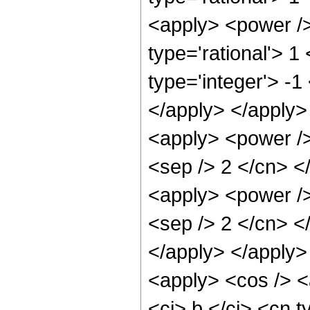
<apply> <power />
type='rational'> 1
type='integer'> -1
</apply> </apply>
<apply> <power /> 
<sep /> 2 </cn> <
<apply> <power /> 
<sep /> 2 </cn> </
</apply> </apply>
<apply> <cos /> <
<ci> b </ci> <cn t