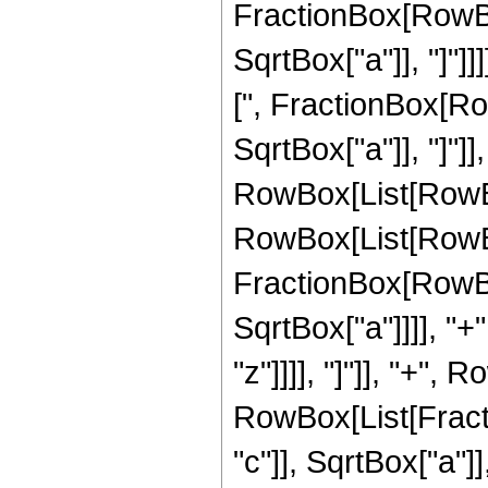
FractionBox[RowBox
SqrtBox["a"]], "]"]
[", FractionBox[Row
SqrtBox["a"]], "]"]]
RowBox[List[RowBox
RowBox[List[RowBo
FractionBox[RowBox
SqrtBox["a"]]]], "+"
"z"]]]], "]"]], "+", 
RowBox[List[Fract
"c"]], SqrtBox["a"]]