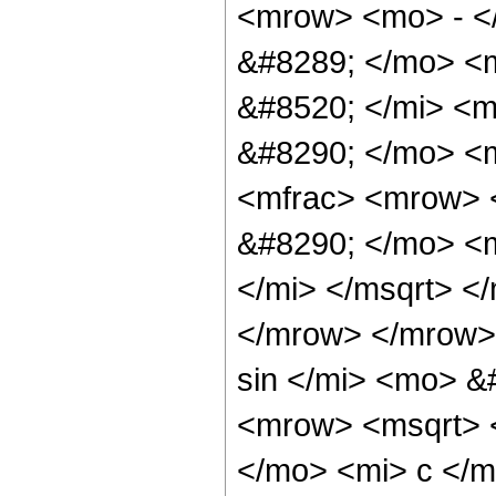
<mrow> <mo> - <
&#8289; </mo> <
&#8520; </mi> <m
&#8290; </mo> <
<mfrac> <mrow> <
&#8290; </mo> <m
</mi> </msqrt> <
</mrow> </mrow>
sin </mi> <mo> &
<mrow> <msqrt> <
</mo> <mi> c </m