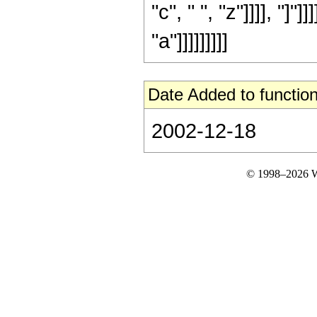
"c", " ", "z"]]]], "]"]
"a"]]]]]]]]]
Date Added to function
2002-12-18