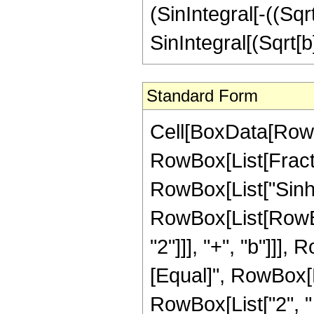
(SinIntegral[-((Sqrt
SinIntegral[(Sqrt[b]
Standard Form
Cell[BoxData[RowBo
RowBox[List[Fract
RowBox[List["Sinh", 
RowBox[List[RowBox
"2"]]], "+", "b"]]], 
[Equal]", RowBox[L
RowBox[List["2", " 