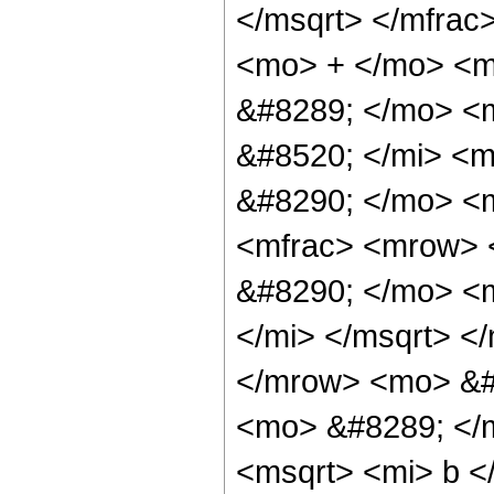
</msqrt> </mfrac
<mo> + </mo> <m
&#8289; </mo> <
&#8520; </mi> <m
&#8290; </mo> <m
<mfrac> <mrow> <
&#8290; </mo> <m
</mi> </msqrt> <
</mrow> <mo> &#
<mo> &#8289; </
<msqrt> <mi> b <