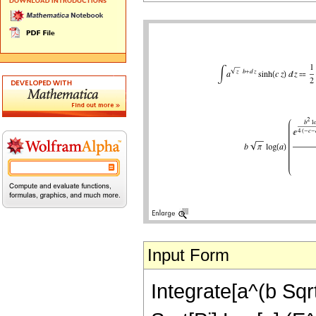
Input Form
Integrate[a^(b Sqrt