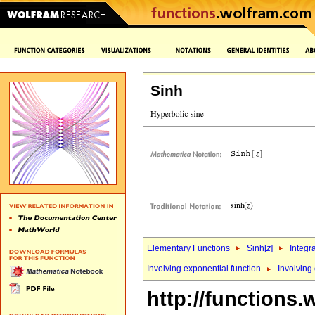
Sinh
Elementary Functions
Sinh[
z
]
Integr
Involving exponential function
Involving
http://functions