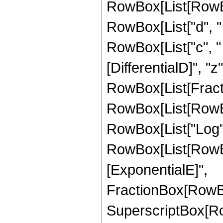
RowBox[List[RowBox[
RowBox[List["d", " "
RowBox[List["c", " "
[DifferentialD]", "z"]
RowBox[List[Fractio
RowBox[List[RowBox
RowBox[List["Log", 
RowBox[List[RowBo
[ExponentialE]",
FractionBox[RowBox
SuperscriptBox[RowB