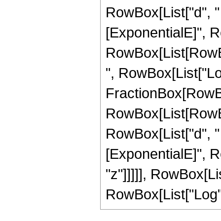
RowBox[List["d", " "
[ExponentialE]", Row
RowBox[List[RowBox
", RowBox[List["Log",
FractionBox[RowBo
RowBox[List[RowBox[
RowBox[List["d", " "
[ExponentialE]", Ro
"z"]]]]], RowBox[Lis
RowBox[List["Log", "["