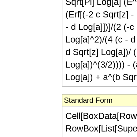
Sqrt[Pi] Log[a] (E^
(Erf[(-2 c Sqrt[z] -
- d Log[a]])]/(2 (-c
Log[a]^2)/(4 (c - d 
d Sqrt[z] Log[a])/ (
Log[a])^(3/2)))) - (
Log[a]) + a^(b Sqrt
Standard Form
Cell[BoxData[RowBo
RowBox[List[Super