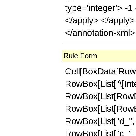
Rule Form
Cell[BoxData[RowB
RowBox[List["\[Inte
RowBox[List[RowBo
RowBox[List[RowBox
RowBox[List["d_", " 
RowBox[List["c_", " 