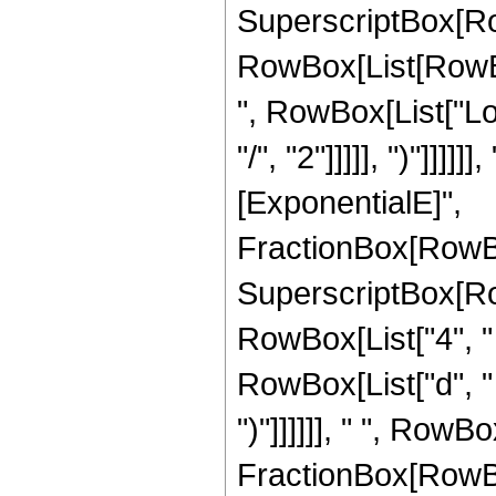
SuperscriptBox[Ro
RowBox[List[RowBox
", RowBox[List["Log"
"/", "2"]]]]], ")"]]]
[ExponentialE]",
FractionBox[RowBox
SuperscriptBox[RowB
RowBox[List["4", " 
RowBox[List["d", " "
")"]]]]]], " ", RowB
FractionBox[RowBox