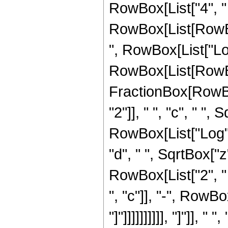
RowBox[List["4", "
RowBox[List[RowBox
", RowBox[List["Log", 
RowBox[List[RowBox
FractionBox[RowBo
"2"]], " ", "c", " ",
RowBox[List["Log", "
"d", " ", SqrtBox["z"
RowBox[List["2", 
", "c"]], "-", RowBo
"]"]]]]]]]]]], "]"]], 