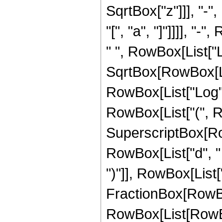
SqrtBox["z"]]], "-"
"[", "a", "]"]]]], "-
" ", RowBox[List["Lo
SqrtBox[RowBox[Lis
RowBox[List["Log", "["
RowBox[List["(", R
SuperscriptBox[Row
RowBox[List["d", " "
")"]], RowBox[List["3",
FractionBox[RowBo
RowBox[List[RowBox[