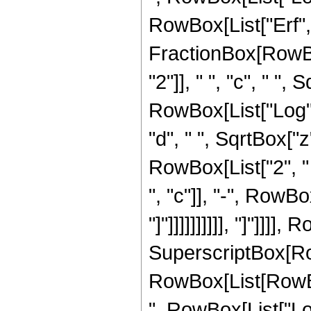
RowBox[List["Erf", 
FractionBox[RowBo
"2"]], " ", "c", " ",
RowBox[List["Log", "
"d", " ", SqrtBox["z"
RowBox[List["2", 
", "c"]], "-", RowBo
"]"]]]]]]]]]], "]"]]]],
SuperscriptBox[Ro
RowBox[List[RowBox
", RowBox[List["Log"