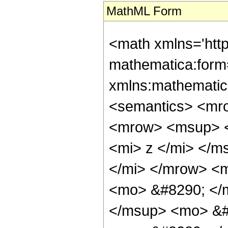
MathML Form
<math xmlns='http://www.w3.org/1998/Math/MathML' mathematica:form='TraditionalForm' xmlns:mathematica='http://www.wolfram.com/XML/'> <semantics> <mrow> <mrow> <mo> &#8747; </mo> <mrow> <msup> <mi> a </mi> <mrow> <mrow> <msqrt> <mi> z </mi> </msqrt> <mo> &#8290; </mo> <mi> b </mi> </mrow> <mo> + </mo> <mrow> <mi> d </mi> <mo> &#8290; </mo> <mi> z </mi> </mrow> </mrow> </msup> <mo> &#8290; </mo> <mrow> <mi> sinh </mi> <mo> &#8289; </mo> <mo> ( </mo> <mrow> <mi> c </mi> <mo> &#8290; </mo> <mi> z </mi> </mrow> <mo> ) </mo> </mrow> <mo> &#8290; </mo> <mrow> <mo> &#8518; </mo> <mi> z </mi> </mrow> </mrow> </mrow> <mo> &#10869; </mo> <mrow> <mfrac> <mn> 1 </mn> <mn> 2 </mn> </mfrac> <mo> &#8290; </mo> <mrow> <mo> ( </mo> <mrow> <mrow> <mo> - </mo> <mfrac> <mrow> <msup> <mi> &#8519; </mi> <mrow> <mi> c </mi> <mo> &#8290; </mo> <mi> z </mi> </mrow> </msup> <mo> &#8290; </mo> <msup> <mi> a </mi> <mrow> <mrow> <msqrt> <mi> z </mi> </msqrt> <mo> &#8290; </mo> <mi> b </mi> </mrow> <mo> + </mo> <mrow> <mi> d </mi> <mo> &#8290; </mo> <mi> z </mi> </mrow> </mrow> </msup> </mrow> <mrow> <mrow> <mo> - </mo> <mi> c </mi> </mrow> <mo> - </mo> <mrow> <mi> d </mi> <mo> &#8290; </mo> <mrow> <mi> log </mi> <mo> &#8289; </mo> <mo> ( </mo> <mi> a </mi> <mo> ) </mo> </mrow> </mrow> </mrow> </mfrac> </mrow> <mo> + </mo> <mfrac> <mrow> <msup> <mi> &#8519; </mi> <mrow> <mrow> <mo> - </mo> <mi> c </mi> </mrow> <mo> &#8290; </mo> <mi> z </mi> </mrow> </msup> <mo> &#8290; </mo> <msup> <mi> a </mi> <mrow> <mrow> <msqrt> <mi> z </mi> </msqrt> <mo> &#8290; </mo> <mi> b </mi> </mrow> <mo> + </mo> <mrow> <mi> d </mi> <mo> &#8290; </mo> <mi> z </mi> </mrow> </mrow> </msup> </mrow> <mrow> <mi> c </mi> <mo> - </mo> <mrow> <mi> d </mi> <mo> &#8290; </mo> <mrow> <mi> log </mi> <mo> &#8289; </mo> <mo> ( </mo> <mi> a </mi> <mo> ) </mo> </mrow> </mrow> </mrow> </mfrac> <mo> + </mo> <mrow> <mi> b </mi> <mo> &#8290; </mo> <msqrt> <mi> &#960; </mi> </msqrt> <mo> &#8290; </mo> <mrow> <mi> log </mi> <mo> &#8289; </mo> <mo> ( </mo> <mi> a </mi> <mo> ) </mo> </mrow> <mo> &#8290; </mo> <mrow> <mo> ( </mo> <mrow> <mfrac> <mrow> <msup> <mi> &#8519; </mi> <mfrac> <mrow> <msup> <mi> b </mi> <mn> 2 </mn> </msup> <mo> &#8290; </mo> <mrow> <msup> <mi> log </mi> <mn> 2 </mn> </msup> <mo> ( </mo> <mi> a </mi> <mo> ) </mo> </mrow> </mrow> <mrow> <mn> 4 </mn> <mo> &#8290; </mo> <mrow> <mo> ( </mo> <mrow> <mrow> <mo> - </mo> <mi> c </mi> </mrow> <mo> - </mo> <mrow> <mi> d </mi> <mo> &#8290; </mo> <mrow> <mi> log </mi> <mo> &#8289; </mo> <mo> ( </mo> <mi> a </mi> <mo> ) </mo> </mrow> </mrow> </mrow> <mo> ) </mo> </mrow> </mrow> </mfrac> </msup> <mo> &#8290; </mo> <mrow> <mi> erf </mi> <mo> &#8289; </mo> <mo> ( </mo> <mfrac> <mrow> <mrow> <mrow> <mo> - </mo> <mn> 2 </mn> </mrow> <mo> &#8290; </mo> <msqrt> <mi> z </mi> </msqrt> <mo> &#8290; </mo> <mi> c </mi> </mrow> <mo> - </mo> <mrow> <mi> b </mi> <mo> &#8290; </mo> <mrow> <mi> log </mi> <mo> &#8289; </mo> <mo> ( </mo> <mi> a </mi> <mo> ) </mo> </mrow> </mrow> <mo> - </mo> <mrow> <mn> 2 </mn> <mo> &#8290; </mo> <mi> d </mi> <mo> &#8290; </mo> <msqrt> <mi> z </mi> </msqrt> <mo> &#8290; </mo> <mrow> <mi> log </mi> <mo> &#8289; </mo> <mo