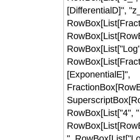
[DifferentialD]", "z_
RowBox[List[Fracti
RowBox[List[RowBox[
RowBox[List["Log", "
RowBox[List[Fract
[ExponentialE]",
FractionBox[RowBox
SuperscriptBox[RowB
RowBox[List["4", "
RowBox[List[RowBox
", RowBox[List["Log", 