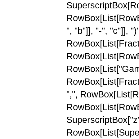
SuperscriptBox[Ro
RowBox[List[RowBo
", "b"]], "-", "c"]], 
RowBox[List[Fracti
RowBox[List[RowBox[Li
RowBox[List["Gamm
RowBox[List[Fracti
",", RowBox[List[R
RowBox[List[RowBox[L
SuperscriptBox["z", "
RowBox[List[Super