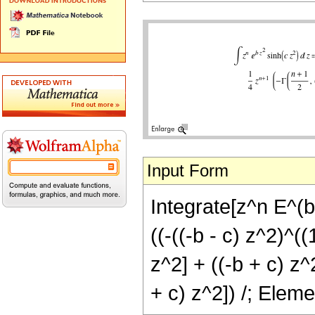
Input Form
Integrate[z^n E^(b
((-((-b - c) z^2)^(
z^2] + ((-b + c) z^
+ c) z^2]) /; Elem