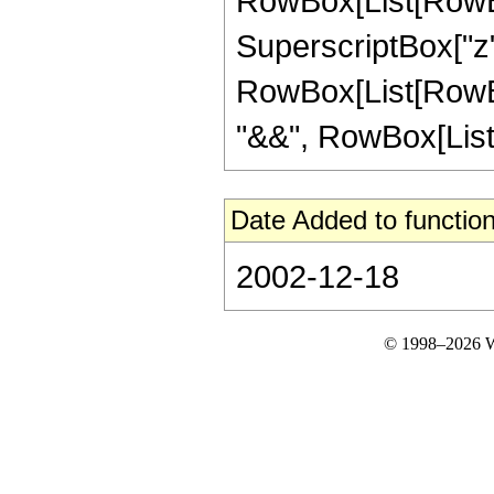
RowBox[List[RowBox[L
SuperscriptBox["z", "2
RowBox[List[RowBox
"&&", RowBox[List["n
Date Added to function
2002-12-18