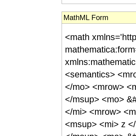
MathML Form
<math xmlns='htt
mathematica:form=
xmlns:mathematic
<semantics> <mr
</mo> <mrow> <m
</msup> <mo> &#
</mi> <mrow> <m
<msup> <mi> z <