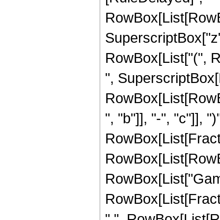
RowBox[List[RowBox
SuperscriptBox["z",
RowBox[List["(", 
", SuperscriptBox[
RowBox[List[RowBo
", "b"]], "-", "c"]], 
RowBox[List[Fracti
RowBox[List[RowBox[Li
RowBox[List["Gamm
RowBox[List[Fracti
",", RowBox[List[R