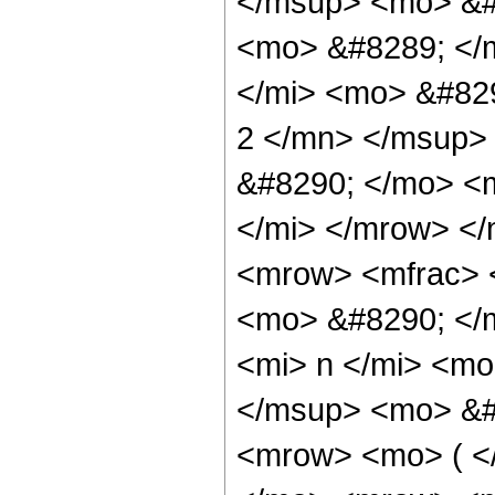
</msup> <mo> &#
<mo> &#8289; </
</mi> <mo> &#82
2 </mn> </msup>
&#8290; </mo> <
</mi> </mrow> <
<mrow> <mfrac> 
<mo> &#8290; </
<mi> n </mi> <m
</msup> <mo> &#
<mrow> <mo> ( 