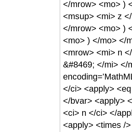
</mrow> <mo> ) 
<msup> <mi> z <
</mrow> <mo> ) 
<mo> ) </mo> </
<mrow> <mi> n <
&#8469; </mi> </
encoding='MathML
</ci> <apply> <eq 
</bvar> <apply> <
<ci> n </ci> </ap
<apply> <times />