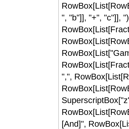
RowBox[List[RowBo
", "b"]], "+", "c"]], 
RowBox[List[Fracti
RowBox[List[RowBox[Li
RowBox[List["Gamm
RowBox[List[Fracti
",", RowBox[List[R
RowBox[List[RowBox[L
SuperscriptBox["z", "2"
RowBox[List[RowBox
[And]", RowBox[List