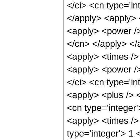
</ci> <cn type='in
</apply> <apply> <
<apply> <power /> 
</cn> </apply> </
<apply> <times /> 
<apply> <power />
</ci> <cn type='in
<apply> <plus /> 
<cn type='integer
<apply> <times />
type='integer'> 1