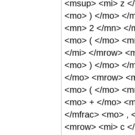
<msup> <mi> z <
<mo> ) </mo> </
<mn> 2 </mn> </
<mo> ( </mo> <m
</mi> </mrow> <
<mo> ) </mo> </
</mo> <mrow> <m
<mo> ( </mo> <m
<mo> + </mo> <m
</mfrac> <mo> ,
<mrow> <mi> c </