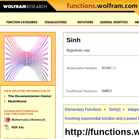
Sinh
Elementary Functions
Sinh[
z
]
Integr
Involving exponential function and a power 
http://functions