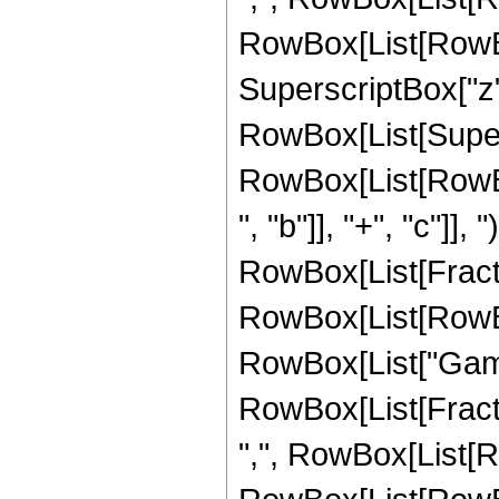
RowBox[List[RowBox[L
SuperscriptBox["z", "
RowBox[List[Super
RowBox[List[RowBo
", "b"]], "+", "c"]], 
RowBox[List[Fracti
RowBox[List[RowBox[Li
RowBox[List["Gamm
RowBox[List[Fracti
",", RowBox[List[R