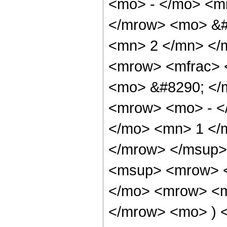
<mo> - </mo> <mi
</mrow> <mo> &#
<mn> 2 </mn> </
<mrow> <mfrac> 
<mo> &#8290; </
<mrow> <mo> - <
</mo> <mn> 1 </
</mrow> </msup>
<msup> <mrow> 
</mo> <mrow> <mi
</mrow> <mo> ) 