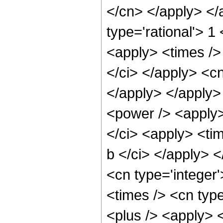
</cn> </apply> </
type='rational'> 1
<apply> <times /> 
</ci> </apply> <cn
</apply> </apply>
<power /> <apply>
</ci> <apply> <tim
b </ci> </apply> 
<cn type='integer
<times /> <cn type
<plus /> <apply> <