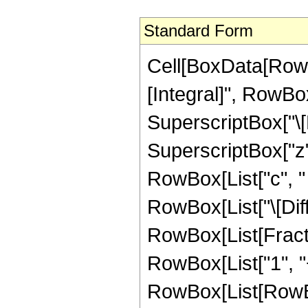
Standard Form
Cell[BoxData[RowB
[Integral]", RowBox
SuperscriptBox["\[
SuperscriptBox["z",
RowBox[List["c", " "
RowBox[List["\[Diffe
RowBox[List[Fracti
RowBox[List["1", "+
RowBox[List[RowBo