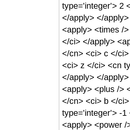
type='integer'> 2 
</apply> </apply>
<apply> <times /> 
</ci> </apply> <ap
</cn> <ci> c </ci
<ci> z </ci> <cn t
</apply> </apply>
<apply> <plus /> <
</cn> <ci> b </ci
type='integer'> -1
<apply> <power /> 