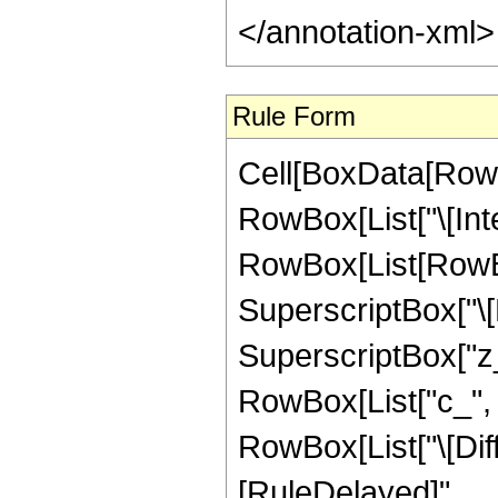
</annotation-xml
Rule Form
Cell[BoxData[RowB
RowBox[List["\[Inte
RowBox[List[RowBox
SuperscriptBox["\[
SuperscriptBox["z_"
RowBox[List["c_", " 
RowBox[List["\[Differ
[RuleDelayed]",