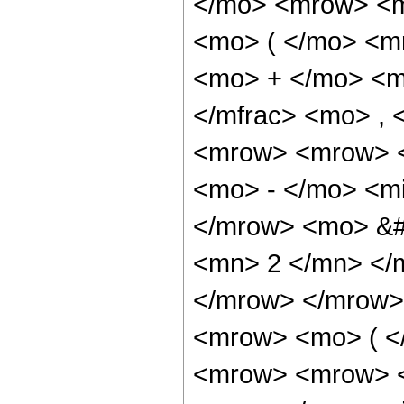
</mo> <mrow> <m
<mo> ( </mo> <m
<mo> + </mo> <m
</mfrac> <mo> ,
<mrow> <mrow> <
<mo> - </mo> <mi
</mrow> <mo> &#
<mn> 2 </mn> </
</mrow> </mrow>
<mrow> <mo> ( <
<mrow> <mrow> <