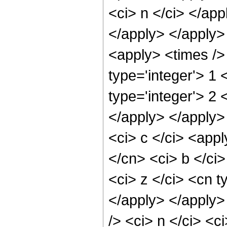
<ci> n </ci> </app
</apply> </apply
<apply> <times />
type='integer'> 1
type='integer'> 2 
</apply> </apply>
<ci> c </ci> <appl
</cn> <ci> b </ci
<ci> z </ci> <cn t
</apply> </apply>
/> <ci> n </ci> <c