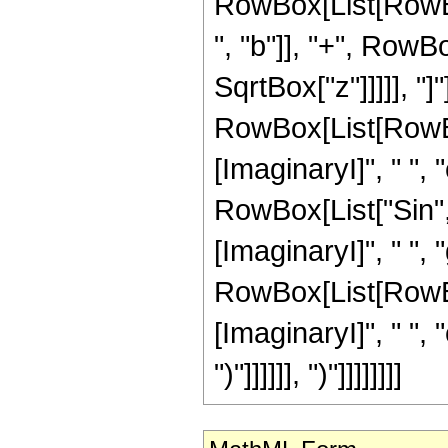
RowBox[List[RowBo
", "b"]], "+", RowBox
SqrtBox["z"]]]]], "
RowBox[List[RowBox
[ImaginaryI]", " ", "c
RowBox[List["Sin",
[ImaginaryI]", " ",
RowBox[List[RowBox
[ImaginaryI]", " ", "c"
")"]]]]]], ")"]]]]]]]]