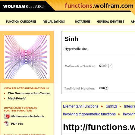
Sinh
Elementary Functions
Sinh[
z
]
Integr
Involving trigonometric functions
Involvi
http://functions