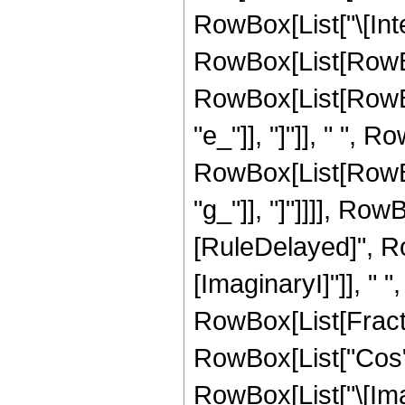
RowBox[List["\[Inte
RowBox[List[RowBo
RowBox[List[RowBox
"e_"]], "]"]], " ", R
RowBox[List[RowBox
"g_"]], "]"]]]], RowBo
[RuleDelayed]", Ro
[ImaginaryI]"]], " "
RowBox[List[Fract
RowBox[List["Cos",
RowBox[List["\[Imagi