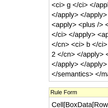
<ci> g </ci> </ap
</apply> </apply>
<apply> <plus /> <
</ci> </apply> <ap
</cn> <ci> b </ci>
2 </cn> </apply> 
</apply> </apply>
</semantics> </m
Rule Form
Cell[BoxData[RowB