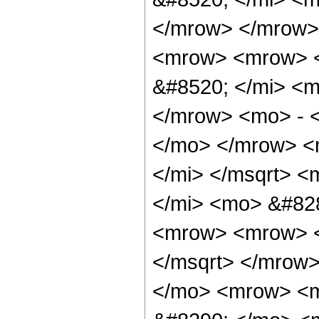
</mrow> </mrow>
<mrow> <mrow> 
&#8520; </mi> <m
</mrow> <mo> - <
</mo> </mrow> <
</mi> </msqrt> <
</mi> <mo> &#82
<mrow> <mrow> <
</msqrt> </mrow
</mo> <mrow> <m