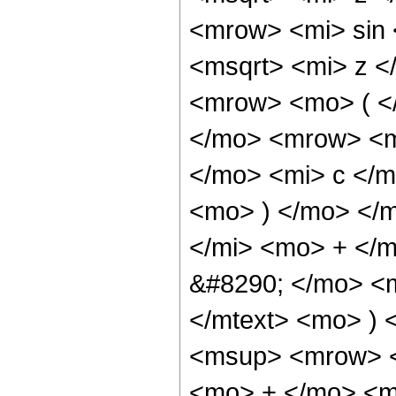
<mrow> <mi> sin
<msqrt> <mi> z <
<mrow> <mo> ( <
</mo> <mrow> <m
</mo> <mi> c </m
<mo> ) </mo> </
</mi> <mo> + </
&#8290; </mo> <m
</mtext> <mo> )
<msup> <mrow> <
<mo> + </mo> <m