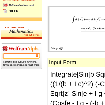
Input Form
Integrate[Sin[b Sqrt
((1/(b + I c)^2) (-C
Sqrt[z] Sin[e + I g 
(Cos[e - I g - (-b + 