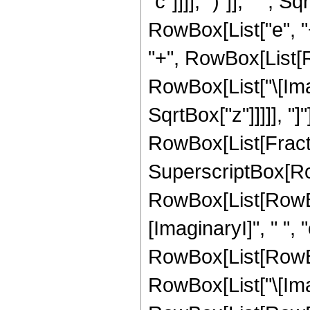
"c"]]]], ")"]], " ", 
RowBox[List["e", "+
"+", RowBox[List[R
RowBox[List["\[Imagin
SqrtBox["z"]]]]], "]"]]
RowBox[List[Fract
SuperscriptBox[Ro
RowBox[List[RowBox
[ImaginaryI]", " ", "
RowBox[List[RowBox
RowBox[List["\[Imagi