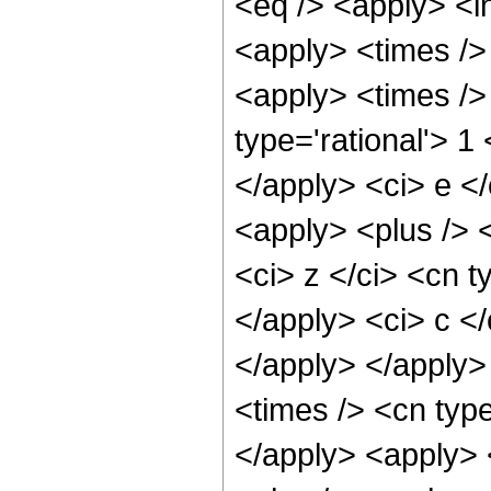
<eq /> <apply> <in
<apply> <times />
<apply> <times />
type='rational'> 1
</apply> <ci> e <
<apply> <plus /> 
<ci> z </ci> <cn t
</apply> <ci> c </
</apply> </apply>
<times /> <cn type
</apply> <apply> 