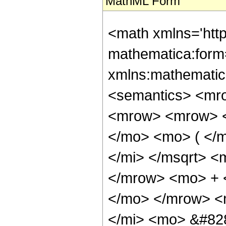
MathML Form
<math xmlns='htt
mathematica:form=
xmlns:mathematic
<semantics> <mr
<mrow> <mrow> <
</mo> <mo> ( </
</mi> </msqrt> <
</mrow> <mo> + 
</mo> </mrow> <
</mi> <mo> &#82