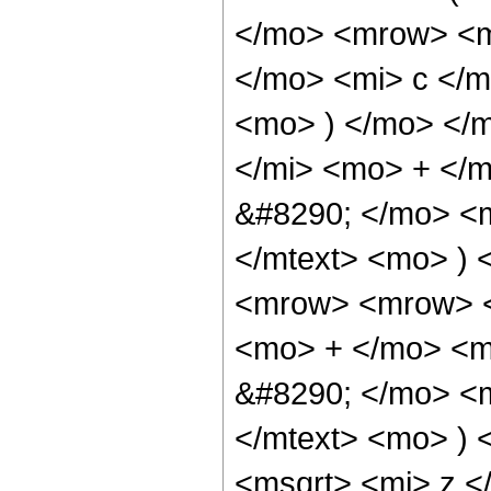
</mo> <mrow> <m
</mo> <mi> c </m
<mo> ) </mo> </
</mi> <mo> + </
&#8290; </mo> <m
</mtext> <mo> )
<mrow> <mrow> <
<mo> + </mo> <m
&#8290; </mo> <m
</mtext> <mo> )
<msqrt> <mi> z <