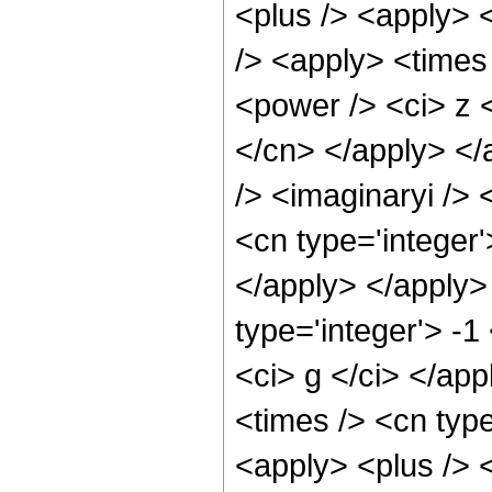
<plus /> <apply> 
/> <apply> <times
<power /> <ci> z <
</cn> </apply> </
/> <imaginaryi /> 
<cn type='integer'
</apply> </apply>
type='integer'> -1
<ci> g </ci> </ap
<times /> <cn type
<apply> <plus /> <