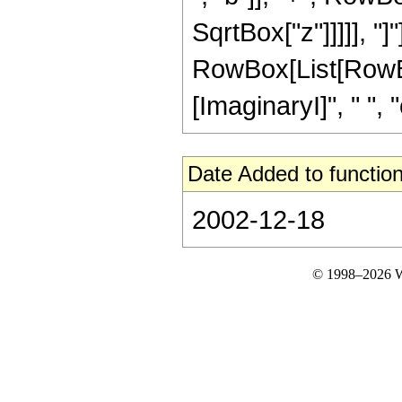
SqrtBox["z"]]]]], "
RowBox[List[RowBox
[ImaginaryI]", " ", "c"]
Date Added to function
2002-12-18