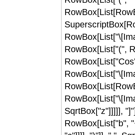
RowBox[List[RowBo
SuperscriptBox[Row
RowBox[List["\[Imagin
RowBox[List["(", 
RowBox[List["Cos",
RowBox[List["\[Imagi
RowBox[List[RowBox
RowBox[List["\[Imagin
SqrtBox["z"]]]]], "]
RowBox[List["b", "+