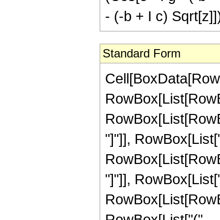
- (-b + I c) Sqrt[z]]
Standard Form
Cell[BoxData[RowBo
RowBox[List[RowBox
RowBox[List[RowBox[
"]"]], RowBox[List["
RowBox[List[RowBox[
"]"]], RowBox[List["\
RowBox[List[RowBox[
RowBox[List["(",