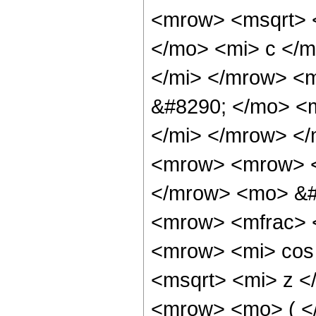
<mrow> <msqrt> <
</mo> <mi> c </m
</mi> </mrow> <
&#8290; </mo> <
</mi> </mrow> <
<mrow> <mrow> <
</mrow> <mo> &#
<mrow> <mfrac> 
<mrow> <mi> cos
<msqrt> <mi> z <
<mrow> <mo> ( <