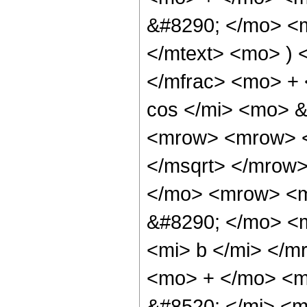
&#8290; </mo> <m
</mtext> <mo> )
</mfrac> <mo> +
cos </mi> <mo> 
<mrow> <mrow> <
</msqrt> </mrow
</mo> <mrow> <m
&#8290; </mo> <m
<mi> b </mi> </
<mo> + </mo> <m
&#8520; </mi> <m