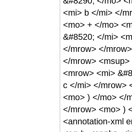
&#8290; </mo> <m
<mi> b </mi> </
<mo> + </mo> <m
&#8520; </mi> <m
</mrow> </mrow>
</mrow> <msup>
<mrow> <mi> &#8
c </mi> </mrow> 
<mo> ) </mo> </
</mrow> <mo> ) 
<annotation-xml 