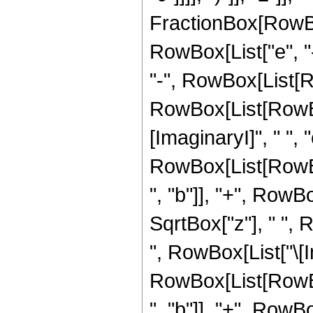
FractionBox[RowBo
RowBox[List["e", "-
"-", RowBox[List[R
RowBox[List[RowBox
[ImaginaryI]", " ", "c"
RowBox[List[RowBo
", "b"]], "+", RowBox
SqrtBox["z"], " ", 
", RowBox[List["\[Im
RowBox[List[RowBo
", "b"]], "+", RowBox