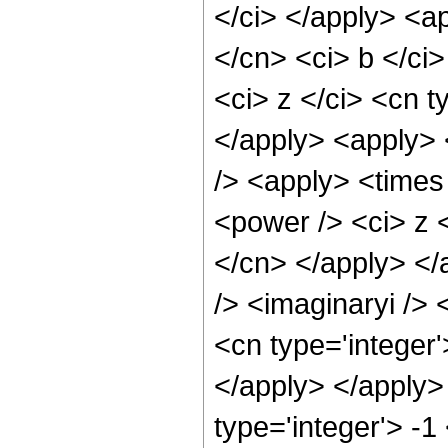
</ci> </apply> <ap
</cn> <ci> b </ci
<ci> z </ci> <cn t
</apply> <apply> 
/> <apply> <times
<power /> <ci> z <
</cn> </apply> </
/> <imaginaryi /> 
<cn type='integer'
</apply> </apply>
type='integer'> -1