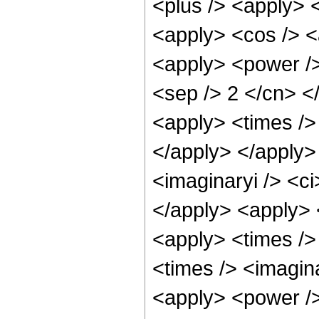
<plus /> <apply> <
<apply> <cos /> <
<apply> <power /> 
<sep /> 2 </cn> </
<apply> <times /> 
</apply> </apply>
<imaginaryi /> <ci
</apply> <apply> 
<apply> <times />
<times /> <imagina
<apply> <power /> 