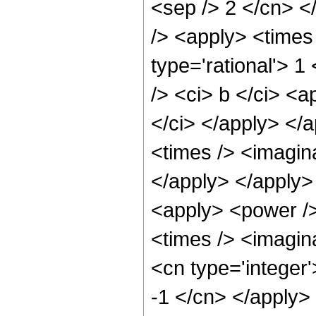
<sep /> 2 </cn> <
/> <apply> <times
type='rational'> 1
/> <ci> b </ci> <a
</ci> </apply> </a
<times /> <imagina
</apply> </apply>
<apply> <power />
<times /> <imagina
<cn type='integer'
-1 </cn> </apply>