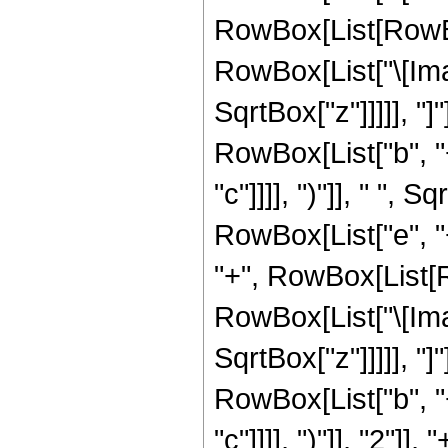
RowBox[List[RowBox
RowBox[List["\[Imagin
SqrtBox["z"]]]]], "]
RowBox[List["b", "+
"c"]]]], ")"]], " ", 
RowBox[List["e", "+
"+", RowBox[List[R
RowBox[List["\[Imagin
SqrtBox["z"]]]]], "
RowBox[List["b", "+
"c"]]]], ")"]], "2"]], "