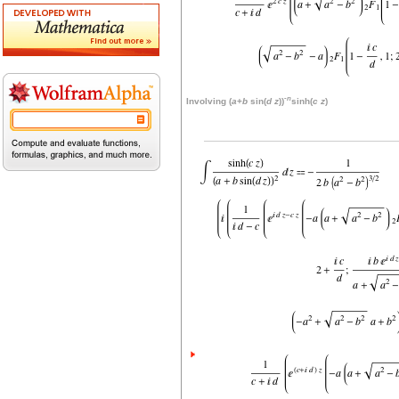
-
n
Involving (
a
+
b
sin(
d
z
))
sinh(
c
z
)