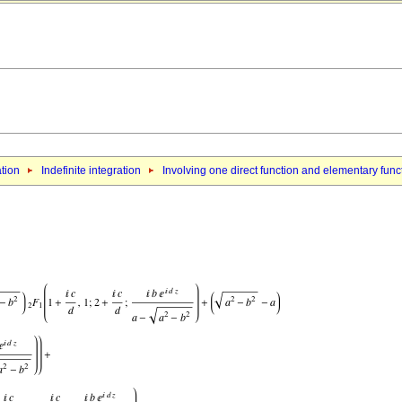
ation
Indefinite integration
Involving one direct function and elementary func