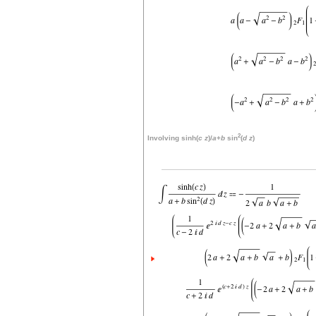
2
Involving sinh(
c
z
)/
a
+
b
sin
(
d
z
)