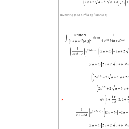
2
-
n
Involving (
a
+
b
sin
(
d
z
))
sinh(
c
z
)