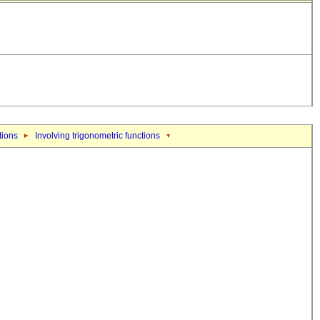
tions
Involving trigonometric functions