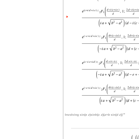
-
n
Involving sin(
e
z
)sinh(
c
z
)(
a
+
b
sin(
d
z
))