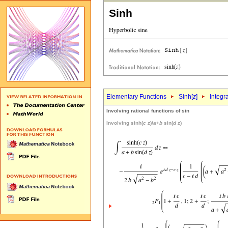
Sinh
Elementary Functions
Sinh[
z
]
Integr
Involving rational functions of sin
Involving sinh(
c
z
)/
a
+
b
sin(
d
z
)