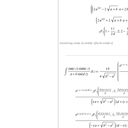
Involving sin(
e
z
) sinh(
c
z
)/
a
+
b
sin(
d
z
)