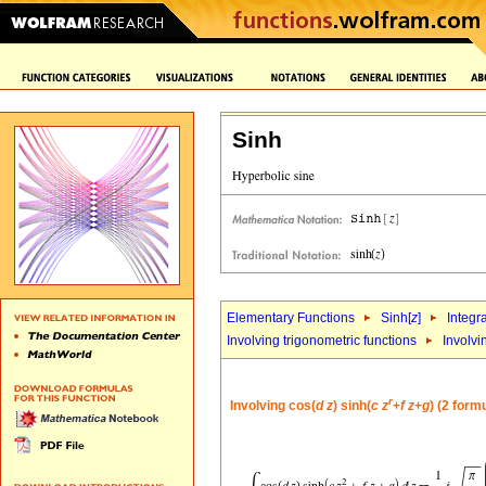
Sinh
Elementary Functions
Sinh[
z
]
Integr
Involving trigonometric functions
Involvi
r
Involving cos(
d
z
) sinh(
c
z
+
f
z
+
g
) (2 form