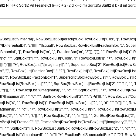
t[2 Pi])] + c Sqrt[2 Pi] FresnelC[ ((-I) c + 2 (2 d k - d m) Sqrt[z])/(Sqrt[2 d k - d m] Sqrt[2 
List["\[Integral]", RowBox[List[SuperscriptBox[RowBox[List["Cos", "[", RowBox[List["d
List["\[DifferentialD]", "z"]]]]]], "\[Equal]", RowBox[List[RowBox[List[FractionBox["1", S
inomial", "[", RowBox[List["m", ",", FractionBox["m", "2"]]], "]"]], " ", RowBox[List["(", Row
, " ", SqrtBox["z"], " ", RowBox[List["Cosh", "[", RowBox[List["g", "+", RowBox[List["c", "
 ")"]]]], ")"]]]], "+", RowBox[List["\[ImaginaryI]", " ", SuperscriptBox["2", RowBox[List[RowB
", "[", RowBox[List[FractionBox["1", "2"], RowBox[List["(", RowBox[List[RowBox[List["-", "
List["(", RowBox[List[FractionBox["1", SuperscriptBox[RowBox[List["(", RowBox[List[RowBox[Li
 RowBox[List[RowBox[List["2", " ", SqrtBox[RowBox[List[RowBox[List["2", " ", "d", " ", "k"]]
g"]], "+", RowBox[List["\[ImaginaryI]", " ", "c", " ", SqrtBox["z"]]], "+", RowBox[List[RowB
ox[List["\[ImaginaryI]", " ", "c", " ", SqrtBox[RowBox[List["2", " ", "\[Pi]"]]], " ", RowBox[List
["4", " ", RowBox[List["(", RowBox[List[RowBox[List["2", " ", "d", " ", "k"]], "-", RowBox[Lis
I]", " ", "c"]], "+", RowBox[List["2", " ", RowBox[List["(", RowBox[List[RowBox[List["2", " ",
 ", "d", " ", "k"]], "-", RowBox[List["d", " ", "m"]]]]], " ", SqrtBox[RowBox[List["2", " ", "\[
 RowBox[List["FresnelC", "[", FractionBox[RowBox[List[RowBox[List["\[ImaginaryI]", " ", "
, ")"]], " ", SqrtBox["z"]]]]], RowBox[List[SqrtBox[RowBox[List[RowBox[List["2", " ", "d", " ", "k
[RowBox[List["\[ImaginaryI]", " ", "g"]], "+", FractionBox[SuperscriptBox["c", "2"], RowBox[