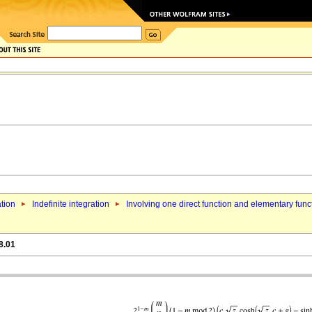
ation
Indefinite integration
Involving one direct function and elementary func
8.01