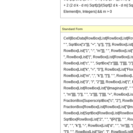
+ 2 (2 d k - d m) Sqrt[z])/(Sqrt[2 d k - d m] Sqr
Element[m, Integers] && m > 0
Standard Form
Cell[BoxData[RowBox[List[RowBox[List[RowBox[
" ", SqrtBox["z"]]], "+", "g"]], "]"]], RowBox[
RowBox[List["1", "-", "m"]]], " ", RowBox[List["B
", RowBox[List["(", RowBox[List[RowBox[List["c"
RowBox[List["c", " ", SqrtBox["z"]]]]], "]"]]]],
RowBox[List["k", "=", "0"]], RowBox[List["Floor
RowBox[List["m", ",", "k"]], "]"]], " ", RowBox[
RowBox[List["3", "/", "2"]]]], RowBox[List["(",
RowBox[List[RowBox[List["\[ImaginaryI]", " ", "
", "m"]]]], ")"]], " ", "z"]]]], "]"]]]], "+", RowB
FractionBox[SuperscriptBox["c", "2"], RowBox[List
FractionBox[RowBox[List[RowBox[List["\[Imaginary
RowBox[List[SqrtBox[RowBox[List[RowBox[List["2", "
SqrtBox[RowBox[List["2", " ", "\[Pi]"]]], " ",
"d", " ", "k"]], "-", RowBox[List["d", " ", "m"]]]]
"]"]], " ", RowBox[List["Sin", "[", RowBox[List