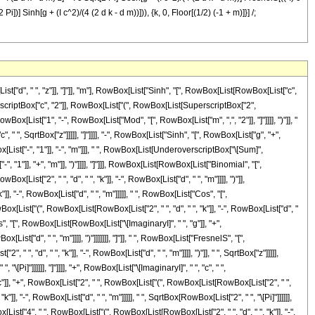
Pi])] Sinh[g + (I c^2)/(4 (2 d k - d m))])), {k, 0, Floor[(1/2) (-1 + m)]}] /;
", " ", "z"]], "]"]], "m"], RowBox[List["Sinh", "[", RowBox[List[RowBox[List["c",
uperscriptBox["c", "2"]], RowBox[List["(", RowBox[List[SuperscriptBox["2",
Box[List["1", "-", RowBox[List["Mod", "[", RowBox[List["m", ",", "2"]], "]"]]]], ")"]], "
 ", SqrtBox["z"]]]]], "]"]]]], "-", RowBox[List["Sinh", "[", RowBox[List["g", "+",
ox[List["-", "1"]], "-", "m"]]], " ", RowBox[List[UnderoverscriptBox["\[Sum]",
1"]], "+", "m"]], ")"]]]], "]"]]], RowBox[List[RowBox[List["Binomial", "[",
st["2", " ", "d", " ", "k"]], "-", RowBox[List["d", " ", "m"]]]], ")"]],
, "-", RowBox[List["d", " ", "m"]]]]], " ", RowBox[List["Cos", "[",
ox[List["(", RowBox[List[RowBox[List["2", " ", "d", " ", "k"]], "-", RowBox[List["d", "
["Cos", "[", RowBox[List[RowBox[List["\[ImaginaryI]", " ", "g"]], "+",
t["d", " ", "m"]]]], ")"]]]]]]], "]"]], " ", RowBox[List["FresnelS", "[",
 "d", " ", "k"]], "-", RowBox[List["d", " ", "m"]]]], ")"]], " ", SqrtBox["z"]]]]],
Pi]"]]]]]], "]"]]]], "+", RowBox[List["\[ImaginaryI]", " ", "c", " ",
c"]], "+", RowBox[List["2", " ", RowBox[List["(", RowBox[List[RowBox[List["2", " ",
"]], "-", RowBox[List["d", " ", "m"]]]]], " ", SqrtBox[RowBox[List["2", " ", "\[Pi]"]]]]]],
List["4", " ", RowBox[List["(", RowBox[List[RowBox[List["2", " ", "d", " ", "k"]], "-",