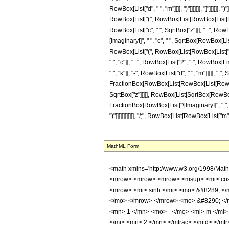
RowBox[List["d", " ", "m"]]]], ")"]]]]]]], "]"]]]]
RowBox[List["(", RowBox[List[RowBox[List[RowBox
RowBox[List["c", " ", SqrtBox["z"]]], "+", RowBox[
[ImaginaryI]", " ", "c", " ", SqrtBox[RowBox[Lis
RowBox[List["(", RowBox[List[RowBox[List["2", " 
" ", "c"]], "+", RowBox[List["2", " ", RowBox[Li
" ", "k"]], "-", RowBox[List["d", " ", "m"]]]]], " 
FractionBox[RowBox[List[RowBox[List[RowBox[List[
SqrtBox["z"]]]]], RowBox[List[SqrtBox[RowBox[List
FractionBox[RowBox[List["\[ImaginaryI]", " ", Supe
")"]]]]]]]]]]]], "/;", RowBox[List[RowBox[List["m"
MathML Form
<math xmlns='http://www.w3.org/1998/Math/MathML' mathematica:form='TraditionalForm' xmlns:mathematica='http://www.wolfram.com/XML/'> <semantics> <mrow> <mrow> <mrow> <mo> &#8747; </mo> <mrow> <mrow> <mrow> <msup> <mi> cos </mi> <mi> m </mi> </msup> <mo> ( </mo> <mrow> <mi> d </mi> <mo> &#8290; </mo> <mi> z </mi> </mrow> <mo> ) </mo> </mrow> <mo> &#8290; </mo> <mrow> <mi> sinh </mi> <mo> &#8289; </mo> <mo> ( </mo> <mrow> <mrow> <msqrt> <mi> z </mi> </msqrt> <mo> &#8290; </mo> <mi> c </mi> </mrow> <mo> + </mo> <mi> g </mi> </mrow> <mo> ) </mo> </mrow> </mrow> <mo> &#8290; </mo> <mrow> <mo> &#8518; </mo> <mi> z </mi> </mrow> </mrow> </mrow> <mo> &#10869; </mo> <mrow> <mfrac> <mrow> <msup> <mn> 2 </mn> <mrow> <mn> 1 </mn> <mo> - </mo> <mi> m </mi> </mrow> </msup> <mo> &#8290; </mo> <semantics> <mrow> <mo> ( </mo> <mtable> <mtr> <mtd> <mi> m </mi> </mtd> </mtr> <mtr> <mtd> <mfrac> <mi> m </mi> <mn> 2 </mn> </mfrac> </mtd> </mtr> </mtable> <mo> ) </mo> </mrow> <annotation encoding='Mathematica'> TagBox[RowBox[List[&quot;(&quot;, GridBox[List[List[TagBox[&quot;m&quot;, Identity]], List[TagBox[FractionBox[&quot;m&quot;, &quot;2&quot;], Identity]]]], &quot;)&quot;]], InterpretTemplate[Function[Binomial[Slot[1], Slot[2]]]]] </annotation> </semantics> <mo> &#8290; </mo> <mrow> <mo> ( </mo> <mrow> <mn> 1 </mn> <mo> - </mo> <semantics> <mrow> <mi> m </mi> <mo> &#8290; </mo> <mi> mod </mi> <mo> &#8290; </mo> <mn> 2 </mn> </mrow> <annotation-xml encoding='MathML-Content'> <apply> <rem /> <ci> $CellContext`m </ci> <cn type='integer'> 2 </cn> </apply> </annotation-xml> </semantics> </mrow> <mo> ) </mo> </mrow> <mo> &#8290; </mo> <mrow> <mo> ( </mo> <mrow> <mrow> <mi> c </mi> <mo> &#8290; </mo> <msqrt> <mi> z </mi> </msqrt> <mo> &#8290; </mo> <mrow> <mi> cosh </mi> <mo> &#8289; </mo> <mo> ( </mo> <mrow> <mrow> <msqrt> <mi> z </mi> </msqrt> <mo> &#8290; </mo> <mi> c </mi> </mrow> <mo> + </mo> <mi> g </mi> </mrow> <mo> ) </mo> </mrow> </mrow> <mo> - </mo> <mrow