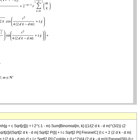
nh[g + c Sqrt[z]])) + I 2^(-1 - m) Sum[Binomial[m, k] ((1/(2 d k - d m)^(3/2)) (2
qrt[z])/(Sqrt[2 d k - d m] Sqrt[2 Pi])] + I c Sqrt[2 Pi] FresnelC[ (I c + 2 (2 d k - d m)
+ I (2 d k - d m) z] + I c Sqrt[2 Pi] Cosh[g + (I c^2)/(4 (2 d k - d m))] FresnelS[((-I) c