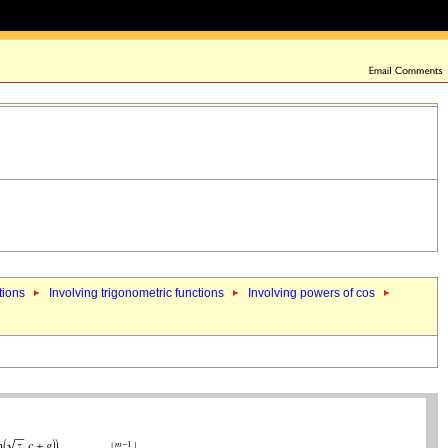
tions
Involving trigonometric functions
Involving powers of cos