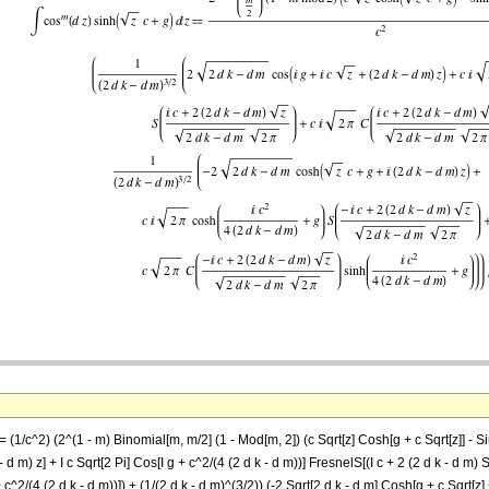
= (1/c^2) (2^(1 - m) Binomial[m, m/2] (1 - Mod[m, 2]) (c Sqrt[z] Cosh[g + c Sqrt[z]] - Si
- d m) z] + I c Sqrt[2 Pi] Cos[I g + c^2/(4 (2 d k - d m))] FresnelS[(I c + 2 (2 d k - d m) S
 + c^2/(4 (2 d k - d m))]) + (1/(2 d k - d m)^(3/2)) (-2 Sqrt[2 d k - d m] Cosh[g + c Sqrt[z] 