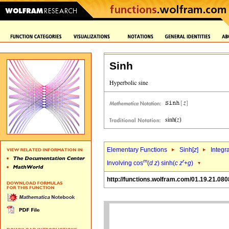
Sinh
Elementary Functions
Sinh[
z
]
Integr
m
r
Involving cos
(
d
z
) sinh(
c
z
+
g
)
http://functions.wolfram.com/01.19.21.080