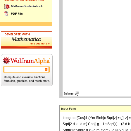
Input Form
Integrate[Cos[d z]^m Sinh[c Sqrt[z] + g], z] =
Sqrt[2 d k - d m] Cos[I g + I c Sqrt[z] + (2 d k 
Sqrt[z])/(Sqrt[2 d k - d m] Sqrt[2 Pi])] Sin[I g