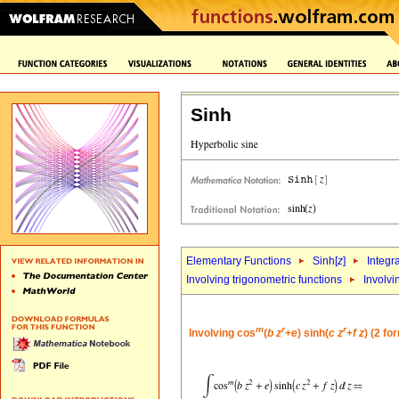
Sinh
Elementary Functions
Sinh[
z
]
Integr
Involving trigonometric functions
Involvi
m
r
r
Involving cos
(
b
z
+
e
) sinh(
c
z
+
f
z
) (2 fo