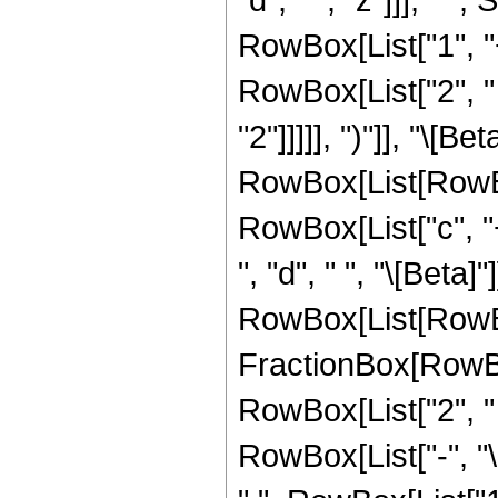
RowBox[List["1", "
RowBox[List["2", " ",
"2"]]]]], ")"]], "\[B
RowBox[List[RowBo
RowBox[List["c", "+
", "d", " ", "\[Beta]
RowBox[List[RowBo
FractionBox[RowBox[
RowBox[List["2", " ", 
RowBox[List["-", "\[