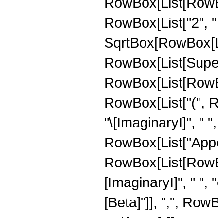
RowBox[List[RowBox[
RowBox[List["2", " 
SqrtBox[RowBox[List["
RowBox[List[Super
RowBox[List[RowBox[Li
RowBox[List["(", Ro
"\[ImaginaryI]", " ", "
RowBox[List["Appel
RowBox[List[RowBo
[ImaginaryI]", " ", "
[Beta]"]], ",", RowB