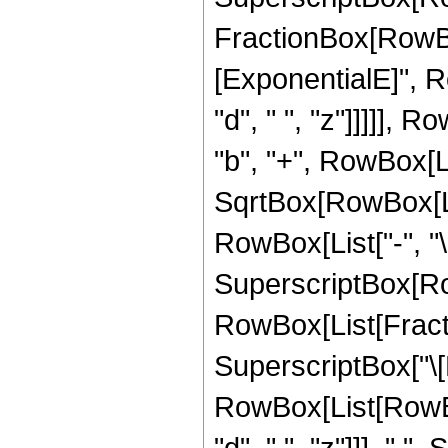
FractionBox[RowBox
[ExponentialE]", Ro
"d", " ", "z"]]]]], 
"b", "+", RowBox[Lis
SqrtBox[RowBox[List[
RowBox[List["-", "\[
SuperscriptBox[Row
RowBox[List[Fractio
SuperscriptBox["\[
RowBox[List[RowBox[
"d", " ", "z"]]], " 