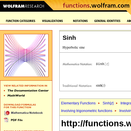
Sinh
Elementary Functions
Sinh[
z
]
Integr
Involving trigonometric functions
Involvi
http://functions