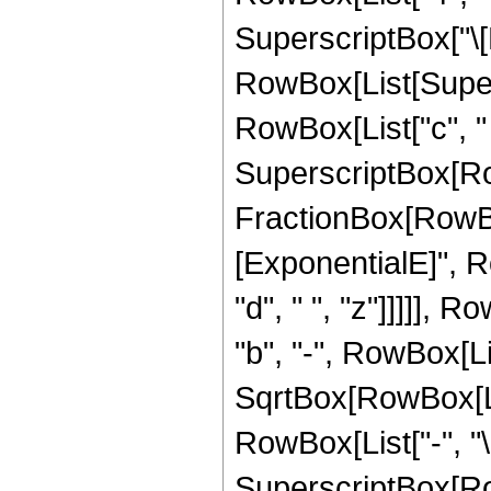
SuperscriptBox["\[Be
RowBox[List[Super
RowBox[List["c", " ",
SuperscriptBox[Row
FractionBox[RowBox
[ExponentialE]", Ro
"d", " ", "z"]]]]], 
"b", "-", RowBox[Lis
SqrtBox[RowBox[List[
RowBox[List["-", "\[
SuperscriptBox[Row