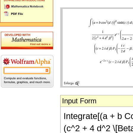
Input Form
Integrate[(a + b Co
(c^2 + 4 d^2 \[Beta