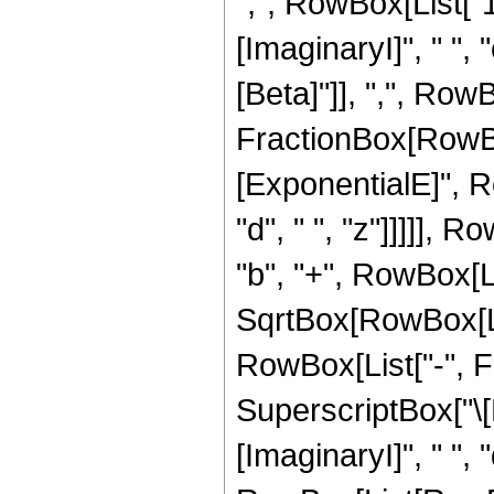
",", RowBox[List["
[ImaginaryI]", " ", "
[Beta]"]], ",", RowB
FractionBox[RowBox
[ExponentialE]", Ro
"d", " ", "z"]]]]], 
"b", "+", RowBox[Lis
SqrtBox[RowBox[List[
RowBox[List["-", F
SuperscriptBox["\[
[ImaginaryI]", " ", "d