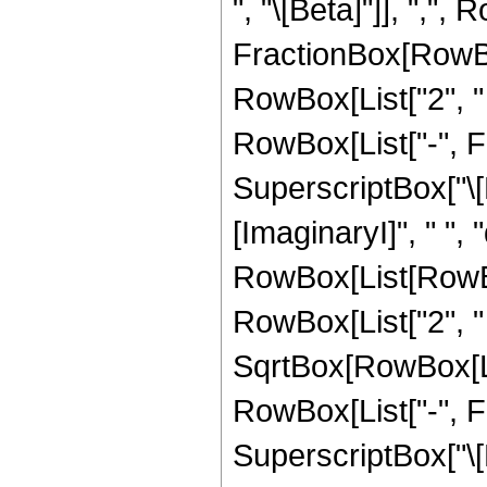
", "\[Beta]"]], ",",
FractionBox[RowBox[
RowBox[List["2", " ",
RowBox[List["-", F
SuperscriptBox["\[
[ImaginaryI]", " ", "d
RowBox[List[RowBox[
RowBox[List["2", " 
SqrtBox[RowBox[List[
RowBox[List["-", F
SuperscriptBox["\[