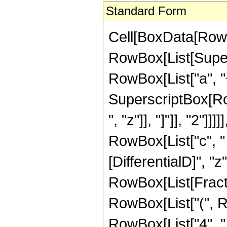
Standard Form
Cell[BoxData[RowBo
RowBox[List[Super
RowBox[List["a", "
SuperscriptBox[Row
", "z"]], "]"]], "2"]]
RowBox[List["c", " "
[DifferentialD]", "z"]
RowBox[List[Fracti
RowBox[List["(", R
RowBox[List["4", " 