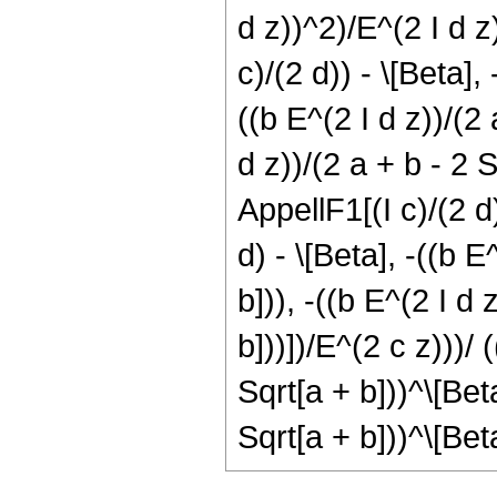
d z))^2)/E^(2 I d z)
c)/(2 d)) - \[Beta], 
((b E^(2 I d z))/(2 
d z))/(2 a + b - 2 S
AppellF1[(I c)/(2 d)
d) - \[Beta], -((b E
b])), -((b E^(2 I d 
b]))])/E^(2 c z)))/ 
Sqrt[a + b]))^\[Bet
Sqrt[a + b]))^\[Bet