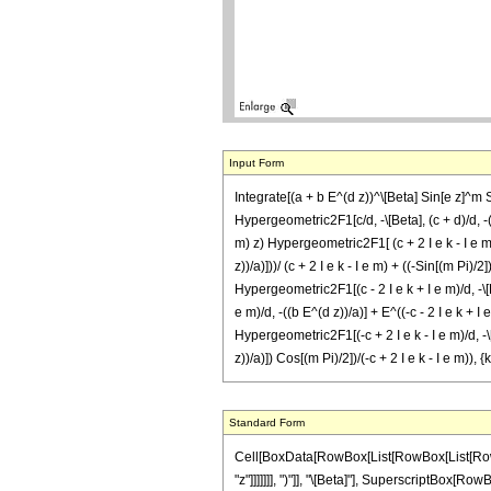
Input Form
Integrate[(a + b E^(d z))^\[Beta] Sin[e z]^m S
Hypergeometric2F1[c/d, -\[Beta], (c + d)/d, -((
m) z) Hypergeometric2F1[ (c + 2 I e k - I e m)/d
z))/a)]))/ (c + 2 I e k - I e m) + ((-Sin[(m Pi)/2
Hypergeometric2F1[(c - 2 I e k + I e m)/d, -\[Bet
e m)/d, -((b E^(d z))/a)] + E^((-c - 2 I e k + I 
Hypergeometric2F1[(-c + 2 I e k - I e m)/d, -\[B
z))/a)]) Cos[(m Pi)/2])/(-c + 2 I e k - I e m)),
Standard Form
Cell[BoxData[RowBox[List[RowBox[List[RowBox[List["\[Integral]", RowBox[List[SuperscriptBox[RowBox[List["(", RowBox[List["a", "+", RowBox[List["b", " ", SuperscriptBox["\[ExponentialE]", RowBox[List["d", " ", "z"]]]]]]], ")"]], "\[Beta]"], SuperscriptBox[RowBox[List["Sin", "[", RowBox[List["e", " ", "z"]], "]"]], "m"], RowBox[List["Sinh", "[", RowBox[List["c", " ", "z"]], "]"]], RowBox[List["\[DifferentialD]", "z"]]]]]], "\[Equal]", RowBox[List[RowBox[List[FractionBox["1", "c"], RowBox[List["(", RowBox[List[SuperscriptBox["2", RowBox[List[RowBox[List["-", "1"]], "-", "m"]]], " ", SuperscriptBox["\[ExponentialE]", RowBox[List[RowBox[List["-", "c"]], " ", "z"]]], " ", SuperscriptBox[RowBox[List["(", RowBox[List["a", "+", RowBox[List["b", " ", SuperscriptBox["\[ExponentialE]", RowBox[List["d", " ", "z"]]]]]]], ")"]], "\[Beta]"], " ", SuperscriptBox[RowBox[List["(", RowBox[List["1", "+", FractionBox[RowBox[List["b", " ", SuperscriptBox["\[ExponentialE]", RowBox[List["d", " ", "z"]]]]], "a"]]], ")"]], RowBox[List["-", "\[Beta]"]]], " ", RowBox[List["Binomial", "[", RowBox[List["m", ",", FractionBox["m", "2"]]], "]"]], " ", RowBox[List["(", RowBox[List[RowBox[List["Hypergeometric2F1", "[", RowBox[List[RowBox[List["-", FractionBox["c", "d"]]], ",", RowBox[List["-", "\[Beta]"]], ",", RowBox[List["1", "-", FractionBox["c", "d"]]], ",", RowBox[List["-", FractionBox[RowBox[List["b", " ", SuperscriptBox["\[ExponentialE]", RowBox[List["d", " ", "z"]]]]], "a"]]]]], "]"]], "+", RowBox[List[SuperscriptBox["\[ExponentialE]", RowBox[List["2", " ", "c", " ", "z"]]], " ", RowBox[List["Hypergeometric2F1", "[", RowBox[List[FractionBox["c", "d"], ",", RowBox[List["-", "\[Beta]"]], ",", FractionBox[RowBox[List["c", "+", "d"]], "d"], ",", RowBox[List["-", FractionBox[RowBox[List["b", " ", SuperscriptBox["\[ExponentialE]", RowBox[List["d", " ", "z"]]]]], "a"]]]]], "]"]]]]]], ")"]], " ", RowBox[List["(", RowBox[List["1", "-", RowBox[List["Mod", "[", RowBox[List["m", ",", "2"]], "]"]]]], ")"]]]], ")"]]]], "+", RowBox[List["\[ImaginaryI]", " ", SuperscriptBox["2", RowBox[List[RowBox[List["-", "1"]], "-",