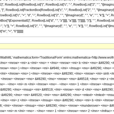
mrow> <mi> k </mi> </msup> <mo> &#8290; </mo> <semantics> <mrow> <mo> ( </mo> <mtable> <mtr> <mtd> <mi> m </mi> </mtd> </mtr> <mtr> <mtd> <mi> k </mi> </mtd> </mtr> </mtable> <mo> ) </mo> </mrow> <annotation encoding='Mathematica'> TagBox[RowBox[List[&quot;(&quot;, GridBox[List[List[TagBox[&quot;m&quot;, Identity]], List[TagBox[&quot;k&quot;, Identity]]]], &quot;)&quot;]], InterpretTemplate[Function[Binomial[Slot[1], Slot[2]]]]] </annotation> </semantics> <mo> &#8290; </mo> <mrow> <mo> ( </mo> <mrow> <mrow> <mfrac> <mn> 1 </mn> <mrow> <mrow> <mo> - </mo> <mi> c </mi> </mrow> <mo> + </mo> <mrow> <mn> 2 </mn> <mo> &#8290; </mo> <mi> &#8520; </mi> <mo> &#8290; </mo> <mi> e </mi> <mo> &#8290; </mo> <mi> k </mi> </mrow> <mo> - </mo> <mrow> <mi> &#8520; </mi> <mo> &#8290; </mo> <mi> e </mi> <mo> &#8290; </mo> <mi> m </mi> </mrow> </mrow> </mfrac> <mo> &#8290; </mo> <mrow> <mo> ( </mo> <mrow> <mi> &#8520; </mi> <mo> &#8290; </mo> <mrow> <mo> ( </mo> <mrow> <mrow> <msup> <mi> &#8519; </mi> <mrow> <mrow> <mo> ( </mo> <mrow> <mi> c </mi> <mo> - </mo> <mrow> <mn> 2 </mn> <mo> &#8290; </mo> <mi> &#8520; </mi> <mo> &#8290; </mo> <mi> e </mi> <mo> &#8290; </mo> <mi> k </mi> </mrow> <mo> + </mo> <mrow> <mi> &#8520; </mi> <mo> &#8290; </mo> <mi> e </mi> <mo> &#8290; </mo> <mi> m </mi> </mrow> </mrow> <mo> ) </mo> </mrow> <mo> &#8290; </mo> <mi> z </mi> </mrow> </msup> <mo> &#8290; </mo> <semantics> <mrow> <mrow> <msub> <mo> &#8202; </mo> <mn> 2 </mn> </msub> <msub> <mi> F </mi> <mn> 1 </mn> </msub> </mrow> <mo> &#8289; </mo> <mrow> <mo> ( </mo> <mrow> <mrow> <mfrac> <mrow> <mi> c </mi> <mo> - </mo> <mrow> <mn> 2 </mn> <mo> &#8290; </mo> <mi> &#8520; </mi> <mo> &#8290; </mo> <mi> e </mi> <mo> &#8290; </mo> <mi> k </mi> </mrow> <mo> + </mo> <mrow> <mi> &#8520; </mi> <mo> &#8290; </mo> <mi> e </mi> <mo> &#8290; </mo> <mi> m </mi> </mrow> </mrow> <mi> d </mi> </mfrac> <mo> , </mo> <mrow> <mo> - </mo> <mi> &#946; </mi> </mrow> </mrow> <mo> ; </mo> <mfrac> <mrow> <mi> c </mi> <mo> + </mo> <mi> d </mi> <mo> - </mo> <mrow> <mn> 2 </mn> <mo> &#8290; </mo> <mi> &#8520; </mi> <mo> &#8290; </mo> <mi> e </mi> <mo> &#8290; </mo> <mi> k </mi> </mrow> <mo> + </mo> <mrow> <mi> &#8520; </mi> <mo> &#8290; </mo> <mi> e </mi> <mo> &#8290; </mo> <mi> m </mi> </mrow> </mrow> <mi> d </mi> </mfrac> <mo> ; </mo> <mrow> <mo> - </mo> <mfrac> <mrow> <mi> b </mi> <mo> &#8290; </mo> <msup> <mi> &#8519; </mi> <mrow> <mi> d </mi> <mo> &#8290; </mo> <mi> z </mi> </mrow> </msup> </mrow> <mi> a </mi> </mfrac> </mrow> </mrow> <mo> ) </mo> </mrow> </mrow> <annotation encoding='Mathematica'> TagBox[TagBox[RowBox[List[RowBox[List[SubscriptBox[&quot;\[InvisiblePrefixScriptBase]&quot;, FormBox[&quot;2&quot;, TraditionalForm]], SubscriptBox[&quot;F&quot;, FormBox[&quot;1&quot;, TraditionalForm]]]], &quot;\[InvisibleApplication]&quot;, RowBox[List[&quot;(&quot;, RowBox[List[TagBox[TagBox[RowBox[List[TagBox[FractionBox[RowBox[List[&quot;c&quot;, &quot;-&quot;, RowBox[List[&quot;2&quot;, &quot; &quot;, &quot;\[ImaginaryI]&quot;, &quot; &quot;, &quot;e&quot;, &quot; &quot;, &quot;k&quot;]], &quot;+&quot;, RowBox[List[&quot;\[ImaginaryI]&quot;, &quot; &quot;, &quot;e&quot;, &quot; &quot;, &quot;m&quot;]]]], &quot;d&quot;], Hypergeometric2F1], &quot;,&quot;, TagBox[RowBox[List[&quot;-&quot;, &quot;\[Beta]&quot;]], Hypergeometric2F1]]], InterpretTemplate[Function[List[SlotSequence[1]]]]], Hypergeometric2F1], &quot;;&quot;, TagBox[TagBox[TagBox[FractionBox[RowBox[List[&quot;c&quot;, &quot;+&quot;, &quot;d&quot;, &quot;-&quot;, RowBox[List[&quot;2&quot;, &quot; &quot;, &quot;\[ImaginaryI]&quot;, &quot; &quot;, &quot;e&quot;, &quot; &quot;, &quot;k&quot;]], &quot;+&quot;, RowBox[List[&quot;\[ImaginaryI]&quot;, &quot; &quot;, &quot;e&quot;, &quot; &quot;, &quot;m&quot;]]]], &quot;d&quot;], Hypergeometric2F1], InterpretTemplate[Function[List[SlotSequence[1]]]]], Hypergeomet