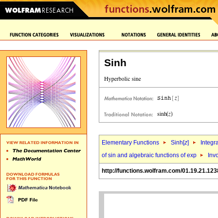
Sinh
Elementary Functions
Sinh[
z
]
Integr
of sin and algebraic functions of exp
Invo
http://functions.wolfram.com/01.19.21.123