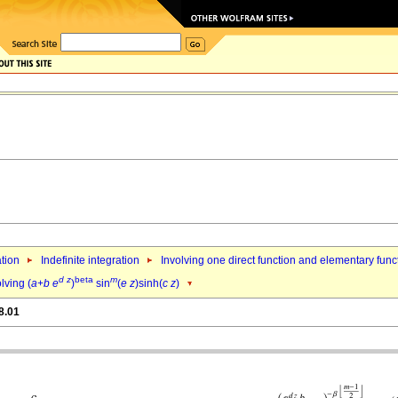
ation
Indefinite integration
Involving one direct function and elementary func
d
z
beta
m
lving (
a
+
b
e
)
sin
(
e
z
)sinh(
c
z
)
8.01