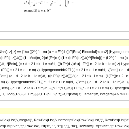
inh[c z], z] == (1/c) ((2^(-1 - m) (a + b E^(d z))^\[Beta] Binomial[m, m/2] (Hypergeometri
b E^(d z))/a)]) (1 - Mod[m, 2]))/ (E^(c z) (1 + (b E^(d z))/a)^\[Beta])) + (I 2^(-1 - m) (a
, -\[Beta], (c + d + 2 I e k - I e m)/d, -((b E^(d z))/a)] - E^((-c - 2 I e k + I e m) z) Hype
]) (E^((-c + 2 I e k - I e m) z) Hypergeometric2F1[ (-c + 2 I e k - I e m)/d, -\[Beta], (-c + d 
a], (c + d - 2 I e k + I e m)/d, -((b E^(d z))/a)]))/ (-c + 2 I e k - I e m) - (I (E^((c + 2 I 
e m) z) Hypergeometric2F1[(-c - 2 I e k + I e m)/d, -\[Beta], (-c + d - 2 I e k + I e m)/d, -((
eta], (-c + d + 2 I e k - I e m)/d, -((b E^(d z))/a)] + E^((c - 2 I e k + I e m) z) Hypergeome
 {k, 0, Floor[(1/2) (-1 + m)]}])/(1 + (b E^(d z))/a)^\[Beta] /; Element[m, Integers] && m > 0
 "m"]]], " ", SuperscriptBox[RowBox[List["(", RowBox[List["a", "+", RowBox[List["b", " ", SuperscriptBox["\[ExponentialE]", RowBox[List["d", " ", "z"]]]]]]], ")"]], "\[Beta]"], " ", SuperscriptBox[RowBox[List["(", RowBox[List["1", "+", FractionBox[RowBox[List["b", " ", SuperscriptBox["\[ExponentialE]", RowBox[List["d", " ", "z"]]]]], "a"]]], ")"]], RowBox[List["-", "\[Beta]"]]], " ", RowBox[List[UnderoverscriptBox["\[Sum]", RowBox[List["k", "=", "0"]], RowBox[List["Floor", "[", RowBox[List[FractionBox["1", "2"], RowBox[List["(", RowBox[List[RowBox[List["-", "1"]], "+", "m"]], ")"]]]], "]"]]], RowBox[List[SuperscriptBox[RowBox[List["(", RowBox[List["-", "1"]], ")"]], "k"], " ", RowBox[List["Binomial", "[", RowBox[List["m", ",", "k"]], "]"]], " ", RowBox[List["(", RowBox[List[RowBox[List[RowBox[List["(", RowBox[List[RowBox[List["Sin", "[", FractionBox[RowBox[List["m", " ", "\[Pi]"]], "2"], "]"]], RowBox[List["(", RowBox[List[RowBox[List[SuperscriptBox["\[ExponentialE]", RowBox[List[RowBox[List["(", RowBox[List["c", "+", RowBox[List["2", " ", "\[ImaginaryI]", " ", "e", " ", "k"]], "-", RowBox[List["\[ImaginaryI]", " ", "e", " ", "m"]]]], ")"]], " ", "z"]]], " ", RowBox[List["Hypergeometric2F1", "[", RowBox[List[FractionBox[RowBox[List["c", "+", RowBox[List["2", " ", "\[ImaginaryI]", " ", "e", " ", "k"]], "-", RowBox[List["\[ImaginaryI]", " ", "e", " ", "m"]]]], "d"], ",", RowBox[List["-", "\[Beta]"]], ",", FractionBox[RowBox[List["c", "+", "d", "+", RowBox[List["2", " ", "\[ImaginaryI]", " ", "e", " ", "k"]], "-", RowBox[List["\[ImaginaryI]", " ", "e", " ", "m"]]]], "d"], ",", RowBox[List["-", FractionBox[RowBox[List["b", " ", SuperscriptBox["\[ExponentialE]", RowBox[List["d", " ", "z"]]]]], "a"]]]]], "]"]]]], "-", RowBox[List[SuperscriptBox["\[ExponentialE]", RowBox[List[RowBox[List["(", RowBox[List[RowBox[List["-", "c"]], "-", RowBox[List["2", " ", "\[ImaginaryI]", " ", "e", " ", "k"]], "+", RowBox[List["\[ImaginaryI]", " ", "e", " ", "m"]]]], ")"]], " ", "z"]]], " ", RowBox[List["Hypergeometric2F1", "[", RowBox[List[FractionBox[RowBox[List[RowBox[List["-", "c"]], "-", RowBox[List["2", " ", "\[ImaginaryI]", " ", "e", " ", "k"]], "+", RowBox[List["\[ImaginaryI]", " ", "e", " ", "m"]]]], "d"], ",", RowBox[List["-", "\[Beta]"]], ",", FractionBox[RowBox[List[RowBox[List["-", "c"]], "+", "d", "-", RowBox[List["2", " ", "\[ImaginaryI]", " ", "e", " ", "k"]], "+", RowBox[List["\[ImaginaryI]", " ", "e", " ", "m"]]]], "d"], ",", RowBox[List["-", FractionBox[RowBox[List["b", " ", SuperscriptBox["\[ExponentialE]", RowBox[List["d", " ", "z"]]]]], "a"]]]]], "]"]]]]]], ")"]]]], ")"]], "/", RowBox[List["(", RowBox[List["c", "+", RowBox[List["2", " ", "\[ImaginaryI]", " ", "e", " ", "k"]], "-", RowBox[List["\[ImaginaryI]", " ", "e", " ", "m"]]]], ")"]]]], "+", RowBox[List[RowBox[List["(", RowBox[List[RowBox[List["-", RowBox[List["Sin", "[", FractionBox[RowBox[List["m", " ", "\[Pi]"]], "2"], "]"]]]], RowBox[List["(", RowBox[List[RowBox[List[SuperscriptBox["\[ExponentialE]", RowBox[List[RowBox[List["(", RowBox[List[RowBox[List["-", "c"]], "+", RowBox[List["2", " ", "\[ImaginaryI]", " ", "e", " ", "k"]], "-", RowBox[List["\[ImaginaryI]", " ", "e", " ", "m"]]]], ")"]], " ", "z"]]], " ", RowBox[List["Hypergeometric2F1", "[", RowBox[List[FractionBox[RowBox[List[RowBox[List["-", "c"]], "+", RowBox[List["2", " ", "\[ImaginaryI]", " ", "e", " ", "k"]], "-", RowBox[List["\[ImaginaryI]", " ", "e", " ", "m"]]]], "d"], ",", RowBox[List["-", "\[Beta]"]], ",", FractionBox[RowBox[List[RowBox[List["-", "c"]], "+", "d", "+", RowBox[List["2", " ", "\[ImaginaryI]", " ", "e", " ", "k"]], "-", RowBox[List["\[ImaginaryI]", " ", "e", " ", "m"]]]], "d"], ",", RowBox[List["-", FractionBox[RowBox[List["b", " ", SuperscriptBox["\[ExponentialE]", RowBox[List["d", " ", "z"]]]]], "a"]]]]], "]"]]]], "-", RowBox[List[SuperscriptBox["\[ExponentialE]", RowBox[List[RowBox[List["(", RowBox[List["c", "-", RowBox[List["2", " ", "\[ImaginaryI]", " ", "e", " ", "k"]], "+", RowBox[List["\[ImaginaryI]", " ", "e", " ", "m"]]]], "