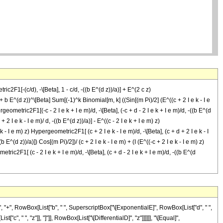
c2F1[-(c/d), -\[Beta], 1 - c/d, -((b E^(d z))/a)] + E^(2 c z)
 + b E^(d z))^\[Beta] Sum[(-1)^k Binomial[m, k] ((Sin[(m Pi)/2] (E^((c + 2 I e k - I e
rgeometric2F1[(-c - 2 I e k + I e m)/d, -\[Beta], (-c + d - 2 I e k + I e m)/d, -((b E^(d
+ 2 I e k - I e m)/ d, -((b E^(d z))/a)] - E^((c - 2 I e k + I e m) z)
e k - I e m) z) Hypergeometric2F1[ (c + 2 I e k - I e m)/d, -\[Beta], (c + d + 2 I e k - I
b E^(d z))/a)]) Cos[(m Pi)/2])/ (c + 2 I e k - I e m) + (I (E^((-c + 2 I e k - I e m) z)
tric2F1[ (c - 2 I e k + I e m)/d, -\[Beta], (c + d - 2 I e k + I e m)/d, -((b E^(d
)"]], " ", "z"]]], " ", RowBox[List["Hypergeometric2F1", "[", RowBox[List[FractionBox[RowBox[List["c", "-", RowBox[List["2", " ", "\[ImaginaryI]", " ", "e", " ", "k"]], "+", RowBox[List["\[ImaginaryI]", " ", "e", " ", "m"]]]], "d"], ",", RowBox[List["-", "\[Beta]"]], ",", FractionBox[RowBox[List["c", "+", "d", "-", RowBox[List["2", " ", "\[ImaginaryI]", " ", "e", " ", "k"]], "+", RowBox[List["\[ImaginaryI]", " ", "e", " ", "m"]]]], "d"], ",", RowBox[List["-", FractionBox[RowBox[List["b", " ", SuperscriptBox["\[ExponentialE]", RowBox[List["d", " ", "z"]]]]], "a"]]]]], "]"]]]]]], ")"]]]], ")"]], "/", RowBox[List["(", RowBox[List[RowBox[List["-", "c"]], "+", RowBox[List["2", " ", "\[ImaginaryI]", " ", "e", " ", "k"]], "-", RowBox[List["\[ImaginaryI]", " ", "e", " ", "m"]]]], ")"]]]], "-", RowBox[List[RowBox[List["(", RowBox[List["\[ImaginaryI]", " ", RowBox[List["(", RowBox[List[RowBox[List[SuperscriptBox["\[ExponentialE]", RowBox[List[RowBox[List["(", RowBox[List["c", "+", RowBox[List["2", " ", "\[ImaginaryI]", " ", "e", " ", "k"]], "-", RowBox[List["\[ImaginaryI]", " ", "e", " ", "m"]]]], ")"]], " ", "z"]]], " ", RowBox[List["Hypergeometric2F1", "[", RowBox[List[FractionBox[RowBox[List["c", "+", RowBox[List["2", " ", "\[ImaginaryI]", " ", "e", " ", "k"]], "-", RowBox[List["\[ImaginaryI]", " ", "e", " ", "m"]]]], "d"], ",", RowBox[List["-", "\[Beta]"]], ",", FractionBox[RowBox[List["c", "+", "d", "+", RowBox[List["2", " ", "\[ImaginaryI]", " ", "e", " ", "k"]], "-", RowBox[List["\[ImaginaryI]", " ", "e", " ", "m"]]]], "d"], ",", RowBox[List["-", FractionBox[RowBox[List["b", " ", SuperscriptBox["\[ExponentialE]", RowBox[List["d", " ", "z"]]]]], "a"]]]]], "]"]]]], "+", RowBox[List[SuperscriptBox["\[ExponentialE]", RowBox[List[RowBox[List["(", RowBox[List[RowBox[List["-", "c"]], "-", RowBox[List["2", " ", "\[ImaginaryI]", " ", "e", " ", "k"]], "+", RowBox[List["\[ImaginaryI]", " ", "e", " ", "m"]]]], ")"]], " ", "z"]]], " ", RowBox[List["Hypergeometric2F1", "[", RowBox[List[FractionBox[RowBox[List[RowBox[List["-", "c"]], "-", RowBox[List["2", " ", "\[ImaginaryI]", " ", "e", " ", "k"]], "+", RowBox[List["\[ImaginaryI]", " ", "e", " ", "m"]]]], "d"], ",", RowBox[List["-", "\[Beta]"]], ",", FractionBox[RowBox[List[RowBox[List["-", "c"]], "+", "d", "-", RowBox[List["2", " ", "\[ImaginaryI]", " ", "e", " ", "k"]], "+", RowBox[List["\[ImaginaryI]", " ", "e", " ", "m"]]]], "d"], ",", RowBox[List["-", FractionBox[RowBox[List["b", " ", SuperscriptBox["\[ExponentialE]", RowBox[List["d", " ", "z"]]]]], "a"]]]]], "]"]]]]]], ")"]], " ", RowBox[List["Cos", "[", FractionBox[RowBox[List["m", " ", "\[Pi]"]], "2"], "]"]]]], ")"]], "/", RowBox[List["(", RowBox[List["c", "+", RowBox[List["2", " ", "\[ImaginaryI]", " ", "e", " ", "k"]], "-", RowBox[List["\[ImaginaryI]", " ", "e", " ", "m"]]]], ")"]]]], "+", RowBox[List[RowBox[List["(", RowBox[List["\[ImaginaryI]", " ", RowBox[List["(", RowBox[List[RowBox[List[SuperscriptBox["\[ExponentialE]", RowBox[List[RowBox[List["(", RowBox[List[RowBox[List["-", "c"]], "+", RowBox[List["2", " ", "\[ImaginaryI]", " ", "e", " ", "k"]], "-", RowBox[List["\[ImaginaryI]", " ", "e", " ", "m"]]]], ")"]], " ", "z"]]], " ", RowBox[List["Hypergeometric2F1", "[", RowBox[List[FractionBox[RowBox[List[RowBox[List["-", "c"]], "+", RowBox[List["2", " ", "\[ImaginaryI]", " ", "e", " ", "k"]], "-", RowBox[List["\[ImaginaryI]", " ", "e", " ", "m"]]]], "d"], ",", RowBox[List["-", "\[Beta]"]], ",", FractionBox[RowBox[List[RowBox[List["-", "c"]], "+", "d", "+", RowBox[List["2", " ", "\[ImaginaryI]", " ", "e", " ", "k"]], "-", RowBox[List["\[ImaginaryI]", " ", "e", " ", "m"]]]], "d"], ",", RowBox[List["-", FractionBox[RowBox[List["b", " ", SuperscriptBox["\[ExponentialE]", RowBox[List["d", " ", "z"]]]]], "a"]]]]], "]"]]]], "+", RowBox[List[SuperscriptBox["\[ExponentialE]", RowBox[List[