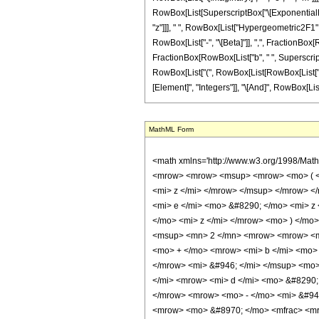
MathML Form
<math xmlns='http://www.w3.org/1998/Math/MathML' mathematica:form='TraditionalForm' xmlns:mathematica='http://www.wolfram.com/XML/'> <semantics> <mrow> <mrow> <mrow> <mo> &#8747; </mo> <mrow> <mrow> <msup> <mrow> <mo> ( </mo> <mrow> <mi> a </mi> <mo> + </mo> <mrow> <mi> b </mi> <mo> &#8290; </mo> <msup> <mi> &#8519; </mi> <mrow> <mi> d </mi> <mo> &#8290; </mo> <mi> z </mi> </mrow> </msup> </mrow> </mrow> <mo> ) </mo> </mrow> <mi> &#946; </mi> </msup> <mo> &#8290; </mo> <mrow> <msup> <mi> sin </mi> <mi> m </mi> </msup> <mo> ( </mo> <mrow> <mi> e </mi> <mo> &#8290; </mo> <mi> z </mi> </mrow> <mo> ) </mo> </mrow> <mo> &#8290; </mo> <mrow> <mi> sinh </mi> <mo> &#8289; </mo> <mo> ( </mo> <mrow> <mi> c </mi> <mo> &#8290; </mo> <mi> z </mi> </mrow> <mo> ) </mo> </mrow> </mrow> <mo> &#8290; </mo> <mrow> <mo> &#8518; </mo> <mi> z </mi> </mrow> </mrow> </mrow> <mo> &#10869; </mo> <mrow> <mrow> <msup> <mn> 2 </mn> <mrow> <mrow> <mo> - </mo> <mi> m </mi> </mrow> <mo> - </mo> <mn> 1 </mn> </mrow> </msup> <mo> &#8290; </mo> <msup> <mrow> <mo> ( </mo> <mrow> <mi> a </mi> <mo> + </mo> <mrow> <mi> b </mi> <mo> &#8290; </mo> <msup> <mi> &#8519; </mi> <mrow> <mi> d </mi> <mo> &#8290; </mo> <mi> z </mi> </mrow> </msup> </mrow> </mrow> <mo> ) </mo> </mrow> <mi> &#946; </mi> </msup> <mo> &#8290; </mo> <mi> &#8520; </mi> <mo> &#8290; </mo> <mtext> </mtext> <msup> <mrow> <mo> ( </mo> <mrow> <mfrac> <mrow> <msup> <mi> &#8519; </mi> <mrow> <mi> d </mi> <mo> &#8290; </mo> <mi> z </mi> </mrow> </msup> <mo> &#8290; </mo> <mi> b </mi> </mrow> <mi> a </mi> </mfrac> <mo> + </mo> <mn> 1 </mn> </mrow> <mo> ) </mo> </mrow> <mrow> <mo> - </mo> <mi> &#946; </mi> </mrow> </msup> <mo> &#8290; </mo> <mrow> <munderover> <mo> &#8721; </mo> <mrow> <mi> k </mi> <mo> = </mo> <mn> 0 </mn> </mrow> <mrow> <mo> &#8970; </mo> <mfrac> <mrow> <mi> m </mi> <mo> - </mo> <mn> 1 </mn> </mrow> <mn> 2 </mn> </mfrac> <mo> &#8971; </mo> </mrow> </munderover> <mrow> <msup> <mrow> <mo> ( </mo> <mrow> <mo> - </mo> <mn> 1 </mn> </mrow> <mo> ) </mo> </