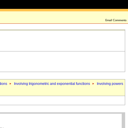
tions
Involving trigonometric and exponential functions
Involving powers