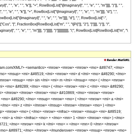
ric2F1], &quot;;&quot;, TagBox[RowBox[List[&quot;-&quot;, FractionBox[RowBox[List[&quot;b&quot;, &quot; &quot;, SuperscriptBox[&quot;\[ExponentialE]&quot;, RowBox[List[&quot;d&quot;, &quot; &quot;, &quot;z&quot;]]]]], &quot;a&quot;]]], Hypergeometric2F1]]], &quot;)&quot;]]]], InterpretTemplate[Function[HypergeometricPFQ[Slot[1], Slot[2], Slot[3]]]]], Hypergeometric2F1] </annotation> </semantics> </mrow> <mo> + </mo> <mrow> <msup> <mi> &#8519; </mi> <mrow> <mrow> <mo> ( </mo> <mrow> <mrow> <mo> - </mo> <mi> c </mi> </mrow> <mo> + </mo> <mrow> <mn> 2 </mn> <mo> &#8290; </mo> <mi> &#8520; </mi> <mo> &#8290; </mo> <mi> e </mi> <mo> &#8290; </mo> <mi> k </mi> </mrow> <mo> - </mo> <mrow> <mi> &#8520; </mi> <mo> &#8290; </mo> <mi> e </mi> <mo> &#8290; </mo> <mi> m </mi> </mrow> </mrow> <mo> ) </mo> </mrow> <mo> &#8290; </mo> <mi> z </mi> </mrow> </msup> <mo> &#8290; </mo> <semantics> <mrow> <mrow> <msub> <mo> &#8202; </mo> <mn> 2 </mn> </msub> <msub> <mi> F </mi> <mn> 1 </mn> </msub> </mrow> <mo> &#8289; </mo> <mrow> <mo> ( </mo> <mrow> <mrow> <mfrac> <mrow> <mrow> <mo> - </mo> <mi> c </mi> </mrow> <mo> + </mo> <mrow> <mn> 2 </mn> <mo> &#8290; </mo> <mi> &#8520; </mi> <mo> &#8290; </mo> <mi> e </mi> <mo> &#8290; </mo> <mi> k </mi> </mrow> <mo> - </mo> <mrow> <mi> &#8520; </mi> <mo> &#8290; </mo> <mi> e </mi> <mo> &#8290; </mo> <mi> m </mi> </mrow> </mrow> <mi> d </mi> </mfrac> <mo> , </mo> <mrow> <mo> - </mo> <mi> &#946; </mi> </mrow> </mrow> <mo> ; </mo> <mfrac> <mrow> <mrow> <mo> - </mo> <mi> c </mi> </mrow> <mo> + </mo> <mi> d </mi> <mo> + </mo> <mrow> <mn> 2 </mn> <mo> &#8290; </mo> <mi> &#8520; </mi> <mo> &#8290; </mo> <mi> e </mi> <mo> &#8290; </mo> <mi> k </mi> </mrow> <mo> - </mo> <mrow> <mi> &#8520; </mi> <mo> &#8290; </mo> <mi> e </mi> <mo> &#8290; </mo> <mi> m </mi> </mrow> </mrow> <mi> d </mi> </mfrac> <mo> ; </mo> <mrow> <mo> - </mo> <mfrac> <mrow> <mi> b </mi> <mo> &#8290; </mo> <msup> <mi> &#8519; </mi> <mrow> <mi> d </mi> <mo> &#8290; </mo> <mi> z </mi> </mrow> </msup> </mrow> <mi> a </mi> </mfrac> </mrow> </mrow> <mo> ) </mo> </mrow> </mrow> <annotation encoding='Mathematica'> TagBox[TagBox[RowBox[List[RowBox[List[SubscriptBox[&quot;\[InvisiblePrefixScriptBase]&quot;, FormBox[&quot;2&quot;, TraditionalForm]], SubscriptBox[&quot;F&quot;, FormBox[&quot;1&quot;, TraditionalForm]]]], &quot;\[InvisibleApplication]&quot;, RowBox[List[&quot;(&quot;, RowBox[List[TagBox[TagBox[RowBox[List[TagBox[FractionBox[RowBox[List[RowBox[List[&quot;-&quot;, &quot;c&quot;]], &quot;+&quot;, RowBox[List[&quot;2&quot;, &quot; &quot;, &quot;\[ImaginaryI]&quot;, &quot; &quot;, &quot;e&quot;, &quot; &quot;, &quot;k&quot;]], &quot;-&quot;, RowBox[List[&quot;\[ImaginaryI]&quot;, &quot; &quot;, &quot;e&quot;, &quot; &quot;, &quot;m&quot;]]]], &quot;d&quot;], Hypergeometric2F1], &quot;,&quot;, TagBox[RowBox[List[&quot;-&quot;, &quot;\[Beta]&quot;]], Hypergeometric2F1]]], InterpretTemplate[Function[List[SlotSequence[1]]]]], Hypergeometric2F1], &quot;;&quot;, TagBox[TagBox[TagBox[FractionBox[RowBox[List[RowBox[List[&quot;-&quot;, &quot;c&quot;]], &quot;+&quot;, &quot;d&quot;, &quot;+&quot;, RowBox[List[&quot;2&quot;, &quot; &quot;, &quot;\[ImaginaryI]&quot;, &quot; &quot;, &quot;e&quot;, &quot; &quot;, &quot;k&quot;]], &quot;-&quot;, RowBox[List[&quot;\[ImaginaryI]&quot;, &quot; &quot;, &quot;e&quot;, &quot; &quot;, &quot;m&quot;]]]], &quot;d&quot;], Hypergeometric2F1], InterpretTemplate[Function[List[SlotSequence[1]]]]], Hypergeometric2F1], &quot;;&quot;, TagBox[RowBox[List[&quot;-&quot;, FractionBox[RowBox[List[&quot;b&quot;, &quot; &quot;, Supe