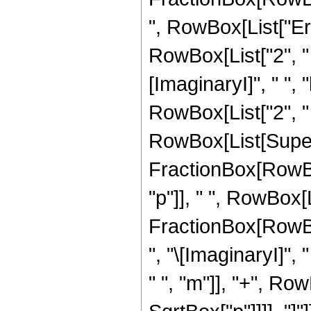
", RowBox[List["Erf
RowBox[List["2", " ",
[ImaginaryI]", " ", "
RowBox[List["2", " ",
RowBox[List[Super
FractionBox[RowBox[Li
"p"]], " ", RowBox[Li
FractionBox[RowBox
", "\[ImaginaryI]", "
" ", "m"]], "+", RowB