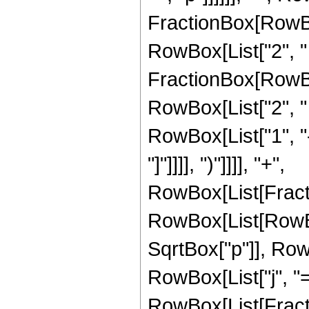
FractionBox[RowBox[L
RowBox[List["2", " "
FractionBox[RowBox[
RowBox[List["2", " "
RowBox[List["1", "-
"]"]]]], ")"]]]], "+",
RowBox[List[Fract
RowBox[List[RowBox[L
SqrtBox["p"]], Ro
RowBox[List["j", "=
RowBox[List[Fracti