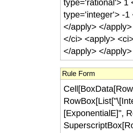
Rule Form
Cell[BoxData[RowB
RowBox[List["\[In
[ExponentialE]", Ro
SuperscriptBox[Row