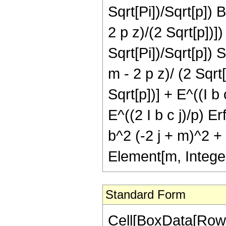
Sqrt[Pi])/Sqrt[p]) B
2 p z)/(2 Sqrt[p])]
Sqrt[Pi])/Sqrt[p]) S
m - 2 p z)/ (2 Sqrt[p
Sqrt[p])] + E^((I b 
E^((2 I b c j)/p) Er
b^2 (-2 j + m)^2 + 2
Element[m, Intege
Standard Form
Cell[BoxData[RowB