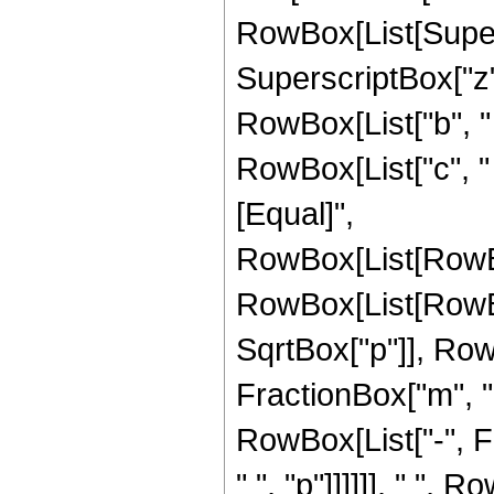
RowBox[List[Supers
SuperscriptBox["z",
RowBox[List["b", " "
RowBox[List["c", " ",
[Equal]",
RowBox[List[RowBo
RowBox[List[RowBox[L
SqrtBox["p"]], Row
FractionBox["m", "2
RowBox[List["-", F
" ", "p"]]]]]], " ",