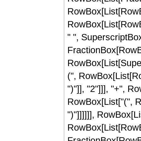
RowBox[List[RowBox[L
RowBox[List[RowBox[
" ", SuperscriptBo
FractionBox[RowBox
RowBox[List[Supers
(", RowBox[List[Row
")"]], "2"]]], "+", Ro
RowBox[List["(", Ro
")"]]]]]], RowBox[Lis
RowBox[List[RowBo
FractionBox[RowBox[L