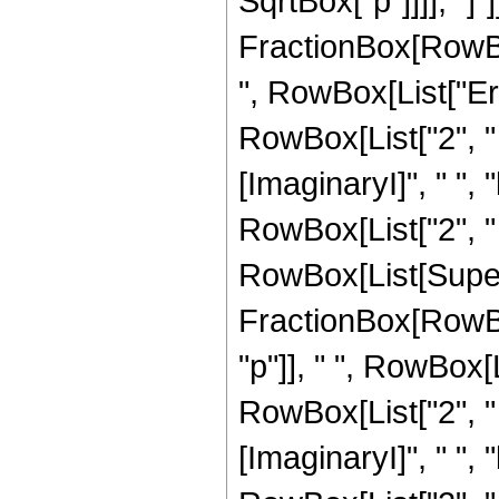
SqrtBox["p"]]]], "]
FractionBox[RowBox[L
", RowBox[List["Erf
RowBox[List["2", " ",
[ImaginaryI]", " ", "
RowBox[List["2", " "
RowBox[List[Super
FractionBox[RowBox[Li
"p"]], " ", RowBox[
RowBox[List["2", " "
[ImaginaryI]", " ", "