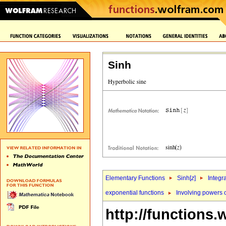
Sinh
Elementary Functions
Sinh[
z
]
Integr
exponential functions
Involving powers 
http://functions