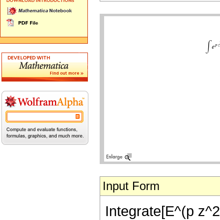
Input Form
Integrate[E^(p z^2