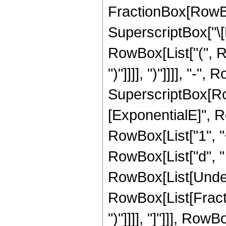
FractionBox[RowBox[
SuperscriptBox["\[Exp
RowBox[List["(", Ro
")"]]]], ")"]]]], "-
SuperscriptBox[Row
[ExponentialE]", Row
RowBox[List["1", "
RowBox[List["d", " ",
RowBox[List[Undero
RowBox[List[Fracti
")"]]]], "]"]]], Row