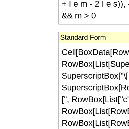
+ I e m - 2 I e s)),
&& m > 0
Standard Form
Cell[BoxData[RowB
RowBox[List[Supers
SuperscriptBox["\[Ex
SuperscriptBox[RowB
[", RowBox[List["c", 
RowBox[List[RowBo
RowBox[List[RowBox[