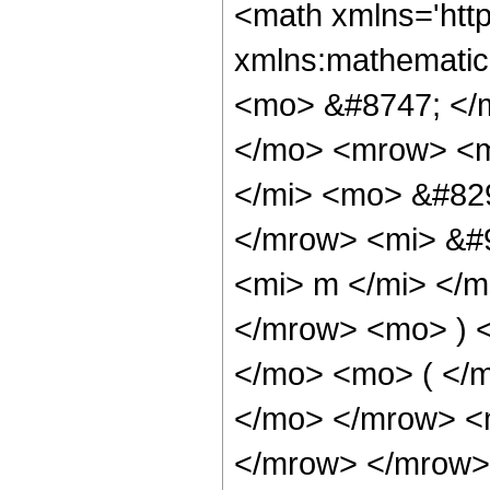
<math xmlns='http://www.w3.org/1998/Math/MathML' mathematica:form='TraditionalForm' xmlns:mathematica='http://www.wolfram.com/XML/'> <semantics> <mrow> <mrow> <mrow> <mo> &#8747; </mo> <mrow> <msup> <mrow> <mo> ( </mo> <mrow> <mi> a </mi> <mo> + </mo> <mrow> <mi> b </mi> <mo> &#8290; </mo> <msup> <mi> &#8519; </mi> <mrow> <mi> d </mi> <mo> &#8290; </mo> <mi> z </mi> </mrow> </msup> </mrow> </mrow> <mo> ) </mo> </mrow> <mi> &#946; </mi> </msup> <mo> &#8290; </mo> <mrow> <msup> <mi> cos </mi> <mi> m </mi> </msup> <mo> ( </mo> <mrow> <mi> e </mi> <mo> &#8290; </mo> <mi> z </mi> </mrow> <mo> ) </mo> </mrow> <mo> &#8290; </mo> <mrow> <mi> sinh </mi> <mo> &#8289; </mo> <mo> ( </mo> <mrow> <mi> c </mi> <mo> &#8290; </mo> <mi> z </mi> </mrow> <mo> ) </mo> </mrow> <mo> &#8290; </mo> <mrow> <mo> &#8518; </mo> <mi> z </mi> </mrow> </mrow> </mrow> <mo> &#10869; </mo> <mrow> <mrow> <mfrac> <mn> 1 </mn> <mi> c </mi> </mfrac> <mo> &#8290; </mo> <mrow> <mo> ( </mo> <mrow> <msup> <mn> 2 </mn> <mrow> <mrow> <mo> - </mo> <mi> m </mi> </mrow> <mo> - </mo> <mn> 1 </mn> </mrow> </msup> <mo> &#8290; </mo> <msup> <mi> &#8519; </mi> <mrow> <mrow> <mo> - </mo> <mi> c </mi> </mrow> <mo> &#8290; </mo> <mi> z </mi> </mrow> </msup> <mo> &#8290; </mo> <msup> <mrow> <mo> ( </mo> <mrow> <mi> a </mi> <mo> + </mo> <mrow> <mi> b </mi> <mo> &#8290; </mo> <msup> <mi> &#8519; </mi> <mrow> <mi> d </mi> <mo> &#8290; </mo> <mi> z </mi> </mrow> </msup> </mrow> </mrow> <mo> ) </mo> </mrow> <mi> &#946; </mi> </msup> <mo> &#8290; </mo> <msup> <mrow> <mo> ( </mo> <mrow> <mfrac> <mrow> <msup> <mi> &#8519; </mi> <mrow> <mi> d </mi> <mo> &#8290; </mo> <mi> z </mi> </mrow> </msup> <mo> &#8290; </mo> <mi> b </mi> </mrow> <mi> a </mi> </mfrac> <mo> + </mo> <mn> 1 </mn> </mrow> <mo> ) </mo> </mrow> <mrow> <mo> - </mo> <mi> &#946; </mi> </mrow> </msup> <mo> &#8290; </mo> <semantics> <mrow> <mo> ( </mo> <mtable> <mtr> <mtd> <mi> m </mi> </mtd> <