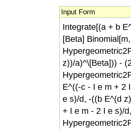
Input Form
Integrate[(a + b E^
[Beta] Binomial[m, 
Hypergeometric2F1[c
z))/a)^\[Beta])) - 
Hypergeometric2F1[ 
E^((-c - I e m + 2 
e s)/d, -((b E^(d z
+ I e m - 2 I e s)/d
Hypergeometric2F1[(