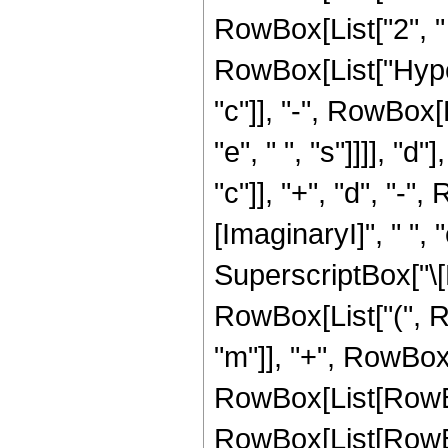
RowBox[List["2", " ", 
RowBox[List["Hype
"c"]], "-", RowBox[L
"e", " ", "s"]]]], "
"c"]], "+", "d", "-",
[ImaginaryI]", " ", 
SuperscriptBox["\[Exp
RowBox[List["(", Ro
"m"]], "+", RowBox[Lis
RowBox[List[RowBo
RowBox[List[RowBox