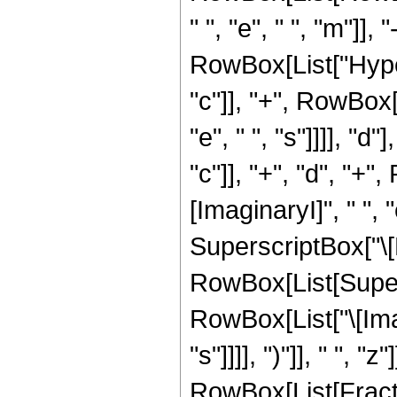
" ", "e", " ", "m"]], 
RowBox[List["Hype
"c"]], "+", RowBox[L
"e", " ", "s"]]]], "
"c"]], "+", "d", "+",
[ImaginaryI]", " ", 
SuperscriptBox["\[Ex
RowBox[List[Supers
RowBox[List["\[Imagi
"s"]]]], ")"]], " ",
RowBox[List[Fractio