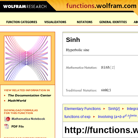
Sinh
Elementary Functions
Sinh[
z
]
Integr
d
z
beta
functions of exp
Involving (
a
+
b
e
)
http://functions