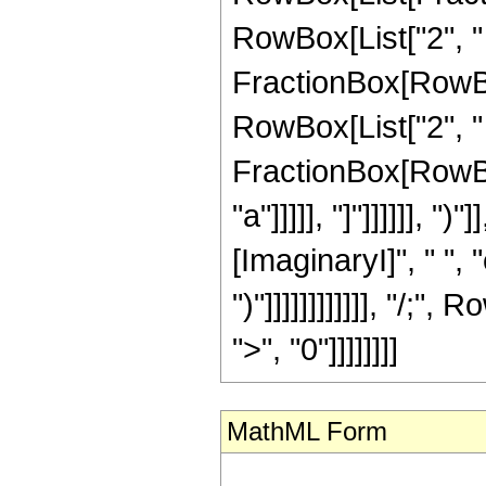
RowBox[List["2", " ",
FractionBox[RowBox[
RowBox[List["2", " ",
FractionBox[RowBox[
"a"]]]]], "]"]]]]]],
[ImaginaryI]", " ", "e
")"]]]]]]]]]]]], "/
">", "0"]]]]]]]]
MathML Form