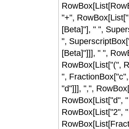
RowBox[List[RowBox[
"+", RowBox[List["b"
[Beta]"], " ", Sup
", SuperscriptBox["\
[Beta]"]]], " ", Row
RowBox[List["(", 
", FractionBox["c", 
"d"]]], ",", RowBox
RowBox[List["d", " "
RowBox[List["2", " 
RowBox[List[Fractio