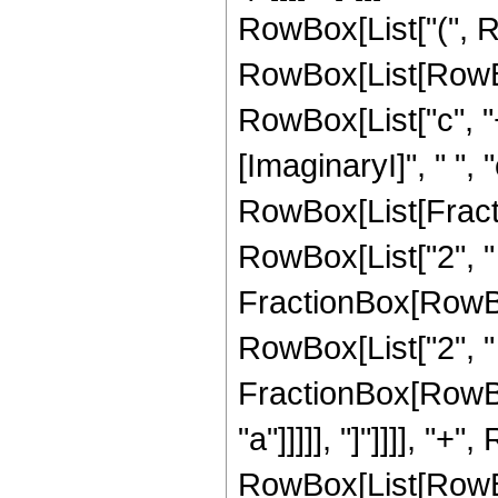
RowBox[List["(", 
RowBox[List[RowBo
RowBox[List["c", "+"
[ImaginaryI]", " ", "
RowBox[List[Fractio
RowBox[List["2", " ",
FractionBox[RowBox[
RowBox[List["2", " ",
FractionBox[RowBox[
"a"]]]]], "]"]]]], 
RowBox[List[RowBox[L